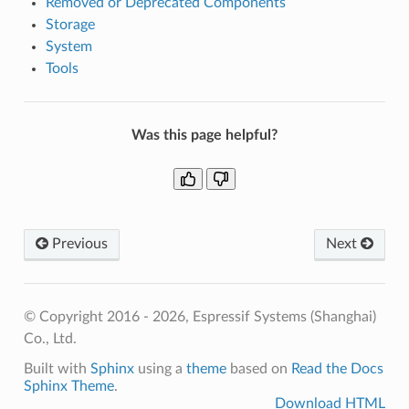
Removed or Deprecated Components
Storage
System
Tools
Was this page helpful?
Previous
Next
© Copyright 2016 - 2026, Espressif Systems (Shanghai)
Co., Ltd.
Built with
Sphinx
using a
theme
based on
Read the Docs
Sphinx Theme
.
Download HTML