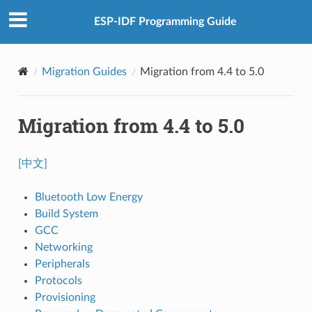
ESP-IDF Programming Guide
Migration Guides
Migration from 4.4 to 5.0
Migration from 4.4 to 5.0
[中文]
Bluetooth Low Energy
Build System
GCC
Networking
Peripherals
Protocols
Provisioning