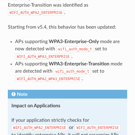
Enterprise-Transition was identified as
.
WIFI_AUTH_WPA2_ENTERPRISE
Starting from v5.4, this behavior has been updated:
APs supporting
WPA3-Enterprise-Only
mode are
now detected with
set to
wifi_auth_mode_t
.
WIFI_AUTH_WPA3_ENTERPRISE
APs supporting
WPA3-Enterprise-Transition
mode
are detected with
set to
wifi_auth_mode_t
.
WIFI_AUTH_WPA2_WPA3_ENTERPRISE
Note
Impact on Applications
If your application strictly checks for
or
WIFI_AUTH_WPA2_ENTERPRISE
WIFI_AUTH_ENTERPRISE
to identify enterprise APs, it will not recognize APs