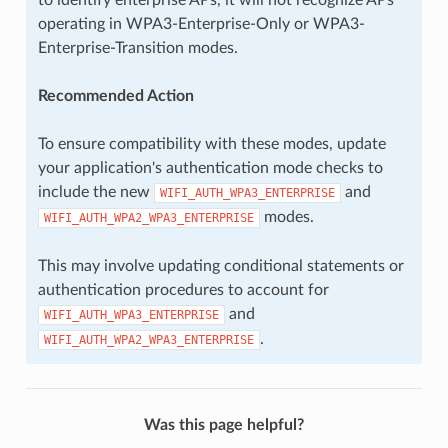
operating in WPA3-Enterprise-Only or WPA3-
Enterprise-Transition modes.
Recommended Action
To ensure compatibility with these modes, update
your application's authentication mode checks to
include the new
and
WIFI_AUTH_WPA3_ENTERPRISE
modes.
WIFI_AUTH_WPA2_WPA3_ENTERPRISE
This may involve updating conditional statements or
authentication procedures to account for
and
WIFI_AUTH_WPA3_ENTERPRISE
.
WIFI_AUTH_WPA2_WPA3_ENTERPRISE
Was this page helpful?