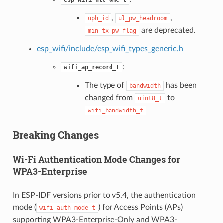
,
,
uph_id
ul_pw_headroom
are deprecated.
min_tx_pw_flag
esp_wifi/include/esp_wifi_types_generic.h
:
wifi_ap_record_t
The type of
has been
bandwidth
changed from
to
uint8_t
wifi_bandwidth_t
Breaking Changes
Wi-Fi Authentication Mode Changes for
WPA3-Enterprise
In ESP-IDF versions prior to v5.4, the authentication
mode (
) for Access Points (APs)
wifi_auth_mode_t
supporting WPA3-Enterprise-Only and WPA3-