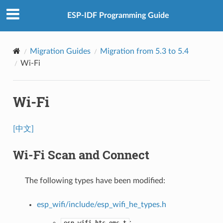
ESP-IDF Programming Guide
Migration Guides
Migration from 5.3 to 5.4
Wi-Fi
Wi-Fi
[中文]
Wi-Fi Scan and Connect
The following types have been modified:
esp_wifi/include/esp_wifi_he_types.h
:
esp_wifi_htc_omc_t