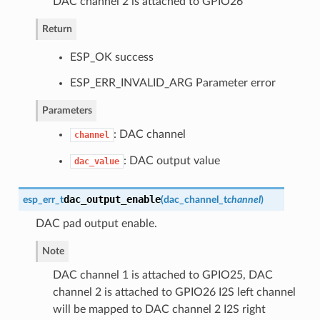
DAC channel 2 is attached to GPIO26
Return
ESP_OK success
ESP_ERR_INVALID_ARG Parameter error
Parameters
: DAC channel
channel
: DAC output value
dac_value
dac_output_enable
esp_err_t
(
dac_channel_t
channel
)
DAC pad output enable.
Note
DAC channel 1 is attached to GPIO25, DAC
channel 2 is attached to GPIO26 I2S left channel
will be mapped to DAC channel 2 I2S right