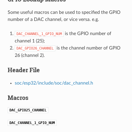
Some useful macros can be used to specified the GPIO
number of a DAC channel, or vice versa. e.g.
is the GPIO number of
DAC_CHANNEL_1_GPIO_NUM
channel 1 (25);
is the channel number of GPIO
DAC_GPIO26_CHANNEL
26 (channel 2).
Header File
soc/esp32/include/soc/dac_channel.h
Macros
DAC_GPIO25_CHANNEL
DAC_CHANNEL_1_GPIO_NUM