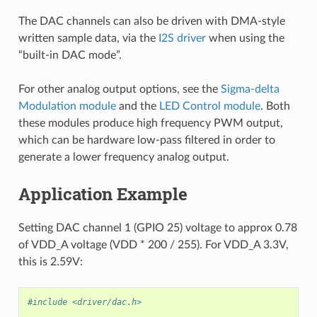
The DAC channels can also be driven with DMA-style
written sample data, via the
I2S driver
when using the
“built-in DAC mode”.
For other analog output options, see the
Sigma-delta
Modulation module
and the
LED Control module
. Both
these modules produce high frequency PWM output,
which can be hardware low-pass filtered in order to
generate a lower frequency analog output.
Application Example
Setting DAC channel 1 (GPIO 25) voltage to approx 0.78
of VDD_A voltage (VDD * 200 / 255). For VDD_A 3.3V,
this is 2.59V:
#include <driver/dac.h>