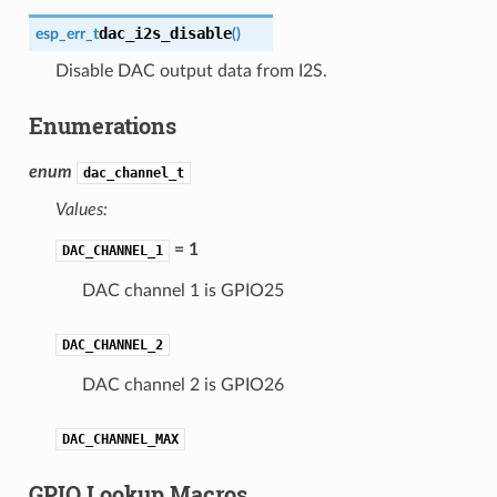
dac_i2s_disable
esp_err_t
(
)
Disable DAC output data from I2S.
Enumerations
enum
dac_channel_t
Values:
= 1
DAC_CHANNEL_1
DAC channel 1 is GPIO25
DAC_CHANNEL_2
DAC channel 2 is GPIO26
DAC_CHANNEL_MAX
GPIO Lookup Macros