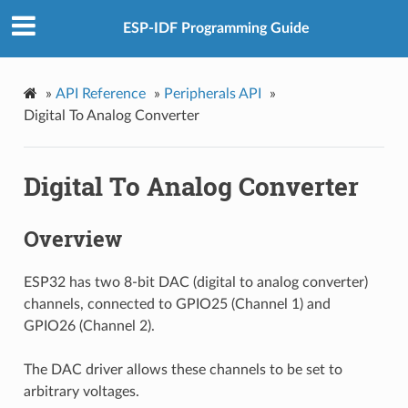
ESP-IDF Programming Guide
»
API Reference
»
Peripherals API
»
Digital To Analog Converter
Digital To Analog Converter
Overview
ESP32 has two 8-bit DAC (digital to analog converter)
channels, connected to GPIO25 (Channel 1) and
GPIO26 (Channel 2).
The DAC driver allows these channels to be set to
arbitrary voltages.