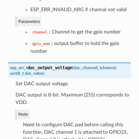
ESP_ERR_INVALID_ARG if channal not valid
Parameters
: Channel to get the gpio number
channel
: output buffer to hold the gpio
gpio_num
number
dac_output_voltage
esp_err_t
(
dac_channel_t
channel
,
uint8_t
dac_value
)
Set DAC output voltage.
DAC output is 8-bit. Maximum (255) corresponds to
VDD.
Note
Need to configure DAC pad before calling this
function. DAC channel 1 is attached to GPIO25,