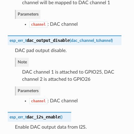
channel will be mapped to DAC channel 1
Parameters
: DAC channel
channel
dac_output_disable
esp_err_t
(
dac_channel_t
channel
)
DAC pad output disable.
Note
DAC channel 1 is attached to GPIO25, DAC
channel 2 is attached to GPIO26
Parameters
: DAC channel
channel
dac_i2s_enable
esp_err_t
(
)
Enable DAC output data from I2S.