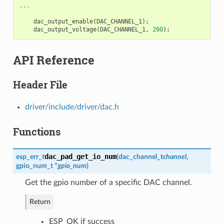
...
dac_output_enable
(
DAC_CHANNEL_1
);
dac_output_voltage
(
DAC_CHANNEL_1
,
200
);
API Reference
Header File
driver/include/driver/dac.h
Functions
dac_pad_get_io_num
esp_err_t
(
dac_channel_t
channel
,
gpio_num_t
*
gpio_num
)
Get the gpio number of a specific DAC channel.
Return
ESP_OK if success