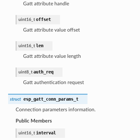
Gatt attribute handle
offset
uint16_t
Gatt attribute value offset
len
uint16_t
Gatt attribute value length
auth_req
uint8_t
Gatt authentication request
esp_gatt_conn_params_t
struct
Connection parameters information.
Public Members
interval
uint16_t