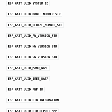
ESP_GATT_UUID_SYSTEM_ID
ESP_GATT_UUID_MODEL_NUMBER_STR
ESP_GATT_UUID_SERIAL_NUMBER_STR
ESP_GATT_UUID_FW_VERSION_STR
ESP_GATT_UUID_HW_VERSION_STR
ESP_GATT_UUID_SW_VERSION_STR
ESP_GATT_UUID_MANU_NAME
ESP_GATT_UUID_IEEE_DATA
ESP_GATT_UUID_PNP_ID
ESP_GATT_UUID_HID_INFORMATION
ESP_GATT_UUID_HID_REPORT_MAP