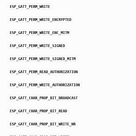
ESP_GATT_PERM_WRITE
ESP_GATT_PERM_WRITE_ENCRYPTED
ESP_GATT_PERM_WRITE_ENC_MITM
ESP_GATT_PERM_WRITE_SIGNED
ESP_GATT_PERM_WRITE_SIGNED_MITM
ESP_GATT_PERM_READ_AUTHORIZATION
ESP_GATT_PERM_WRITE_AUTHORIZATION
ESP_GATT_CHAR_PROP_BIT_BROADCAST
ESP_GATT_CHAR_PROP_BIT_READ
ESP_GATT_CHAR_PROP_BIT_WRITE_NR