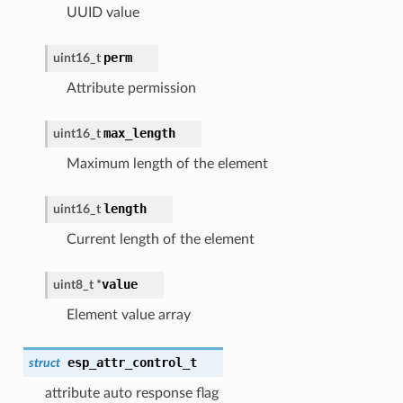
UUID value
perm
uint16_t
Attribute permission
max_length
uint16_t
Maximum length of the element
length
uint16_t
Current length of the element
value
uint8_t *
Element value array
esp_attr_control_t
struct
attribute auto response flag