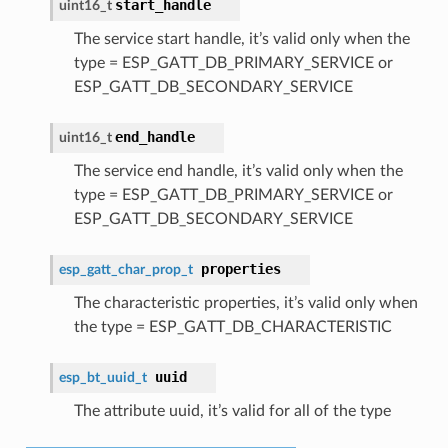
start_handle
uint16_t
The service start handle, it’s valid only when the
type = ESP_GATT_DB_PRIMARY_SERVICE or
ESP_GATT_DB_SECONDARY_SERVICE
end_handle
uint16_t
The service end handle, it’s valid only when the
type = ESP_GATT_DB_PRIMARY_SERVICE or
ESP_GATT_DB_SECONDARY_SERVICE
properties
esp_gatt_char_prop_t
The characteristic properties, it’s valid only when
the type = ESP_GATT_DB_CHARACTERISTIC
uuid
esp_bt_uuid_t
The attribute uuid, it’s valid for all of the type