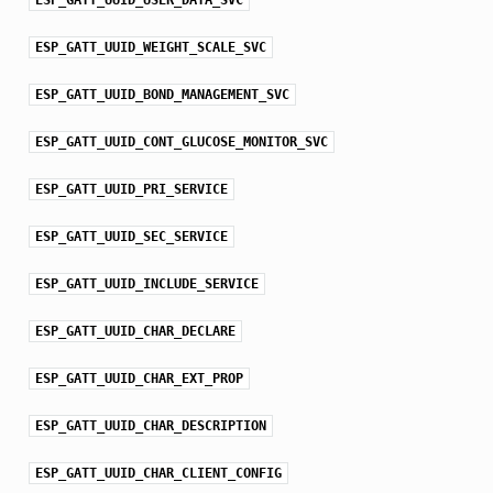
ESP_GATT_UUID_WEIGHT_SCALE_SVC
ESP_GATT_UUID_BOND_MANAGEMENT_SVC
ESP_GATT_UUID_CONT_GLUCOSE_MONITOR_SVC
ESP_GATT_UUID_PRI_SERVICE
ESP_GATT_UUID_SEC_SERVICE
ESP_GATT_UUID_INCLUDE_SERVICE
ESP_GATT_UUID_CHAR_DECLARE
ESP_GATT_UUID_CHAR_EXT_PROP
ESP_GATT_UUID_CHAR_DESCRIPTION
ESP_GATT_UUID_CHAR_CLIENT_CONFIG