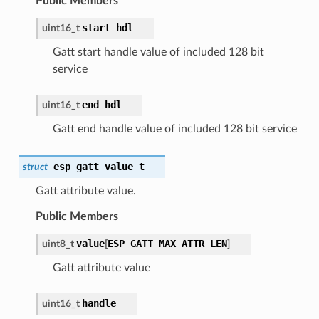
Public Members
start_hdl
uint16_t
Gatt start handle value of included 128 bit
service
end_hdl
uint16_t
Gatt end handle value of included 128 bit service
esp_gatt_value_t
struct
Gatt attribute value.
Public Members
value
ESP_GATT_MAX_ATTR_LEN
uint8_t
[
]
Gatt attribute value
handle
uint16_t