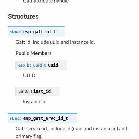
Gatt attribute handle
Structures
esp_gatt_id_t
struct
Gatt id, include uuid and instance id.
Public Members
uuid
esp_bt_uuid_t
UUID
inst_id
uint8_t
Instance id
esp_gatt_srvc_id_t
struct
Gatt service id, include id (uuid and instance id) and
primary flag.