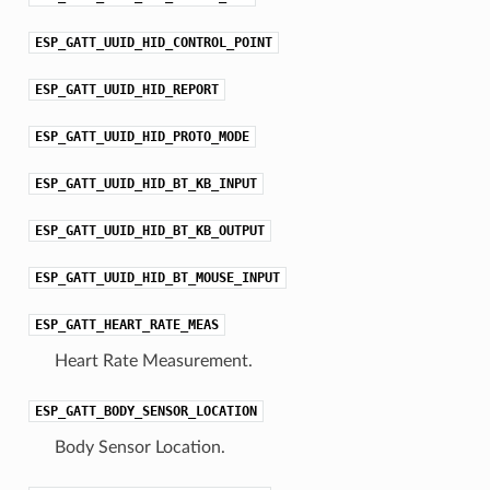
ESP_GATT_UUID_HID_CONTROL_POINT
ESP_GATT_UUID_HID_REPORT
ESP_GATT_UUID_HID_PROTO_MODE
ESP_GATT_UUID_HID_BT_KB_INPUT
ESP_GATT_UUID_HID_BT_KB_OUTPUT
ESP_GATT_UUID_HID_BT_MOUSE_INPUT
ESP_GATT_HEART_RATE_MEAS
Heart Rate Measurement.
ESP_GATT_BODY_SENSOR_LOCATION
Body Sensor Location.