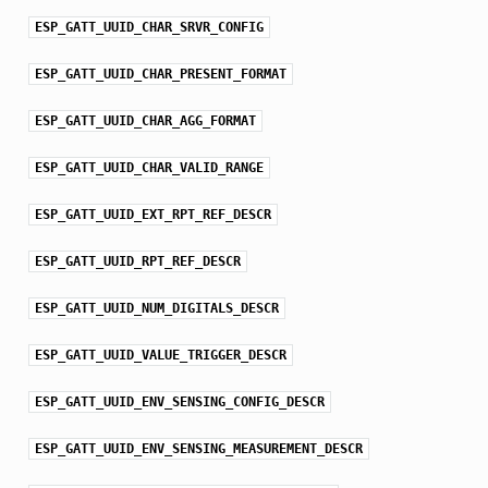
ESP_GATT_UUID_CHAR_SRVR_CONFIG
ESP_GATT_UUID_CHAR_PRESENT_FORMAT
ESP_GATT_UUID_CHAR_AGG_FORMAT
ESP_GATT_UUID_CHAR_VALID_RANGE
ESP_GATT_UUID_EXT_RPT_REF_DESCR
ESP_GATT_UUID_RPT_REF_DESCR
ESP_GATT_UUID_NUM_DIGITALS_DESCR
ESP_GATT_UUID_VALUE_TRIGGER_DESCR
ESP_GATT_UUID_ENV_SENSING_CONFIG_DESCR
ESP_GATT_UUID_ENV_SENSING_MEASUREMENT_DESCR