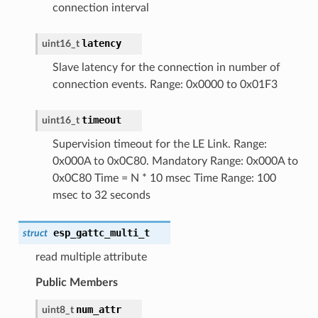
connection interval
latency
uint16_t
Slave latency for the connection in number of
connection events. Range: 0x0000 to 0x01F3
timeout
uint16_t
Supervision timeout for the LE Link. Range:
0x000A to 0x0C80. Mandatory Range: 0x000A to
0x0C80 Time = N * 10 msec Time Range: 100
msec to 32 seconds
esp_gattc_multi_t
struct
read multiple attribute
Public Members
num_attr
uint8_t