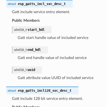
esp_gatts_incl_svc_desc_t
struct
Gatt include service entry element.
Public Members
start_hdl
uint16_t
Gatt start handle value of included service
end_hdl
uint16_t
Gatt end handle value of included service
uuid
uint16_t
Gatt attribute value UUID of included service
esp_gatts_incl128_svc_desc_t
struct
Gatt include 128 bit service entry element.