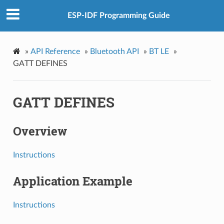
ESP-IDF Programming Guide
»
API Reference
»
Bluetooth API
»
BT LE
»
GATT DEFINES
GATT DEFINES
Overview
Instructions
Application Example
Instructions