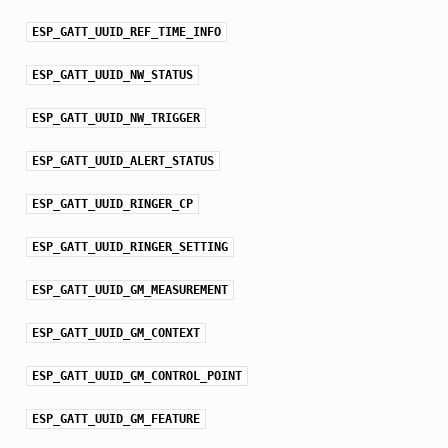
ESP_GATT_UUID_REF_TIME_INFO
ESP_GATT_UUID_NW_STATUS
ESP_GATT_UUID_NW_TRIGGER
ESP_GATT_UUID_ALERT_STATUS
ESP_GATT_UUID_RINGER_CP
ESP_GATT_UUID_RINGER_SETTING
ESP_GATT_UUID_GM_MEASUREMENT
ESP_GATT_UUID_GM_CONTEXT
ESP_GATT_UUID_GM_CONTROL_POINT
ESP_GATT_UUID_GM_FEATURE