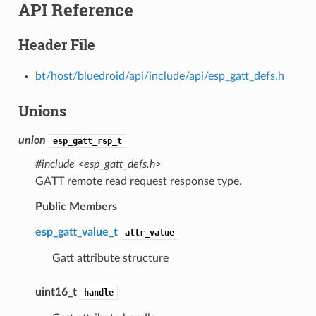
API Reference
Header File
bt/host/bluedroid/api/include/api/esp_gatt_defs.h
Unions
union
esp_gatt_rsp_t
#include <esp_gatt_defs.h>
GATT remote read request response type.
Public Members
esp_gatt_value_t
attr_value
Gatt attribute structure
uint16_t
handle