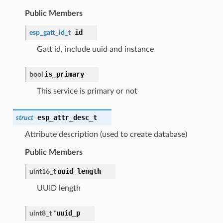
Public Members
id
esp_gatt_id_t
Gatt id, include uuid and instance
is_primary
bool
This service is primary or not
esp_attr_desc_t
struct
Attribute description (used to create database)
Public Members
uuid_length
uint16_t
UUID length
uuid_p
uint8_t *