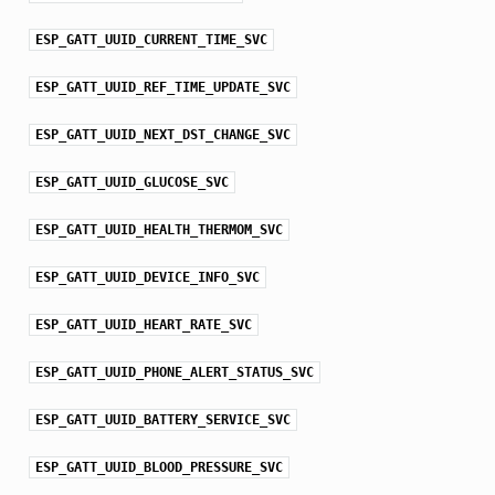
ESP_GATT_UUID_CURRENT_TIME_SVC
ESP_GATT_UUID_REF_TIME_UPDATE_SVC
ESP_GATT_UUID_NEXT_DST_CHANGE_SVC
ESP_GATT_UUID_GLUCOSE_SVC
ESP_GATT_UUID_HEALTH_THERMOM_SVC
ESP_GATT_UUID_DEVICE_INFO_SVC
ESP_GATT_UUID_HEART_RATE_SVC
ESP_GATT_UUID_PHONE_ALERT_STATUS_SVC
ESP_GATT_UUID_BATTERY_SERVICE_SVC
ESP_GATT_UUID_BLOOD_PRESSURE_SVC