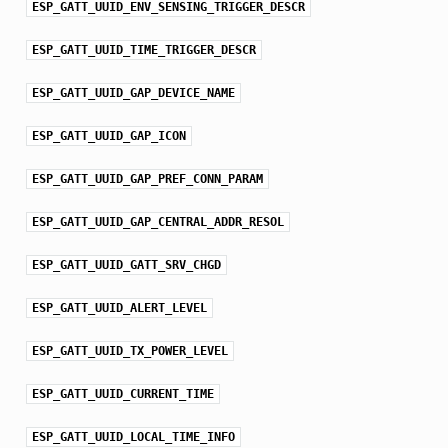
ESP_GATT_UUID_ENV_SENSING_TRIGGER_DESCR
ESP_GATT_UUID_TIME_TRIGGER_DESCR
ESP_GATT_UUID_GAP_DEVICE_NAME
ESP_GATT_UUID_GAP_ICON
ESP_GATT_UUID_GAP_PREF_CONN_PARAM
ESP_GATT_UUID_GAP_CENTRAL_ADDR_RESOL
ESP_GATT_UUID_GATT_SRV_CHGD
ESP_GATT_UUID_ALERT_LEVEL
ESP_GATT_UUID_TX_POWER_LEVEL
ESP_GATT_UUID_CURRENT_TIME
ESP_GATT_UUID_LOCAL_TIME_INFO