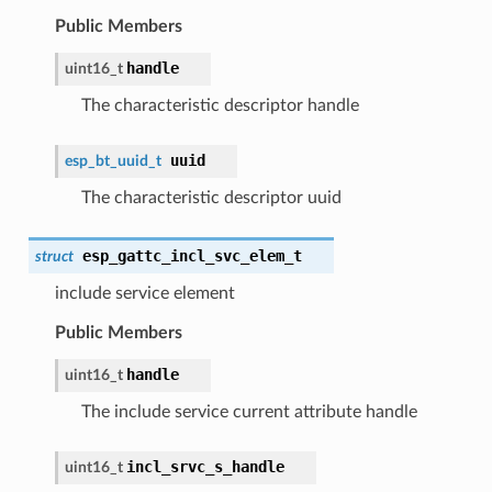
Public Members
handle
uint16_t
The characteristic descriptor handle
uuid
esp_bt_uuid_t
The characteristic descriptor uuid
esp_gattc_incl_svc_elem_t
struct
include service element
Public Members
handle
uint16_t
The include service current attribute handle
incl_srvc_s_handle
uint16_t