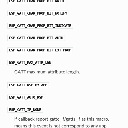
ESP_GATT_CHAR_PROP_BIT_WRITE
ESP_GATT_CHAR_PROP_BIT_NOTIFY
ESP_GATT_CHAR_PROP_BIT_INDICATE
ESP_GATT_CHAR_PROP_BIT_AUTH
ESP_GATT_CHAR_PROP_BIT_EXT_PROP
ESP_GATT_MAX_ATTR_LEN
GATT maximum attribute length.
ESP_GATT_RSP_BY_APP
ESP_GATT_AUTO_RSP
ESP_GATT_IF_NONE
If callback report gattc_if/gatts_if as this macro,
means this event is not correspond to any app