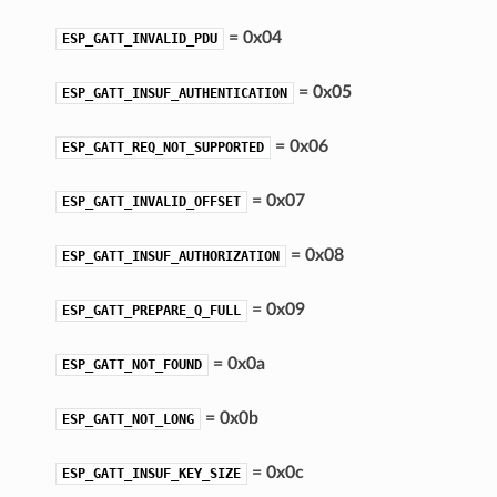
= 0x04
ESP_GATT_INVALID_PDU
= 0x05
ESP_GATT_INSUF_AUTHENTICATION
= 0x06
ESP_GATT_REQ_NOT_SUPPORTED
= 0x07
ESP_GATT_INVALID_OFFSET
= 0x08
ESP_GATT_INSUF_AUTHORIZATION
= 0x09
ESP_GATT_PREPARE_Q_FULL
= 0x0a
ESP_GATT_NOT_FOUND
= 0x0b
ESP_GATT_NOT_LONG
= 0x0c
ESP_GATT_INSUF_KEY_SIZE