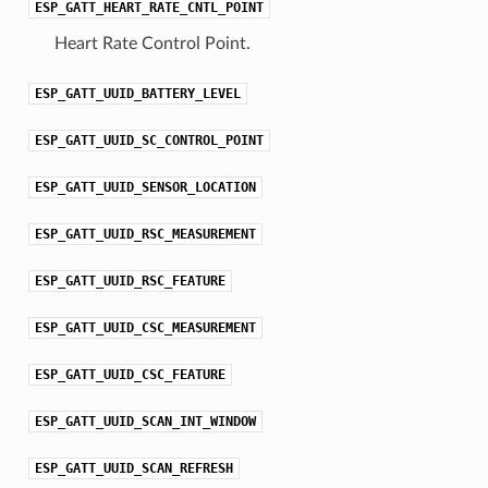
ESP_GATT_HEART_RATE_CNTL_POINT
Heart Rate Control Point.
ESP_GATT_UUID_BATTERY_LEVEL
ESP_GATT_UUID_SC_CONTROL_POINT
ESP_GATT_UUID_SENSOR_LOCATION
ESP_GATT_UUID_RSC_MEASUREMENT
ESP_GATT_UUID_RSC_FEATURE
ESP_GATT_UUID_CSC_MEASUREMENT
ESP_GATT_UUID_CSC_FEATURE
ESP_GATT_UUID_SCAN_INT_WINDOW
ESP_GATT_UUID_SCAN_REFRESH