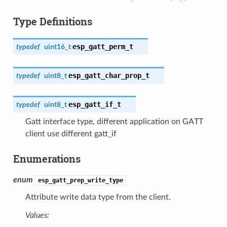
Type Definitions
esp_gatt_perm_t
typedef
uint16_t
esp_gatt_char_prop_t
typedef
uint8_t
esp_gatt_if_t
typedef
uint8_t
Gatt interface type, different application on GATT
client use different gatt_if
Enumerations
enum
esp_gatt_prep_write_type
Attribute write data type from the client.
Values: