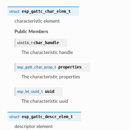
esp_gattc_char_elem_t
struct
characteristic element
Public Members
char_handle
uint16_t
The characteristic handle
properties
esp_gatt_char_prop_t
The characteristic properties
uuid
esp_bt_uuid_t
The characteristic uuid
esp_gattc_descr_elem_t
struct
descriptor element