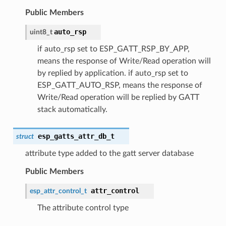
Public Members
auto_rsp
uint8_t
if auto_rsp set to ESP_GATT_RSP_BY_APP,
means the response of Write/Read operation will
by replied by application. if auto_rsp set to
ESP_GATT_AUTO_RSP, means the response of
Write/Read operation will be replied by GATT
stack automatically.
esp_gatts_attr_db_t
struct
attribute type added to the gatt server database
Public Members
attr_control
esp_attr_control_t
The attribute control type