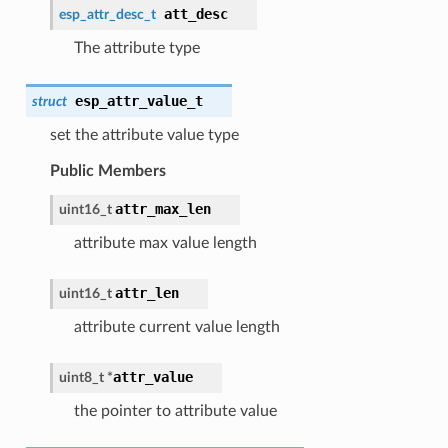
att_desc
esp_attr_desc_t
The attribute type
esp_attr_value_t
struct
set the attribute value type
Public Members
attr_max_len
uint16_t
attribute max value length
attr_len
uint16_t
attribute current value length
attr_value
uint8_t *
the pointer to attribute value