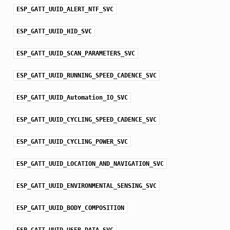
ESP_GATT_UUID_ALERT_NTF_SVC
ESP_GATT_UUID_HID_SVC
ESP_GATT_UUID_SCAN_PARAMETERS_SVC
ESP_GATT_UUID_RUNNING_SPEED_CADENCE_SVC
ESP_GATT_UUID_Automation_IO_SVC
ESP_GATT_UUID_CYCLING_SPEED_CADENCE_SVC
ESP_GATT_UUID_CYCLING_POWER_SVC
ESP_GATT_UUID_LOCATION_AND_NAVIGATION_SVC
ESP_GATT_UUID_ENVIRONMENTAL_SENSING_SVC
ESP_GATT_UUID_BODY_COMPOSITION
ESP_GATT_UUID_USER_DATA_SVC