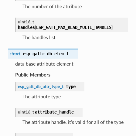
The number of the attribute
uint16_t
handles
ESP_GATT_MAX_READ_MULTI_HANDLES
[
]
The handles list
esp_gattc_db_elem_t
struct
data base attribute element
Public Members
type
esp_gatt_db_attr_type_t
The attribute type
attribute_handle
uint16_t
The attribute handle, it’s valid for all of the type