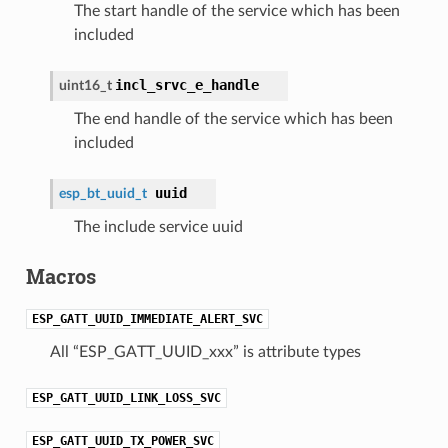
The start handle of the service which has been
included
incl_srvc_e_handle
uint16_t
The end handle of the service which has been
included
uuid
esp_bt_uuid_t
The include service uuid
Macros
ESP_GATT_UUID_IMMEDIATE_ALERT_SVC
All “ESP_GATT_UUID_xxx” is attribute types
ESP_GATT_UUID_LINK_LOSS_SVC
ESP_GATT_UUID_TX_POWER_SVC