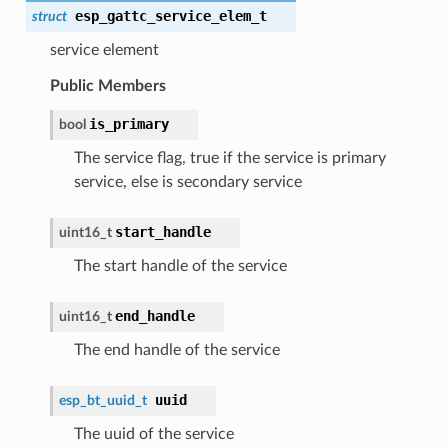
esp_gattc_service_elem_t
struct
service element
Public Members
is_primary
bool
The service flag, true if the service is primary
service, else is secondary service
start_handle
uint16_t
The start handle of the service
end_handle
uint16_t
The end handle of the service
uuid
esp_bt_uuid_t
The uuid of the service