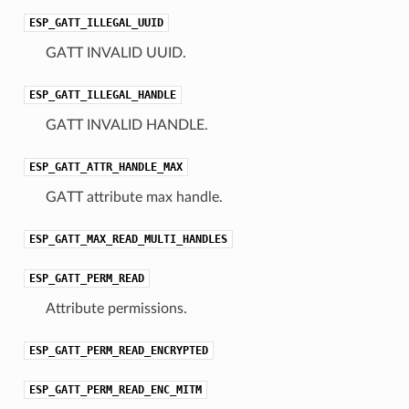
ESP_GATT_ILLEGAL_UUID
GATT INVALID UUID.
ESP_GATT_ILLEGAL_HANDLE
GATT INVALID HANDLE.
ESP_GATT_ATTR_HANDLE_MAX
GATT attribute max handle.
ESP_GATT_MAX_READ_MULTI_HANDLES
ESP_GATT_PERM_READ
Attribute permissions.
ESP_GATT_PERM_READ_ENCRYPTED
ESP_GATT_PERM_READ_ENC_MITM