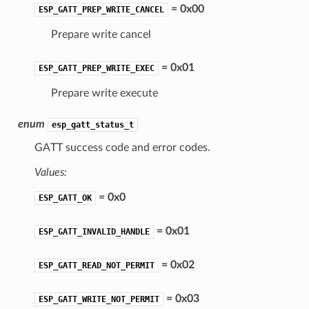
= 0x00
ESP_GATT_PREP_WRITE_CANCEL
Prepare write cancel
= 0x01
ESP_GATT_PREP_WRITE_EXEC
Prepare write execute
enum
esp_gatt_status_t
GATT success code and error codes.
Values:
= 0x0
ESP_GATT_OK
= 0x01
ESP_GATT_INVALID_HANDLE
= 0x02
ESP_GATT_READ_NOT_PERMIT
= 0x03
ESP_GATT_WRITE_NOT_PERMIT