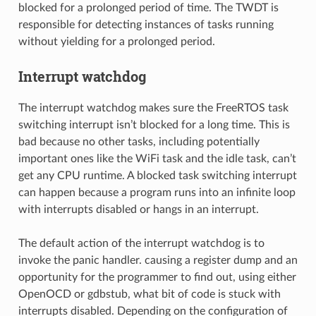
blocked for a prolonged period of time. The TWDT is
responsible for detecting instances of tasks running
without yielding for a prolonged period.
Interrupt watchdog
The interrupt watchdog makes sure the FreeRTOS task
switching interrupt isn’t blocked for a long time. This is
bad because no other tasks, including potentially
important ones like the WiFi task and the idle task, can’t
get any CPU runtime. A blocked task switching interrupt
can happen because a program runs into an infinite loop
with interrupts disabled or hangs in an interrupt.
The default action of the interrupt watchdog is to
invoke the panic handler. causing a register dump and an
opportunity for the programmer to find out, using either
OpenOCD or gdbstub, what bit of code is stuck with
interrupts disabled. Depending on the configuration of