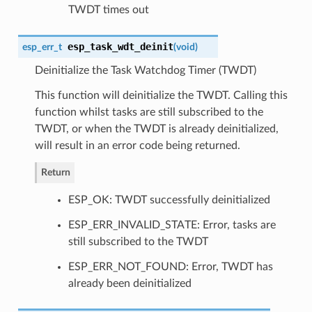
TWDT times out
esp_task_wdt_deinit
esp_err_t
(
void
)
Deinitialize the Task Watchdog Timer (TWDT)
This function will deinitialize the TWDT. Calling this
function whilst tasks are still subscribed to the
TWDT, or when the TWDT is already deinitialized,
will result in an error code being returned.
Return
ESP_OK: TWDT successfully deinitialized
ESP_ERR_INVALID_STATE: Error, tasks are
still subscribed to the TWDT
ESP_ERR_NOT_FOUND: Error, TWDT has
already been deinitialized