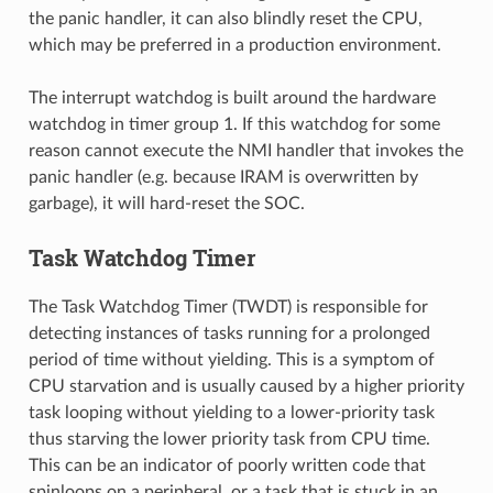
the panic handler, it can also blindly reset the CPU,
which may be preferred in a production environment.
The interrupt watchdog is built around the hardware
watchdog in timer group 1. If this watchdog for some
reason cannot execute the NMI handler that invokes the
panic handler (e.g. because IRAM is overwritten by
garbage), it will hard-reset the SOC.
Task Watchdog Timer
The Task Watchdog Timer (TWDT) is responsible for
detecting instances of tasks running for a prolonged
period of time without yielding. This is a symptom of
CPU starvation and is usually caused by a higher priority
task looping without yielding to a lower-priority task
thus starving the lower priority task from CPU time.
This can be an indicator of poorly written code that
spinloops on a peripheral, or a task that is stuck in an