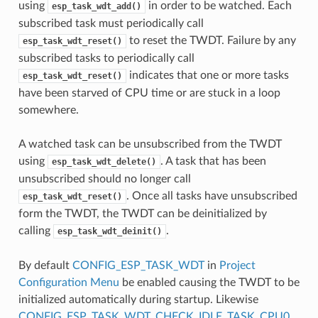
using
in order to be watched. Each
esp_task_wdt_add()
subscribed task must periodically call
to reset the TWDT. Failure by any
esp_task_wdt_reset()
subscribed tasks to periodically call
indicates that one or more tasks
esp_task_wdt_reset()
have been starved of CPU time or are stuck in a loop
somewhere.
A watched task can be unsubscribed from the TWDT
using
. A task that has been
esp_task_wdt_delete()
unsubscribed should no longer call
. Once all tasks have unsubscribed
esp_task_wdt_reset()
form the TWDT, the TWDT can be deinitialized by
calling
.
esp_task_wdt_deinit()
By default
CONFIG_ESP_TASK_WDT
in
Project
Configuration Menu
be enabled causing the TWDT to be
initialized automatically during startup. Likewise
CONFIG_ESP_TASK_WDT_CHECK_IDLE_TASK_CPU0