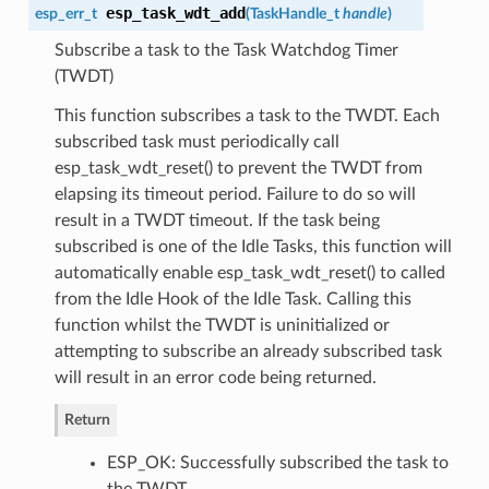
esp_task_wdt_add
esp_err_t
(
TaskHandle_t
handle
)
Subscribe a task to the Task Watchdog Timer
(TWDT)
This function subscribes a task to the TWDT. Each
subscribed task must periodically call
esp_task_wdt_reset() to prevent the TWDT from
elapsing its timeout period. Failure to do so will
result in a TWDT timeout. If the task being
subscribed is one of the Idle Tasks, this function will
automatically enable esp_task_wdt_reset() to called
from the Idle Hook of the Idle Task. Calling this
function whilst the TWDT is uninitialized or
attempting to subscribe an already subscribed task
will result in an error code being returned.
Return
ESP_OK: Successfully subscribed the task to
the TWDT