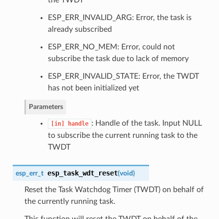
ESP_ERR_INVALID_ARG: Error, the task is
already subscribed
ESP_ERR_NO_MEM: Error, could not
subscribe the task due to lack of memory
ESP_ERR_INVALID_STATE: Error, the TWDT
has not been initialized yet
Parameters
: Handle of the task. Input NULL
[in]
handle
to subscribe the current running task to the
TWDT
esp_task_wdt_reset
esp_err_t
(
void
)
Reset the Task Watchdog Timer (TWDT) on behalf of
the currently running task.
This function will reset the TWDT on behalf of the