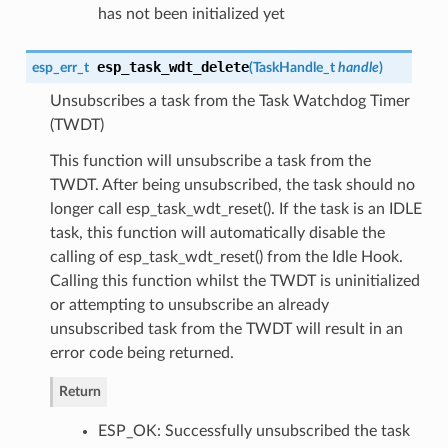
has not been initialized yet
esp_task_wdt_delete
esp_err_t
(
TaskHandle_t
handle
)
Unsubscribes a task from the Task Watchdog Timer
(TWDT)
This function will unsubscribe a task from the
TWDT. After being unsubscribed, the task should no
longer call esp_task_wdt_reset(). If the task is an IDLE
task, this function will automatically disable the
calling of esp_task_wdt_reset() from the Idle Hook.
Calling this function whilst the TWDT is uninitialized
or attempting to unsubscribe an already
unsubscribed task from the TWDT will result in an
error code being returned.
Return
ESP_OK: Successfully unsubscribed the task