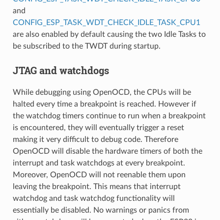
and
CONFIG_ESP_TASK_WDT_CHECK_IDLE_TASK_CPU1
are also enabled by default causing the two Idle Tasks to
be subscribed to the TWDT during startup.
JTAG and watchdogs
While debugging using OpenOCD, the CPUs will be
halted every time a breakpoint is reached. However if
the watchdog timers continue to run when a breakpoint
is encountered, they will eventually trigger a reset
making it very difficult to debug code. Therefore
OpenOCD will disable the hardware timers of both the
interrupt and task watchdogs at every breakpoint.
Moreover, OpenOCD will not reenable them upon
leaving the breakpoint. This means that interrupt
watchdog and task watchdog functionality will
essentially be disabled. No warnings or panics from