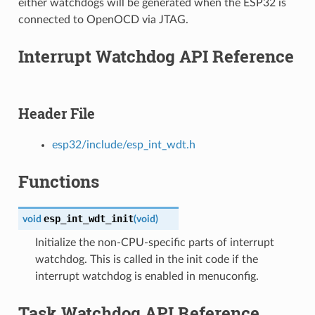
either watchdogs will be generated when the ESP32 is
connected to OpenOCD via JTAG.
Interrupt Watchdog API Reference
Header File
esp32/include/esp_int_wdt.h
Functions
esp_int_wdt_init
void
(
void
)
Initialize the non-CPU-specific parts of interrupt
watchdog. This is called in the init code if the
interrupt watchdog is enabled in menuconfig.
Task Watchdog API Reference