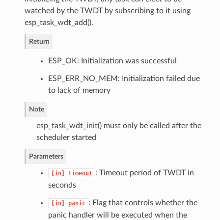
watched by the TWDT by subscribing to it using
esp_task_wdt_add().
Return
ESP_OK: Initialization was successful
ESP_ERR_NO_MEM: Initialization failed due
to lack of memory
Note
esp_task_wdt_init() must only be called after the
scheduler started
Parameters
: Timeout period of TWDT in
[in]
timeout
seconds
: Flag that controls whether the
[in]
panic
panic handler will be executed when the