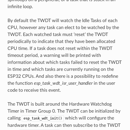
infinite loop.
By default the TWDT will watch the Idle Tasks of each
CPU, however any task can elect to be watched by the
TWDT. Each watched task must ‘reset’ the TWDT
periodically to indicate that they have been allocated
CPU time. If a task does not reset within the TWDT
timeout period, a warning will be printed with
information about which tasks failed to reset the TWDT
in time and which tasks are currently running on the
ESP32 CPUs. And also there is a possibility to redefine
the function
esp_task_wdt_isr_user_handler
in the user
code to receive this event.
The TWDT is built around the Hardware Watchdog
Timer in Timer Group 0. The TWDT can be initialized by
calling
which will configure the
esp_task_wdt_init()
hardware timer. A task can then subscribe to the TWDT