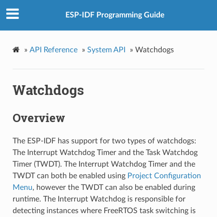
ESP-IDF Programming Guide
»
API Reference
»
System API
»
Watchdogs
Watchdogs
Overview
The ESP-IDF has support for two types of watchdogs:
The Interrupt Watchdog Timer and the Task Watchdog
Timer (TWDT). The Interrupt Watchdog Timer and the
TWDT can both be enabled using
Project Configuration
Menu
, however the TWDT can also be enabled during
runtime. The Interrupt Watchdog is responsible for
detecting instances where FreeRTOS task switching is