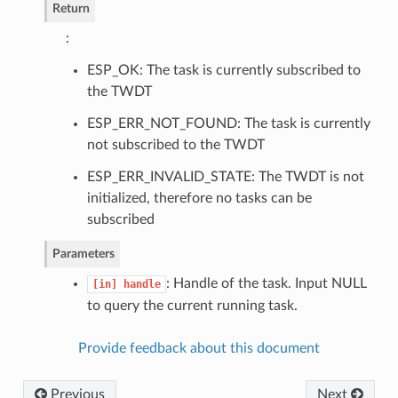
Return
:
ESP_OK: The task is currently subscribed to
the TWDT
ESP_ERR_NOT_FOUND: The task is currently
not subscribed to the TWDT
ESP_ERR_INVALID_STATE: The TWDT is not
initialized, therefore no tasks can be
subscribed
Parameters
: Handle of the task. Input NULL
[in]
handle
to query the current running task.
Provide feedback about this document
Previous
Next