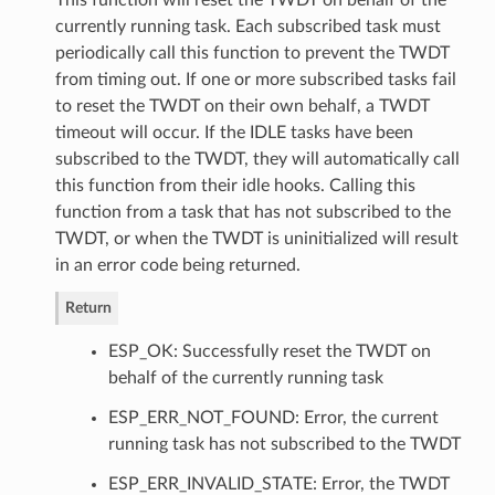
currently running task. Each subscribed task must
periodically call this function to prevent the TWDT
from timing out. If one or more subscribed tasks fail
to reset the TWDT on their own behalf, a TWDT
timeout will occur. If the IDLE tasks have been
subscribed to the TWDT, they will automatically call
this function from their idle hooks. Calling this
function from a task that has not subscribed to the
TWDT, or when the TWDT is uninitialized will result
in an error code being returned.
Return
ESP_OK: Successfully reset the TWDT on
behalf of the currently running task
ESP_ERR_NOT_FOUND: Error, the current
running task has not subscribed to the TWDT
ESP_ERR_INVALID_STATE: Error, the TWDT