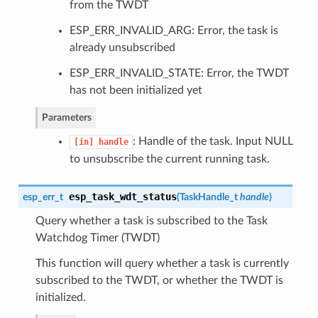
from the TWDT
ESP_ERR_INVALID_ARG: Error, the task is
already unsubscribed
ESP_ERR_INVALID_STATE: Error, the TWDT
has not been initialized yet
Parameters
: Handle of the task. Input NULL
[in]
handle
to unsubscribe the current running task.
esp_task_wdt_status
esp_err_t
(
TaskHandle_t
handle
)
Query whether a task is subscribed to the Task
Watchdog Timer (TWDT)
This function will query whether a task is currently
subscribed to the TWDT, or whether the TWDT is
initialized.