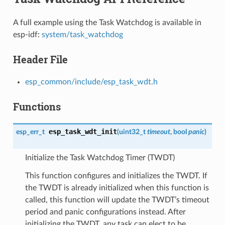
A full example using the Task Watchdog is available in
esp-idf:
system/task_watchdog
Header File
esp_common/include/esp_task_wdt.h
Functions
esp_task_wdt_init
esp_err_t
(
uint32_t
timeout
, bool
panic
)
Initialize the Task Watchdog Timer (TWDT)
This function configures and initializes the TWDT. If
the TWDT is already initialized when this function is
called, this function will update the TWDT’s timeout
period and panic configurations instead. After
initializing the TWDT, any task can elect to be