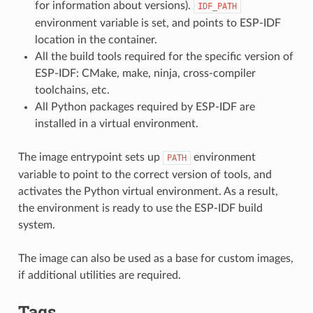
for information about versions).
IDF_PATH
environment variable is set, and points to ESP-IDF
location in the container.
All the build tools required for the specific version of
ESP-IDF: CMake, make, ninja, cross-compiler
toolchains, etc.
All Python packages required by ESP-IDF are
installed in a virtual environment.
The image entrypoint sets up
environment
PATH
variable to point to the correct version of tools, and
activates the Python virtual environment. As a result,
the environment is ready to use the ESP-IDF build
system.
The image can also be used as a base for custom images,
if additional utilities are required.
Tags