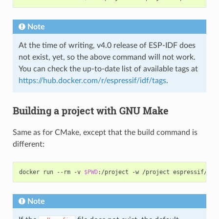
Note
At the time of writing, v4.0 release of ESP-IDF does
not exist, yet, so the above command will not work.
You can check the up-to-date list of available tags at
https://hub.docker.com/r/espressif/idf/tags
.
Building a project with GNU Make
Same as for CMake, except that the build command is
different:
docker run --rm -v 
$PWD
Note