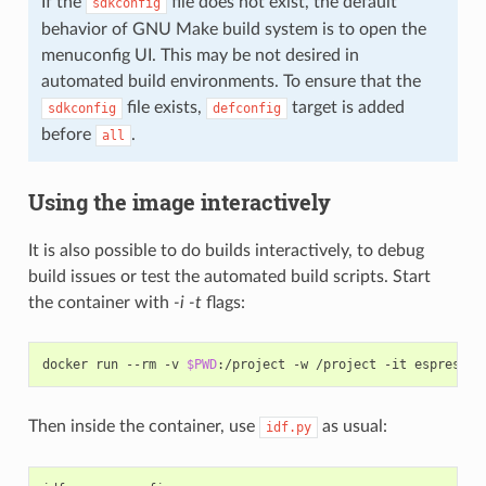
If the
file does not exist, the default
sdkconfig
behavior of GNU Make build system is to open the
menuconfig UI. This may be not desired in
automated build environments. To ensure that the
file exists,
target is added
sdkconfig
defconfig
before
.
all
Using the image interactively
It is also possible to do builds interactively, to debug
build issues or test the automated build scripts. Start
the container with
-i -t
flags:
docker run --rm -v 
$PWD
Then inside the container, use
as usual:
idf.py