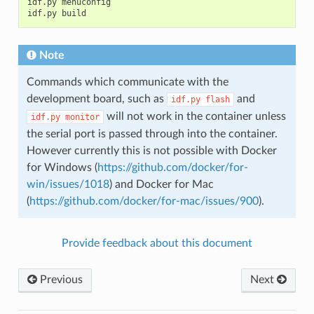
idf.py menuconfig

Note
Commands which communicate with the
development board, such as
and
idf.py
flash
will not work in the container unless
idf.py
monitor
the serial port is passed through into the container.
However currently this is not possible with Docker
for Windows (
https://github.com/docker/for-
win/issues/1018
) and Docker for Mac
(
https://github.com/docker/for-mac/issues/900
).
Provide feedback about this document
Previous
Next