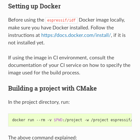
Setting up Docker
Before using the
Docker image locally,
espressif/idf
make sure you have Docker installed. Follow the
instructions at
https://docs.docker.com/install/
, if it is
not installed yet.
If using the image in CI environment, consult the
documentation of your CI service on how to specify the
image used for the build process.
Building a project with CMake
In the project directory, run:
docker run --rm -v 
$PWD
The above command explained: