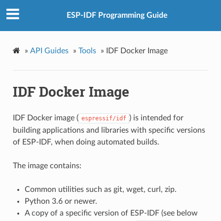
ESP-IDF Programming Guide
»
API Guides
»
Tools
»
IDF Docker Image
IDF Docker Image
IDF Docker image (
) is intended for
espressif/idf
building applications and libraries with specific versions
of ESP-IDF, when doing automated builds.
The image contains:
Common utilities such as git, wget, curl, zip.
Python 3.6 or newer.
A copy of a specific version of ESP-IDF (see below