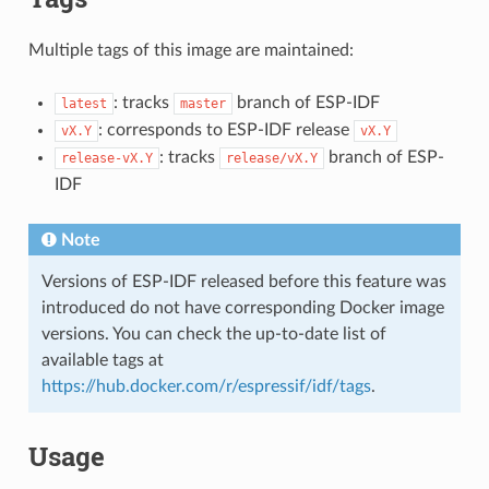
Multiple tags of this image are maintained:
: tracks
branch of ESP-IDF
latest
master
: corresponds to ESP-IDF release
vX.Y
vX.Y
: tracks
branch of ESP-
release-vX.Y
release/vX.Y
IDF
Note
Versions of ESP-IDF released before this feature was
introduced do not have corresponding Docker image
versions. You can check the up-to-date list of
available tags at
https://hub.docker.com/r/espressif/idf/tags
.
Usage