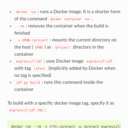
: runs a Docker image. It is a shorter form
docker
run
of the command
.
docker
container
run
: removes the container when the build is
--rm
finished
: mounts the current directory on
-v
$PWD:/project
the host (
) as
directory in the
$PWD
/project
container
: uses Docker image
espressif/idf
espressif/idf
with tag
(implicitly added by Docker when
latest
no tag is specified)
: runs this command inside the
idf.py
build
container
To build with a specific docker image tag, specify it as
:
espressif/idf:TAG
docker run --rm -v 
$PWD