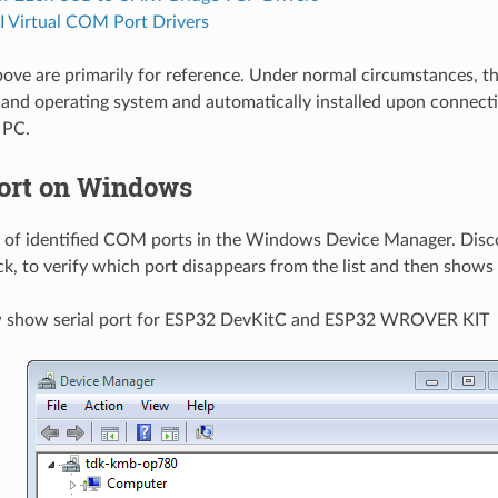
 Virtual COM Port Drivers
bove are primarily for reference. Under normal circumstances, th
and operating system and automatically installed upon connectin
 PC.
ort on Windows
st of identified COM ports in the Windows Device Manager. Dis
ck, to verify which port disappears from the list and then shows
w show serial port for ESP32 DevKitC and ESP32 WROVER KIT