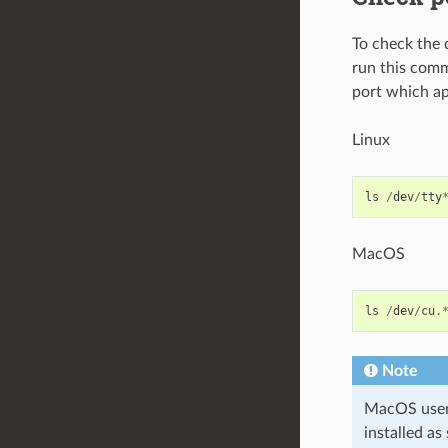
To check the 
run this comm
port which ap
Linux
ls
/
dev
/
tty
MacOS
ls
/
dev
/
cu
.
Note
MacOS users:
installed as