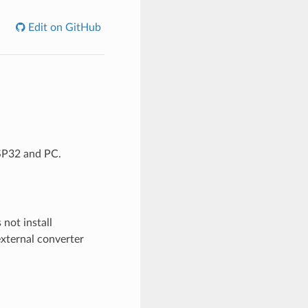
Edit on GitHub
ESP32 and PC.
not install
external converter