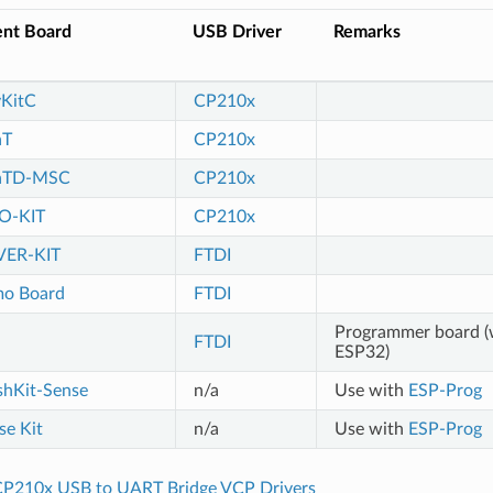
nt Board
USB Driver
Remarks
KitC
CP210x
aT
CP210x
raTD-MSC
CP210x
O-KIT
CP210x
ER-KIT
FTDI
o Board
FTDI
Programmer board (
FTDI
ESP32)
hKit-Sense
n/a
Use with
ESP-Prog
e Kit
n/a
Use with
ESP-Prog
P210x USB to UART Bridge VCP Drivers