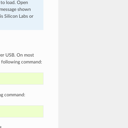
 to load. Open
a message shown
s Silicon Labs or
over USB. On most
 following command:
ing command:
t.