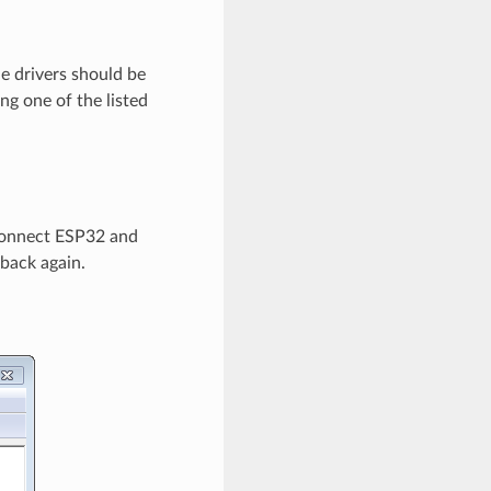
e drivers should be
g one of the listed
connect ESP32 and
 back again.