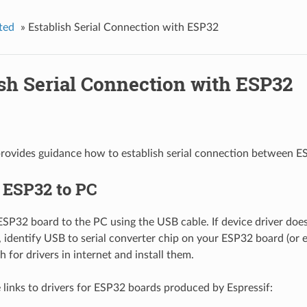
ted
»
Establish Serial Connection with ESP32
ish Serial Connection with ESP32
provides guidance how to establish serial connection between 
 ESP32 to PC
SP32 board to the PC using the USB cable. If device driver does 
, identify USB to serial converter chip on your ESP32 board (or 
h for drivers in internet and install them.
 links to drivers for ESP32 boards produced by Espressif: