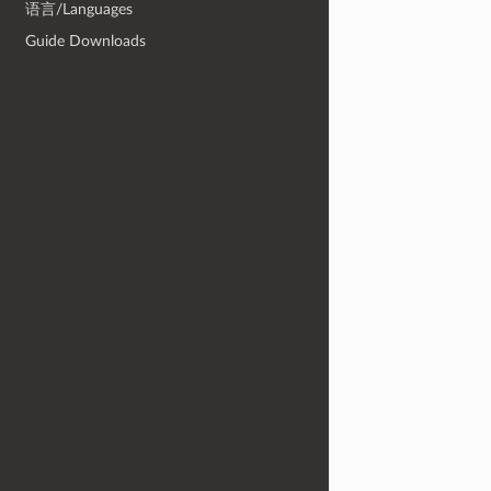
语言/Languages
Guide Downloads