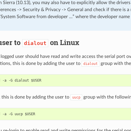
ierra (10.13), you may also have to explicitly allow the drivers
erences -> Security & Privacy -> General and check if there is 
“System Software from developer …” where the developer name i
user to
on Linux
dialout
 logged user should have read and write access the serial port 
tions, this is done by adding the user to
group with the
dialout
 this is done by adding the user to
group with the follow
uucp
 re-login to enable read and write permissions for the serial por