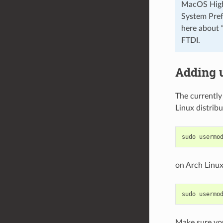
MacOS High S
System Pref
here about 
FTDI.
Adding 
The currently
Linux distribu
on Arch Linux
Make sure you