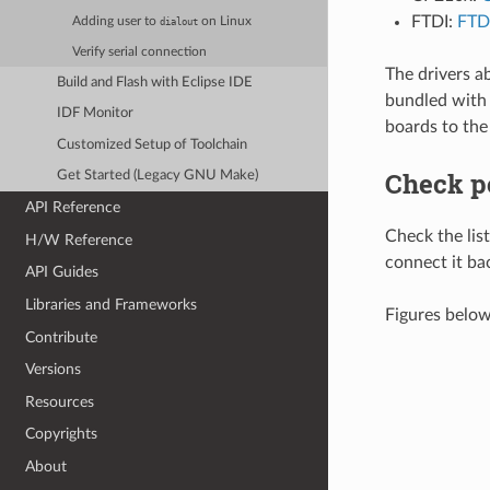
FTDI:
FTDI
Adding user to
on Linux
dialout
Verify serial connection
The drivers a
Build and Flash with Eclipse IDE
bundled with 
IDF Monitor
boards to the
Customized Setup of Toolchain
Check p
Get Started (Legacy GNU Make)
API Reference
Check the li
H/W Reference
connect it ba
API Guides
Libraries and Frameworks
Figures belo
Contribute
Versions
Resources
Copyrights
About