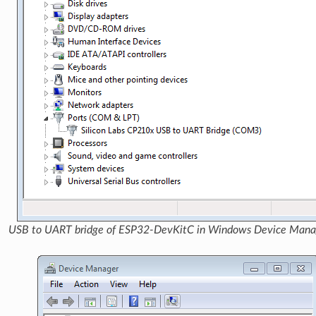
USB to UART bridge of ESP32-DevKitC in Windows Device Mana