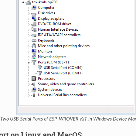
Two USB Serial Ports of ESP-WROVER-KIT in Windows Device Ma
ort on Linux and MacOS