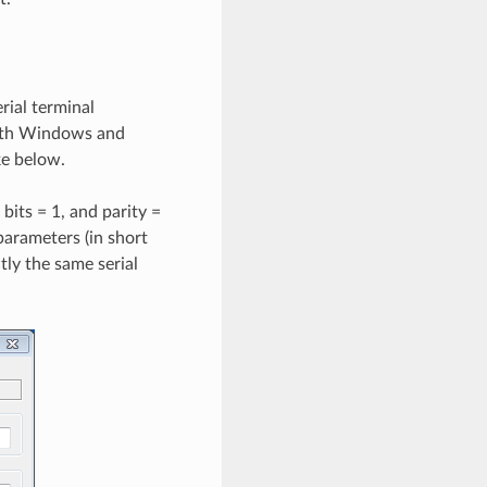
rial terminal
both Windows and
ke below.
 bits = 1, and parity =
parameters (in short
ly the same serial