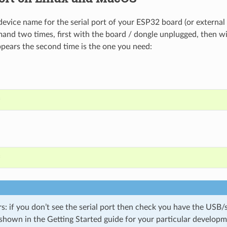
device name for the serial port of your ESP32 board (or external
and two times, first with the board / dongle unplugged, then wi
pears the second time is the one you need:
*
*
 if you don’t see the serial port then check you have the USB/se
 shown in the Getting Started guide for your particular develop