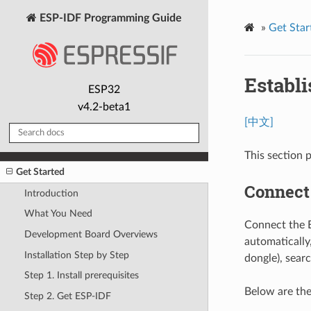
ESP-IDF Programming Guide
»
Get Star
Establ
ESP32
v4.2-beta1
[中文]
This section 
Get Started
Connect
Introduction
What You Need
Connect the E
Development Board Overviews
automatically
Installation Step by Step
dongle), searc
Step 1. Install prerequisites
Below are the
Step 2. Get ESP-IDF