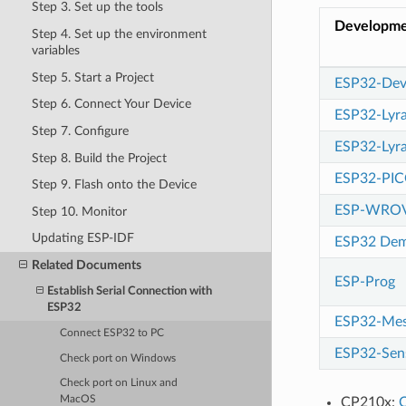
Step 3. Set up the tools
Developme
Step 4. Set up the environment
variables
Step 5. Start a Project
ESP32-Dev
Step 6. Connect Your Device
ESP32-Lyr
Step 7. Configure
ESP32-Ly
Step 8. Build the Project
ESP32-PIC
Step 9. Flash onto the Device
ESP-WROV
Step 10. Monitor
Updating ESP-IDF
ESP32 Dem
Related Documents
ESP-Prog
Establish Serial Connection with
ESP32
ESP32-Mes
Connect ESP32 to PC
ESP32-Sens
Check port on Windows
Check port on Linux and
MacOS
CP210x:
C