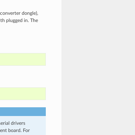
 converter dongle),
th plugged in. The
rial drivers
ment board. For