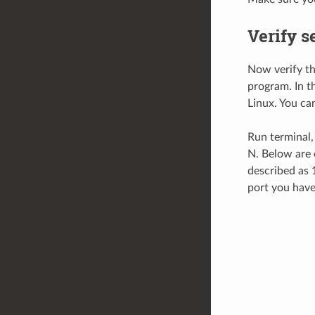
Verify s
Now verify tha
program. In t
Linux. You ca
Run terminal, 
N. Below are 
described as 
port you have