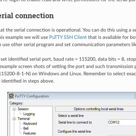
erial connection
t the serial connection is operational. You can do this using a se
his example we will use
PuTTY SSH Client
that is available for 
n use other serial program and set communication parameters li
set identified serial port, baud rate = 115200, data bits = 8, stop
example screen shots of setting the port and such transmission 
115200-8-1-N) on Windows and Linux. Remember to select exact
 identified in steps above.