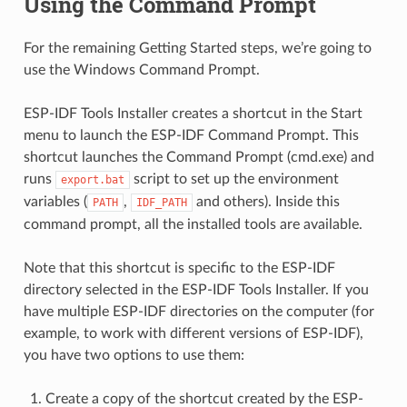
Using the Command Prompt
For the remaining Getting Started steps, we’re going to
use the Windows Command Prompt.
ESP-IDF Tools Installer creates a shortcut in the Start
menu to launch the ESP-IDF Command Prompt. This
shortcut launches the Command Prompt (cmd.exe) and
runs
script to set up the environment
export.bat
variables (
,
and others). Inside this
PATH
IDF_PATH
command prompt, all the installed tools are available.
Note that this shortcut is specific to the ESP-IDF
directory selected in the ESP-IDF Tools Installer. If you
have multiple ESP-IDF directories on the computer (for
example, to work with different versions of ESP-IDF),
you have two options to use them:
Create a copy of the shortcut created by the ESP-