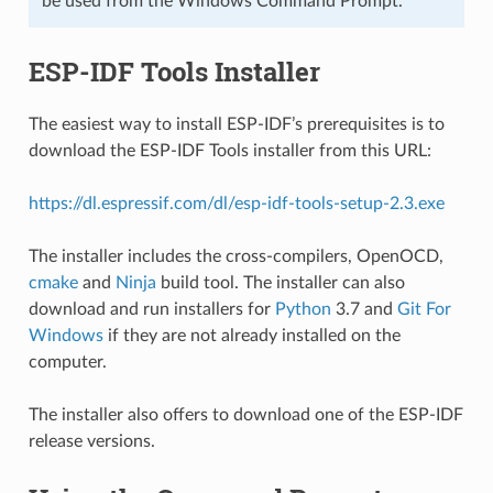
be used from the Windows Command Prompt.
ESP-IDF Tools Installer
The easiest way to install ESP-IDF’s prerequisites is to
download the ESP-IDF Tools installer from this URL:
https://dl.espressif.com/dl/esp-idf-tools-setup-2.3.exe
The installer includes the cross-compilers, OpenOCD,
cmake
and
Ninja
build tool. The installer can also
download and run installers for
Python
3.7 and
Git For
Windows
if they are not already installed on the
computer.
The installer also offers to download one of the ESP-IDF
release versions.