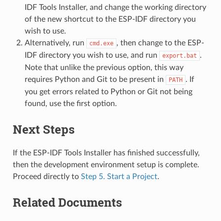
IDF Tools Installer, and change the working directory
of the new shortcut to the ESP-IDF directory you
wish to use.
Alternatively, run
, then change to the ESP-
cmd.exe
IDF directory you wish to use, and run
.
export.bat
Note that unlike the previous option, this way
requires Python and Git to be present in
. If
PATH
you get errors related to Python or Git not being
found, use the first option.
Next Steps
If the ESP-IDF Tools Installer has finished successfully,
then the development environment setup is complete.
Proceed directly to
Step 5. Start a Project
.
Related Documents