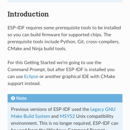
Introduction
ESP-IDF requires some prerequisite tools to be installed
so you can build firmware for supported chips. The
prerequisite tools include Python, Git, cross-compilers,
CMake and Ninja build tools.
For this Getting Started we’re going to use the
Command Prompt, but after ESP-IDF is installed you
can use
Eclipse
or another graphical IDE with CMake
support instead.
Note
Previous versions of ESP-IDF used the
Legacy GNU
Make Build System
and
MSYS2
Unix compatibility
environment. This is no longer required, ESP-IDF can