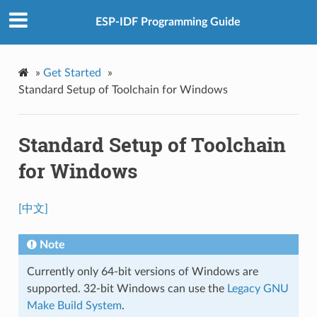
ESP-IDF Programming Guide
»
Get Started
»
Standard Setup of Toolchain for Windows
Standard Setup of Toolchain
for Windows
[中文]
Note
Currently only 64-bit versions of Windows are
supported. 32-bit Windows can use the
Legacy GNU
Make Build System
.