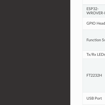
ESP32-
WROVER-
GPIO Head
Function S
Tx/Rx LED
FT2232H
USB Port