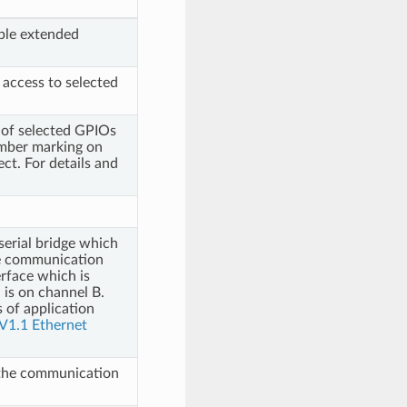
ble extended
 access to selected
y of selected GPIOs
umber marking on
ect. For details and
erial bridge which
e communication
rface which is
 is on channel B.
 of application
V1.1 Ethernet
 the communication