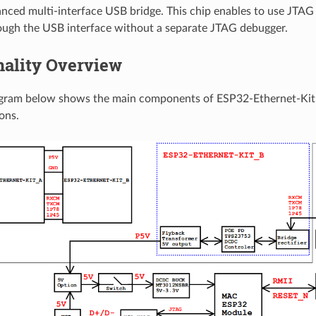
anced multi-interface USB bridge. This chip enables to use JTAG
ough the USB interface without a separate JTAG debugger.
nality Overview
agram below shows the main components of ESP32-Ethernet-Kit 
ons.