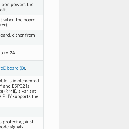
ition powers the
off.
nt when the board
er).
oard, either from
p to 2A.
oE board (B)
.
able is implemented
Y and ESP32 is
 (RMII), a variant
e PHY supports the
o protect against
mode signals