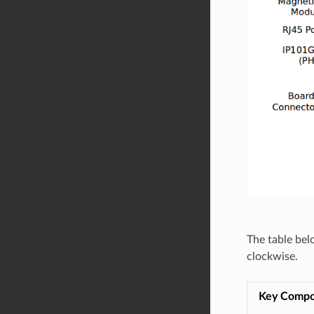
The table bel
clockwise.
Key Comp