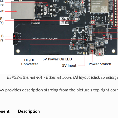
ESP32-Ethernet-Kit - Ethernet board (A) layout (click to enlarge
ow provides description starting from the picture’s top right cor
onent
Description