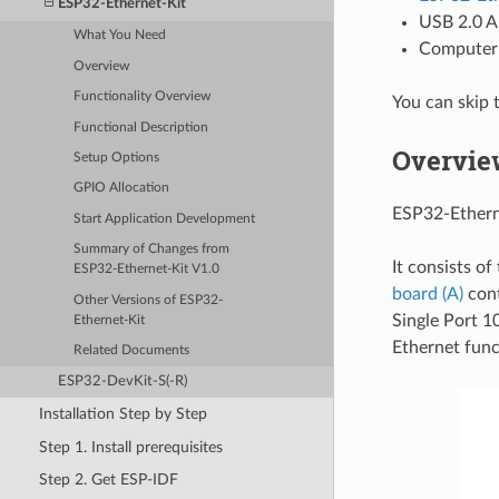
ESP32-Ethernet-Kit
USB 2.0 A
What You Need
Computer 
Overview
Functionality Overview
You can skip 
Functional Description
Overvie
Setup Options
GPIO Allocation
ESP32-Ethern
Start Application Development
Summary of Changes from
It consists o
ESP32-Ethernet-Kit V1.0
board (A)
cont
Other Versions of ESP32-
Single Port 1
Ethernet-Kit
Ethernet func
Related Documents
ESP32-DevKit-S(-R)
Installation Step by Step
Step 1. Install prerequisites
Step 2. Get ESP-IDF