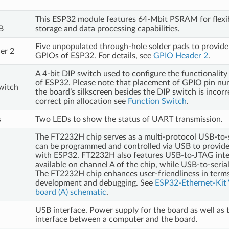
This ESP32 module features 64-Mbit PSRAM for flexi
B
storage and data processing capabilities.
Five unpopulated through-hole solder pads to provide
er 2
GPIOs of ESP32. For details, see
GPIO Header 2
.
A 4-bit DIP switch used to configure the functionalit
of ESP32. Please note that placement of GPIO pin n
witch
the board’s silkscreen besides the DIP switch is incorr
correct pin allocation see
Function Switch
.
s
Two LEDs to show the status of UART transmission.
The FT2232H chip serves as a multi-protocol USB-to-s
can be programmed and controlled via USB to provid
with ESP32. FT2232H also features USB-to-JTAG inte
available on channel A of the chip, while USB-to-serial
The FT2232H chip enhances user-friendliness in terms
development and debugging. See
ESP32-Ethernet-Kit 
board (A) schematic
.
USB interface. Power supply for the board as well as
interface between a computer and the board.