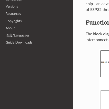
chip - an adv
Versions
of ESP32 thr
Resources
Functio
Copyrights
About
The block di
语言/Languages
interconnecti
Guide Downloads