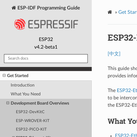
ESP-IDF Programming Guide
»
Get Star
ESP32-E
ESP32
v4.2-beta1
[中文]
This guide sh
Get Started
provides info
Introduction
The
ESP32-Et
What You Need
to be interco
Development Board Overviews
the ESP32-Eth
ESP32-DevKitC
What Yo
ESP-WROVER-KIT
ESP32-PICO-KIT
ESP32-Eth