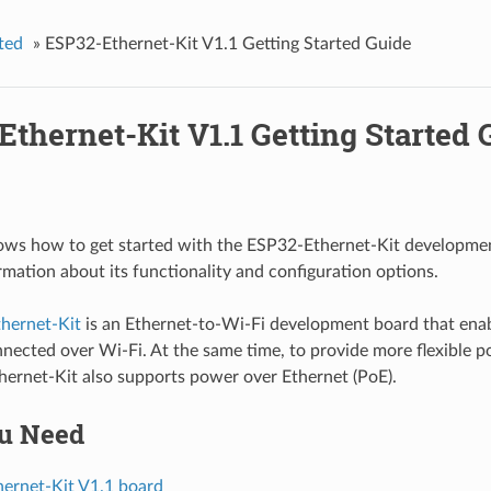
ted
»
ESP32-Ethernet-Kit V1.1 Getting Started Guide
thernet-Kit V1.1 Getting Started 
ows how to get started with the ESP32-Ethernet-Kit developme
rmation about its functionality and configuration options.
hernet-Kit
is an Ethernet-to-Wi-Fi development board that enab
nnected over Wi-Fi. At the same time, to provide more flexible 
ernet-Kit also supports power over Ethernet (PoE).
u Need
ernet-Kit V1.1 board