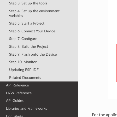
Step 3. Set up the tools
Step 4. Set up the environment
variables
Step 5. Start a Project
Step 6. Connect Your Device
Step 7. Configure
Step 8. Build the Project
Step 9. Flash onto the Device
Step 10. Monitor
Updating ESP-IDF
Related Documents
API Reference
H/W Reference
API Guides
Libraries and Frameworks
For the appli
Contribute