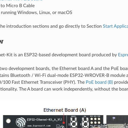
 to Micro B Cable
running Windows, Linux, or macOS
the introduction sections and go directly to Section
Start Appli
w
et-Kit is an ESP32-based development board produced by
Espre
f two development boards, the Ethernet board A and the PoE boa
ains Bluetooth / Wi-Fi dual-mode ESP32-WROVER-B module a
0/100 Fast Ethernet Transceiver (PHY). The
PoE board (B)
provid
tionality. The A board can work independently, without the board