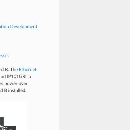
cation Development
.
ssif
.
rd B. The
Ethernet
nd IP101GRI, a
es power over
 B installed.