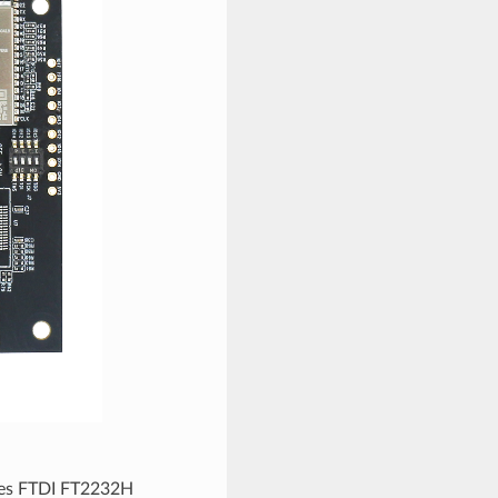
ures FTDI FT2232H