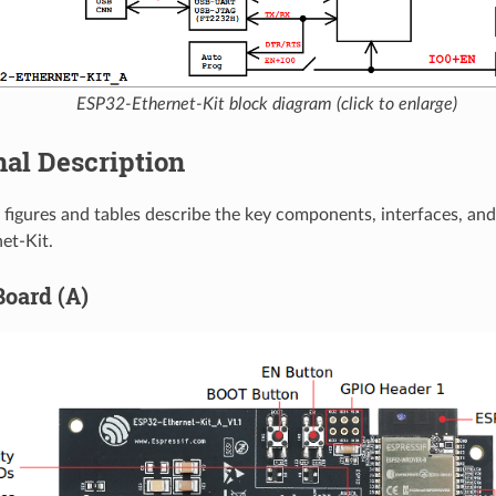
ESP32-Ethernet-Kit block diagram (click to enlarge)
al Description
 figures and tables describe the key components, interfaces, and
et-Kit.
Board (A)