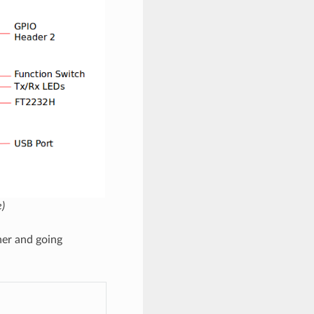
)
ner and going