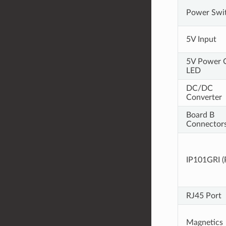
Power Swi
5V Input
5V Power 
LED
DC/DC
Converter
Board B
Connector
IP101GRI 
RJ45 Port
Magnetics