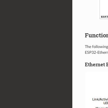
Function
The following
ESP32-Ethern
Ethernet 