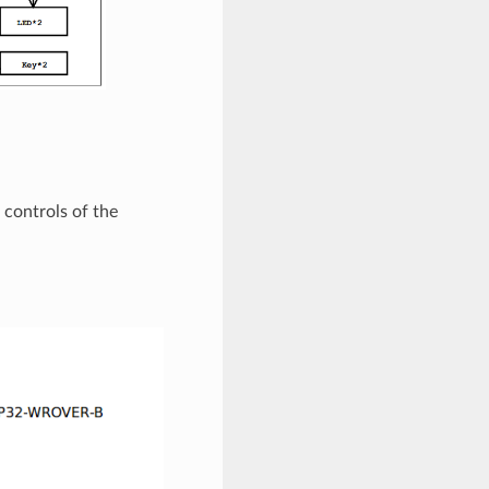
 controls of the