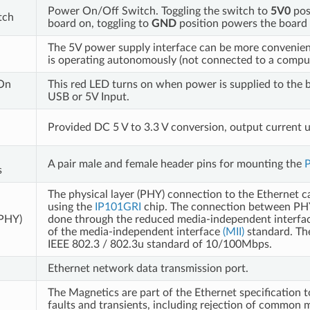
Power On/Off Switch. Toggling the switch to
5V0
pos
tch
board on, toggling to
GND
position powers the board 
The 5V power supply interface can be more convenie
is operating autonomously (not connected to a comput
On
This red LED turns on when power is supplied to the b
USB or 5V Input.
Provided DC 5 V to 3.3 V conversion, output current u
A pair male and female header pins for mounting the
P
s
The physical layer (PHY) connection to the Ethernet c
using the
IP101GRI
chip. The connection between PH
(PHY)
done through the reduced media-independent interface
of the media-independent interface
(MII)
standard. Th
IEEE 802.3 / 802.3u standard of 10/100Mbps.
Ethernet network data transmission port.
The Magnetics are part of the Ethernet specification t
faults and transients, including rejection of common 