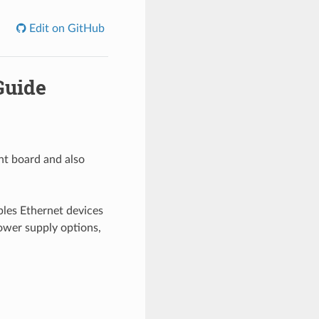
Edit on GitHub
Guide
nt board and also
les Ethernet devices
power supply options,