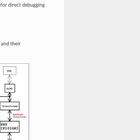
 for direct debugging
and their