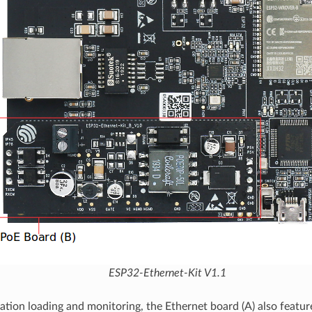
ESP32-Ethernet-Kit V1.1
cation loading and monitoring, the Ethernet board (A) also feat