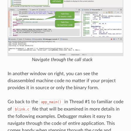
Navigate through the call stack
In another window on right, you can see the
disassembled machine code no matter if your project
provides it in source or only the binary form.
Go back to the
in Thread #1 to familiar code
app_main()
of
file that will be examined in more details in
blink.c
the following examples. Debugger makes it easy to
navigate through the code of entire application. This
comes handy when stepping through the code and