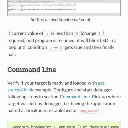
Setting a conditional breakpoint
If current value of
is less than
(change it if
i
2
required) and program is resumed, it will blink LED in a
loop until condition
gets true and then finally
i
==
2
halt.
Command Line
Verify if your target is ready and loaded with
get-
started/blink
example. Configure and start debugger
following steps in section
Command Line
. Pick up where
target was left by debugger, i.e. having the application
halted at breakpoint established at
:
app_main()
Temporary breakpoint 1, app_main () at /home/user-name/esp/