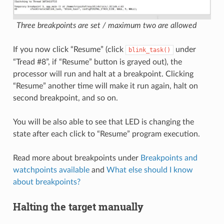
Three breakpoints are set / maximum two are allowed
If you now click “Resume” (click
under
blink_task()
“Tread #8”, if “Resume” button is grayed out), the
processor will run and halt at a breakpoint. Clicking
“Resume” another time will make it run again, halt on
second breakpoint, and so on.
You will be also able to see that LED is changing the
state after each click to “Resume” program execution.
Read more about breakpoints under
Breakpoints and
watchpoints available
and
What else should I know
about breakpoints?
Halting the target manually