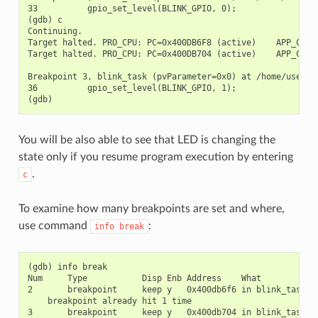
33          gpio_set_level(BLINK_GPIO, 0);

(gdb) c

Continuing.

Target halted. PRO_CPU: PC=0x400DB6F8 (active)    APP_CPU: 
Target halted. PRO_CPU: PC=0x400DB704 (active)    APP_CPU: 
Breakpoint 3, blink_task (pvParameter=0x0) at /home/user-na
36          gpio_set_level(BLINK_GPIO, 1);

You will be also able to see that LED is changing the
state only if you resume program execution by entering
.
c
To examine how many breakpoints are set and where,
use command
:
info
break
(gdb) info break

Num     Type           Disp Enb Address    What

2       breakpoint     keep y   0x400db6f6 in blink_task at
    breakpoint already hit 1 time

3       breakpoint     keep y   0x400db704 in blink_task at