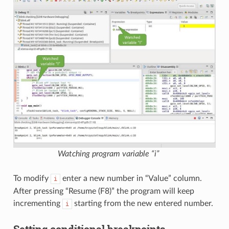
Watching program variable “i”
To modify
enter a new number in “Value” column.
i
After pressing “Resume (F8)” the program will keep
incrementing
starting from the new entered number.
i