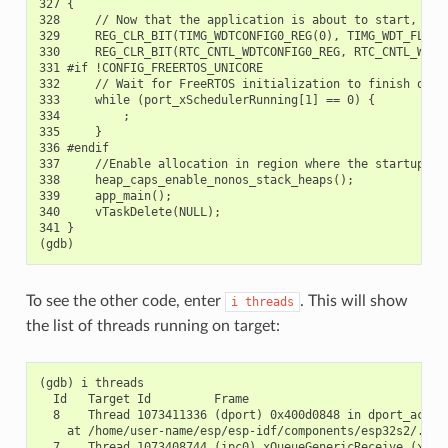
327 {

328     // Now that the application is about to start, disa
329     REG_CLR_BIT(TIMG_WDTCONFIG0_REG(0), TIMG_WDT_FLASHB
330     REG_CLR_BIT(RTC_CNTL_WDTCONFIG0_REG, RTC_CNTL_WDT_F
331 #if !CONFIG_FREERTOS_UNICORE

332     // Wait for FreeRTOS initialization to finish on AP
333     while (port_xSchedulerRunning[1] == 0) {

334         ;

335     }

336 #endif

337     //Enable allocation in region where the startup sta
338     heap_caps_enable_nonos_stack_heaps();

339     app_main();

340     vTaskDelete(NULL);

341 }

To see the other code, enter
. This will show
i
threads
the list of threads running on target:
(gdb) i threads

  Id   Target Id         Frame

  8    Thread 1073411336 (dport) 0x400d0848 in dport_access
    at /home/user-name/esp/esp-idf/components/esp32s2/./dpo
  7    Thread 1073408744 (ipc0) xQueueGenericReceive (xQue