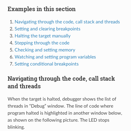
Examples in this section
Navigating through the code, call stack and threads
Setting and clearing breakpoints
Halting the target manually
Stepping through the code
Checking and setting memory
Watching and setting program variables
Setting conditional breakpoints
Navigating through the code, call stack
and threads
When the target is halted, debugger shows the list of
threads in “Debug” window. The line of code where
program halted is highlighted in another window below,
as shown on the following picture. The LED stops
blinking.