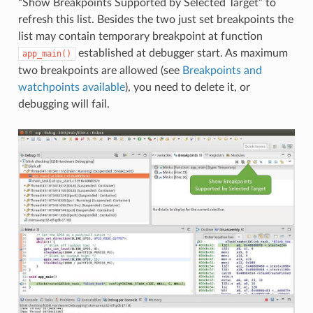
“Show Breakpoints Supported by Selected Target” to
refresh this list. Besides the two just set breakpoints the
list may contain temporary breakpoint at function
established at debugger start. As maximum
app_main()
two breakpoints are allowed (see
Breakpoints and
watchpoints available
), you need to delete it, or
debugging will fail.