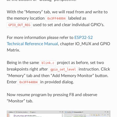
With the “Memory” tab, we will read from and write to
the memory location
labeled as
0x3FF44004
used to set and clear individual GPIO’s.
GPIO_OUT_REG
For more information please refer to
ESP32-S2
Technical Reference Manual
, chapter IO_MUX and GPIO
Matrix.
Being in the same
project as before, set two
blink.c
breakpoints right after
instruction. Click
gpio_set_level
“Memory” tab and then “Add Memory Monitor” button.
Enter
in provided dialog.
0x3FF44004
Now resume program by pressing F8 and observe
“Monitor” tab.