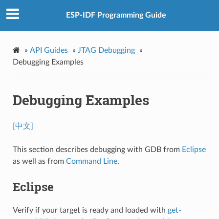
ESP-IDF Programming Guide
»
API Guides
»
JTAG Debugging
»
Debugging Examples
Debugging Examples
[中文]
This section describes debugging with GDB from
Eclipse
as well as from
Command Line
.
Eclipse
Verify if your target is ready and loaded with
get-