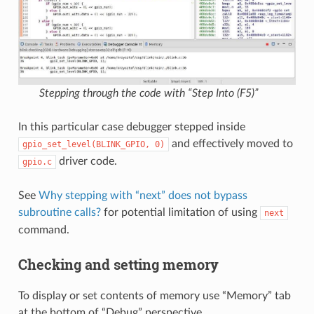
Stepping through the code with “Step Into (F5)”
In this particular case debugger stepped inside
and effectively moved to
gpio_set_level(BLINK_GPIO,
0)
driver code.
gpio.c
See
Why stepping with “next” does not bypass
subroutine calls?
for potential limitation of using
next
command.
Checking and setting memory
To display or set contents of memory use “Memory” tab
at the bottom of “Debug” perspective.