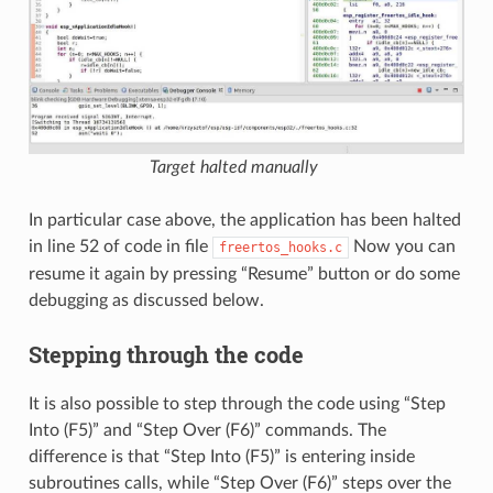
Target halted manually
In particular case above, the application has been halted
in line 52 of code in file
Now you can
freertos_hooks.c
resume it again by pressing “Resume” button or do some
debugging as discussed below.
Stepping through the code
It is also possible to step through the code using “Step
Into (F5)” and “Step Over (F6)” commands. The
difference is that “Step Into (F5)” is entering inside
subroutines calls, while “Step Over (F6)” steps over the