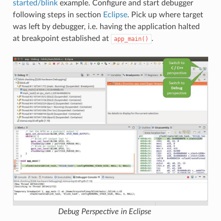
started/blink
example. Configure and start debugger
following steps in section
Eclipse
. Pick up where target
was left by debugger, i.e. having the application halted
at breakpoint established at
.
app_main()
Debug Perspective in Eclipse