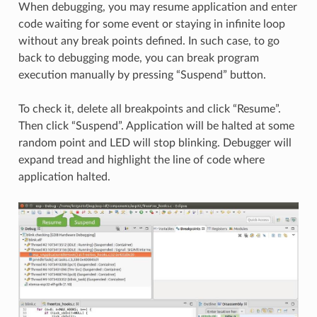
When debugging, you may resume application and enter
code waiting for some event or staying in infinite loop
without any break points defined. In such case, to go
back to debugging mode, you can break program
execution manually by pressing “Suspend” button.
To check it, delete all breakpoints and click “Resume”.
Then click “Suspend”. Application will be halted at some
random point and LED will stop blinking. Debugger will
expand tread and highlight the line of code where
application halted.