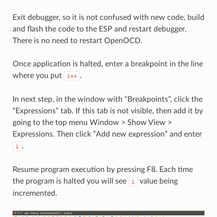
Exit debugger, so it is not confused with new code, build
and flash the code to the ESP and restart debugger.
There is no need to restart OpenOCD.
Once application is halted, enter a breakpoint in the line
where you put
.
i++
In next step, in the window with “Breakpoints”, click the
“Expressions” tab. If this tab is not visible, then add it by
going to the top menu Window > Show View >
Expressions. Then click “Add new expression” and enter
.
i
Resume program execution by pressing F8. Each time
the program is halted you will see
value being
i
incremented.