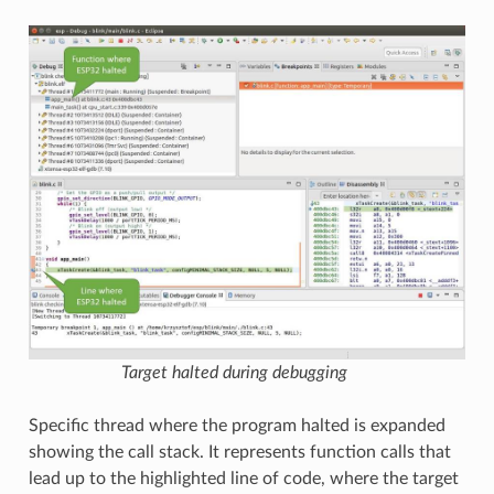
Target halted during debugging
Specific thread where the program halted is expanded
showing the call stack. It represents function calls that
lead up to the highlighted line of code, where the target