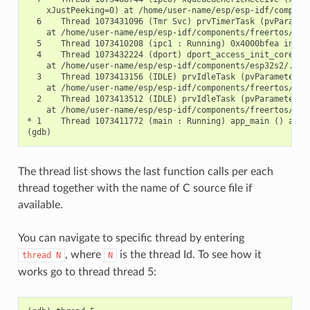
    xJustPeeking=0) at /home/user-name/esp/esp-idf/componen
  6    Thread 1073431096 (Tmr Svc) prvTimerTask (pvParamete
    at /home/user-name/esp/esp-idf/components/freertos/./ti
  5    Thread 1073410208 (ipc1 : Running) 0x4000bfea in ?? 
  4    Thread 1073432224 (dport) dport_access_init_core (ar
    at /home/user-name/esp/esp-idf/components/esp32s2/./dpo
  3    Thread 1073413156 (IDLE) prvIdleTask (pvParameters=0
    at /home/user-name/esp/esp-idf/components/freertos/./ta
  2    Thread 1073413512 (IDLE) prvIdleTask (pvParameters=0
    at /home/user-name/esp/esp-idf/components/freertos/./ta
* 1    Thread 1073411772 (main : Running) app_main () at /h
The thread list shows the last function calls per each
thread together with the name of C source file if
available.
You can navigate to specific thread by entering
, where
is the thread Id. To see how it
thread
N
N
works go to thread thread 5: