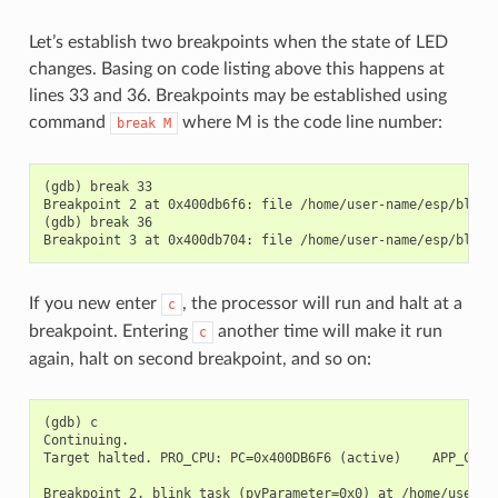
Let’s establish two breakpoints when the state of LED
changes. Basing on code listing above this happens at
lines 33 and 36. Breakpoints may be established using
command
where M is the code line number:
break
M
(gdb) break 33

Breakpoint 2 at 0x400db6f6: file /home/user-name/esp/blink/
(gdb) break 36

If you new enter
, the processor will run and halt at a
c
breakpoint. Entering
another time will make it run
c
again, halt on second breakpoint, and so on:
(gdb) c

Continuing.

Target halted. PRO_CPU: PC=0x400DB6F6 (active)    APP_CPU: 
Breakpoint 2, blink_task (pvParameter=0x0) at /home/user-na