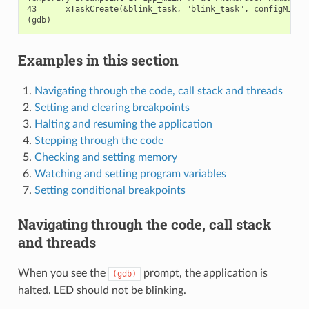
43      xTaskCreate(&blink_task, "blink_task", configMINIMA
Examples in this section
Navigating through the code, call stack and threads
Setting and clearing breakpoints
Halting and resuming the application
Stepping through the code
Checking and setting memory
Watching and setting program variables
Setting conditional breakpoints
Navigating through the code, call stack
and threads
When you see the
prompt, the application is
(gdb)
halted. LED should not be blinking.