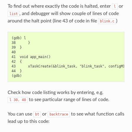
To find out where exactly the code is halted, enter
or
l
, and debugger will show couple of lines of code
list
around the halt point (line 43 of code in file
)
blink.c
(gdb) l

38      }

39  }

40

41  void app_main()

42  {

43      xTaskCreate(&blink_task, "blink_task", configMINIMA
44  }

Check how code listing works by entering, e.g.
to see particular range of lines of code.
l
30,
40
You can use
or
to see what function calls
bt
backtrace
lead up to this code: