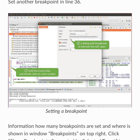
Set another breakpoint in line 36.
Setting a breakpoint
Information how many breakpoints are set and where is
shown in window “Breakpoints” on top right. Click