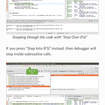
Stepping through the code with “Step Over (F6)”
If you press “Step Into (F5)” instead, then debugger will
step inside subroutine calls.