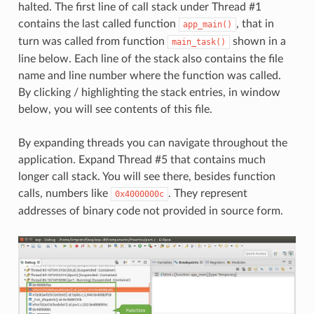
halted. The first line of call stack under Thread #1
contains the last called function
, that in
app_main()
turn was called from function
shown in a
main_task()
line below. Each line of the stack also contains the file
name and line number where the function was called.
By clicking / highlighting the stack entries, in window
below, you will see contents of this file.
By expanding threads you can navigate throughout the
application. Expand Thread #5 that contains much
longer call stack. You will see there, besides function
calls, numbers like
. They represent
0x4000000c
addresses of binary code not provided in source form.