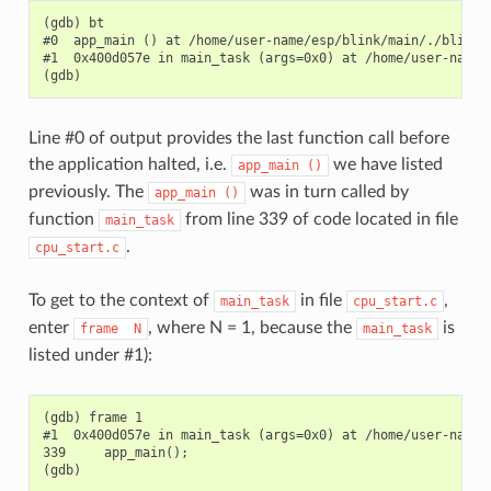
(gdb) bt

#0  app_main () at /home/user-name/esp/blink/main/./blink.c
#1  0x400d057e in main_task (args=0x0) at /home/user-name/
Line #0 of output provides the last function call before
the application halted, i.e.
we have listed
app_main
()
previously. The
was in turn called by
app_main
()
function
from line 339 of code located in file
main_task
.
cpu_start.c
To get to the context of
in file
,
main_task
cpu_start.c
enter
, where N = 1, because the
is
frame
N
main_task
listed under #1):
(gdb) frame 1

#1  0x400d057e in main_task (args=0x0) at /home/user-name/
339     app_main();
