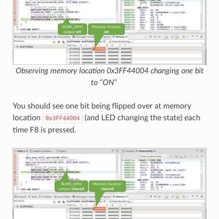
Observing memory location 0x3FF44004 changing one bit
to “ON”
You should see one bit being flipped over at memory
location
(and LED changing the state) each
0x3FF44004
time F8 is pressed.