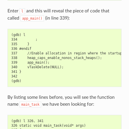
Enter
and this will reveal the piece of code that
l
called
(in line 339):
app_main()
(gdb) l

334         ;

335     }

336 #endif

337     //Enable allocation in region where the startup sta
338     heap_caps_enable_nonos_stack_heaps();

339     app_main();

340     vTaskDelete(NULL);

341 }

342

By listing some lines before, you will see the function
name
we have been looking for:
main_task
(gdb) l 326, 341

326 static void main_task(void* args)
