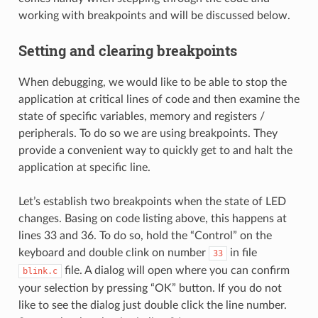
working with breakpoints and will be discussed below.
Setting and clearing breakpoints
When debugging, we would like to be able to stop the
application at critical lines of code and then examine the
state of specific variables, memory and registers /
peripherals. To do so we are using breakpoints. They
provide a convenient way to quickly get to and halt the
application at specific line.
Let’s establish two breakpoints when the state of LED
changes. Basing on code listing above, this happens at
lines 33 and 36. To do so, hold the “Control” on the
keyboard and double clink on number
in file
33
file. A dialog will open where you can confirm
blink.c
your selection by pressing “OK” button. If you do not
like to see the dialog just double click the line number.