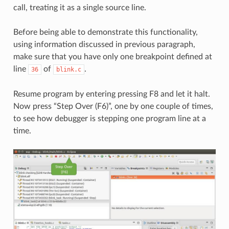
call, treating it as a single source line.
Before being able to demonstrate this functionality,
using information discussed in previous paragraph,
make sure that you have only one breakpoint defined at
line
of
.
36
blink.c
Resume program by entering pressing F8 and let it halt.
Now press “Step Over (F6)”, one by one couple of times,
to see how debugger is stepping one program line at a
time.