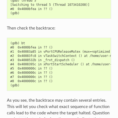
(gdb) thread 5

[Switching to thread 5 (Thread 1073410208)]

#0  0x4000bfea in ?? ()

Then check the backtrace:
(gdb) bt

#0  0x4000bfea in ?? ()

#1  0x40083a85 in vPortCPUReleaseMutex (mux=<optimized out
#2  0x40083fc8 in vTaskSwitchContext () at /home/user-name/
#3  0x4008532b in _frxt_dispatch ()

#4  0x4008395c in xPortStartScheduler () at /home/user-name
#5  0x4000000c in ?? ()

#6  0x4000000c in ?? ()

#7  0x4000000c in ?? ()

#8  0x4000000c in ?? ()

As you see, the backtrace may contain several entries.
This will let you check what exact sequence of function
calls lead to the code where the target halted. Question