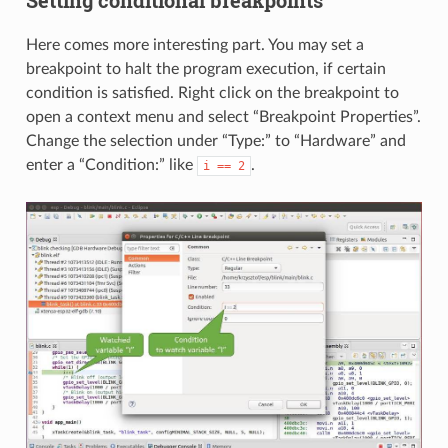
Setting conditional breakpoints
Here comes more interesting part. You may set a
breakpoint to halt the program execution, if certain
condition is satisfied. Right click on the breakpoint to
open a context menu and select “Breakpoint Properties”.
Change the selection under “Type:” to “Hardware” and
enter a “Condition:” like
.
i
==
2