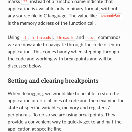
marks
instead of a function name indicate that
??
application is available only in binary format, without
any source file in C language. The value like
0x4000bfea
is the memory address of the function call.
Using
,
,
and
commands
bt
i
threads
thread
N
list
we are now able to navigate through the code of entire
application. This comes handy when stepping through
the code and working with breakpoints and will be
discussed below.
Setting and clearing breakpoints
When debugging, we would like to be able to stop the
application at critical lines of code and then examine the
state of specific variables, memory and registers /
peripherals. To do so we are using breakpoints. They
provide a convenient way to quickly get to and halt the
application at specific line.