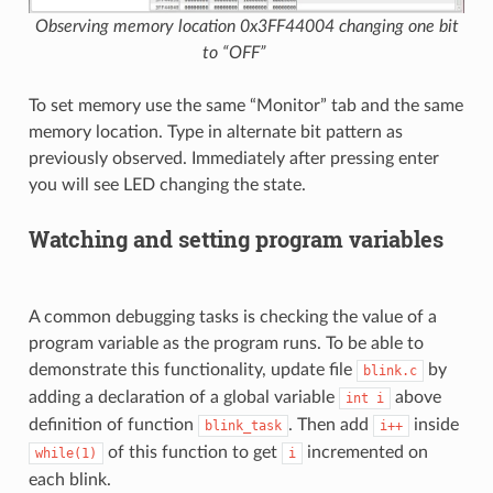
Observing memory location 0x3FF44004 changing one bit
to “OFF”
To set memory use the same “Monitor” tab and the same
memory location. Type in alternate bit pattern as
previously observed. Immediately after pressing enter
you will see LED changing the state.
Watching and setting program variables
A common debugging tasks is checking the value of a
program variable as the program runs. To be able to
demonstrate this functionality, update file
by
blink.c
adding a declaration of a global variable
above
int
i
definition of function
. Then add
inside
blink_task
i++
of this function to get
incremented on
while(1)
i
each blink.