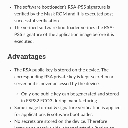
The software bootloader’s RSA-PSS signature is
verified by the Mask ROM and it is executed post
successful verification.
The verified software bootloader verifies the RSA-
PSS signature of the application image before it is
executed.
Advantages
The RSA public key is stored on the device. The
corresponding RSA private key is kept secret on a
server and is never accessed by the device.
Only one public key can be generated and stored
in ESP32 ECO3 during manufacturing.
Same image format & signature verification is applied
for applications & software bootloader.
No secrets are stored on the device. Therefore