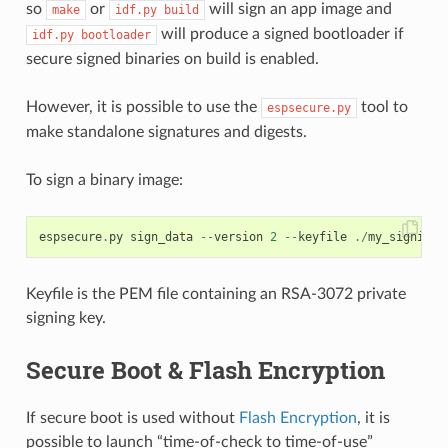
so
or
will sign an app image and
make
idf.py
build
will produce a signed bootloader if
idf.py
bootloader
secure signed binaries on build is enabled.
However, it is possible to use the
tool to
espsecure.py
make standalone signatures and digests.
To sign a binary image:
espsecure
.
py
sign_data
--
version
2
--
keyfile
./
my_signing_
Keyfile is the PEM file containing an RSA-3072 private
signing key.
Secure Boot & Flash Encryption
If secure boot is used without
Flash Encryption
, it is
possible to launch “time-of-check to time-of-use”