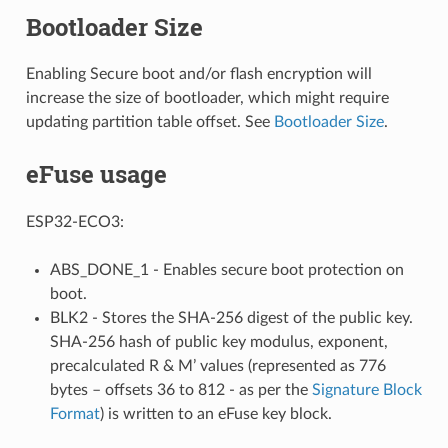
Bootloader Size
Enabling Secure boot and/or flash encryption will
increase the size of bootloader, which might require
updating partition table offset. See
Bootloader Size
.
eFuse usage
ESP32-ECO3:
ABS_DONE_1 - Enables secure boot protection on
boot.
BLK2 - Stores the SHA-256 digest of the public key.
SHA-256 hash of public key modulus, exponent,
precalculated R & M’ values (represented as 776
bytes – offsets 36 to 812 - as per the
Signature Block
Format
) is written to an eFuse key block.