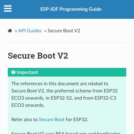
ESP-IDF Programming Guide
»
API Guides
»
Secure Boot V2
Secure Boot V2
Important
The references in this document are related to
Secure Boot V2, the preferred scheme from ESP32
ECO3 onwards, in ESP32-S2, and from ESP32-C3
ECO3 onwards.
Refer also to
Secure Boot
for ESP32.