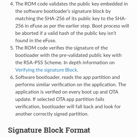
The ROM code validates the public key embedded in
the software bootloader’s signature block by
matching the SHA-256 of its public key to the SHA-
256 in eFuse as per the earlier step. Boot process will
be aborted if a valid hash of the public key isn’t
found in the eFuse.
The ROM code verifies the signature of the
bootloader with the pre-validated public key with
the RSA-PSS Scheme. In depth information on
Verifying the signature Block
.
Software bootloader, reads the app partition and
performs similar verification on the application. The
application is verified on every boot up and OTA
update. If selected OTA app partition fails
verification, bootloader will fall back and look for
another correctly signed partition.
Signature Block Format