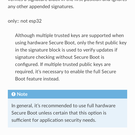
any other appended signatures.
only:: not esp32
Although multiple trusted keys are supported when
using hardware Secure Boot, only the first public key
in the signature block is used to verify updates if
signature checking without Secure Boot is
configured. If multiple trusted public keys are
required, it’s necessary to enable the full Secure
Boot feature instead.
Note
In general, it’s recommended to use full hardware
Secure Boot unless certain that this option is
sufficient for application security needs.