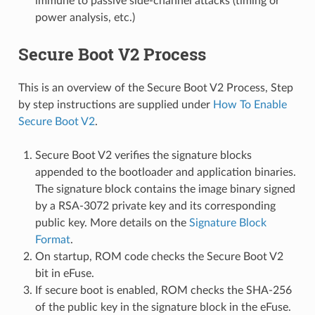
immune to passive side-channel attacks (timing or
power analysis, etc.)
Secure Boot V2 Process
This is an overview of the Secure Boot V2 Process, Step
by step instructions are supplied under
How To Enable
Secure Boot V2
.
Secure Boot V2 verifies the signature blocks
appended to the bootloader and application binaries.
The signature block contains the image binary signed
by a RSA-3072 private key and its corresponding
public key. More details on the
Signature Block
Format
.
On startup, ROM code checks the Secure Boot V2
bit in eFuse.
If secure boot is enabled, ROM checks the SHA-256
of the public key in the signature block in the eFuse.