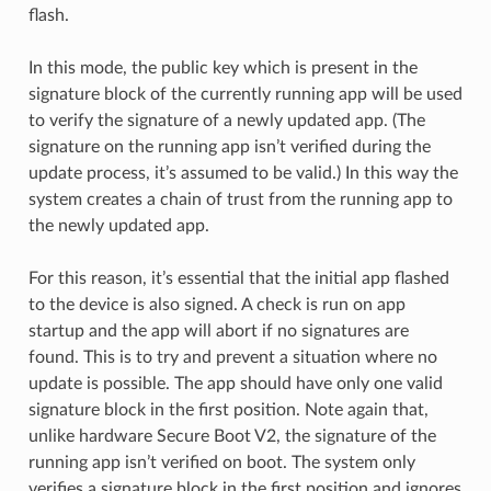
flash.
In this mode, the public key which is present in the
signature block of the currently running app will be used
to verify the signature of a newly updated app. (The
signature on the running app isn’t verified during the
update process, it’s assumed to be valid.) In this way the
system creates a chain of trust from the running app to
the newly updated app.
For this reason, it’s essential that the initial app flashed
to the device is also signed. A check is run on app
startup and the app will abort if no signatures are
found. This is to try and prevent a situation where no
update is possible. The app should have only one valid
signature block in the first position. Note again that,
unlike hardware Secure Boot V2, the signature of the
running app isn’t verified on boot. The system only
verifies a signature block in the first position and ignores