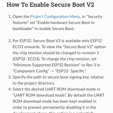
How To Enable Secure Boot V2
Open the
Project Configuration Menu
, in “Security
features” set “Enable hardware Secure Boot in
bootloader” to enable Secure Boot.
For ESP32, Secure Boot V2 is available only ESP32
ECO3 onwards. To view the “Secure Boot V2” option
the chip revision should be changed to revision 3
(ESP32- ECO3). To change the chip revision, set
“Minimum Supported ESP32 Revision” to Rev 3 in
“Component Config” -> “ESP32- Specific”.
Specify the path to secure boot signing key, relative
to the project directory.
Select the desired UART ROM download mode in
“UART ROM download mode”. By default the UART
ROM download mode has been kept enabled in
order to prevent permanently disabling it in the