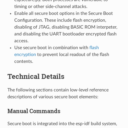
timing or other side-channel attacks.
Enable all secure boot options in the Secure Boot
Configuration. These include flash encryption,
disabling of JTAG, disabling BASIC ROM interpeter,
and disabling the UART bootloader encrypted flash
access.
Use secure boot in combination with
flash
encryption
to prevent local readout of the flash
contents.
Technical Details
The following sections contain low-level reference
descriptions of various secure boot elements:
Manual Commands
Secure boot is integrated into the esp-idf build system,