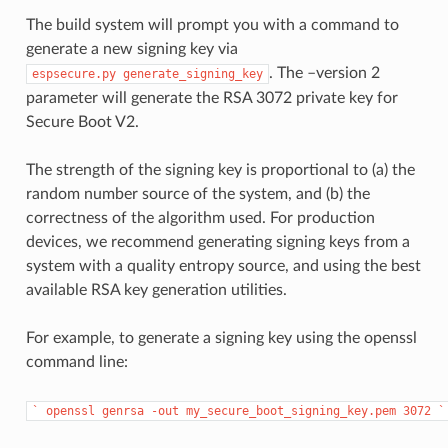
The build system will prompt you with a command to
generate a new signing key via
. The –version 2
espsecure.py
generate_signing_key
parameter will generate the RSA 3072 private key for
Secure Boot V2.
The strength of the signing key is proportional to (a) the
random number source of the system, and (b) the
correctness of the algorithm used. For production
devices, we recommend generating signing keys from a
system with a quality entropy source, and using the best
available RSA key generation utilities.
For example, to generate a signing key using the openssl
command line:
`
openssl
genrsa
-out
my_secure_boot_signing_key.pem
3072
`