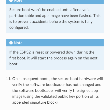
Note
Secure boot won’t be enabled until after a valid
partition table and app image have been flashed. This
is to prevent accidents before the system is fully
configured.
Note
If the ESP32 is reset or powered down during the
first boot, it will start the process again on the next
boot.
On subsequent boots, the secure boot hardware will
verify the software bootloader has not changed and
the software bootloader will verify the signed app
image (using the validated public key portion of its
appended signature block).