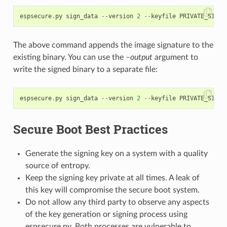
espsecure
.
py
sign_data
--
version
2
--
keyfile
PRIVATE_SIGNI
The above command appends the image signature to the
existing binary. You can use the
–output
argument to
write the signed binary to a separate file:
espsecure
.
py
sign_data
--
version
2
--
keyfile
PRIVATE_SIGNI
Secure Boot Best Practices
Generate the signing key on a system with a quality
source of entropy.
Keep the signing key private at all times. A leak of
this key will compromise the secure boot system.
Do not allow any third party to observe any aspects
of the key generation or signing process using
espsecure.py. Both processes are vulnerable to