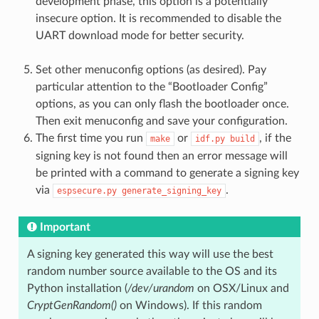
development phase, this option is a potentially
insecure option. It is recommended to disable the
UART download mode for better security.
Set other menuconfig options (as desired). Pay
particular attention to the “Bootloader Config”
options, as you can only flash the bootloader once.
Then exit menuconfig and save your configuration.
The first time you run
or
, if the
make
idf.py
build
signing key is not found then an error message will
be printed with a command to generate a signing key
via
.
espsecure.py
generate_signing_key
Important
A signing key generated this way will use the best
random number source available to the OS and its
Python installation (
/dev/urandom
on OSX/Linux and
CryptGenRandom()
on Windows). If this random