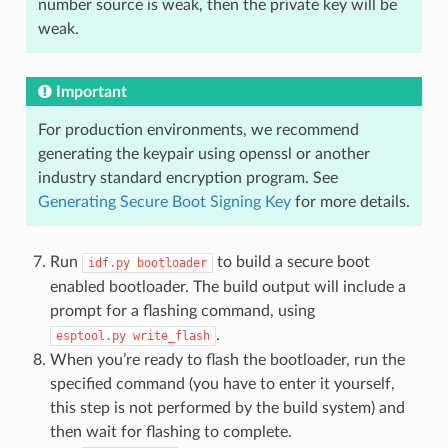
number source is weak, then the private key will be
weak.
Important
For production environments, we recommend
generating the keypair using openssl or another
industry standard encryption program. See
Generating Secure Boot Signing Key
for more details.
Run
to build a secure boot
idf.py
bootloader
enabled bootloader. The build output will include a
prompt for a flashing command, using
.
esptool.py
write_flash
When you’re ready to flash the bootloader, run the
specified command (you have to enter it yourself,
this step is not performed by the build system) and
then wait for flashing to complete.