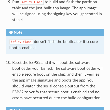
Run
to build and flash the partition
idf.py
flash
table and the just-built app image. The app image
will be signed using the signing key you generated in
step 4.
Note
doesn’t flash the bootloader if secure
idf.py
flash
boot is enabled.
Reset the ESP32 and it will boot the software
bootloader you flashed. The software bootloader will
enable secure boot on the chip, and then it verifies
the app image signature and boots the app. You
should watch the serial console output from the
ESP32 to verify that secure boot is enabled and no
errors have occurred due to the build configuration.