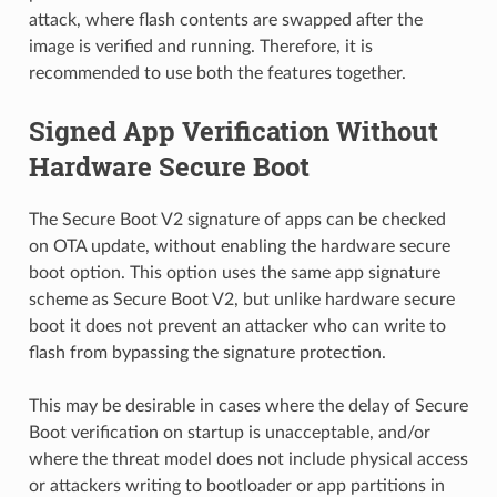
attack, where flash contents are swapped after the
image is verified and running. Therefore, it is
recommended to use both the features together.
Signed App Verification Without
Hardware Secure Boot
The Secure Boot V2 signature of apps can be checked
on OTA update, without enabling the hardware secure
boot option. This option uses the same app signature
scheme as Secure Boot V2, but unlike hardware secure
boot it does not prevent an attacker who can write to
flash from bypassing the signature protection.
This may be desirable in cases where the delay of Secure
Boot verification on startup is unacceptable, and/or
where the threat model does not include physical access
or attackers writing to bootloader or app partitions in