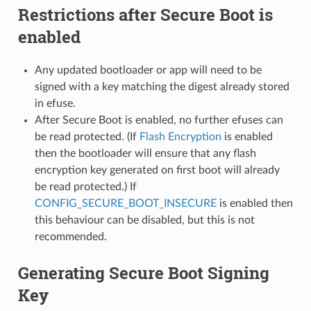
Restrictions after Secure Boot is
enabled
Any updated bootloader or app will need to be
signed with a key matching the digest already stored
in efuse.
After Secure Boot is enabled, no further efuses can
be read protected. (If
Flash Encryption
is enabled
then the bootloader will ensure that any flash
encryption key generated on first boot will already
be read protected.) If
CONFIG_SECURE_BOOT_INSECURE
is enabled then
this behaviour can be disabled, but this is not
recommended.
Generating Secure Boot Signing
Key