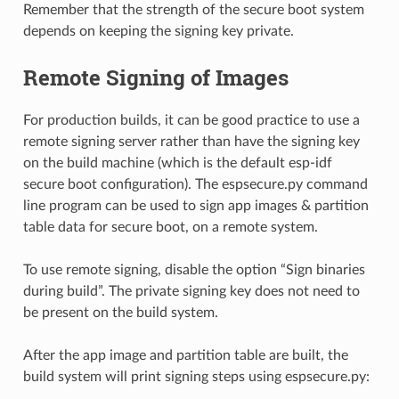
Remember that the strength of the secure boot system
depends on keeping the signing key private.
Remote Signing of Images
For production builds, it can be good practice to use a
remote signing server rather than have the signing key
on the build machine (which is the default esp-idf
secure boot configuration). The espsecure.py command
line program can be used to sign app images & partition
table data for secure boot, on a remote system.
To use remote signing, disable the option “Sign binaries
during build”. The private signing key does not need to
be present on the build system.
After the app image and partition table are built, the
build system will print signing steps using espsecure.py: