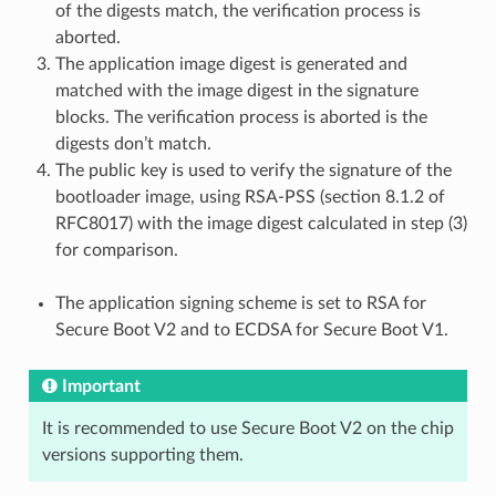
of the digests match, the verification process is
aborted.
The application image digest is generated and
matched with the image digest in the signature
blocks. The verification process is aborted is the
digests don’t match.
The public key is used to verify the signature of the
bootloader image, using RSA-PSS (section 8.1.2 of
RFC8017) with the image digest calculated in step (3)
for comparison.
The application signing scheme is set to RSA for
Secure Boot V2 and to ECDSA for Secure Boot V1.
Important
It is recommended to use Secure Boot V2 on the chip
versions supporting them.