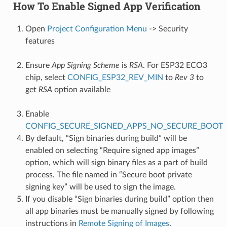
How To Enable Signed App Verification
Open
Project Configuration Menu
-> Security
features
Ensure
App Signing Scheme
is
RSA
. For ESP32 ECO3
chip, select
CONFIG_ESP32_REV_MIN
to
Rev 3
to
get
RSA
option available
Enable
CONFIG_SECURE_SIGNED_APPS_NO_SECURE_BOOT
By default, “Sign binaries during build” will be
enabled on selecting “Require signed app images”
option, which will sign binary files as a part of build
process. The file named in “Secure boot private
signing key” will be used to sign the image.
If you disable “Sign binaries during build” option then
all app binaries must be manually signed by following
instructions in
Remote Signing of Images
.