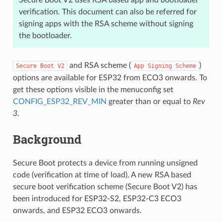
Secure Boot V2 uses RSA based app and bootloader
verification. This document can also be referred for
signing apps with the RSA scheme without signing
the bootloader.
and RSA scheme (
)
Secure
Boot
V2
App
Signing
Scheme
options are available for ESP32 from ECO3 onwards. To
get these options visible in the menuconfig set
CONFIG_ESP32_REV_MIN
greater than or equal to
Rev
3
.
Background
Secure Boot protects a device from running unsigned
code (verification at time of load). A new RSA based
secure boot verification scheme (Secure Boot V2) has
been introduced for ESP32-S2, ESP32-C3 ECO3
onwards, and ESP32 ECO3 onwards.