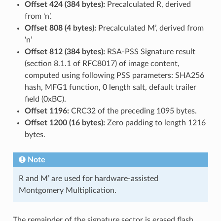
Offset 424 (384 bytes):
Precalculated R, derived
from ‘n’.
Offset 808 (4 bytes):
Precalculated M’, derived from
‘n’
Offset 812 (384 bytes):
RSA-PSS Signature result
(section 8.1.1 of RFC8017) of image content,
computed using following PSS parameters: SHA256
hash, MFG1 function, 0 length salt, default trailer
field (0xBC).
Offset 1196:
CRC32 of the preceding 1095 bytes.
Offset 1200 (16 bytes):
Zero padding to length 1216
bytes.
Note
R and M’ are used for hardware-assisted
Montgomery Multiplication.
The remainder of the signature sector is erased flash