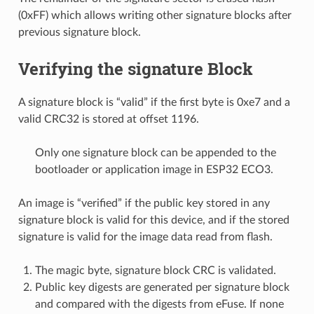
(0xFF) which allows writing other signature blocks after
previous signature block.
Verifying the signature Block
A signature block is “valid” if the first byte is 0xe7 and a
valid CRC32 is stored at offset 1196.
Only one signature block can be appended to the
bootloader or application image in ESP32 ECO3.
An image is “verified” if the public key stored in any
signature block is valid for this device, and if the stored
signature is valid for the image data read from flash.
The magic byte, signature block CRC is validated.
Public key digests are generated per signature block
and compared with the digests from eFuse. If none