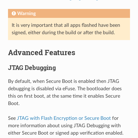
Warning
It is very important that all apps flashed have been
signed, either during the build or after the build.
Advanced Features
JTAG Debugging
By default, when Secure Boot is enabled then JTAG
debugging is disabled via eFuse. The bootloader does
this on first boot, at the same time it enables Secure
Boot.
See
JTAG with Flash Encryption or Secure Boot
for
more information about using JTAG Debugging with
either Secure Boot or signed app verification enabled.