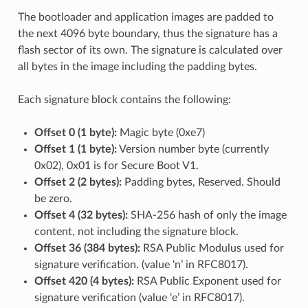
The bootloader and application images are padded to
the next 4096 byte boundary, thus the signature has a
flash sector of its own. The signature is calculated over
all bytes in the image including the padding bytes.
Each signature block contains the following:
Offset 0 (1 byte):
Magic byte (0xe7)
Offset 1 (1 byte):
Version number byte (currently
0x02), 0x01 is for Secure Boot V1.
Offset 2 (2 bytes):
Padding bytes, Reserved. Should
be zero.
Offset 4 (32 bytes):
SHA-256 hash of only the image
content, not including the signature block.
Offset 36 (384 bytes):
RSA Public Modulus used for
signature verification. (value ‘n’ in RFC8017).
Offset 420 (4 bytes):
RSA Public Exponent used for
signature verification (value ‘e’ in RFC8017).