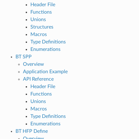
Header File
Functions
Unions
Structures
Macros
Type Definitions
Enumerations
BT SPP
Overview
Application Example
API Reference
Header File
Functions
Unions
Macros
Type Definitions
Enumerations
BT HFP Define
Overview