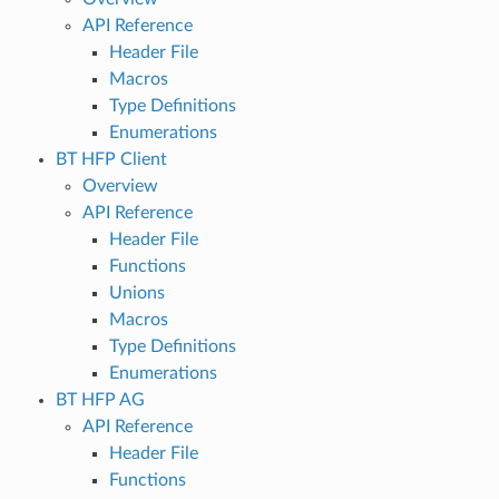
API Reference
Header File
Macros
Type Definitions
Enumerations
BT HFP Client
Overview
API Reference
Header File
Functions
Unions
Macros
Type Definitions
Enumerations
BT HFP AG
API Reference
Header File
Functions