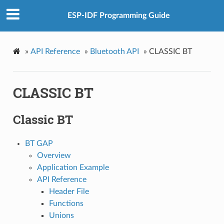
ESP-IDF Programming Guide
»
API Reference
»
Bluetooth API
»
CLASSIC BT
CLASSIC BT
Classic BT
BT GAP
Overview
Application Example
API Reference
Header File
Functions
Unions