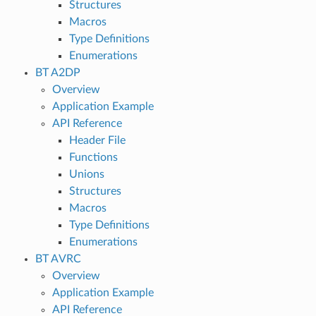
Structures
Macros
Type Definitions
Enumerations
BT A2DP
Overview
Application Example
API Reference
Header File
Functions
Unions
Structures
Macros
Type Definitions
Enumerations
BT AVRC
Overview
Application Example
API Reference