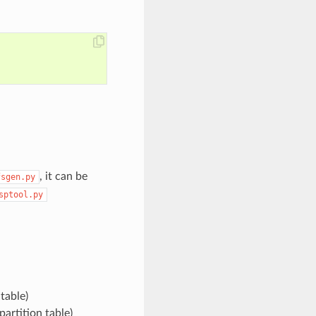
, it can be
fsgen.py
sptool.py
table)
partition table)