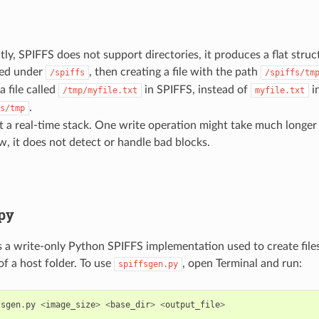
ly, SPIFFS does not support directories, it produces a flat struct
ed under
, then creating a file with the path
/spiffs
/spiffs/tm
a file called
in SPIFFS, instead of
in
/tmp/myfile.txt
myfile.txt
.
s/tmp
not a real-time stack. One write operation might take much longer
w, it does not detect or handle bad blocks.
.py
s a write-only Python SPIFFS implementation used to create fil
of a host folder. To use
, open Terminal and run:
spiffsgen.py
fsgen
.
py
<
image_size
>
<
base_dir
>
<
output_file
>