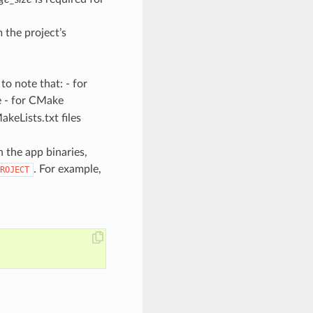
 the project’s
o note that: - for
e - for CMake
eLists.txt files
 the app binaries,
. For example,
ROJECT