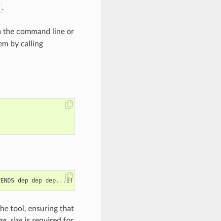
.
m the command line or
em by calling
PENDS
dep
dep
dep
...
])
he tool, ensuring that
ge_size
is required for