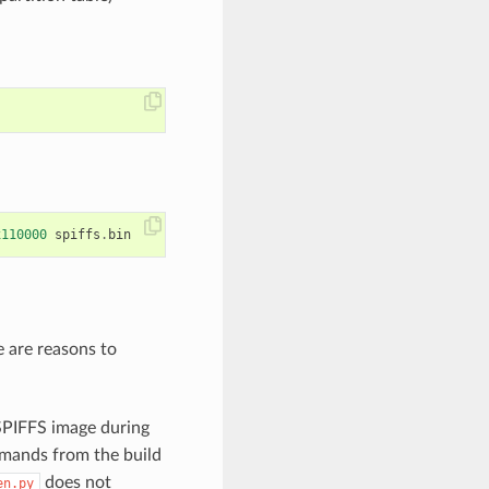
x110000
spiffs
.
bin
e are reasons to
 SPIFFS image during
mands from the build
does not
en.py