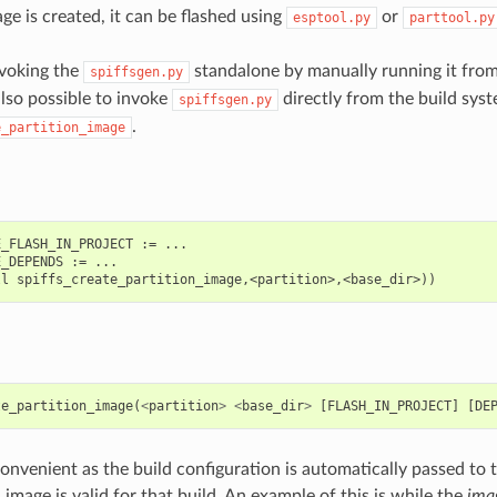
e is created, it can be flashed using
or
esptool.py
parttool.py
nvoking the
standalone by manually running it fro
spiffsgen.py
s also possible to invoke
directly from the build syst
spiffsgen.py
.
e_partition_image
_FLASH_IN_PROJECT := ...

_DEPENDS := ...

te_partition_image
(
<
partition
>
<
base_dir
>
[
FLASH_IN_PROJECT
]
[
DE
onvenient as the build configuration is automatically passed to t
image is valid for that build. An example of this is while the
ima