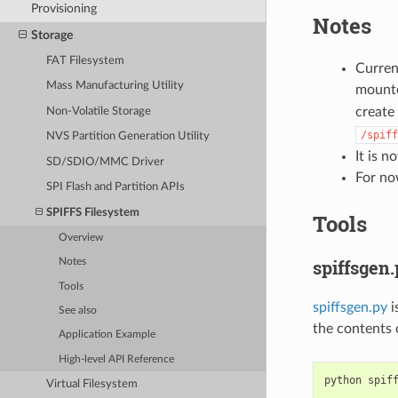
Provisioning
Notes
Storage
FAT Filesystem
Current
Mass Manufacturing Utility
mount
create 
Non-Volatile Storage
/spiff
NVS Partition Generation Utility
It is 
SD/SDIO/MMC Driver
For no
SPI Flash and Partition APIs
SPIFFS Filesystem
Tools
Overview
spiffsgen
Notes
Tools
spiffsgen.py
i
See also
the contents 
Application Example
High-level API Reference
python
spif
Virtual Filesystem