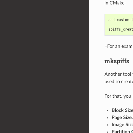
in CMake:
add_custom_
spiffs_crea
+For an exam
mkspiffs
Another tool 
used to creat
For that, you
Block Siz
Page Size
Image Siz
Partition 