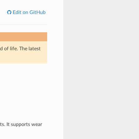
Edit on GitHub
of life. The latest
ts. It supports wear