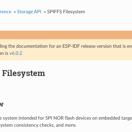
rence
»
Storage API
»
SPIFFS Filesystem
ing the documentation for an ESP-IDF release version that is end 
on is
v6.0.2
 Filesystem
w
ile system intended for SPI NOR flash devices on embedded targe
e system consistency checks, and more.