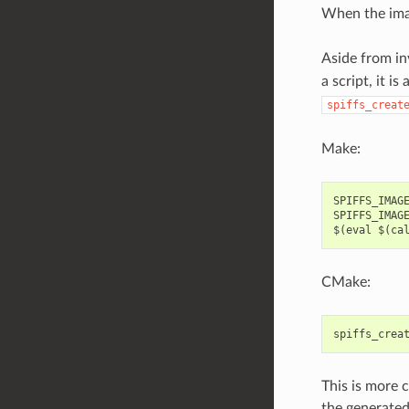
When the imag
Aside from i
a script, it i
spiffs_creat
Make:
SPIFFS_IMAGE
SPIFFS_IMAGE
CMake:
spiffs_crea
This is more c
the generated 