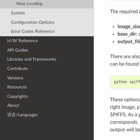
Wear Levelling
The required 
System
Configuration Options
image_siz
Error Codes Reference
base_dir
:
H/W Reference
output_fil
API Guides
There are als
Libraries and Frameworks
can be found i
Contribute
Versions
python
spif
Resources
Copyrights
These optiona
About
right image, 
SPIFFS. As a 
语言/Languages
corresponds. 
output will b