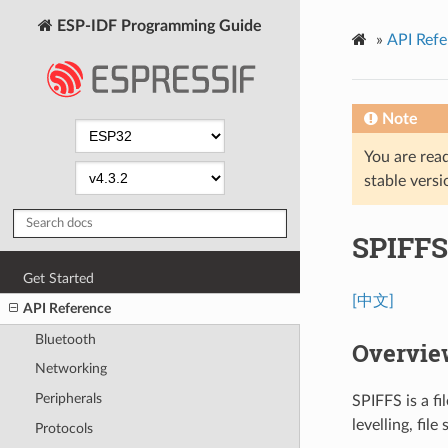
ESP-IDF Programming Guide
»
API Refe
Note
You are read
stable versi
SPIFFS
Get Started
[中文]
API Reference
Bluetooth
Overvie
Networking
Peripherals
SPIFFS is a f
levelling, fil
Protocols