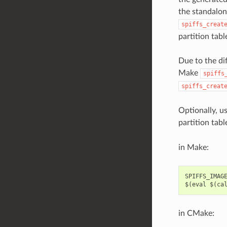
the standalon
spiffs_creat
partition tabl
Due to the di
Make
spiffs
spiffs_creat
Optionally, u
partition tabl
in Make:
SPIFFS_IMAGE
in CMake: