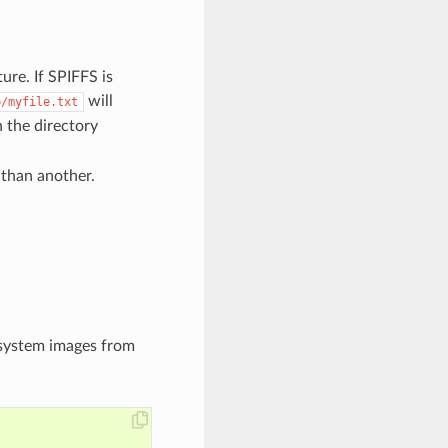
ure. If SPIFFS is
will
p/myfile.txt
 the directory
 than another.
esystem images from