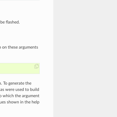
 be flashed.
n on these arguments
. To generate the
as were used to build
 to which the argument
lues shown in the help