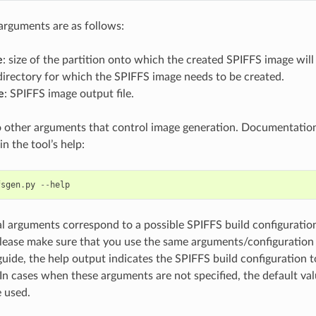
arguments are as follows:
e
: size of the partition onto which the created SPIFFS image will
 directory for which the SPIFFS image needs to be created.
e
: SPIFFS image output file.
o other arguments that control image generation. Documentatio
n the tool’s help:
fsgen
.
py
--
help
l arguments correspond to a possible SPIFFS build configuration
please make sure that you use the same arguments/configuration 
guide, the help output indicates the SPIFFS build configuration
In cases when these arguments are not specified, the default va
e used.