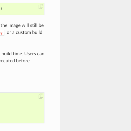
T
)
 image will still be
, or a custom build
py
t build time. Users can
ecuted before