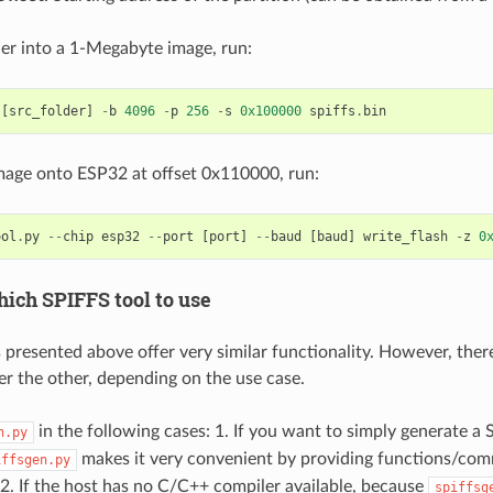
der into a 1-Megabyte image, run:
[
src_folder
]
-
b
4096
-
p
256
-
s
0x100000
spiffs
.
bin
image onto ESP32 at offset 0x110000, run:
ool
.
py
--
chip
esp32
--
port
[
port
]
--
baud
[
baud
]
write_flash
-
z
0
ich SPIFFS tool to use
 presented above offer very similar functionality. However, ther
er the other, depending on the use case.
in the following cases: 1. If you want to simply generate a
n.py
makes it very convenient by providing functions/com
iffsgen.py
. 2. If the host has no C/C++ compiler available, because
spiffsg