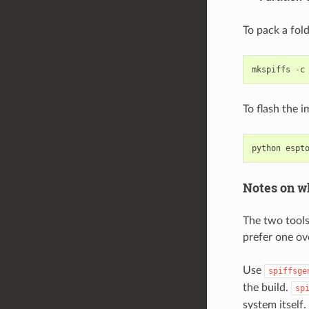
To pack a fol
mkspiffs
-
c
To flash the 
python
espt
Notes on wh
The two tools
prefer one ov
Use
spiffsge
the build.
sp
system itself