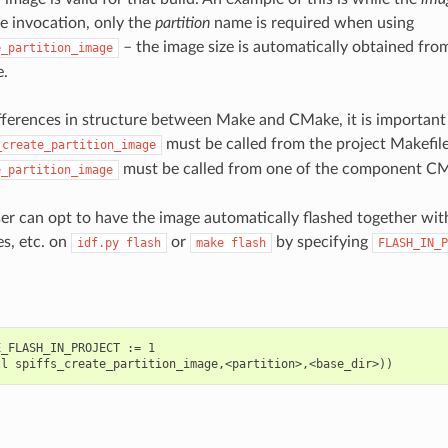
e invocation, only the
partition
name is required when using
– the image size is automatically obtained from
e_partition_image
e.
fferences in structure between Make and CMake, it is important t
must be called from the project Makefil
_create_partition_image
must be called from one of the component CMak
e_partition_image
ser can opt to have the image automatically flashed together with
es, etc. on
or
by specifying
idf.py
flash
make
flash
FLASH_IN_P
_FLASH_IN_PROJECT := 1
