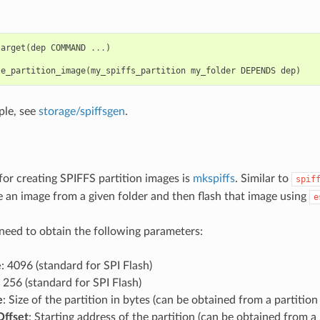
target
(
dep
COMMAND
...
)
te_partition_image
(
my_spiffs_partition
my_folder
DEPENDS
dep
)
ple, see
storage/spiffsgen
.
for creating SPIFFS partition images is
mkspiffs
. Similar to
spif
e an image from a given folder and then flash that image using
e
 need to obtain the following parameters:
e
: 4096 (standard for SPI Flash)
: 256 (standard for SPI Flash)
e
: Size of the partition in bytes (can be obtained from a partition 
Offset
: Starting address of the partition (can be obtained from a 