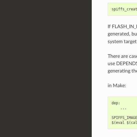
spiffs_crea
If FLASH_IN_
generated, bu
system target
There are cas
use DEPENDS/
generating th
in Make:
dep:

    ...

SPIFFS_IMAGE