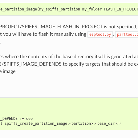
te_partition_image
(
my_spiffs_partition
my_folder
FLASH_IN_PROJEC
PROJECT/SPIFFS_IMAGE_FLASH_IN_PROJECT is not specified, the
t you will have to flash it manually using
,
esptool.py
parttool.
.
es where the contents of the base directory itself is generated a
SPIFFS_IMAGE_DEPENDS to specify targets that should be ex
e image.
_DEPENDS := dep
