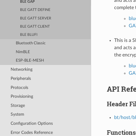
and acts a
BLE GAP
complete 
BLE GATT DEFINE
blu
BLE GATT SERVER
GAT
BLE GATT CLIENT
BLE BLUFI
This is a 
Bluetooth Classic
and acts a
NimBLE
the encry
ESP-BLE-MESH
blu
Networking
GAT
Peripherals
API Ref
Protocols
Provisioning
Header Fi
Storage
System
bt/host/b
Configuration Options
Functions
Error Codes Reference