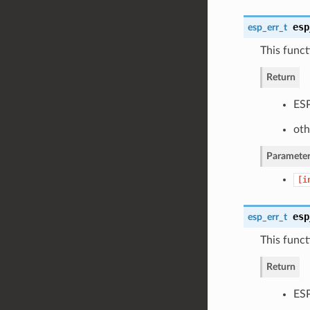
esp
esp_err_t
This functi
Return
ESP
oth
Parameter
[i
esp
esp_err_t
This funct
Return
ESP