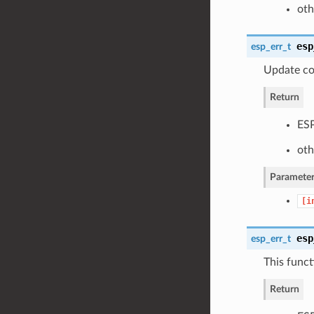
oth
esp
esp_err_t
Update co
Return
ESP
oth
Parameter
[i
esp
esp_err_t
This funct
Return