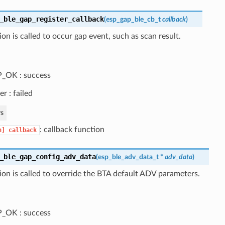
_ble_gap_register_callback
(
esp_gap_ble_cb_t
callback
)
ion is called to occur gap event, such as scan result.
_OK : success
er : failed
s
: callback function
n]
callback
_ble_gap_config_adv_data
(
esp_ble_adv_data_t
*
adv_data
)
ion is called to override the BTA default ADV parameters.
_OK : success