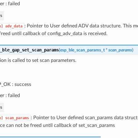
er : failed
s
: Pointer to User defined ADV data structure. This 
n]
adv_data
freed until callback of config_adv_data is received.
_ble_gap_set_scan_params
(
esp_ble_scan_params_t
*
scan_params
)
ion is called to set scan parameters.
_OK : success
er : failed
s
: Pointer to User defined scan_params data struc
n]
scan_params
ce can not be freed until callback of set_scan_params