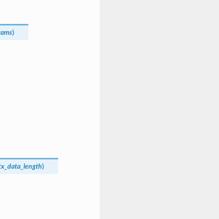
rams
)
tx_data_length
)