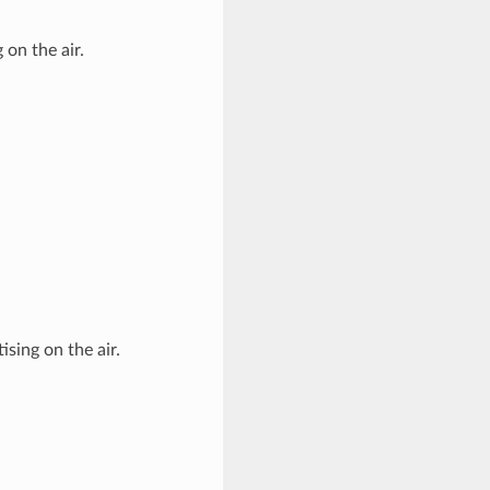
on the air.
ising on the air.