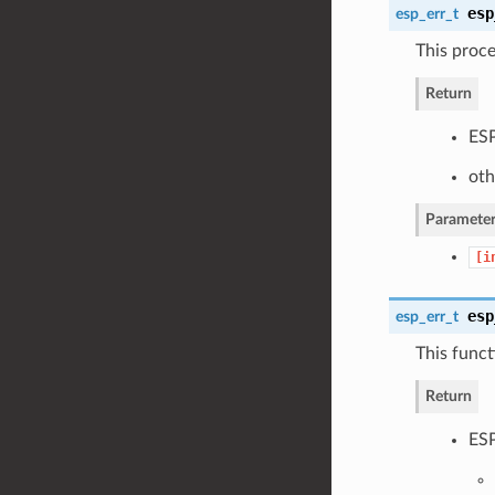
esp
esp_err_t
This proce
Return
ESP
oth
Parameter
[i
esp
esp_err_t
This funct
Return
ESP