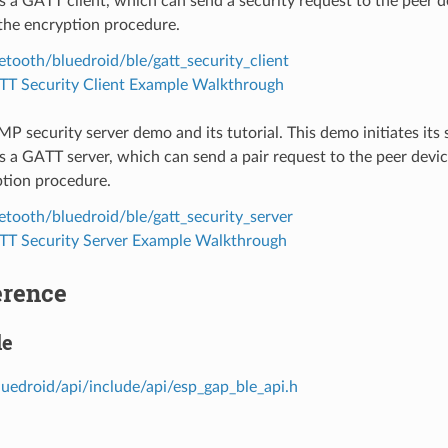
s a GATT client, which can send a security request to the peer 
the encryption procedure.
etooth/bluedroid/ble/gatt_security_client
T Security Client Example Walkthrough
SMP security server demo and its tutorial. This demo initiates its
s a GATT server, which can send a pair request to the peer dev
ption procedure.
etooth/bluedroid/ble/gatt_security_server
T Security Server Example Walkthrough
erence
le
luedroid/api/include/api/esp_gap_ble_api.h