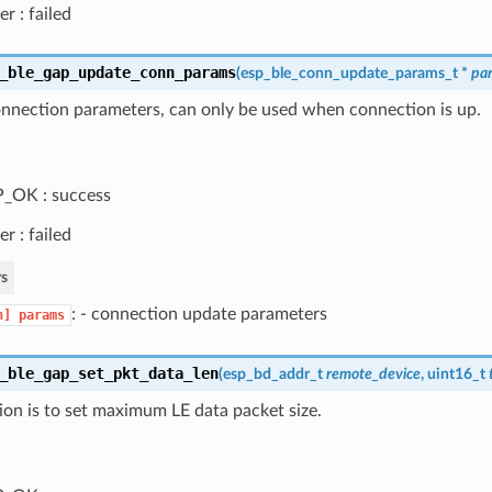
er : failed
_ble_gap_update_conn_params
(
esp_ble_conn_update_params_t
*
pa
nnection parameters, can only be used when connection is up.
_OK : success
er : failed
s
: - connection update parameters
n]
params
_ble_gap_set_pkt_data_len
(
esp_bd_addr_t
remote_device
, uint16_t
ion is to set maximum LE data packet size.