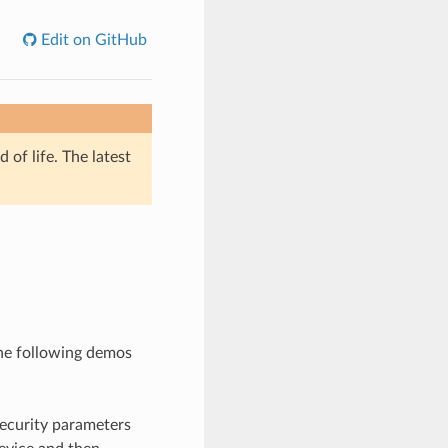
Edit on GitHub
of life. The latest
he following demos
 security parameters