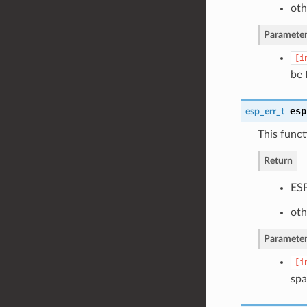
oth
Parameter
[i
be 
esp
esp_err_t
This funct
Return
ESP
oth
Parameter
[i
spa