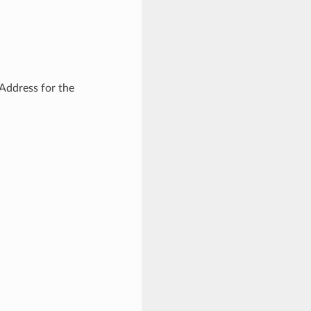
Address for the