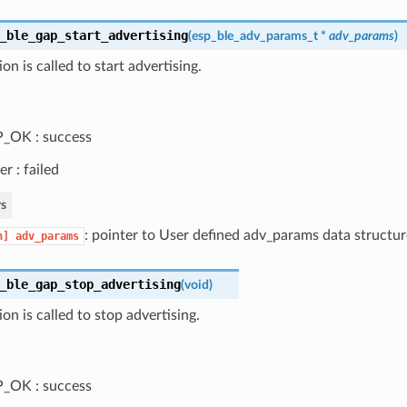
_ble_gap_start_advertising
(
esp_ble_adv_params_t
*
adv_params
)
on is called to start advertising.
_OK : success
er : failed
s
: pointer to User defined adv_params data structur
n]
adv_params
_ble_gap_stop_advertising
(
void
)
ion is called to stop advertising.
_OK : success