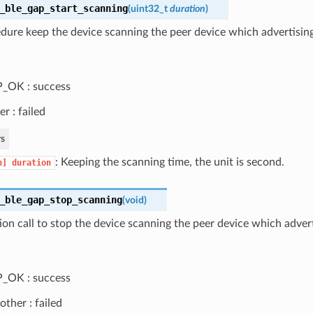
_ble_gap_start_scanning
(
uint32_t
duration
)
dure keep the device scanning the peer device which advertising 
_OK : success
er : failed
s
: Keeping the scanning time, the unit is second.
n]
duration
_ble_gap_stop_scanning
(
void
)
ion call to stop the device scanning the peer device which advert
_OK : success
other : failed