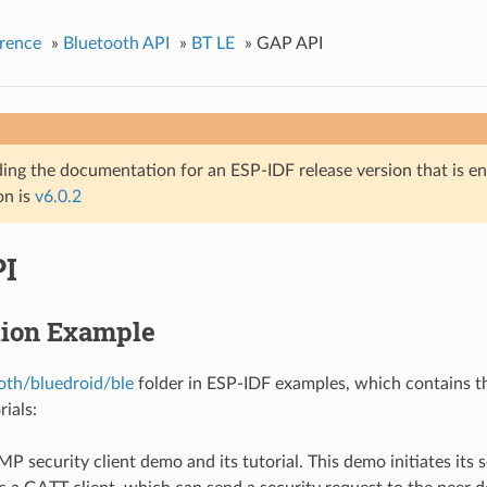
rence
»
Bluetooth API
»
BT LE
»
GAP API
ing the documentation for an ESP-IDF release version that is end 
on is
v6.0.2
I
tion Example
oth/bluedroid/ble
folder in ESP-IDF examples, which contains t
rials:
SMP security client demo and its tutorial. This demo initiates its