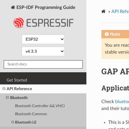
ESP-IDF Programming Guide
»
API Refe
Note
You are read
stable versi
GAP AP
Get Started
Applica
API Reference
Bluetooth
Check
blueto
Bluetooth Controller && VHCI
and their tuto
Bluetooth Common
This is a 
Bluetooth LE