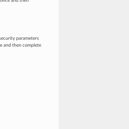
device and then
 security parameters
ice and then complete