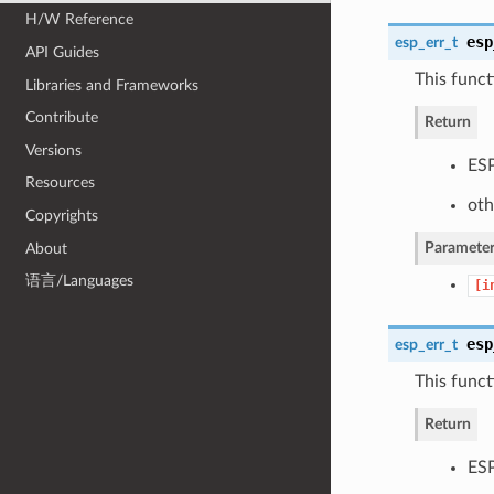
H/W Reference
esp
esp_err_t
API Guides
This funct
Libraries and Frameworks
Contribute
Return
Versions
ESP
Resources
oth
Copyrights
Parameter
About
语言/Languages
[i
esp
esp_err_t
This funct
Return
ESP