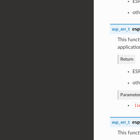
ESP
oth
esp
esp_err_t
This funct
applicatio
Return
ESP
oth
Parameter
[i
esp
esp_err_t
This funct