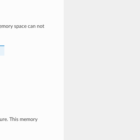
memory space can not
ture. This memory