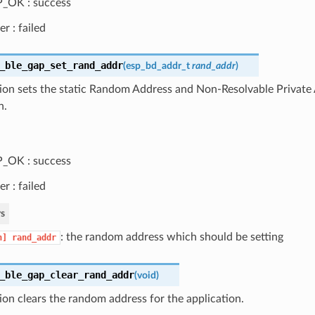
_OK : success
er : failed
_ble_gap_set_rand_addr
(
esp_bd_addr_t
rand_addr
)
ion sets the static Random Address and Non-Resolvable Private 
n.
_OK : success
er : failed
s
: the random address which should be setting
n]
rand_addr
_ble_gap_clear_rand_addr
(
void
)
ion clears the random address for the application.