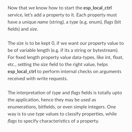
Now that we know how to start the
esp_local_ctrl
service, let’s add a property to it. Each property must
have a unique
name
(string), a
type
(e.g. enum),
flags
(bit
fields) and
size
.
The
size
is to be kept 0, if we want our property value to
be of variable length (e.g. if its a string or bytestream).
For fixed length property value data-types, like int, float,
etc., setting the
size
field to the right value, helps
esp_local_ctrl
to perform internal checks on arguments
received with write requests.
The interpretation of
type
and
flags
fields is totally upto
the application, hence they may be used as
enumerations, bitfields, or even simple integers. One
way is to use
type
values to classify properties, while
flags
to specify characteristics of a property.