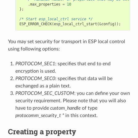
.
max_properties
=
10
};
/* Start esp_local_ctrl service */
ESP_ERROR_CHECK
(
esp_local_ctrl_start
(
&
config
));
You may set security for transport in ESP local control
using following options:
PROTOCOM_SEC1
: specifies that end to end
encryption is used.
PROTOCOM_SEC0
: specifies that data will be
exchanged as a plain text.
PROTOCOM_SEC_CUSTOM
: you can define your own
security requirement. Please note that you will also
have to provide
custom_handle
of type
protocomm_security_t *
in this context.
Creating a property