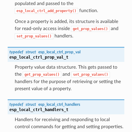
populated and passed to the
function.
esp_local_ctrl_add_property()
Once a property is added, its structure is available
for read-only access inside
and
get_prop_values()
handlers.
set_prop_values()
typedef
struct
esp_local_ctrl_prop_val
esp_local_ctrl_prop_val_t
Property value data structure. This gets passed to
the
and
get_prop_values()
set_prop_values()
handlers for the purpose of retrieving or setting the
present value of a property.
typedef
struct
esp_local_ctrl_handlers
esp_local_ctrl_handlers_t
Handlers for receiving and responding to local
control commands for getting and setting properties.