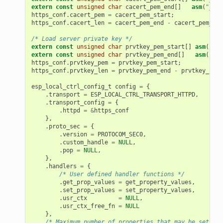
extern
const
unsigned
char
cacert_pem_end
[]
asm
(
"_bin
https_conf
.
cacert_pem
=
cacert_pem_start
;
https_conf
.
cacert_len
=
cacert_pem_end
-
cacert_pem_sta
/* Load server private key */
extern
const
unsigned
char
prvtkey_pem_start
[]
asm
(
"_bi
extern
const
unsigned
char
prvtkey_pem_end
[]
asm
(
"_bi
https_conf
.
prvtkey_pem
=
prvtkey_pem_start
;
https_conf
.
prvtkey_len
=
prvtkey_pem_end
-
prvtkey_pem_
esp_local_ctrl_config_t
config
=
{
.
transport
=
ESP_LOCAL_CTRL_TRANSPORT_HTTPD
,
.
transport_config
=
{
.
httpd
=
&
https_conf
},
.
proto_sec
=
{
.
version
=
PROTOCOM_SEC0
,
.
custom_handle
=
NULL
,
.
pop
=
NULL
,
},
.
handlers
=
{
/* User defined handler functions */
.
get_prop_values
=
get_property_values
,
.
set_prop_values
=
set_property_values
,
.
usr_ctx
=
NULL
,
.
usr_ctx_free_fn
=
NULL
},
/* Maximum number of properties that may be set */