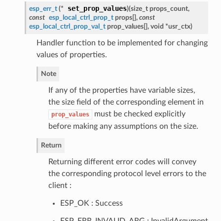
set_prop_values
esp_err_t
(*
)
(
size_t props_count,
const
esp_local_ctrl_prop_t
props[],
const
esp_local_ctrl_prop_val_t
prop_values[], void *usr_ctx
)
Handler function to be implemented for changing
values of properties.
Note
If any of the properties have variable sizes,
the size field of the corresponding element in
must be checked explicitly
prop_values
before making any assumptions on the size.
Return
Returning different error codes will convey
the corresponding protocol level errors to the
client :
ESP_OK : Success
ESP_ERR_INVALID_ARG : InvalidArgument