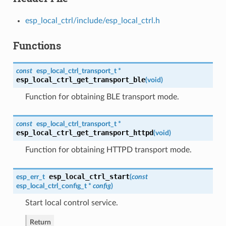
esp_local_ctrl/include/esp_local_ctrl.h
Functions
const
esp_local_ctrl_transport_t
*
esp_local_ctrl_get_transport_ble
(
void
)
Function for obtaining BLE transport mode.
const
esp_local_ctrl_transport_t
*
esp_local_ctrl_get_transport_httpd
(
void
)
Function for obtaining HTTPD transport mode.
esp_local_ctrl_start
esp_err_t
(
const
esp_local_ctrl_config_t
*
config
)
Start local control service.
Return