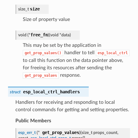
size
size_t
Size of property value
free_fn
void (*
)
(
void *data
)
This may be set by the application in
handler to tell
get_prop_values()
esp_local_ctrl
to call this function on the data pointer above,
for freeing its resources after sending the
response.
get_prop_values
esp_local_ctrl_handlers
struct
Handlers for receiving and responding to local
control commands for getting and setting properties.
Public Members
get_prop_values
esp_err_t
(*
)
(
size_t props_count,