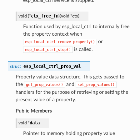
esp_local_ctrl service is stopped.
ctx_free_fn
void (*
)
(
void *ctx
)
Function used by esp_local_ctrl to internally free
the property context when
or
esp_local_ctrl_remove_property()
is called.
esp_local_ctrl_stop()
esp_local_ctrl_prop_val
struct
Property value data structure. This gets passed to
the
and
get_prop_values()
set_prop_values()
handlers for the purpose of retrieving or setting the
present value of a property.
Public Members
data
void *
Pointer to memory holding property value