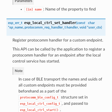
Parameters
: Name of the property to find
[in]
name
esp_local_ctrl_set_handler
esp_err_t
(
const
char
*
ep_name
,
protocomm_req_handler_t
handler
, void *
user_ctx
)
Register protocomm handler for a custom endpoint.
This API can be called by the application to register a
protocomm handler for an endpoint after the local
control service has started.
Note
In case of BLE transport the names and uuids of
all custom endpoints must be provided
beforehand as a part of the
structure set in
protocomm_ble_config_t
, and passed to
esp_local_ctrl_config_t
.
esp_local_ctrl_start()