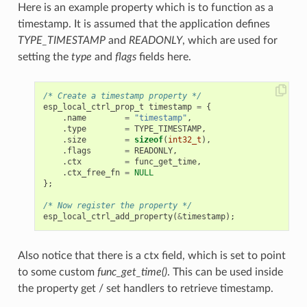
Here is an example property which is to function as a
timestamp. It is assumed that the application defines
TYPE_TIMESTAMP
and
READONLY
, which are used for
setting the
type
and
flags
fields here.
/* Create a timestamp property */
esp_local_ctrl_prop_t
timestamp
=
{
.
name
=
"timestamp"
,
.
type
=
TYPE_TIMESTAMP
,
.
size
=
sizeof
(
int32_t
),
.
flags
=
READONLY
,
.
ctx
=
func_get_time
,
.
ctx_free_fn
=
NULL
};
/* Now register the property */
esp_local_ctrl_add_property
(
&
timestamp
);
Also notice that there is a ctx field, which is set to point
to some custom
func_get_time()
. This can be used inside
the property get / set handlers to retrieve timestamp.