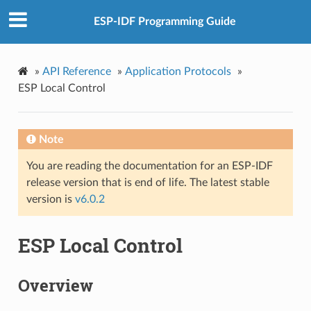
ESP-IDF Programming Guide
»
API Reference
»
Application Protocols
»
ESP Local Control
Note
You are reading the documentation for an ESP-IDF
release version that is end of life. The latest stable
version is
v6.0.2
ESP Local Control
Overview