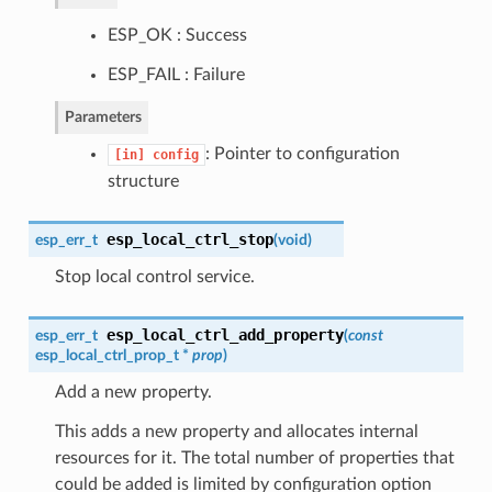
ESP_OK : Success
ESP_FAIL : Failure
Parameters
: Pointer to configuration
[in]
config
structure
esp_local_ctrl_stop
esp_err_t
(
void
)
Stop local control service.
esp_local_ctrl_add_property
esp_err_t
(
const
esp_local_ctrl_prop_t
*
prop
)
Add a new property.
This adds a new property and allocates internal
resources for it. The total number of properties that
could be added is limited by configuration option