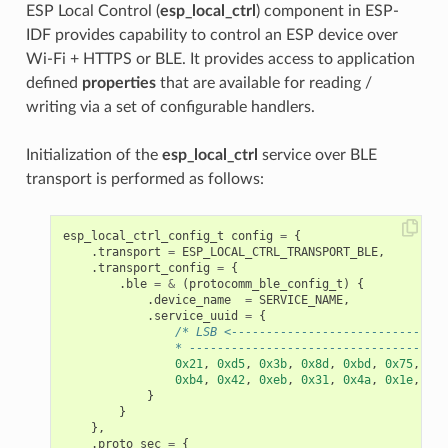
ESP Local Control (
esp_local_ctrl
) component in ESP-
IDF provides capability to control an ESP device over
Wi-Fi + HTTPS or BLE. It provides access to application
defined
properties
that are available for reading /
writing via a set of configurable handlers.
Initialization of the
esp_local_ctrl
service over BLE
transport is performed as follows:
esp_local_ctrl_config_t
config
=
{
.
transport
=
ESP_LOCAL_CTRL_TRANSPORT_BLE
,
.
transport_config
=
{
.
ble
=
&
(
protocomm_ble_config_t
)
{
.
device_name
=
SERVICE_NAME
,
.
service_uuid
=
{
/* LSB <-------------------------------
                * -------------------------------------
0x21
,
0xd5
,
0x3b
,
0x8d
,
0xbd
,
0x75
,
0x6
0xb4
,
0x42
,
0xeb
,
0x31
,
0x4a
,
0x1e
,
0x9
}
}
},
.
proto_sec
=
{