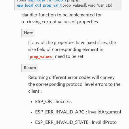
const
esp_local_ctrl_prop_t
props[],
esp_local_ctrl_prop_val_t
prop_values[], void *usr_ctx
)
Handler function to be implemented for
retrieving current values of properties.
Note
If any of the properties have fixed sizes, the
size field of corresponding element in
need to be set
prop_values
Return
Returning different error codes will convey
the corresponding protocol level errors to the
client :
ESP_OK : Success
ESP_ERR_INVALID_ARG : InvalidArgument
ESP_ERR_INVALID_STATE : InvalidProto