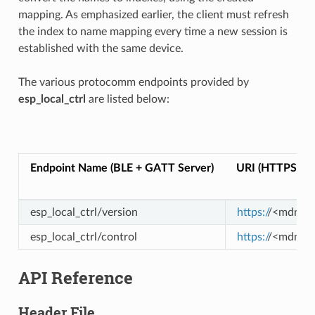
mapping. As emphasized earlier, the client must refresh
the index to name mapping every time a new session is
established with the same device.
The various protocomm endpoints provided by
esp_local_ctrl
are listed below:
Endpoint Name (BLE + GATT Server)
URI (HTTPS Se
esp_local_ctrl/version
https:/
/<mdns-ho
esp_local_ctrl/control
https:/
/<mdns-ho
API Reference
Header File