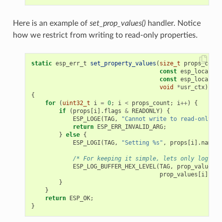
Here is an example of
set_prop_values()
handler. Notice
how we restrict from writing to read-only properties.
static
esp_err_t
set_property_values
(
size_t
props_count
const
esp_local_ct
const
esp_local_ct
void
*
usr_ctx
)
{
for
(
uint32_t
i
=
0
;
i
<
props_count
;
i
++
)
{
if
(
props
[
i
].
flags
&
READONLY
)
{
ESP_LOGE
(
TAG
,
"Cannot write to read-only pr
return
ESP_ERR_INVALID_ARG
;
}
else
{
ESP_LOGI
(
TAG
,
"Setting %s"
,
props
[
i
].
name
);
/* For keeping it simple, lets only log the
ESP_LOG_BUFFER_HEX_LEVEL
(
TAG
,
prop_values
[
i
prop_values
[
i
].
siz
}
}
return
ESP_OK
;
}