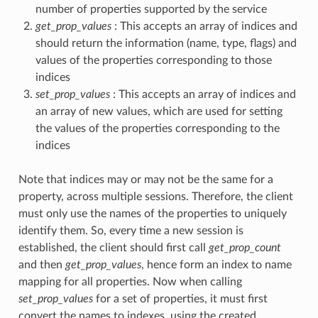
number of properties supported by the service
get_prop_values
: This accepts an array of indices and
should return the information (name, type, flags) and
values of the properties corresponding to those
indices
set_prop_values
: This accepts an array of indices and
an array of new values, which are used for setting
the values of the properties corresponding to the
indices
Note that indices may or may not be the same for a
property, across multiple sessions. Therefore, the client
must only use the names of the properties to uniquely
identify them. So, every time a new session is
established, the client should first call
get_prop_count
and then
get_prop_values
, hence form an index to name
mapping for all properties. Now when calling
set_prop_values
for a set of properties, it must first
convert the names to indexes, using the created