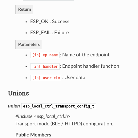
Return
ESP_OK : Success
ESP_FAIL : Failure
Parameters
: Name of the endpoint
[in]
ep_name
: Endpoint handler function
[in]
handler
: User data
[in]
user_ctx
Unions
union
esp_local_ctrl_transport_config_t
#include <esp_local_ctrl.h>
Transport mode (BLE / HTTPD) configuration.
Public Members