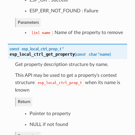
ESP_ERR_NOT_FOUND : Failure
Parameters
: Name of the property to remove
[in]
name
const
esp_local_ctrl_prop_t
*
esp_local_ctrl_get_property
(
const
char *
name
)
Get property description structure by name.
This API may be used to get a property’s context
structure
when its name is
esp_local_ctrl_prop_t
known
Return
Pointer to property
NULL if not found