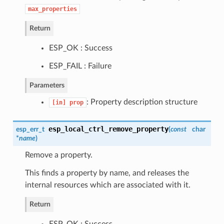
max_properties
Return
ESP_OK : Success
ESP_FAIL : Failure
Parameters
: Property description structure
[in]
prop
esp_local_ctrl_remove_property
esp_err_t
(
const
char
*
name
)
Remove a property.
This finds a property by name, and releases the
internal resources which are associated with it.
Return
ESP_OK : Success