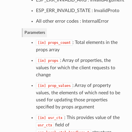
ESP_ERR_INVALID_STATE : InvalidProto
All other error codes : InternalError
Parameters
: Total elements in the
[in]
props_count
props array
: Array of properties, the
[in]
props
values for which the client requests to
change
: Array of property
[in]
prop_values
values, the elements of which need to be
used for updating those properties
specified by props argument
: This provides value of the
[in]
usr_ctx
field of
usr_ctx