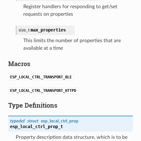
Register handlers for responding to get/set
requests on properties
max_properties
size_t
This limits the number of properties that are
available at a time
Macros
ESP_LOCAL_CTRL_TRANSPORT_BLE
ESP_LOCAL_CTRL_TRANSPORT_HTTPD
Type Definitions
typedef
struct
esp_local_ctrl_prop
esp_local_ctrl_prop_t
Property description data structure, which is to be