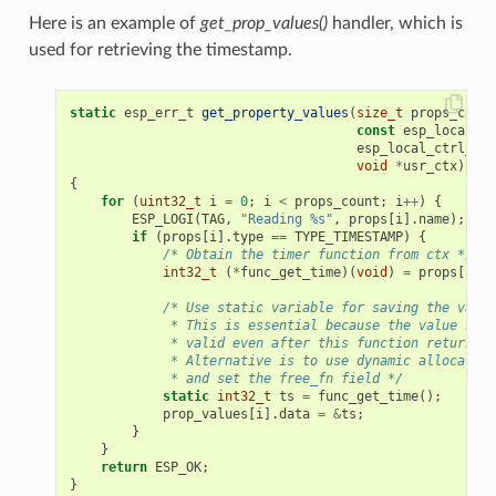
Here is an example of
get_prop_values()
handler, which is
used for retrieving the timestamp.
static
esp_err_t
get_property_values
(
size_t
props_count
const
esp_local_ct
esp_local_ctrl_pro
void
*
usr_ctx
)
{
for
(
uint32_t
i
=
0
;
i
<
props_count
;
i
++
)
{
ESP_LOGI
(
TAG
,
"Reading %s"
,
props
[
i
].
name
);
if
(
props
[
i
].
type
==
TYPE_TIMESTAMP
)
{
/* Obtain the timer function from ctx */
int32_t
(
*
func_get_time
)(
void
)
=
props
[
i
].
c
/* Use static variable for saving the value
             * This is essential because the value has 
             * valid even after this function returns.
             * Alternative is to use dynamic allocation
             * and set the free_fn field */
static
int32_t
ts
=
func_get_time
();
prop_values
[
i
].
data
=
&
ts
;
}
}
return
ESP_OK
;
}