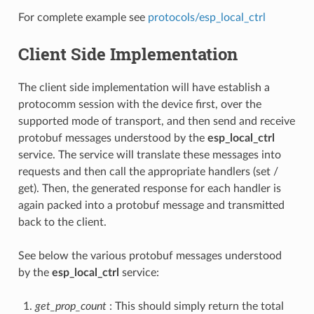
For complete example see
protocols/esp_local_ctrl
Client Side Implementation
The client side implementation will have establish a
protocomm session with the device first, over the
supported mode of transport, and then send and receive
protobuf messages understood by the
esp_local_ctrl
service. The service will translate these messages into
requests and then call the appropriate handlers (set /
get). Then, the generated response for each handler is
again packed into a protobuf message and transmitted
back to the client.
See below the various protobuf messages understood
by the
esp_local_ctrl
service:
get_prop_count
: This should simply return the total