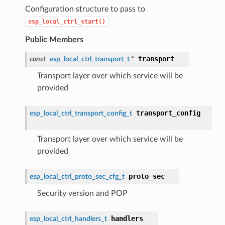
Configuration structure to pass to
esp_local_ctrl_start()
Public Members
transport
const
esp_local_ctrl_transport_t
*
Transport layer over which service will be
provided
transport_config
esp_local_ctrl_transport_config_t
Transport layer over which service will be
provided
proto_sec
esp_local_ctrl_proto_sec_cfg_t
Security version and POP
handlers
esp_local_ctrl_handlers_t