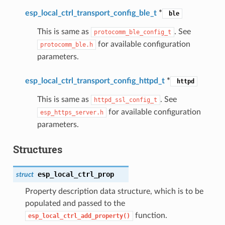
esp_local_ctrl_transport_config_ble_t
*
ble
This is same as
. See
protocomm_ble_config_t
for available configuration
protocomm_ble.h
parameters.
esp_local_ctrl_transport_config_httpd_t
*
httpd
This is same as
. See
httpd_ssl_config_t
for available configuration
esp_https_server.h
parameters.
Structures
esp_local_ctrl_prop
struct
Property description data structure, which is to be
populated and passed to the
function.
esp_local_ctrl_add_property()