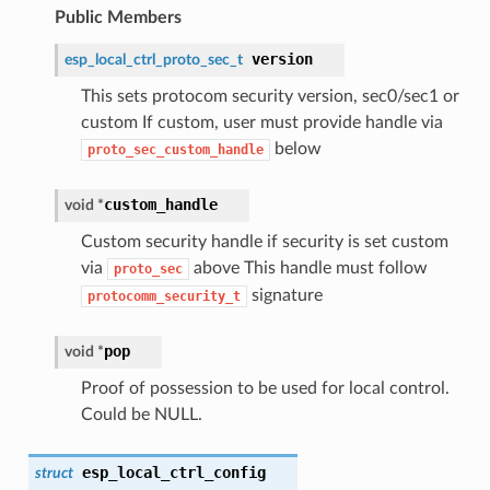
Public Members
version
esp_local_ctrl_proto_sec_t
This sets protocom security version, sec0/sec1 or
custom If custom, user must provide handle via
below
proto_sec_custom_handle
custom_handle
void *
Custom security handle if security is set custom
via
above This handle must follow
proto_sec
signature
protocomm_security_t
pop
void *
Proof of possession to be used for local control.
Could be NULL.
esp_local_ctrl_config
struct