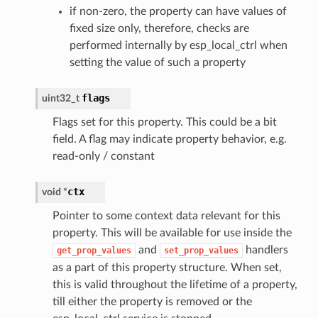
if non-zero, the property can have values of
fixed size only, therefore, checks are
performed internally by esp_local_ctrl when
setting the value of such a property
flags
uint32_t
Flags set for this property. This could be a bit
field. A flag may indicate property behavior, e.g.
read-only / constant
ctx
void *
Pointer to some context data relevant for this
property. This will be available for use inside the
and
handlers
get_prop_values
set_prop_values
as a part of this property structure. When set,
this is valid throughout the lifetime of a property,
till either the property is removed or the