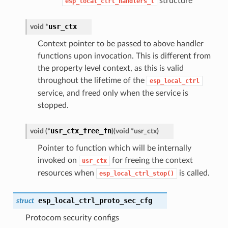
structure
esp_local_ctrl_handlers_t
usr_ctx
void *
Context pointer to be passed to above handler
functions upon invocation. This is different from
the property level context, as this is valid
throughout the lifetime of the
esp_local_ctrl
service, and freed only when the service is
stopped.
usr_ctx_free_fn
void (*
)
(
void *usr_ctx
)
Pointer to function which will be internally
invoked on
for freeing the context
usr_ctx
resources when
is called.
esp_local_ctrl_stop()
esp_local_ctrl_proto_sec_cfg
struct
Protocom security configs