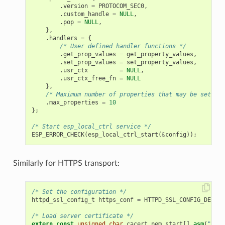
.
version
=
PROTOCOM_SEC0
,
.
custom_handle
=
NULL
,
.
pop
=
NULL
,
},
.
handlers
=
{
/* User defined handler functions */
.
get_prop_values
=
get_property_values
,
.
set_prop_values
=
set_property_values
,
.
usr_ctx
=
NULL
,
.
usr_ctx_free_fn
=
NULL
},
/* Maximum number of properties that may be set */
.
max_properties
=
10
};
/* Start esp_local_ctrl service */
ESP_ERROR_CHECK
(
esp_local_ctrl_start
(
&
config
));
Similarly for HTTPS transport:
/* Set the configuration */
httpd_ssl_config_t
https_conf
=
HTTPD_SSL_CONFIG_DEFAUL
/* Load server certificate */
extern
const
unsigned
char
cacert_pem_start
[]
asm
(
"_bin