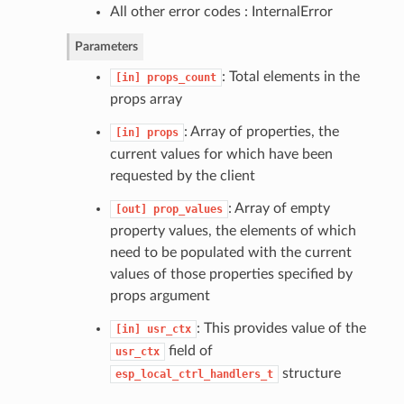
All other error codes : InternalError
Parameters
: Total elements in the
[in]
props_count
props array
: Array of properties, the
[in]
props
current values for which have been
requested by the client
: Array of empty
[out]
prop_values
property values, the elements of which
need to be populated with the current
values of those properties specified by
props argument
: This provides value of the
[in]
usr_ctx
field of
usr_ctx
structure
esp_local_ctrl_handlers_t