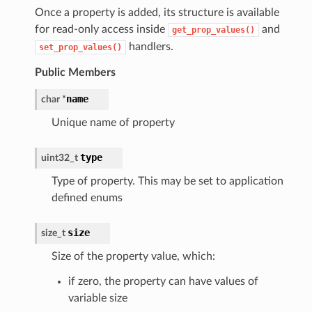
Once a property is added, its structure is available
for read-only access inside
and
get_prop_values()
handlers.
set_prop_values()
Public Members
name
char *
Unique name of property
type
uint32_t
Type of property. This may be set to application
defined enums
size
size_t
Size of the property value, which:
if zero, the property can have values of
variable size