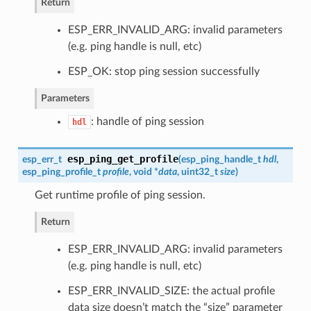
Return
ESP_ERR_INVALID_ARG: invalid parameters
(e.g. ping handle is null, etc)
ESP_OK: stop ping session successfully
Parameters
: handle of ping session
hdl
esp_ping_get_profile
esp_err_t
(
esp_ping_handle_t
hdl
,
esp_ping_profile_t
profile
, void *
data
, uint32_t
size
)
Get runtime profile of ping session.
Return
ESP_ERR_INVALID_ARG: invalid parameters
(e.g. ping handle is null, etc)
ESP_ERR_INVALID_SIZE: the actual profile
data size doesn’t match the “size” parameter