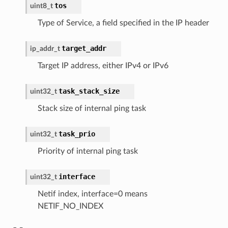
tos
uint8_t
Type of Service, a field specified in the IP header
target_addr
ip_addr_t
Target IP address, either IPv4 or IPv6
task_stack_size
uint32_t
Stack size of internal ping task
task_prio
uint32_t
Priority of internal ping task
interface
uint32_t
Netif index, interface=0 means
NETIF_NO_INDEX