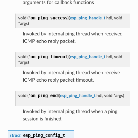
arguments for callback functions
on_ping_success
void (*
)
(
esp_ping_handle_t
hdl, void
*args
)
Invoked by internal ping thread when received
ICMP echo reply packet.
on_ping_timeout
void (*
)
(
esp_ping_handle_t
hdl, void
*args
)
Invoked by internal ping thread when receive
ICMP echo reply packet timeout.
on_ping_end
void (*
)
(
esp_ping_handle_t
hdl, void *args
)
Invoked by internal ping thread when a ping
session is finished.
esp_ping_config_t
struct