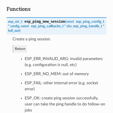
Functions
esp_ping_new_session
esp_err_t
(
const
esp_ping_config_t
*
config
,
const
esp_ping_callbacks_t
*
cbs
,
esp_ping_handle_t
*
hdl_out
)
Create a ping session.
Return
ESP_ERR_INVALID_ARG: invalid parameters
(e.g. configuration is null, etc)
ESP_ERR_NO_MEM: out of memory
ESP_FAIL: other internal error (e.g. socket
error)
ESP_OK: create ping session successfully,
user can take the ping handle to do follow-on
jobs