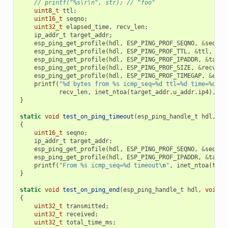
// printf("%s\r\n", str); // "foo"
uint8_t
ttl
;
uint16_t
seqno
;
uint32_t
elapsed_time
,
recv_len
;
ip_addr_t
target_addr
;
esp_ping_get_profile
(
hdl
,
ESP_PING_PROF_SEQNO
,
&
seqno
,
esp_ping_get_profile
(
hdl
,
ESP_PING_PROF_TTL
,
&
ttl
,
siz
esp_ping_get_profile
(
hdl
,
ESP_PING_PROF_IPADDR
,
&
targe
esp_ping_get_profile
(
hdl
,
ESP_PING_PROF_SIZE
,
&
recv_le
esp_ping_get_profile
(
hdl
,
ESP_PING_PROF_TIMEGAP
,
&
elap
printf
(
"%d bytes from %s icmp_seq=%d ttl=%d time=%d ms
recv_len
,
inet_ntoa
(
target_addr
.
u_addr
.
ip4
),
se
}
static
void
test_on_ping_timeout
(
esp_ping_handle_t
hdl
,
vo
{
uint16_t
seqno
;
ip_addr_t
target_addr
;
esp_ping_get_profile
(
hdl
,
ESP_PING_PROF_SEQNO
,
&
seqno
,
esp_ping_get_profile
(
hdl
,
ESP_PING_PROF_IPADDR
,
&
targe
printf
(
"From %s icmp_seq=%d timeout
\n
"
,
inet_ntoa
(
targ
}
static
void
test_on_ping_end
(
esp_ping_handle_t
hdl
,
void
*
{
uint32_t
transmitted
;
uint32_t
received
;
uint32_t
total_time_ms
;