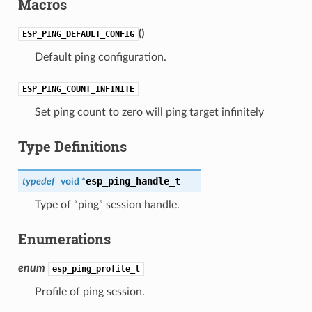
Macros
(
)
ESP_PING_DEFAULT_CONFIG
Default ping configuration.
ESP_PING_COUNT_INFINITE
Set ping count to zero will ping target infinitely
Type Definitions
esp_ping_handle_t
typedef
void *
Type of “ping” session handle.
Enumerations
enum
esp_ping_profile_t
Profile of ping session.