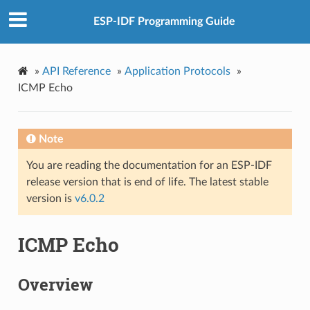
ESP-IDF Programming Guide
»
API Reference
»
Application Protocols
»
ICMP Echo
Note
You are reading the documentation for an ESP-IDF
release version that is end of life. The latest stable
version is
v6.0.2
ICMP Echo
Overview