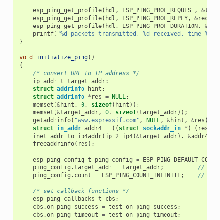
esp_ping_get_profile
(
hdl
,
ESP_PING_PROF_REQUEST
,
&
tran
esp_ping_get_profile
(
hdl
,
ESP_PING_PROF_REPLY
,
&
receiv
esp_ping_get_profile
(
hdl
,
ESP_PING_PROF_DURATION
,
&
tot
printf
(
"%d packets transmitted, %d received, time %dms
}
void
initialize_ping
()
{
/* convert URL to IP address */
ip_addr_t
target_addr
;
struct
addrinfo
hint
;
struct
addrinfo
*
res
=
NULL
;
memset
(
&
hint
,
0
,
sizeof
(
hint
));
memset
(
&
target_addr
,
0
,
sizeof
(
target_addr
));
getaddrinfo
(
"www.espressif.com"
,
NULL
,
&
hint
,
&
res
);
struct
in_addr
addr4
=
((
struct
sockaddr_in
*
)
(
res
->
a
inet_addr_to_ip4addr
(
ip_2_ip4
(
&
target_addr
),
&
addr4
);
freeaddrinfo
(
res
);
esp_ping_config_t
ping_config
=
ESP_PING_DEFAULT_CONFI
ping_config
.
target_addr
=
target_addr
;
// tar
ping_config
.
count
=
ESP_PING_COUNT_INFINITE
;
// pin
/* set callback functions */
esp_ping_callbacks_t
cbs
;
cbs
.
on_ping_success
=
test_on_ping_success
;
cbs
.
on_ping_timeout
=
test_on_ping_timeout
;