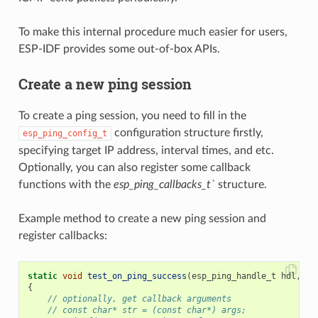
To make this internal procedure much easier for users,
ESP-IDF provides some out-of-box APIs.
Create a new ping session
To create a ping session, you need to fill in the
configuration structure firstly,
esp_ping_config_t
specifying target IP address, interval times, and etc.
Optionally, you can also register some callback
functions with the
esp_ping_callbacks_t`
structure.
Example method to create a new ping session and
register callbacks:
static
void
test_on_ping_success
(
esp_ping_handle_t
hdl
,
vo
{
// optionally, get callback arguments
// const char* str = (const char*) args;