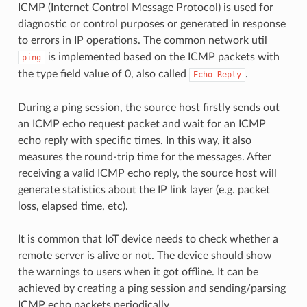
ICMP (Internet Control Message Protocol) is used for
diagnostic or control purposes or generated in response
to errors in IP operations. The common network util
is implemented based on the ICMP packets with
ping
the type field value of 0, also called
.
Echo
Reply
During a ping session, the source host firstly sends out
an ICMP echo request packet and wait for an ICMP
echo reply with specific times. In this way, it also
measures the round-trip time for the messages. After
receiving a valid ICMP echo reply, the source host will
generate statistics about the IP link layer (e.g. packet
loss, elapsed time, etc).
It is common that IoT device needs to check whether a
remote server is alive or not. The device should show
the warnings to users when it got offline. It can be
achieved by creating a ping session and sending/parsing
ICMP echo packets periodically.