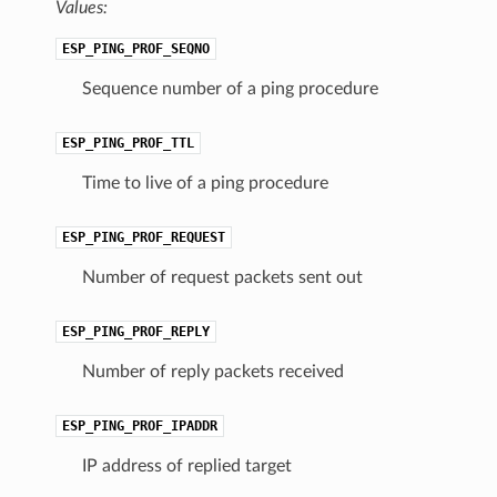
Values:
ESP_PING_PROF_SEQNO
Sequence number of a ping procedure
ESP_PING_PROF_TTL
Time to live of a ping procedure
ESP_PING_PROF_REQUEST
Number of request packets sent out
ESP_PING_PROF_REPLY
Number of reply packets received
ESP_PING_PROF_IPADDR
IP address of replied target