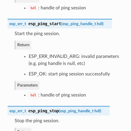
: handle of ping session
hdl
esp_ping_start
esp_err_t
(
esp_ping_handle_t
hdl
)
Start the ping session.
Return
ESP_ERR_INVALID_ARG: invalid parameters
(e.g. ping handle is null, etc)
ESP_OK: start ping session successfully
Parameters
: handle of ping session
hdl
esp_ping_stop
esp_err_t
(
esp_ping_handle_t
hdl
)
Stop the ping session.