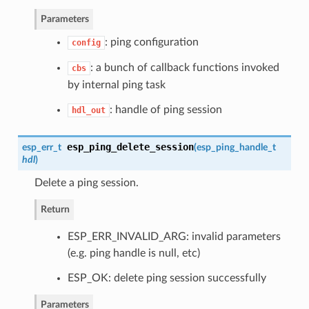
Parameters
: ping configuration
config
: a bunch of callback functions invoked
cbs
by internal ping task
: handle of ping session
hdl_out
esp_ping_delete_session
esp_err_t
(
esp_ping_handle_t
hdl
)
Delete a ping session.
Return
ESP_ERR_INVALID_ARG: invalid parameters
(e.g. ping handle is null, etc)
ESP_OK: delete ping session successfully
Parameters