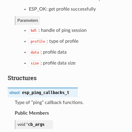
ESP_OK: get profile successfully
Parameters
: handle of ping session
hdl
: type of profile
profile
: profile data
data
: profile data size
size
Structures
esp_ping_callbacks_t
struct
Type of “ping” callback functions.
Public Members
cb_args
void *