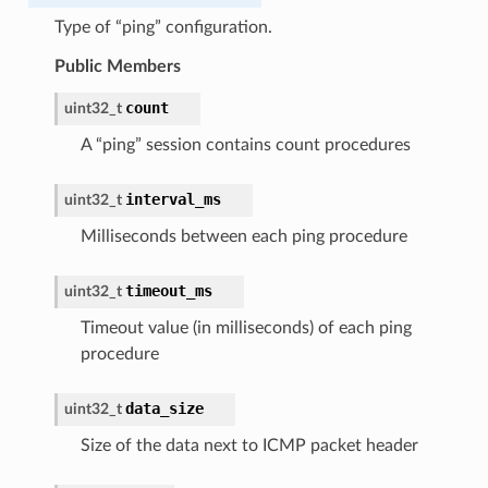
Type of “ping” configuration.
Public Members
count
uint32_t
A “ping” session contains count procedures
interval_ms
uint32_t
Milliseconds between each ping procedure
timeout_ms
uint32_t
Timeout value (in milliseconds) of each ping
procedure
data_size
uint32_t
Size of the data next to ICMP packet header