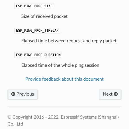
ESP_PING_PROF_SIZE
Size of received packet
ESP_PING_PROF_TIMEGAP
Elapsed time between request and reply packet
ESP_PING_PROF_DURATION
Elapsed time of the whole ping session
Provide feedback about this document
Previous
Next
© Copyright 2016 - 2022, Espressif Systems (Shanghai)
Co., Ltd