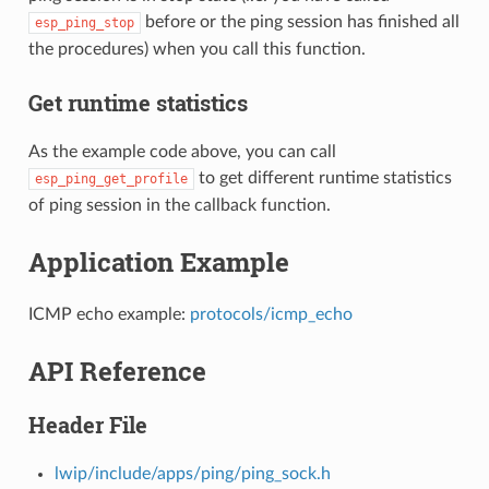
before or the ping session has finished all
esp_ping_stop
the procedures) when you call this function.
Get runtime statistics
As the example code above, you can call
to get different runtime statistics
esp_ping_get_profile
of ping session in the callback function.
Application Example
ICMP echo example:
protocols/icmp_echo
API Reference
Header File
lwip/include/apps/ping/ping_sock.h