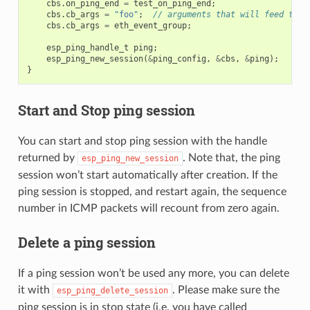
cbs
.
on_ping_end
=
test_on_ping_end
;
cbs
.
cb_args
=
"foo"
;
// arguments that will feed to a
cbs
.
cb_args
=
eth_event_group
;
esp_ping_handle_t
ping
;
esp_ping_new_session
(
&
ping_config
,
&
cbs
,
&
ping
);
}
Start and Stop ping session
You can start and stop ping session with the handle
returned by
. Note that, the ping
esp_ping_new_session
session won’t start automatically after creation. If the
ping session is stopped, and restart again, the sequence
number in ICMP packets will recount from zero again.
Delete a ping session
If a ping session won’t be used any more, you can delete
it with
. Please make sure the
esp_ping_delete_session
ping session is in stop state (i.e. you have called