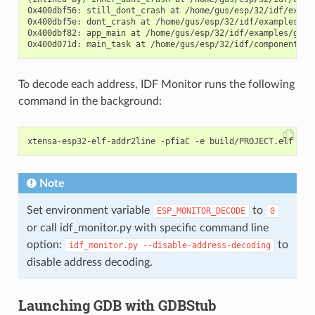
0x400dbf56: still_dont_crash at /home/gus/esp/32/idf/examp
0x400dbf5e: dont_crash at /home/gus/esp/32/idf/examples/ge
0x400dbf82: app_main at /home/gus/esp/32/idf/examples/get-
To decode each address, IDF Monitor runs the following
command in the background:
Note
Set environment variable
to
ESP_MONITOR_DECODE
0
or call idf_monitor.py with specific command line
option:
to
idf_monitor.py
--disable-address-decoding
disable address decoding.
Launching GDB with GDBStub