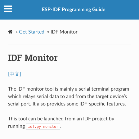
ESP-IDF Programming Guide
»
Get Started
»
IDF Monitor
IDF Monitor
[中文]
The IDF monitor tool is mainly a serial terminal program
which relays serial data to and from the target device’s
serial port. It also provides some IDF-specific features.
This tool can be launched from an IDF project by
running
.
idf.py
monitor