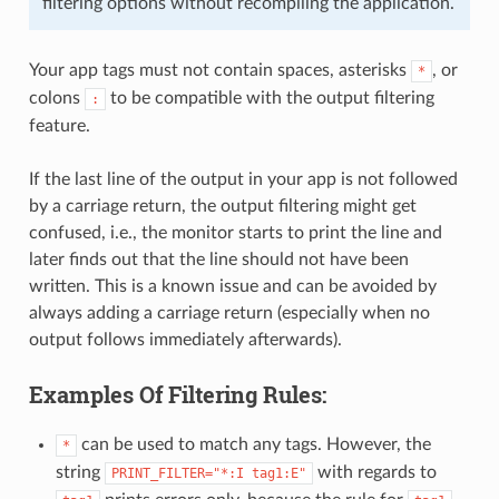
filtering options without recompiling the application.
Your app tags must not contain spaces, asterisks
, or
*
colons
to be compatible with the output filtering
:
feature.
If the last line of the output in your app is not followed
by a carriage return, the output filtering might get
confused, i.e., the monitor starts to print the line and
later finds out that the line should not have been
written. This is a known issue and can be avoided by
always adding a carriage return (especially when no
output follows immediately afterwards).
Examples Of Filtering Rules:
can be used to match any tags. However, the
*
string
with regards to
PRINT_FILTER="*:I
tag1:E"