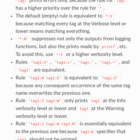
prints errors only, because the rule for
tag1
tag1
has a higher priority over the rule for
.
*
The default (empty) rule is equivalent to
*:V
because matching every tag at the Verbose level or
lower means matching everything.
suppresses not only the outputs from logging
"*:N"
functions, but also the prints made by
, etc.
printf
To avoid this, use
or a higher verbosity level.
*:E
Rules
,
,
,
, and
"tag1:V"
"tag1:v"
"tag1:"
"tag1:*"
are equivalent.
"tag1"
Rule
is equivalent to
"tag1:W
tag1:E"
"tag1:E"
because any consequent occurrence of the same tag
name overwrites the previous one.
Rule
only prints
at the Info
"tag1:I
tag2:W"
tag1
verbosity level or lower and
at the Warning
tag2
verbosity level or lower.
Rule
is essentially equivalent
"tag1:I
tag2:W
tag3:N"
to the previous one because
specifies that
tag3:N
should not be printed.
tag3