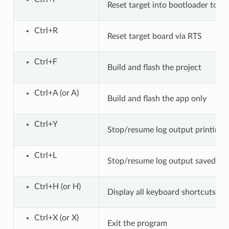
Reset target into bootloader to pa
Ctrl+R
Reset target board via RTS
Ctrl+F
Build and flash the project
Ctrl+A (or A)
Build and flash the app only
Ctrl+Y
Stop/resume log output printing 
Ctrl+L
Stop/resume log output saved to f
Ctrl+H (or H)
Display all keyboard shortcuts
Ctrl+X (or X)
Exit the program