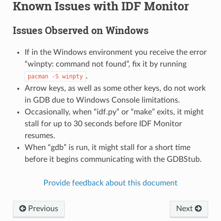
Known Issues with IDF Monitor
Issues Observed on Windows
If in the Windows environment you receive the error
“winpty: command not found”, fix it by running
.
pacman
-S
winpty
Arrow keys, as well as some other keys, do not work
in GDB due to Windows Console limitations.
Occasionally, when “idf.py” or “make” exits, it might
stall for up to 30 seconds before IDF Monitor
resumes.
When “gdb” is run, it might stall for a short time
before it begins communicating with the GDBStub.
Provide feedback about this document
Previous
Next