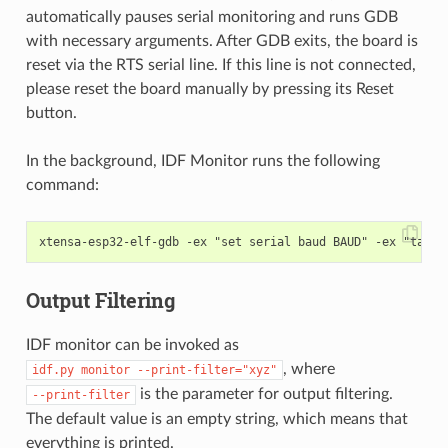
automatically pauses serial monitoring and runs GDB
with necessary arguments. After GDB exits, the board is
reset via the RTS serial line. If this line is not connected,
please reset the board manually by pressing its Reset
button.
In the background, IDF Monitor runs the following
command:
Output Filtering
IDF monitor can be invoked as
, where
idf.py
monitor
--print-filter="xyz"
is the parameter for output filtering.
--print-filter
The default value is an empty string, which means that
everything is printed.