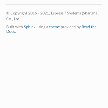
© Copyright 2016 - 2021, Espressif Systems (Shanghai)
Co., Ltd
Built with
Sphinx
using a
theme
provided by
Read the
Docs
.