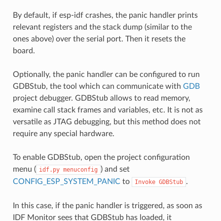
By default, if esp-idf crashes, the panic handler prints
relevant registers and the stack dump (similar to the
ones above) over the serial port. Then it resets the
board.
Optionally, the panic handler can be configured to run
GDBStub, the tool which can communicate with
GDB
project debugger. GDBStub allows to read memory,
examine call stack frames and variables, etc. It is not as
versatile as JTAG debugging, but this method does not
require any special hardware.
To enable GDBStub, open the project configuration
menu (
) and set
idf.py
menuconfig
CONFIG_ESP_SYSTEM_PANIC
to
.
Invoke
GDBStub
In this case, if the panic handler is triggered, as soon as
IDF Monitor sees that GDBStub has loaded, it