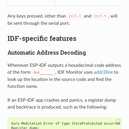
Any keys pressed, other than
and
, will
Ctrl-]
Ctrl-T
be sent through the serial port.
IDF-specific features
Automatic Address Decoding
Whenever ESP-IDF outputs a hexadecimal code address
of the form
, IDF Monitor uses
addr2line
to
0x4_______
look up the location in the source code and find the
function name.
If an ESP-IDF app crashes and panics, a register dump
and backtrace is produced, such as the following:
Guru Meditation Error of type StoreProhibited occurred on c
Register dump:
