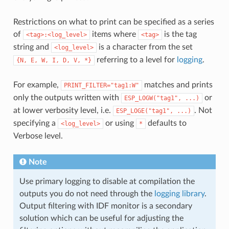
Restrictions on what to print can be specified as a series
of
items where
is the tag
<tag>:<log_level>
<tag>
string and
is a character from the set
<log_level>
referring to a level for
logging
.
{N,
E,
W,
I,
D,
V,
*}
For example,
matches and prints
PRINT_FILTER="tag1:W"
only the outputs written with
or
ESP_LOGW("tag1",
...)
at lower verbosity level, i.e.
. Not
ESP_LOGE("tag1",
...)
specifying a
or using
defaults to
<log_level>
*
Verbose level.
Note
Use primary logging to disable at compilation the
outputs you do not need through the
logging library
.
Output filtering with IDF monitor is a secondary
solution which can be useful for adjusting the