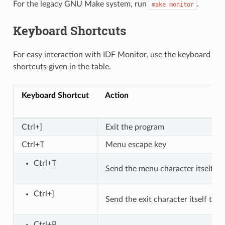
For the legacy GNU Make system, run
.
make
monitor
Keyboard Shortcuts
For easy interaction with IDF Monitor, use the keyboard
shortcuts given in the table.
Keyboard Shortcut
Action
Ctrl+]
Exit the program
Ctrl+T
Menu escape key
Ctrl+T
Send the menu character itself to
Ctrl+]
Send the exit character itself to 
Ctrl+P