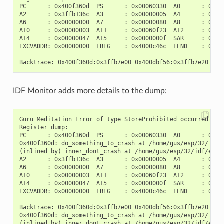
PC      : 0x400f360d  PS      : 0x00060330  A0      : 0x800
A2      : 0x3ffb136c  A3      : 0x00000005  A4      : 0x000
A6      : 0x00000000  A7      : 0x00000080  A8      : 0x000
A10     : 0x00000003  A11     : 0x00060f23  A12     : 0x000
A14     : 0x00000047  A15     : 0x0000000f  SAR     : 0x000
EXCVADDR: 0x00000000  LBEG    : 0x4000c46c  LEND    : 0x400
IDF Monitor adds more details to the dump:
Guru Meditation Error of type StoreProhibited occurred on c
Register dump:

PC      : 0x400f360d  PS      : 0x00060330  A0      : 0x800
0x400f360d: do_something_to_crash at /home/gus/esp/32/idf/
(inlined by) inner_dont_crash at /home/gus/esp/32/idf/exam
A2      : 0x3ffb136c  A3      : 0x00000005  A4      : 0x000
A6      : 0x00000000  A7      : 0x00000080  A8      : 0x000
A10     : 0x00000003  A11     : 0x00060f23  A12     : 0x000
A14     : 0x00000047  A15     : 0x0000000f  SAR     : 0x000
EXCVADDR: 0x00000000  LBEG    : 0x4000c46c  LEND    : 0x400
Backtrace: 0x400f360d:0x3ffb7e00 0x400dbf56:0x3ffb7e20 0x4
0x400f360d: do_something_to_crash at /home/gus/esp/32/idf/
(inlined by) inner_dont_crash at /home/gus/esp/32/idf/exam