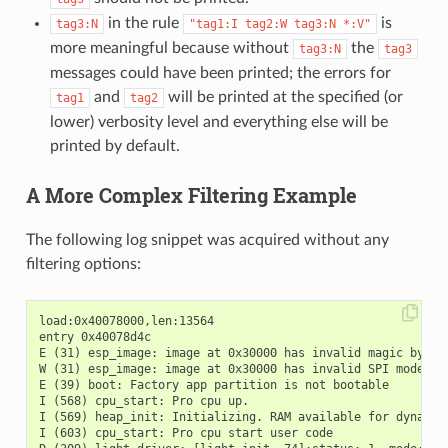
in the rule
is
tag3:N
"tag1:I
tag2:W
tag3:N
*:V"
more meaningful because without
the
tag3:N
tag3
messages could have been printed; the errors for
and
will be printed at the specified (or
tag1
tag2
lower) verbosity level and everything else will be
printed by default.
A More Complex Filtering Example
The following log snippet was acquired without any
filtering options:
load:0x40078000,len:13564

entry 0x40078d4c

E (31) esp_image: image at 0x30000 has invalid magic byte

W (31) esp_image: image at 0x30000 has invalid SPI mode 255
E (39) boot: Factory app partition is not bootable

I (568) cpu_start: Pro cpu up.

I (569) heap_init: Initializing. RAM available for dynamic 
I (603) cpu_start: Pro cpu start user code
