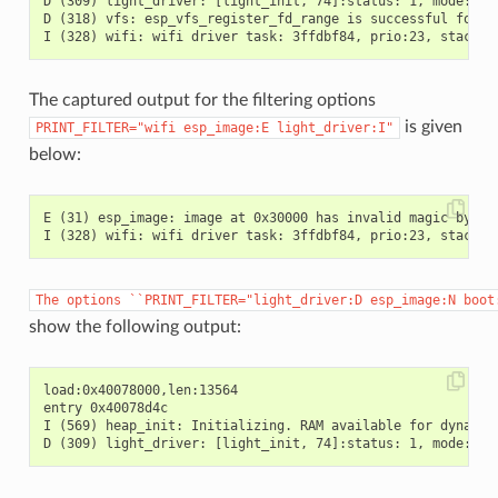
D (309) light_driver: [light_init, 74]:status: 1, mode: 2

D (318) vfs: esp_vfs_register_fd_range is successful for ra
The captured output for the filtering options
is given
PRINT_FILTER="wifi
esp_image:E
light_driver:I"
below:
E (31) esp_image: image at 0x30000 has invalid magic byte

The
options
``PRINT_FILTER="light_driver:D
esp_image:N
boot
show the following output:
load:0x40078000,len:13564

entry 0x40078d4c

I (569) heap_init: Initializing. RAM available for dynamic 