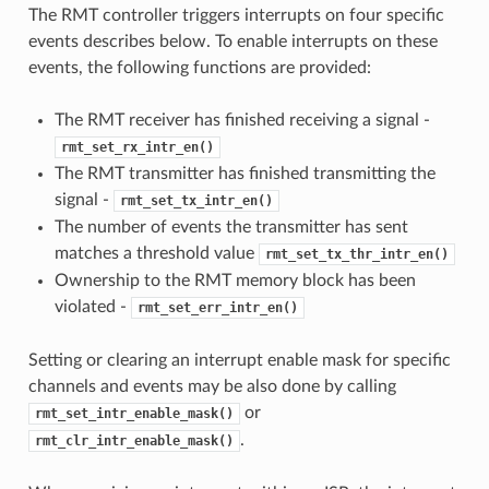
The RMT controller triggers interrupts on four specific
events describes below. To enable interrupts on these
events, the following functions are provided:
The RMT receiver has finished receiving a signal -
rmt_set_rx_intr_en()
The RMT transmitter has finished transmitting the
signal -
rmt_set_tx_intr_en()
The number of events the transmitter has sent
matches a threshold value
rmt_set_tx_thr_intr_en()
Ownership to the RMT memory block has been
violated -
rmt_set_err_intr_en()
Setting or clearing an interrupt enable mask for specific
channels and events may be also done by calling
or
rmt_set_intr_enable_mask()
.
rmt_clr_intr_enable_mask()