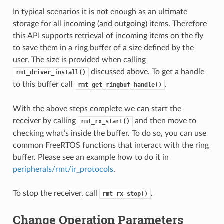
In typical scenarios it is not enough as an ultimate
storage for all incoming (and outgoing) items. Therefore
this API supports retrieval of incoming items on the fly
to save them in a ring buffer of a size defined by the
user. The size is provided when calling
discussed above. To get a handle
rmt_driver_install()
to this buffer call
.
rmt_get_ringbuf_handle()
With the above steps complete we can start the
receiver by calling
and then move to
rmt_rx_start()
checking what’s inside the buffer. To do so, you can use
common FreeRTOS functions that interact with the ring
buffer. Please see an example how to do it in
peripherals/rmt/ir_protocols
.
To stop the receiver, call
.
rmt_rx_stop()
Change Operation Parameters