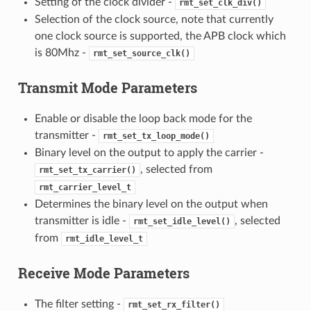
Setting of the clock divider -
rmt_set_clk_div()
Selection of the clock source, note that currently
one clock source is supported, the APB clock which
is 80Mhz -
rmt_set_source_clk()
Transmit Mode Parameters
Enable or disable the loop back mode for the
transmitter -
rmt_set_tx_loop_mode()
Binary level on the output to apply the carrier -
, selected from
rmt_set_tx_carrier()
rmt_carrier_level_t
Determines the binary level on the output when
transmitter is idle -
, selected
rmt_set_idle_level()
from
rmt_idle_level_t
Receive Mode Parameters
The filter setting -
rmt_set_rx_filter()