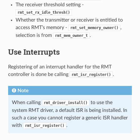
The receiver threshold setting -
rmt_set_rx_idle_thresh()
Whether the transmitter or receiver is entitled to
access RMT’s memory -
,
rmt_set_memory_owner()
selection is from
.
rmt_mem_owner_t
Use Interrupts
Registering of an interrupt handler for the RMT
controller is done be calling
.
rmt_isr_register()
Note
When calling
to use the
rmt_driver_install()
system RMT driver, a default ISR is being installed. In
such a case you cannot register a generic ISR handler
with
.
rmt_isr_register()