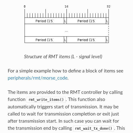
Structure of RMT items (L - signal level)
For a simple example how to define a block of items see
peripherals/rmt/morse_code
.
The items are provided to the RMT controller by calling
function
. This function also
rmt_write_items()
automatically triggers start of transmission. It may be
called to wait for transmission completion or exit just
after transmission start. In such case you can wait for
the transmission end by calling
. This
rmt_wait_tx_done()