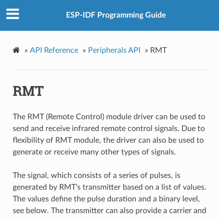
ESP-IDF Programming Guide
»
API Reference
»
Peripherals API
»
RMT
RMT
The RMT (Remote Control) module driver can be used to
send and receive infrared remote control signals. Due to
flexibility of RMT module, the driver can also be used to
generate or receive many other types of signals.
The signal, which consists of a series of pulses, is
generated by RMT’s transmitter based on a list of values.
The values define the pulse duration and a binary level,
see below. The transmitter can also provide a carrier and