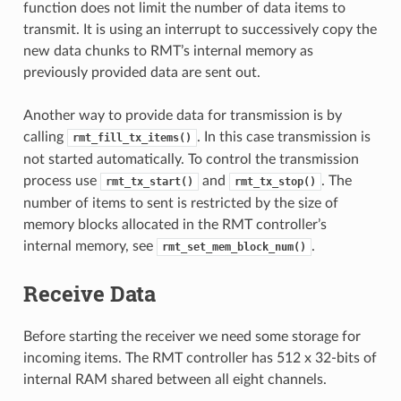
function does not limit the number of data items to
transmit. It is using an interrupt to successively copy the
new data chunks to RMT’s internal memory as
previously provided data are sent out.
Another way to provide data for transmission is by
calling
. In this case transmission is
rmt_fill_tx_items()
not started automatically. To control the transmission
process use
and
. The
rmt_tx_start()
rmt_tx_stop()
number of items to sent is restricted by the size of
memory blocks allocated in the RMT controller’s
internal memory, see
.
rmt_set_mem_block_num()
Receive Data
Before starting the receiver we need some storage for
incoming items. The RMT controller has 512 x 32-bits of
internal RAM shared between all eight channels.