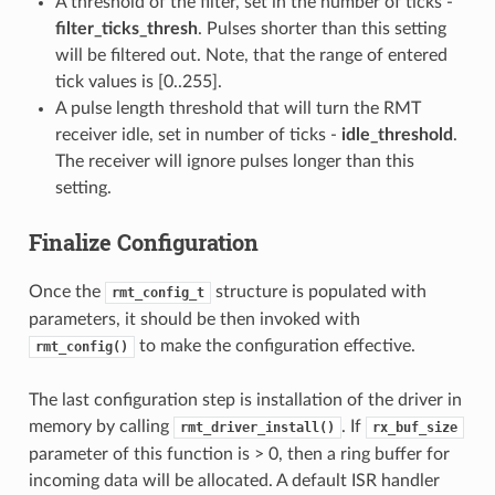
A threshold of the filter, set in the number of ticks -
filter_ticks_thresh
. Pulses shorter than this setting
will be filtered out. Note, that the range of entered
tick values is [0..255].
A pulse length threshold that will turn the RMT
receiver idle, set in number of ticks -
idle_threshold
.
The receiver will ignore pulses longer than this
setting.
Finalize Configuration
Once the
structure is populated with
rmt_config_t
parameters, it should be then invoked with
to make the configuration effective.
rmt_config()
The last configuration step is installation of the driver in
memory by calling
. If
rmt_driver_install()
rx_buf_size
parameter of this function is > 0, then a ring buffer for
incoming data will be allocated. A default ISR handler