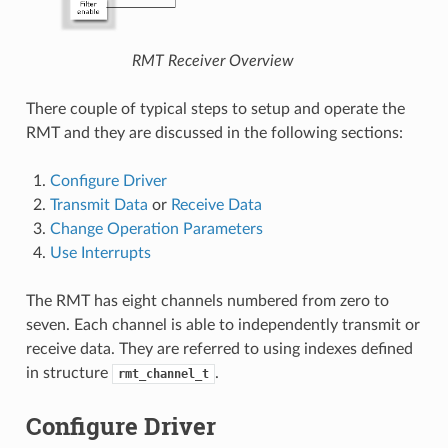
RMT Receiver Overview
There couple of typical steps to setup and operate the
RMT and they are discussed in the following sections:
Configure Driver
Transmit Data
or
Receive Data
Change Operation Parameters
Use Interrupts
The RMT has eight channels numbered from zero to
seven. Each channel is able to independently transmit or
receive data. They are referred to using indexes defined
in structure
.
rmt_channel_t
Configure Driver