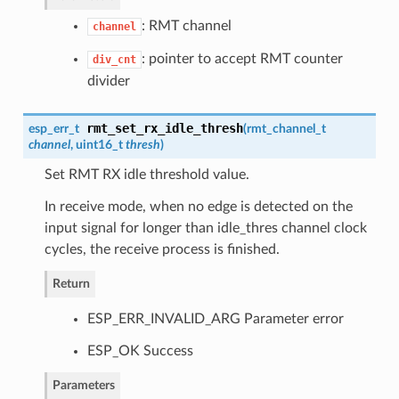
: RMT channel
channel
: pointer to accept RMT counter
div_cnt
divider
rmt_set_rx_idle_thresh
esp_err_t
(
rmt_channel_t
channel
, uint16_t
thresh
)
Set RMT RX idle threshold value.
In receive mode, when no edge is detected on the
input signal for longer than idle_thres channel clock
cycles, the receive process is finished.
Return
ESP_ERR_INVALID_ARG Parameter error
ESP_OK Success
Parameters