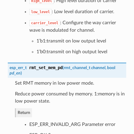
: High level duration of carrier
high_level
: Low level duration of carrier.
low_level
: Configure the way carrier
carrier_level
wave is modulated for channel.
1’b1:transmit on low output level
1’b0:transmit on high output level
rmt_set_mem_pd
esp_err_t
(
rmt_channel_t
channel
, bool
pd_en
)
Set RMT memory in low power mode.
Reduce power consumed by memory. 1:memory is in
low power state.
Return
ESP_ERR_INVALID_ARG Parameter error