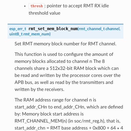
: pointer to accept RMT RX idle
thresh
threshold value
rmt_set_mem_block_num
esp_err_t
(
rmt_channel_t
channel
,
uint8_t
rmt_mem_num
)
Set RMT memory block number for RMT channel.
This function is used to configure the amount of
memory blocks allocated to channel n The 8
channels share a 512x32-bit RAM block which can
be read and written by the processor cores over the
APB bus, as well as read by the transmitters and
written by the receivers.
The RAM address range for channel n is
start_addr_CHn to end_addr_CHn, which are defined
by: Memory block start address is
RMT_CHANNEL_MEM(n) (in soc/rmt_reg.h), that is,
start_addr_chn = RMT base address + 0x800 + 64 ∗ 4