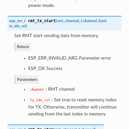
power mode.
rmt_tx_start
esp_err_t
(
rmt_channel_t
channel
, bool
tx_idx_rst
)
Set RMT start sending data from memory.
Return
ESP_ERR_INVALID_ARG Parameter error
ESP_OK Success
Parameters
: RMT channel
channel
: Set true to reset memory index
tx_idx_rst
for TX. Otherwise, transmitter will continue
sending from the last index in memory.