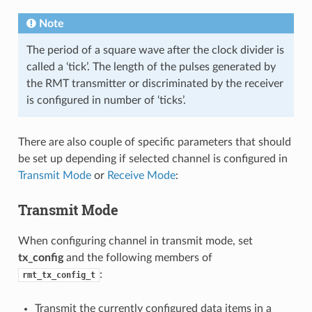
Note
The period of a square wave after the clock divider is
called a ‘tick’. The length of the pulses generated by
the RMT transmitter or discriminated by the receiver
is configured in number of ‘ticks’.
There are also couple of specific parameters that should
be set up depending if selected channel is configured in
Transmit Mode
or
Receive Mode
:
Transmit Mode
When configuring channel in transmit mode, set
tx_config
and the following members of
:
rmt_tx_config_t
Transmit the currently configured data items in a