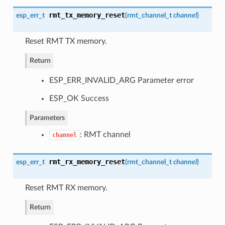
rmt_tx_memory_reset
esp_err_t
(
rmt_channel_t
channel
)
Reset RMT TX memory.
Return
ESP_ERR_INVALID_ARG Parameter error
ESP_OK Success
Parameters
: RMT channel
channel
rmt_rx_memory_reset
esp_err_t
(
rmt_channel_t
channel
)
Reset RMT RX memory.
Return