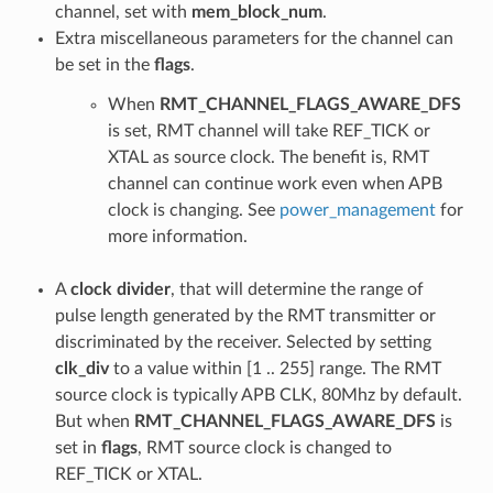
channel, set with
mem_block_num
.
Extra miscellaneous parameters for the channel can
be set in the
flags
.
When
RMT_CHANNEL_FLAGS_AWARE_DFS
is set, RMT channel will take REF_TICK or
XTAL as source clock. The benefit is, RMT
channel can continue work even when APB
clock is changing. See
power_management
for
more information.
A
clock divider
, that will determine the range of
pulse length generated by the RMT transmitter or
discriminated by the receiver. Selected by setting
clk_div
to a value within [1 .. 255] range. The RMT
source clock is typically APB CLK, 80Mhz by default.
But when
RMT_CHANNEL_FLAGS_AWARE_DFS
is
set in
flags
, RMT source clock is changed to
REF_TICK or XTAL.