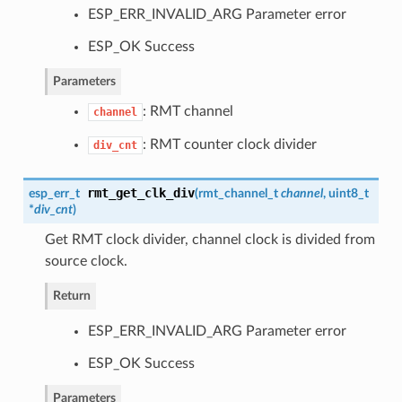
ESP_ERR_INVALID_ARG Parameter error
ESP_OK Success
Parameters
: RMT channel
channel
: RMT counter clock divider
div_cnt
rmt_get_clk_div
esp_err_t
(
rmt_channel_t
channel
, uint8_t
*
div_cnt
)
Get RMT clock divider, channel clock is divided from
source clock.
Return
ESP_ERR_INVALID_ARG Parameter error
ESP_OK Success
Parameters