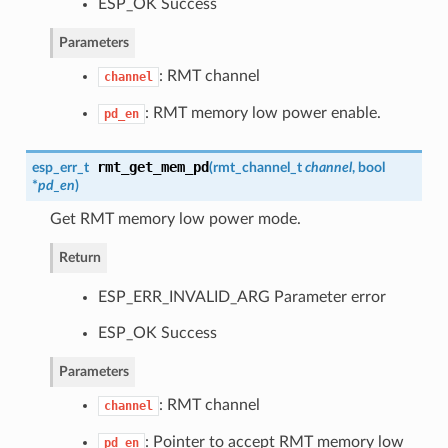
ESP_OK Success
Parameters
: RMT channel
channel
: RMT memory low power enable.
pd_en
rmt_get_mem_pd
esp_err_t
(
rmt_channel_t
channel
, bool
*
pd_en
)
Get RMT memory low power mode.
Return
ESP_ERR_INVALID_ARG Parameter error
ESP_OK Success
Parameters
: RMT channel
channel
: Pointer to accept RMT memory low
pd_en