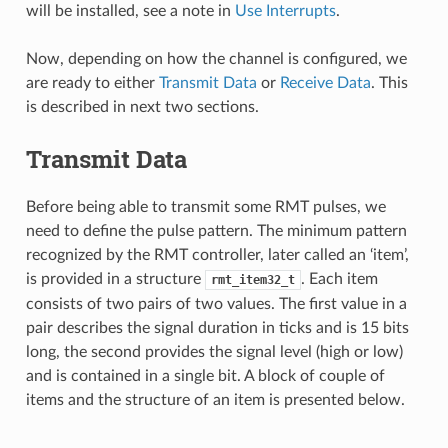
will be installed, see a note in
Use Interrupts
.
Now, depending on how the channel is configured, we
are ready to either
Transmit Data
or
Receive Data
. This
is described in next two sections.
Transmit Data
Before being able to transmit some RMT pulses, we
need to define the pulse pattern. The minimum pattern
recognized by the RMT controller, later called an ‘item’,
is provided in a structure
. Each item
rmt_item32_t
consists of two pairs of two values. The first value in a
pair describes the signal duration in ticks and is 15 bits
long, the second provides the signal level (high or low)
and is contained in a single bit. A block of couple of
items and the structure of an item is presented below.