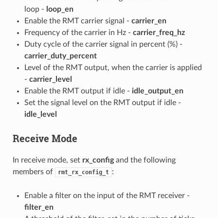
loop -
loop_en
Enable the RMT carrier signal -
carrier_en
Frequency of the carrier in Hz -
carrier_freq_hz
Duty cycle of the carrier signal in percent (%) -
carrier_duty_percent
Level of the RMT output, when the carrier is applied
-
carrier_level
Enable the RMT output if idle -
idle_output_en
Set the signal level on the RMT output if idle -
idle_level
Receive Mode
In receive mode, set
rx_config
and the following
members of
:
rmt_rx_config_t
Enable a filter on the input of the RMT receiver -
filter_en