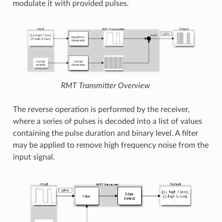
modulate it with provided pulses.
RMT Transmitter Overview
The reverse operation is performed by the receiver,
where a series of pulses is decoded into a list of values
containing the pulse duration and binary level. A filter
may be applied to remove high frequency noise from the
input signal.