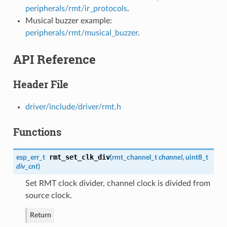
peripherals/rmt/ir_protocols
.
Musical buzzer example:
peripherals/rmt/musical_buzzer
.
API Reference
Header File
driver/include/driver/rmt.h
Functions
rmt_set_clk_div
esp_err_t
(
rmt_channel_t
channel
, uint8_t
div_cnt
)
Set RMT clock divider, channel clock is divided from
source clock.
Return