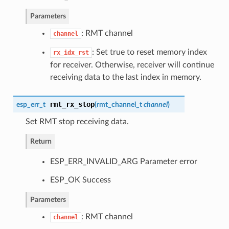
Parameters
: RMT channel
channel
: Set true to reset memory index
rx_idx_rst
for receiver. Otherwise, receiver will continue
receiving data to the last index in memory.
rmt_rx_stop
esp_err_t
(
rmt_channel_t
channel
)
Set RMT stop receiving data.
Return
ESP_ERR_INVALID_ARG Parameter error
ESP_OK Success
Parameters
: RMT channel
channel