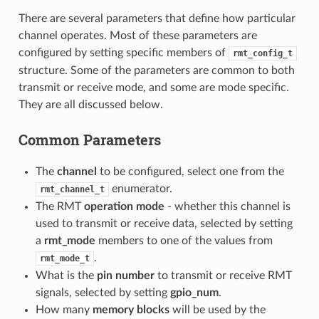
There are several parameters that define how particular
channel operates. Most of these parameters are
configured by setting specific members of
rmt_config_t
structure. Some of the parameters are common to both
transmit or receive mode, and some are mode specific.
They are all discussed below.
Common Parameters
The
channel
to be configured, select one from the
enumerator.
rmt_channel_t
The RMT
operation mode
- whether this channel is
used to transmit or receive data, selected by setting
a
rmt_mode
members to one of the values from
.
rmt_mode_t
What is the
pin number
to transmit or receive RMT
signals, selected by setting
gpio_num
.
How many
memory blocks
will be used by the