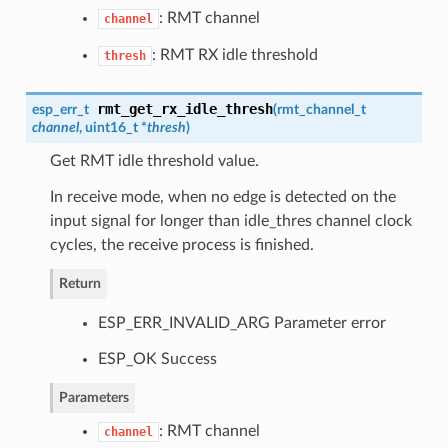
: RMT channel
channel
: RMT RX idle threshold
thresh
rmt_get_rx_idle_thresh
esp_err_t
(
rmt_channel_t
channel
, uint16_t *
thresh
)
Get RMT idle threshold value.
In receive mode, when no edge is detected on the
input signal for longer than idle_thres channel clock
cycles, the receive process is finished.
Return
ESP_ERR_INVALID_ARG Parameter error
ESP_OK Success
Parameters
: RMT channel
channel