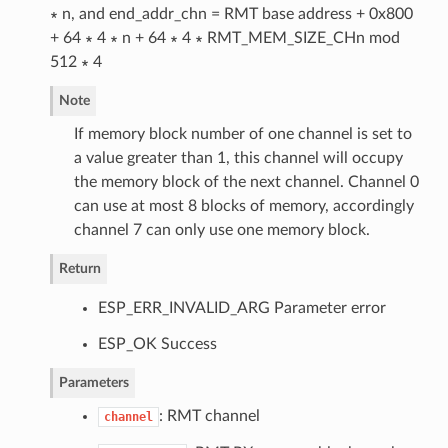
∗ n, and end_addr_chn = RMT base address + 0x800
+ 64 ∗ 4 ∗ n + 64 ∗ 4 ∗ RMT_MEM_SIZE_CHn mod
512 ∗ 4
Note
If memory block number of one channel is set to
a value greater than 1, this channel will occupy
the memory block of the next channel. Channel 0
can use at most 8 blocks of memory, accordingly
channel 7 can only use one memory block.
Return
ESP_ERR_INVALID_ARG Parameter error
ESP_OK Success
Parameters
: RMT channel
channel