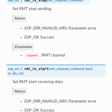
rmt_tx_stop
esp_err_t
(
rmt_channel_t
channel
)
Set RMT stop sending.
Return
ESP_ERR_INVALID_ARG Parameter error
ESP_OK Success
Parameters
: RMT channel
channel
rmt_rx_start
esp_err_t
(
rmt_channel_t
channel
, bool
rx_idx_rst
)
Set RMT start receiving data.
Return
ESP_ERR_INVALID_ARG Parameter error
ESP_OK Success