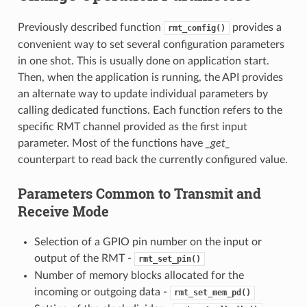
Previously described function
provides a
rmt_config()
convenient way to set several configuration parameters
in one shot. This is usually done on application start.
Then, when the application is running, the API provides
an alternate way to update individual parameters by
calling dedicated functions. Each function refers to the
specific RMT channel provided as the first input
parameter. Most of the functions have
_get_
counterpart to read back the currently configured value.
Parameters Common to Transmit and
Receive Mode
Selection of a GPIO pin number on the input or
output of the RMT -
rmt_set_pin()
Number of memory blocks allocated for the
incoming or outgoing data -
rmt_set_mem_pd()