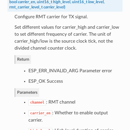
bool
carrier_en
, uint16_t
high_level
, uint16_t
low_level
,
rmt_carrier_level_t
carrier_level
)
Configure RMT carrier for TX signal.
Set different values for carrier_high and carrier_low
to set different frequency of carrier. The unit of
carrier_high/low is the source clock tick, not the
divided channel counter clock.
Return
ESP_ERR_INVALID_ARG Parameter error
ESP_OK Success
Parameters
: RMT channel
channel
: Whether to enable output
carrier_en
carrier.