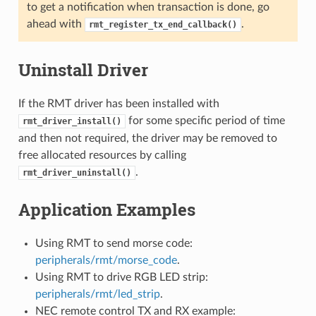
to get a notification when transaction is done, go
ahead with
.
rmt_register_tx_end_callback()
Uninstall Driver
If the RMT driver has been installed with
for some specific period of time
rmt_driver_install()
and then not required, the driver may be removed to
free allocated resources by calling
.
rmt_driver_uninstall()
Application Examples
Using RMT to send morse code:
peripherals/rmt/morse_code
.
Using RMT to drive RGB LED strip:
peripherals/rmt/led_strip
.
NEC remote control TX and RX example: