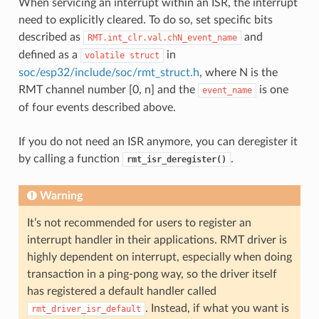
When servicing an interrupt within an ISR, the interrupt
need to explicitly cleared. To do so, set specific bits
described as
and
RMT.int_clr.val.chN_event_name
defined as a
in
volatile
struct
soc/esp32/include/soc/rmt_struct.h
, where N is the
RMT channel number [0, n] and the
is one
event_name
of four events described above.
If you do not need an ISR anymore, you can deregister it
by calling a function
.
rmt_isr_deregister()
Warning
It’s not recommended for users to register an
interrupt handler in their applications. RMT driver is
highly dependent on interrupt, especially when doing
transaction in a ping-pong way, so the driver itself
has registered a default handler called
. Instead, if what you want is
rmt_driver_isr_default