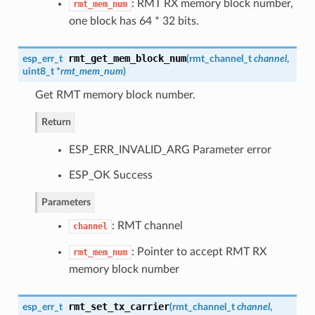
: RMT RX memory block number,
rmt_mem_num
one block has 64 * 32 bits.
rmt_get_mem_block_num
esp_err_t
(
rmt_channel_t
channel
,
uint8_t *
rmt_mem_num
)
Get RMT memory block number.
Return
ESP_ERR_INVALID_ARG Parameter error
ESP_OK Success
Parameters
: RMT channel
channel
: Pointer to accept RMT RX
rmt_mem_num
memory block number
rmt_set_tx_carrier
esp_err_t
(
rmt_channel_t
channel
,