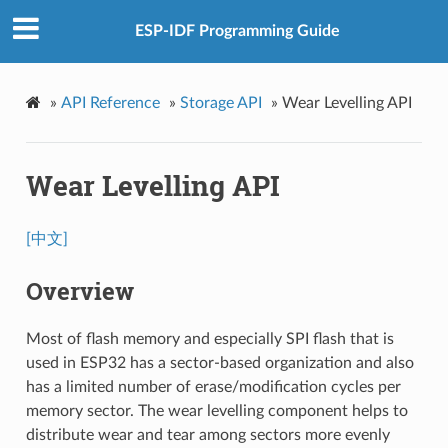
ESP-IDF Programming Guide
»
API Reference
»
Storage API
»
Wear Levelling API
Wear Levelling API
[中文]
Overview
Most of flash memory and especially SPI flash that is
used in ESP32 has a sector-based organization and also
has a limited number of erase/modification cycles per
memory sector. The wear levelling component helps to
distribute wear and tear among sectors more evenly