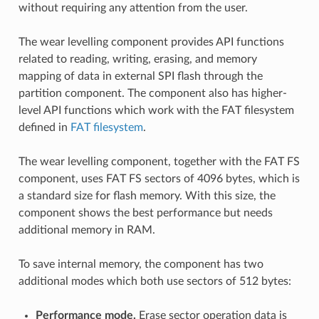
without requiring any attention from the user.
The wear levelling component provides API functions
related to reading, writing, erasing, and memory
mapping of data in external SPI flash through the
partition component. The component also has higher-
level API functions which work with the FAT filesystem
defined in
FAT filesystem
.
The wear levelling component, together with the FAT FS
component, uses FAT FS sectors of 4096 bytes, which is
a standard size for flash memory. With this size, the
component shows the best performance but needs
additional memory in RAM.
To save internal memory, the component has two
additional modes which both use sectors of 512 bytes:
Performance mode.
Erase sector operation data is