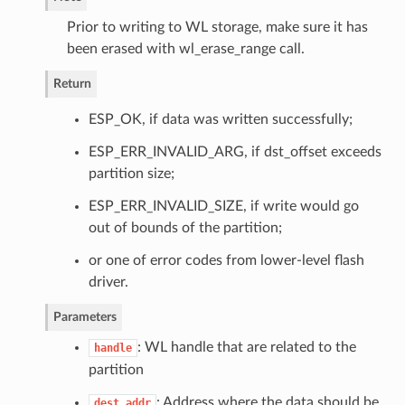
Prior to writing to WL storage, make sure it has
been erased with wl_erase_range call.
Return
ESP_OK, if data was written successfully;
ESP_ERR_INVALID_ARG, if dst_offset exceeds
partition size;
ESP_ERR_INVALID_SIZE, if write would go
out of bounds of the partition;
or one of error codes from lower-level flash
driver.
Parameters
: WL handle that are related to the
handle
partition
: Address where the data should be
dest_addr