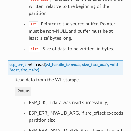
written, relative to the beginning of the
partition.
: Pointer to the source buffer. Pointer
src
must be non-NULL and buffer must be at
least ‘size’ bytes long.
: Size of data to be written, in bytes.
size
wl_read
esp_err_t
(
wl_handle_t
handle
, size_t
src_addr
, void
*
dest
, size_t
size
)
Read data from the WL storage.
Return
ESP_OK, if data was read successfully;
ESP_ERR_INVALID_ARG, if src_offset exceeds
partition size;
ESP_ERR_INVALID_SIZE, if read would go out