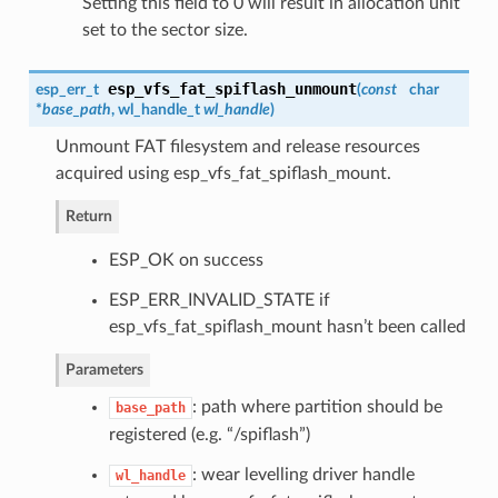
Setting this field to 0 will result in allocation unit
set to the sector size.
esp_vfs_fat_spiflash_unmount
esp_err_t
(
const
char
*
base_path
,
wl_handle_t
wl_handle
)
Unmount FAT filesystem and release resources
acquired using esp_vfs_fat_spiflash_mount.
Return
ESP_OK on success
ESP_ERR_INVALID_STATE if
esp_vfs_fat_spiflash_mount hasn’t been called
Parameters
: path where partition should be
base_path
registered (e.g. “/spiflash”)
: wear levelling driver handle
wl_handle