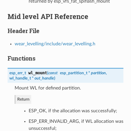
returned by esp_vfs_fat_spiflash_mount
Mid level API Reference
Header File
wear_levelling/include/wear_levelling.h
Functions
wl_mount
esp_err_t
(
const
esp_partition_t
*
partition
,
wl_handle_t
*
out_handle
)
Mount WL for defined partition.
Return
ESP_OK, if the allocation was successfully;
ESP_ERR_INVALID_ARG, if WL allocation was
unsuccessful;