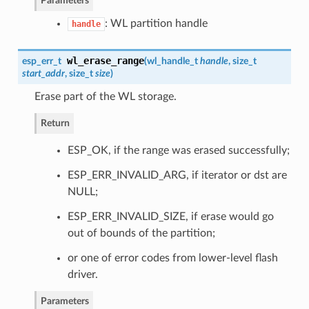
Parameters
: WL partition handle
handle
wl_erase_range
esp_err_t
(
wl_handle_t
handle
, size_t
start_addr
, size_t
size
)
Erase part of the WL storage.
Return
ESP_OK, if the range was erased successfully;
ESP_ERR_INVALID_ARG, if iterator or dst are
NULL;
ESP_ERR_INVALID_SIZE, if erase would go
out of bounds of the partition;
or one of error codes from lower-level flash
driver.
Parameters