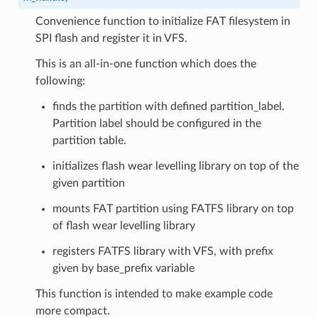
Convenience function to initialize FAT filesystem in
SPI flash and register it in VFS.
This is an all-in-one function which does the
following:
finds the partition with defined partition_label.
Partition label should be configured in the
partition table.
initializes flash wear levelling library on top of the
given partition
mounts FAT partition using FATFS library on top
of flash wear levelling library
registers FATFS library with VFS, with prefix
given by base_prefix variable
This function is intended to make example code
more compact.