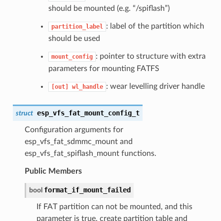
should be mounted (e.g. “/spiflash”)
: label of the partition which
partition_label
should be used
: pointer to structure with extra
mount_config
parameters for mounting FATFS
: wear levelling driver handle
[out]
wl_handle
esp_vfs_fat_mount_config_t
struct
Configuration arguments for
esp_vfs_fat_sdmmc_mount and
esp_vfs_fat_spiflash_mount functions.
Public Members
format_if_mount_failed
bool
If FAT partition can not be mounted, and this
parameter is true, create partition table and