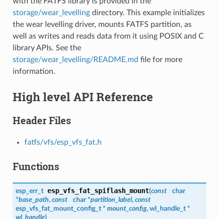
with the FATFS library is provided in the
storage/wear_levelling
directory. This example initializes
the wear levelling driver, mounts FATFS partition, as
well as writes and reads data from it using POSIX and C
library APIs. See the
storage/wear_levelling/README.md
file for more
information.
High level API Reference
Header Files
fatfs/vfs/esp_vfs_fat.h
Functions
esp_vfs_fat_spiflash_mount
esp_err_t
(
const
char
*
base_path
,
const
char *
partition_label
,
const
esp_vfs_fat_mount_config_t
*
mount_config
,
wl_handle_t
*
wl_handle
)