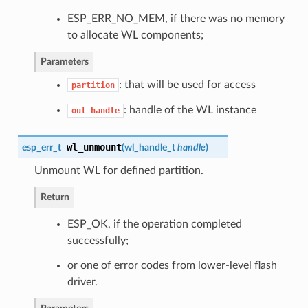
ESP_ERR_NO_MEM, if there was no memory
to allocate WL components;
Parameters
: that will be used for access
partition
: handle of the WL instance
out_handle
wl_unmount
esp_err_t
(
wl_handle_t
handle
)
Unmount WL for defined partition.
Return
ESP_OK, if the operation completed
successfully;
or one of error codes from lower-level flash
driver.