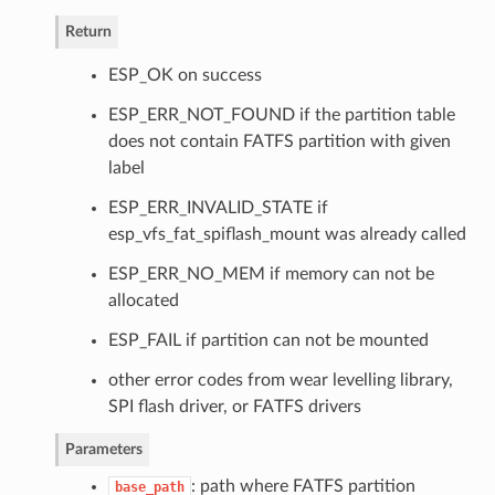
Return
ESP_OK on success
ESP_ERR_NOT_FOUND if the partition table
does not contain FATFS partition with given
label
ESP_ERR_INVALID_STATE if
esp_vfs_fat_spiflash_mount was already called
ESP_ERR_NO_MEM if memory can not be
allocated
ESP_FAIL if partition can not be mounted
other error codes from wear levelling library,
SPI flash driver, or FATFS drivers
Parameters
: path where FATFS partition
base_path