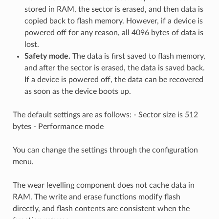
stored in RAM, the sector is erased, and then data is
copied back to flash memory. However, if a device is
powered off for any reason, all 4096 bytes of data is
lost.
Safety mode.
The data is first saved to flash memory,
and after the sector is erased, the data is saved back.
If a device is powered off, the data can be recovered
as soon as the device boots up.
The default settings are as follows: - Sector size is 512
bytes - Performance mode
You can change the settings through the configuration
menu.
The wear levelling component does not cache data in
RAM. The write and erase functions modify flash
directly, and flash contents are consistent when the