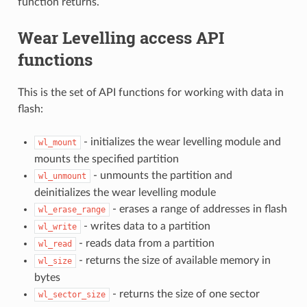
function returns.
Wear Levelling access API
functions
This is the set of API functions for working with data in
flash:
- initializes the wear levelling module and
wl_mount
mounts the specified partition
- unmounts the partition and
wl_unmount
deinitializes the wear levelling module
- erases a range of addresses in flash
wl_erase_range
- writes data to a partition
wl_write
- reads data from a partition
wl_read
- returns the size of available memory in
wl_size
bytes
- returns the size of one sector
wl_sector_size