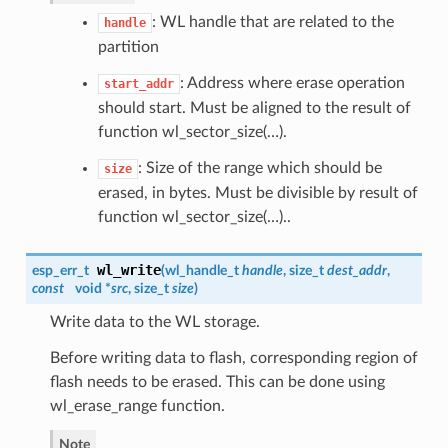
: WL handle that are related to the
handle
partition
: Address where erase operation
start_addr
should start. Must be aligned to the result of
function wl_sector_size(…).
: Size of the range which should be
size
erased, in bytes. Must be divisible by result of
function wl_sector_size(…)..
wl_write
esp_err_t
(
wl_handle_t
handle
, size_t
dest_addr
,
const
void *
src
, size_t
size
)
Write data to the WL storage.
Before writing data to flash, corresponding region of
flash needs to be erased. This can be done using
wl_erase_range function.
Note