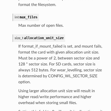
format the filesystem.
max_files
int
Max number of open files.
allocation_unit_size
size_t
If format_if_mount_failed is set, and mount fails,
format the card with given allocation unit size.
Must be a power of 2, between sector size and
128 * sector size. For SD cards, sector size is
always 512 bytes. For wear_levelling, sector size
is determined by CONFIG_WL_SECTOR_SIZE
option.
Using larger allocation unit size will result in
higher read/write performance and higher
overhead when storing small files.