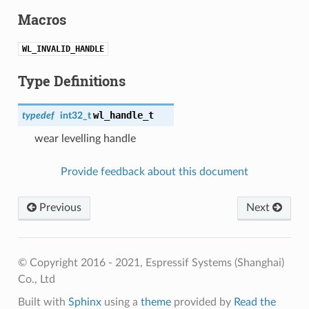
Macros
WL_INVALID_HANDLE
Type Definitions
wl_handle_t
typedef
int32_t
wear levelling handle
Provide feedback about this document
Previous
Next
© Copyright 2016 - 2021, Espressif Systems (Shanghai)
Co., Ltd
Built with
Sphinx
using a
theme
provided by
Read the