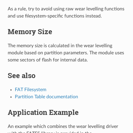
As a rule, try to avoid using raw wear levelling functions
and use filesystem-specific functions instead.
Memory Size
The memory size is calculated in the wear levelling
module based on partition parameters. The module uses
some sectors of flash for internal data.
See also
FAT Filesystem
Partition Table documentation
Application Example
An example which combines the wear levelling driver