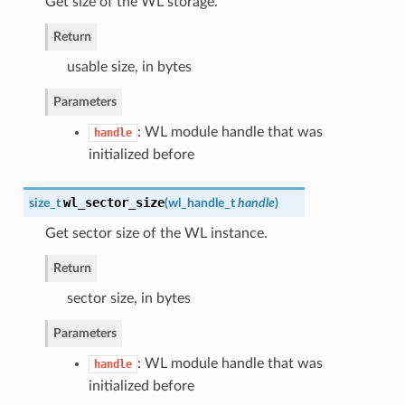
Get size of the WL storage.
Return
usable size, in bytes
Parameters
: WL module handle that was
handle
initialized before
wl_sector_size
size_t
(
wl_handle_t
handle
)
Get sector size of the WL instance.
Return
sector size, in bytes
Parameters
: WL module handle that was
handle
initialized before