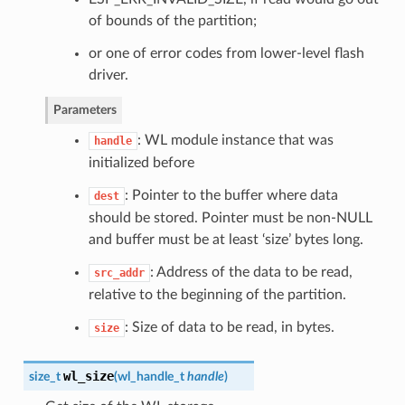
of bounds of the partition;
or one of error codes from lower-level flash
driver.
Parameters
: WL module instance that was
handle
initialized before
: Pointer to the buffer where data
dest
should be stored. Pointer must be non-NULL
and buffer must be at least ‘size’ bytes long.
: Address of the data to be read,
src_addr
relative to the beginning of the partition.
: Size of data to be read, in bytes.
size
wl_size
size_t
(
wl_handle_t
handle
)