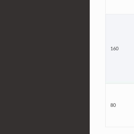
160
80