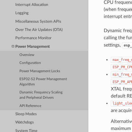
CPU frequency
Interrupt Allocation
(when frequen
Logging
interrupt entr
Miscellaneous System APIs
Over The Air Updates (OTA)
Dynamic frequ
calling the f
Performance Monitor
settings,
esp_
Power Management
Overview
max_freq_
Configuration
ESP_PM_CP
Power Management Locks
min_freq_
ESP32-S2 Power Management
ESP_PM_AP
Algorithm
XTAL frequ
Dynamic Frequency Scaling
default R
and Peripheral Drivers
light_sle
API Reference
are acquir
Sleep Modes
Alternativ
Watchdogs
maximum C
System Time