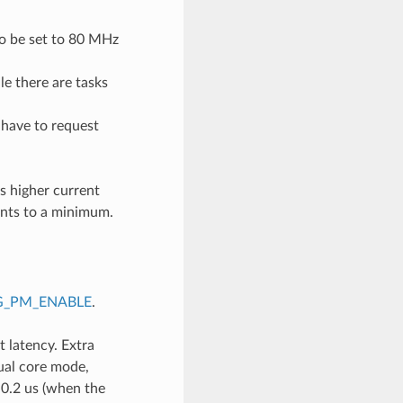
to be set to 80 MHz
e there are tasks
 have to request
s higher current
nts to a minimum.
G_PM_ENABLE
.
 latency. Extra
ual core mode,
 0.2 us (when the