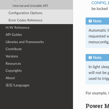
CONFIG_
Internal and Unstable API
be locked
Configuration Options
Error Codes Reference
Note
H/W Reference
Automatic li
API Guides
requested w
Libraries and Frameworks
menuconfig
Contribute
Versions
Note
Resources
In light sle
Copyrights
will not be
About
used to trig
语言/Languages
For example, 
Power M