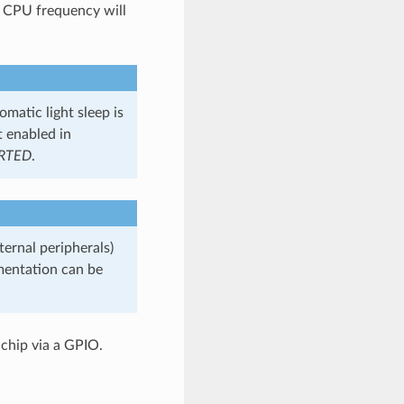
 CPU frequency will
omatic light sleep is
t enabled in
RTED
.
ternal peripherals)
entation can be
chip via a GPIO.