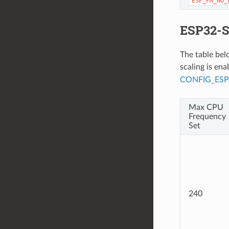
ESP_PM_NO_
ESP32-S
The table be
scaling is en
CONFIG_ES
Max CPU
Frequency
Set
240