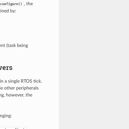
, the
configure()
mined by:
nt (task being
vers
n a single RTOS tick.
e other peripherals
ng, however, the
nging: