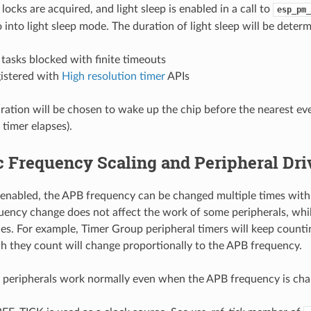
 locks are acquired, and light sleep is enabled in a call to
esp_pm_
 into light sleep mode. The duration of light sleep will be deter
tasks blocked with finite timeouts
gistered with
High resolution timer
APIs
uration will be chosen to wake up the chip before the nearest eve
 timer elapses).
 Frequency Scaling and Peripheral Dri
nabled, the APB frequency can be changed multiple times withi
ency change does not affect the work of some peripherals, whil
es. For example, Timer Group peripheral timers will keep counti
h they count will change proportionally to the APB frequency.
 peripherals work normally even when the APB frequency is cha