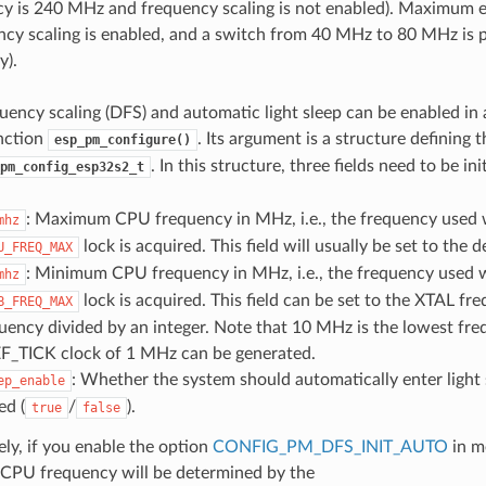
 is 240 MHz and frequency scaling is not enabled). Maximum ex
cy scaling is enabled, and a switch from 40 MHz to 80 MHz is
y).
ency scaling (DFS) and automatic light sleep can be enabled in 
unction
. Its argument is a structure defining 
esp_pm_configure()
. In this structure, three fields need to be init
pm_config_esp32s2_t
: Maximum CPU frequency in MHz, i.e., the frequency used
mhz
lock is acquired. This field will usually be set to the
U_FREQ_MAX
: Minimum CPU frequency in MHz, i.e., the frequency used 
mhz
lock is acquired. This field can be set to the XTAL fr
B_FREQ_MAX
ency divided by an integer. Note that 10 MHz is the lowest fre
EF_TICK clock of 1 MHz can be generated.
: Whether the system should automatically enter light
ep_enable
ed (
/
).
true
false
ely, if you enable the option
CONFIG_PM_DFS_INIT_AUTO
in m
PU frequency will be determined by the