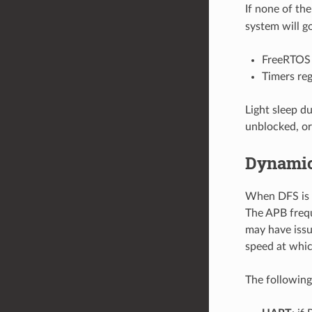
If none of the
system will go
FreeRTOS 
Timers re
Light sleep d
unblocked, or
Dynamic
When DFS is e
The APB frequ
may have issu
speed at whic
The following