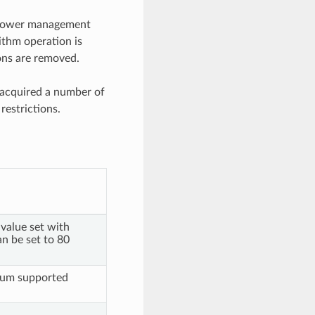
he power management
ithm operation is
ions are removed.
 acquired a number of
restrictions.
value set with
an be set to 80
mum supported