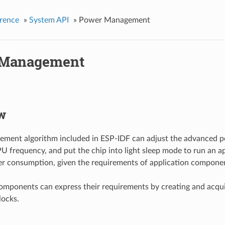
rence
»
System API
»
Power Management
 Management
w
ment algorithm included in ESP-IDF can adjust the advanced pe
U frequency, and put the chip into light sleep mode to run an ap
r consumption, given the requirements of application compone
omponents can express their requirements by creating and acqu
ocks.