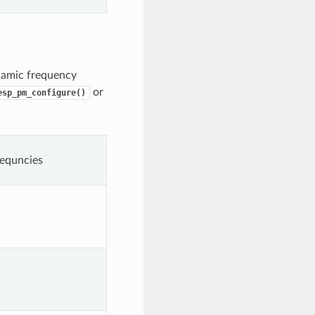
namic frequency
or
esp_pm_configure()
equncies