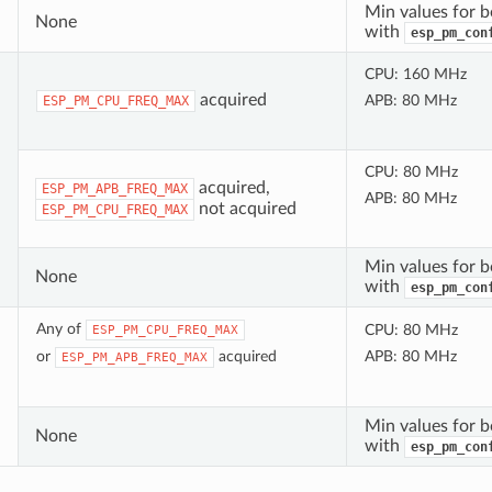
Min values for b
None
with
esp_pm_con
CPU: 160 MHz
acquired
APB: 80 MHz
ESP_PM_CPU_FREQ_MAX
CPU: 80 MHz
acquired,
ESP_PM_APB_FREQ_MAX
APB: 80 MHz
not acquired
ESP_PM_CPU_FREQ_MAX
Min values for b
None
with
esp_pm_con
Any of
CPU: 80 MHz
ESP_PM_CPU_FREQ_MAX
or
acquired
APB: 80 MHz
ESP_PM_APB_FREQ_MAX
Min values for b
None
with
esp_pm_con