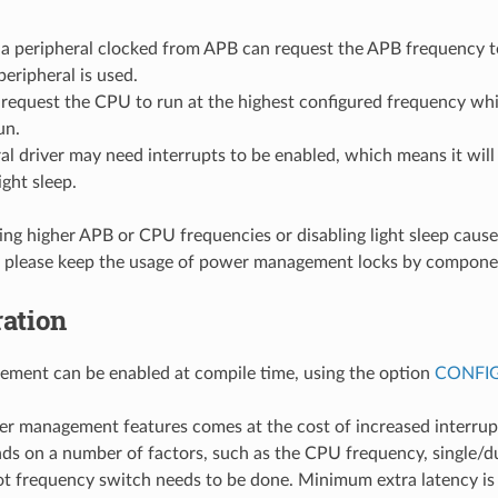
r a peripheral clocked from APB can request the APB frequency 
peripheral is used.
equest the CPU to run at the highest configured frequency whil
un.
al driver may need interrupts to be enabled, which means it will
ight sleep.
ing higher APB or CPU frequencies or disabling light sleep cause
 please keep the usage of power management locks by compone
ation
ment can be enabled at compile time, using the option
CONFI
r management features comes at the cost of increased interrupt
ds on a number of factors, such as the CPU frequency, single/d
t frequency switch needs to be done. Minimum extra latency is