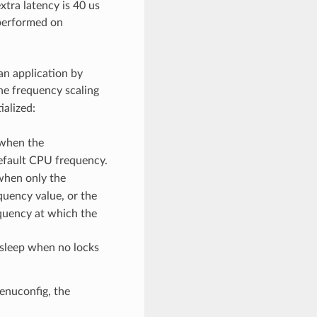
tra latency is 40 us
 performed on
an application by
the frequency scaling
ialized:
 when the
 default CPU frequency.
when only the
equency value, or the
quency at which the
 sleep when no locks
enuconfig, the