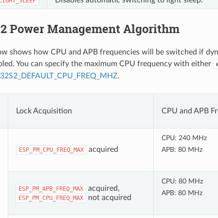
LIGHT_SLEEP
2 Power Management Algorithm
low shows how CPU and APB frequencies will be switched if dy
abled. You can specify the maximum CPU frequency with either
P32S2_DEFAULT_CPU_FREQ_MHZ
.
Lock Acquisition
CPU and APB Fr
CPU: 240 MHz
acquired
APB: 80 MHz
ESP_PM_CPU_FREQ_MAX
CPU: 80 MHz
acquired,
ESP_PM_APB_FREQ_MAX
APB: 80 MHz
not acquired
ESP_PM_CPU_FREQ_MAX