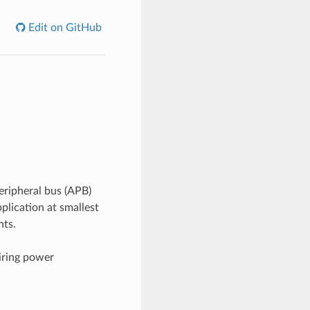
Edit on GitHub
ripheral bus (APB)
plication at smallest
nts.
iring power