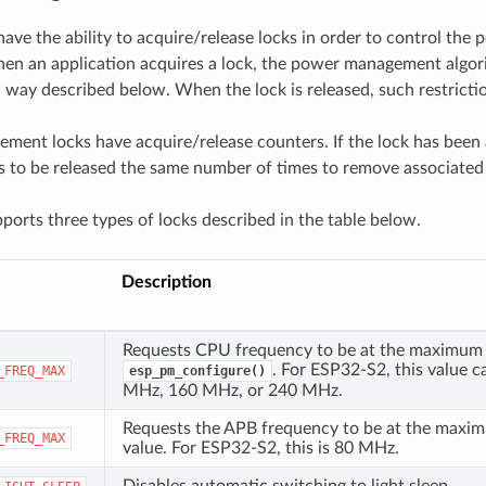
have the ability to acquire/release locks in order to control t
en an application acquires a lock, the power management algor
 a way described below. When the lock is released, such restrict
ent locks have acquire/release counters. If the lock has been
ds to be released the same number of times to remove associated 
orts three types of locks described in the table below.
Description
Requests CPU frequency to be at the maximum 
. For ESP32-S2, this value c
_FREQ_MAX
esp_pm_configure()
MHz, 160 MHz, or 240 MHz.
Requests the APB frequency to be at the maxi
_FREQ_MAX
value. For ESP32-S2, this is 80 MHz.
Disables automatic switching to light sleep.