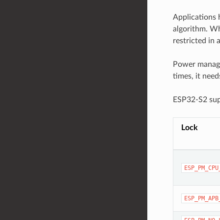
Applications 
algorithm. Wh
restricted in
Power managem
times, it nee
ESP32-S2 supp
Lock
ESP_PM_CPU
ESP_PM_APB