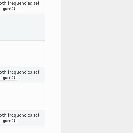
oth frequencies set
figure()
oth frequencies set
figure()
oth frequencies set
figure()