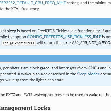
ESP32S2_DEFAULT_CPU_FREQ_MHZ
setting, and the minimum
 to the XTAL frequency.
ght sleep is based on FreeRTOS Tickless Idle functionality. If aut
hile the option
CONFIG_FREERTOS_USE_TICKLESS_IDLE
is no
,
will return the error
ESP_ERR_NOT_SUPPO
esp_pm_configure()
ep, peripherals are clock gated, and interrupts (from GPIOs and in
 generated. A wakeup source described in the
Sleep Modes
docum
ger wakeup from the light sleep state.
the EXT0 and EXT1 wakeup sources can be used to wake up the 
anagement Locks