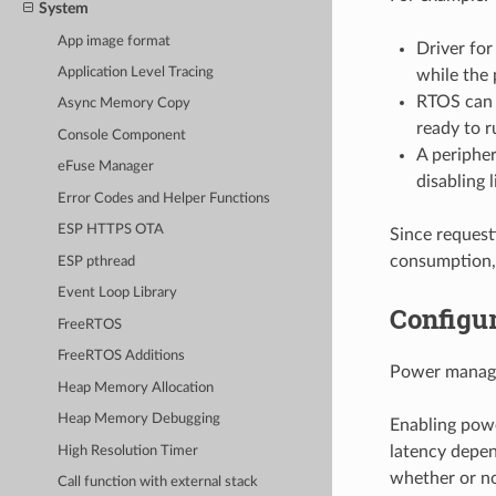
System
App image format
Driver fo
Application Level Tracing
while the 
RTOS can r
Async Memory Copy
ready to r
Console Component
A peripher
eFuse Manager
disabling l
Error Codes and Helper Functions
ESP HTTPS OTA
Since request
consumption,
ESP pthread
Event Loop Library
Configur
FreeRTOS
FreeRTOS Additions
Power manage
Heap Memory Allocation
Heap Memory Debugging
Enabling powe
latency depen
High Resolution Timer
whether or no
Call function with external stack