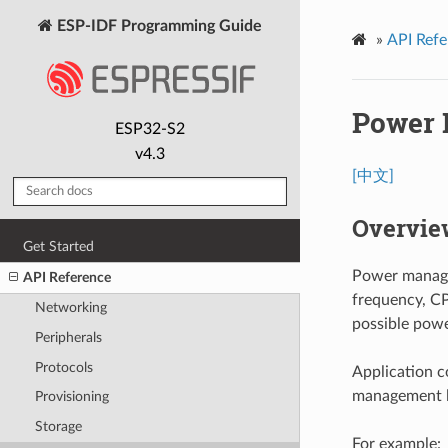
ESP-IDF Programming Guide
»
API Refe
Power
ESP32-S2
v4.3
[中文]
Overvie
Get Started
Power manage
API Reference
frequency, CP
Networking
possible powe
Peripherals
Protocols
Application c
management l
Provisioning
Storage
For example: