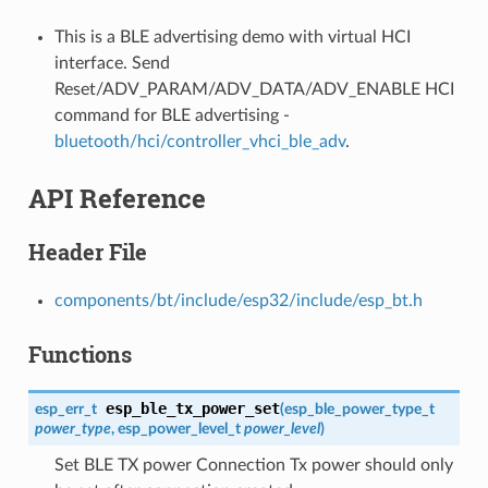
This is a BLE advertising demo with virtual HCI
interface. Send
Reset/ADV_PARAM/ADV_DATA/ADV_ENABLE HCI
command for BLE advertising -
bluetooth/hci/controller_vhci_ble_adv
.
API Reference
Header File
components/bt/include/esp32/include/esp_bt.h
Functions
esp_ble_tx_power_set
esp_err_t
(
esp_ble_power_type_t
power_type
,
esp_power_level_t
power_level
)
Set BLE TX power Connection Tx power should only