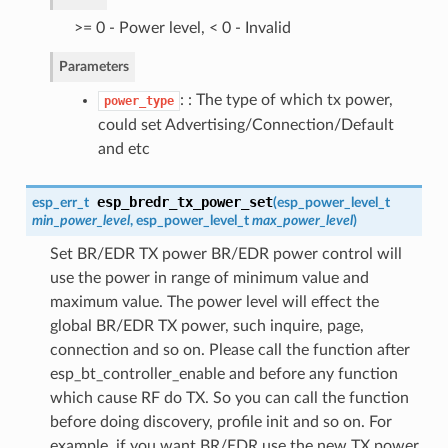
>= 0 - Power level, < 0 - Invalid
Parameters
: : The type of which tx power,
power_type
could set Advertising/Connection/Default
and etc
esp_bredr_tx_power_set
esp_err_t
(
esp_power_level_t
min_power_level
,
esp_power_level_t
max_power_level
)
Set BR/EDR TX power BR/EDR power control will
use the power in range of minimum value and
maximum value. The power level will effect the
global BR/EDR TX power, such inquire, page,
connection and so on. Please call the function after
esp_bt_controller_enable and before any function
which cause RF do TX. So you can call the function
before doing discovery, profile init and so on. For
example, if you want BR/EDR use the new TX power