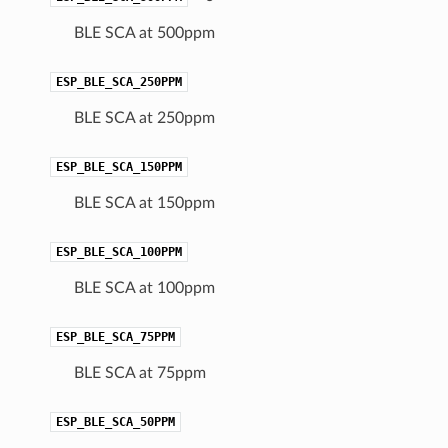
BLE SCA at 500ppm
ESP_BLE_SCA_250PPM
BLE SCA at 250ppm
ESP_BLE_SCA_150PPM
BLE SCA at 150ppm
ESP_BLE_SCA_100PPM
BLE SCA at 100ppm
ESP_BLE_SCA_75PPM
BLE SCA at 75ppm
ESP_BLE_SCA_50PPM