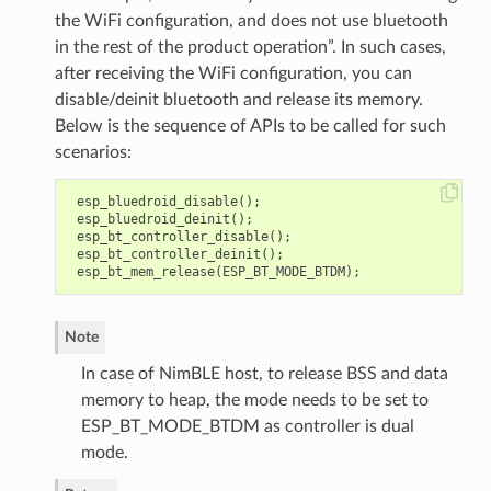
the WiFi configuration, and does not use bluetooth
in the rest of the product operation”. In such cases,
after receiving the WiFi configuration, you can
disable/deinit bluetooth and release its memory.
Below is the sequence of APIs to be called for such
scenarios:
esp_bluedroid_disable
();
esp_bluedroid_deinit
();
esp_bt_controller_disable
();
esp_bt_controller_deinit
();
esp_bt_mem_release
(
ESP_BT_MODE_BTDM
);
Note
In case of NimBLE host, to release BSS and data
memory to heap, the mode needs to be set to
ESP_BT_MODE_BTDM as controller is dual
mode.