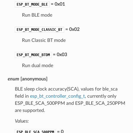
= 0x01
ESP_BT_MODE_BLE
Run BLE mode
= 0x02
ESP_BT_MODE_CLASSIC_BT
Run Classic BT mode
= 0x03
ESP_BT_MODE_BTDM
Run dual mode
enum
[anonymous]
BLE sleep clock accuracy(SCA), values for ble_sca
field in
esp_bt_controller_config_t
, currently only
ESP_BLE_SCA_500PPM and ESP_BLE_SCA_250PPM
are supported.
Values:
= 0
ESP_BLE_SCA_500PPM