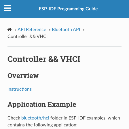
ESP-IDF Programming Guide
»
API Reference
»
Bluetooth API
»
Controller && VHCI
Controller && VHCI
Overview
Instructions
Application Example
Check
bluetooth/hci
folder in ESP-IDF examples, which
contains the following application: