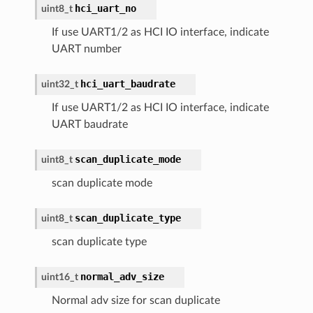
hci_uart_no
uint8_t
If use UART1/2 as HCI IO interface, indicate
UART number
hci_uart_baudrate
uint32_t
If use UART1/2 as HCI IO interface, indicate
UART baudrate
scan_duplicate_mode
uint8_t
scan duplicate mode
scan_duplicate_type
uint8_t
scan duplicate type
normal_adv_size
uint16_t
Normal adv size for scan duplicate