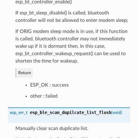
esp_bt_controller_enable()
If esp_bt_sleep_disable() is called, bluetooth
controller will not be allowed to enter modem sleep;
If ORIG modem sleep mode is in use, if this function
is called, bluetooth controller may not immediately
wake up if it is dormant then. In this case,
esp_bt_controller_wakeup_request() can be used to
shorten the time for wakeup.
Return
ESP_OK : success
other : failed
esp_ble_scan_dupilcate_list_flush
esp_err_t
(
void
)
Manually clear scan duplicate list.