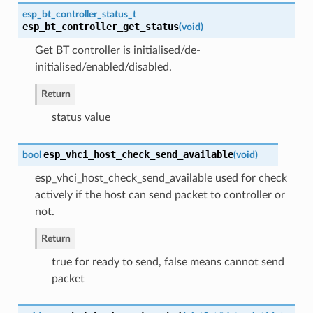
esp_bt_controller_status_t
esp_bt_controller_get_status
(
void
)
Get BT controller is initialised/de-
initialised/enabled/disabled.
Return
status value
esp_vhci_host_check_send_available
bool
(
void
)
esp_vhci_host_check_send_available used for check
actively if the host can send packet to controller or
not.
Return
true for ready to send, false means cannot send
packet