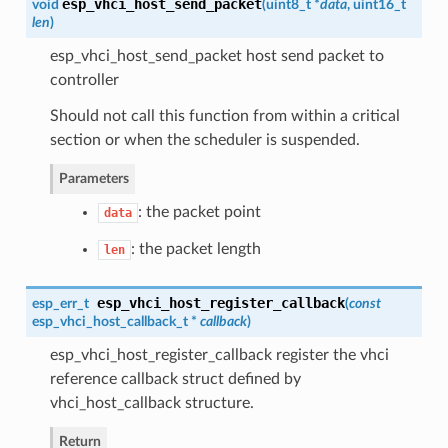
esp_vhci_host_send_packet
void
(
uint8_t *
data
, uint16_t
len
)
esp_vhci_host_send_packet host send packet to
controller
Should not call this function from within a critical
section or when the scheduler is suspended.
Parameters
: the packet point
data
: the packet length
len
esp_vhci_host_register_callback
esp_err_t
(
const
esp_vhci_host_callback_t
*
callback
)
esp_vhci_host_register_callback register the vhci
reference callback struct defined by
vhci_host_callback structure.
Return