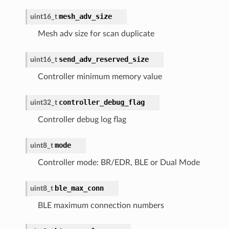
mesh_adv_size
uint16_t
Mesh adv size for scan duplicate
send_adv_reserved_size
uint16_t
Controller minimum memory value
controller_debug_flag
uint32_t
Controller debug log flag
mode
uint8_t
Controller mode: BR/EDR, BLE or Dual Mode
ble_max_conn
uint8_t
BLE maximum connection numbers