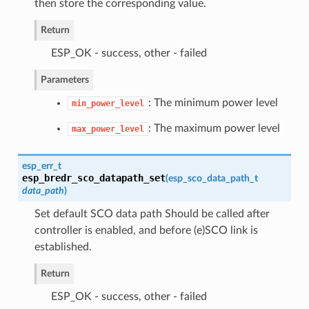
then store the corresponding value.
Return
ESP_OK - success, other - failed
Parameters
: The minimum power level
min_power_level
: The maximum power level
max_power_level
esp_err_t
esp_bredr_sco_datapath_set
(
esp_sco_data_path_t
data_path
)
Set default SCO data path Should be called after
controller is enabled, and before (e)SCO link is
established.
Return
ESP_OK - success, other - failed