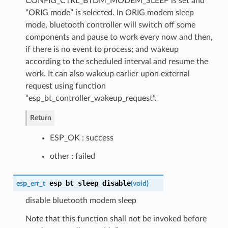
CONFIG_CTRL_BTDM_MODEM_SLEEP is set and
“ORIG mode” is selected. In ORIG modem sleep
mode, bluetooth controller will switch off some
components and pause to work every now and then,
if there is no event to process; and wakeup
according to the scheduled interval and resume the
work. It can also wakeup earlier upon external
request using function
“esp_bt_controller_wakeup_request”.
Return
ESP_OK : success
other : failed
esp_bt_sleep_disable
esp_err_t
(
void
)
disable bluetooth modem sleep
Note that this function shall not be invoked before