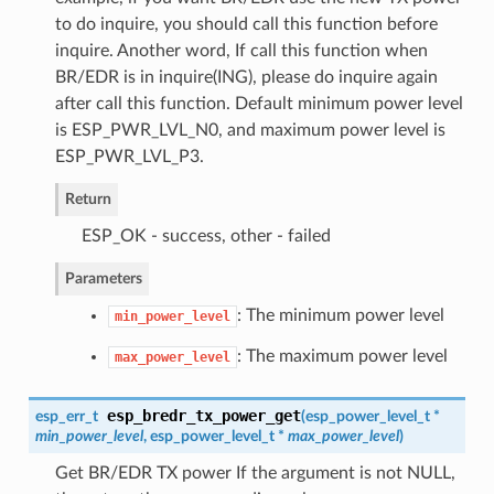
to do inquire, you should call this function before
inquire. Another word, If call this function when
BR/EDR is in inquire(ING), please do inquire again
after call this function. Default minimum power level
is ESP_PWR_LVL_N0, and maximum power level is
ESP_PWR_LVL_P3.
Return
ESP_OK - success, other - failed
Parameters
: The minimum power level
min_power_level
: The maximum power level
max_power_level
esp_bredr_tx_power_get
esp_err_t
(
esp_power_level_t
*
min_power_level
,
esp_power_level_t
*
max_power_level
)
Get BR/EDR TX power If the argument is not NULL,