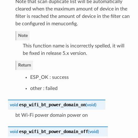
Note that scan duplicate list will be automatically
cleared when the maximum amount of device in the
filter is reached the amount of device in the filter can
be configured in menuconfig.
Note
This function name is incorrectly spelled, it will
be fixed in release 5.x version.
Return
ESP_OK : success
other : failed
esp_wifi_bt_power_domain_on
void
(
void
)
bt Wi-Fi power domain power on
esp_wifi_bt_power_domain_off
void
(
void
)