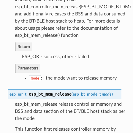
esp_bt_controller_mem_release(ESP_BT_MODE_BTDM)
and additionally releases the BSS and data consumed
by the BT/BLE host stack to heap. For more details
about usage please refer to the documentation of
esp_bt_mem_release() function
Return
ESP_OK - success, other - failed
Parameters
: : the mode want to release memory
mode
esp_bt_mem_release
esp_err_t
(
esp_bt_mode_t
mode
)
esp_bt_mem_release release controller memory and
BSS and data section of the BT/BLE host stack as per
the mode
This function first releases controller memory by