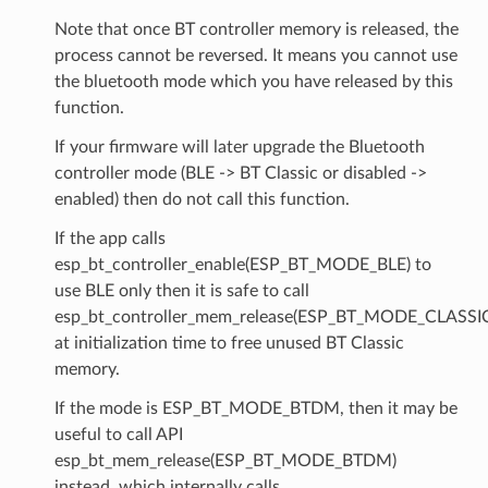
Note that once BT controller memory is released, the
process cannot be reversed. It means you cannot use
the bluetooth mode which you have released by this
function.
If your firmware will later upgrade the Bluetooth
controller mode (BLE -> BT Classic or disabled ->
enabled) then do not call this function.
If the app calls
esp_bt_controller_enable(ESP_BT_MODE_BLE) to
use BLE only then it is safe to call
esp_bt_controller_mem_release(ESP_BT_MODE_CLASSI
at initialization time to free unused BT Classic
memory.
If the mode is ESP_BT_MODE_BTDM, then it may be
useful to call API
esp_bt_mem_release(ESP_BT_MODE_BTDM)
instead, which internally calls