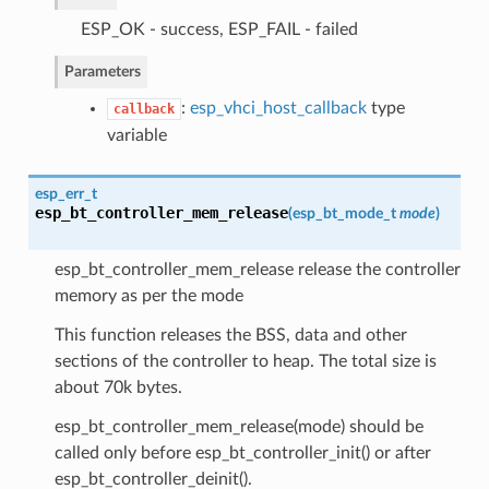
ESP_OK - success, ESP_FAIL - failed
Parameters
:
esp_vhci_host_callback
type
callback
variable
esp_err_t
esp_bt_controller_mem_release
(
esp_bt_mode_t
mode
)
esp_bt_controller_mem_release release the controller
memory as per the mode
This function releases the BSS, data and other
sections of the controller to heap. The total size is
about 70k bytes.
esp_bt_controller_mem_release(mode) should be
called only before esp_bt_controller_init() or after
esp_bt_controller_deinit().