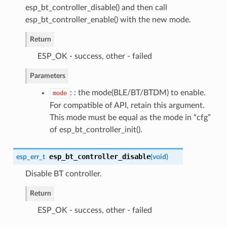
esp_bt_controller_disable() and then call
esp_bt_controller_enable() with the new mode.
Return
ESP_OK - success, other - failed
Parameters
: : the mode(BLE/BT/BTDM) to enable.
mode
For compatible of API, retain this argument.
This mode must be equal as the mode in “cfg”
of esp_bt_controller_init().
esp_bt_controller_disable
esp_err_t
(
void
)
Disable BT controller.
Return
ESP_OK - success, other - failed