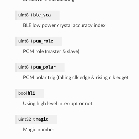
ble_sca
uint8_t
BLE low power crystal accuracy index
pcm_role
uint8_t
PCM role (master & slave)
pcm_polar
uint8_t
PCM polar trig (falling clk edge & rising clk edge)
hli
bool
Using high level interrupt or not
magic
uint32_t
Magic number