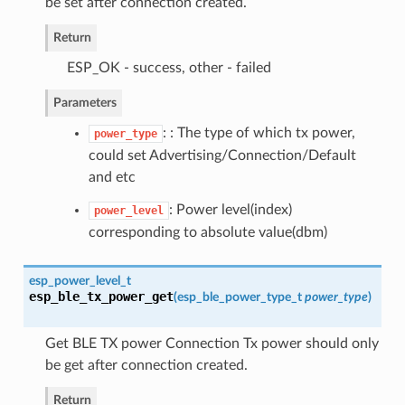
be set after connection created.
Return
ESP_OK - success, other - failed
Parameters
: : The type of which tx power,
power_type
could set Advertising/Connection/Default
and etc
: Power level(index)
power_level
corresponding to absolute value(dbm)
esp_power_level_t
esp_ble_tx_power_get
(
esp_ble_power_type_t
power_type
)
Get BLE TX power Connection Tx power should only
be get after connection created.
Return