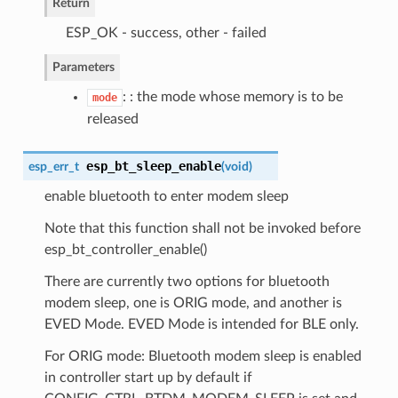
Return
ESP_OK - success, other - failed
Parameters
: : the mode whose memory is to be
mode
released
esp_bt_sleep_enable
esp_err_t
(
void
)
enable bluetooth to enter modem sleep
Note that this function shall not be invoked before
esp_bt_controller_enable()
There are currently two options for bluetooth
modem sleep, one is ORIG mode, and another is
EVED Mode. EVED Mode is intended for BLE only.
For ORIG mode: Bluetooth modem sleep is enabled
in controller start up by default if