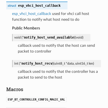
esp_vhci_host_callback
struct
esp_vhci_host_callback
used for vhci call host
function to notify what host need to do
Public Members
notify_host_send_available
void (*
)
(
void
)
callback used to notify that the host can send
packet to controller
notify_host_recv
int (*
)
(
uint8_t *data, uint16_t len
)
callback used to notify that the controller has a
packet to send to the host
Macros
ESP_BT_CONTROLLER_CONFIG_MAGIC_VAL