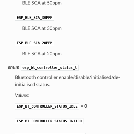
BLE SCA at 50ppm
ESP_BLE_SCA_30PPM
BLE SCA at 30ppm
ESP_BLE_SCA_20PPM
BLE SCA at 20ppm
enum
esp_bt_controller_status_t
Bluetooth controller enable/disable/initialised/de-
initialised status.
Values:
= 0
ESP_BT_CONTROLLER_STATUS_IDLE
ESP_BT_CONTROLLER_STATUS_INITED