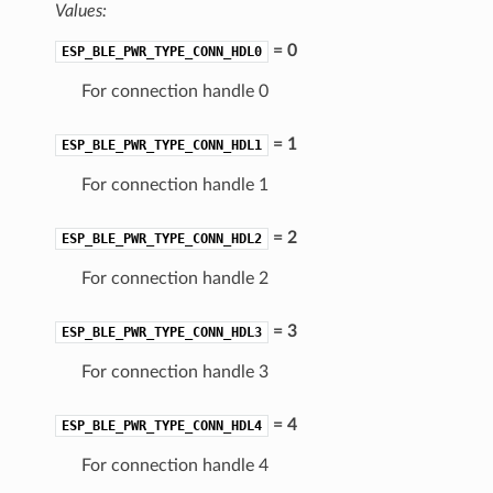
Values:
= 0
ESP_BLE_PWR_TYPE_CONN_HDL0
For connection handle 0
= 1
ESP_BLE_PWR_TYPE_CONN_HDL1
For connection handle 1
= 2
ESP_BLE_PWR_TYPE_CONN_HDL2
For connection handle 2
= 3
ESP_BLE_PWR_TYPE_CONN_HDL3
For connection handle 3
= 4
ESP_BLE_PWR_TYPE_CONN_HDL4
For connection handle 4