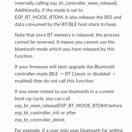
internally calling esp_bt_controller_mem_release().
Additionally, if the mode is set to
ESP_BT_MODE_BTDM, it also releases the BSS and
data consumed by the BT/BLE host stack to heap
Note that once BT memory is released, the process
cannot be reversed. It means you cannot use the
bluetooth mode which you have released by this
function.
If your firmware will later upgrade the Bluetooth
controller mode (BLE -> BT Classic or disabled ->
enabled) then do not call this function.
If you never intend to use bluetooth in a current
boot-up cycle, you can call
esp_bt_mem_release(ESP_BT_MODE_BTDM) before
esp_bt_controller_init or after
esp_bt_controller_deinit.
For example, if a user only uses bluetooth for setting