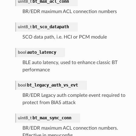
bt_max_acl_conn
uint8_t
BR/EDR maximum ACL connection numbers
bt_sco_datapath
uint8_t
SCO data path, i.e. HCI or PCM module
auto_latency
bool
BLE auto latency, used to enhance classic BT
performance
bt_legacy_auth_vs_evt
bool
BR/EDR Legacy auth complete event required to
protect from BIAS attack
bt_max_sync_conn
uint8_t
BR/EDR maximum ACL connection numbers.
Effective in menuconfig