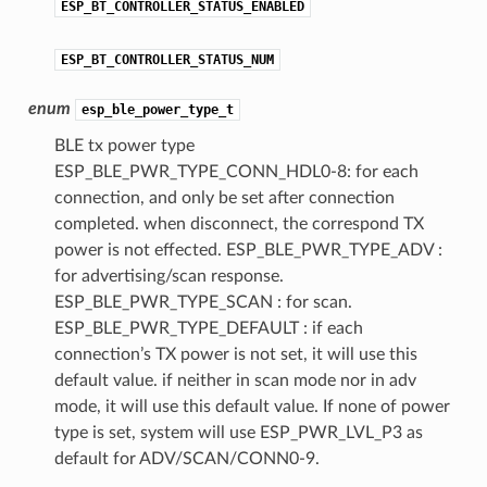
ESP_BT_CONTROLLER_STATUS_ENABLED
ESP_BT_CONTROLLER_STATUS_NUM
enum
esp_ble_power_type_t
BLE tx power type
ESP_BLE_PWR_TYPE_CONN_HDL0-8: for each
connection, and only be set after connection
completed. when disconnect, the correspond TX
power is not effected. ESP_BLE_PWR_TYPE_ADV :
for advertising/scan response.
ESP_BLE_PWR_TYPE_SCAN : for scan.
ESP_BLE_PWR_TYPE_DEFAULT : if each
connection’s TX power is not set, it will use this
default value. if neither in scan mode nor in adv
mode, it will use this default value. If none of power
type is set, system will use ESP_PWR_LVL_P3 as
default for ADV/SCAN/CONN0-9.