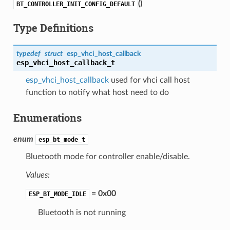
(
)
BT_CONTROLLER_INIT_CONFIG_DEFAULT
Type Definitions
typedef
struct
esp_vhci_host_callback
esp_vhci_host_callback_t
esp_vhci_host_callback
used for vhci call host
function to notify what host need to do
Enumerations
enum
esp_bt_mode_t
Bluetooth mode for controller enable/disable.
Values:
= 0x00
ESP_BT_MODE_IDLE
Bluetooth is not running