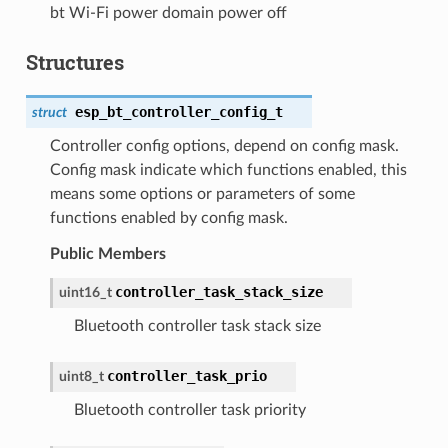
bt Wi-Fi power domain power off
Structures
esp_bt_controller_config_t
struct
Controller config options, depend on config mask.
Config mask indicate which functions enabled, this
means some options or parameters of some
functions enabled by config mask.
Public Members
controller_task_stack_size
uint16_t
Bluetooth controller task stack size
controller_task_prio
uint8_t
Bluetooth controller task priority