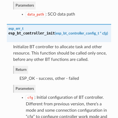
Parameters
: SCO data path
data_path
esp_err_t
esp_bt_controller_init
(
esp_bt_controller_config_t
*
cfg
)
Initialize BT controller to allocate task and other
resource. This function should be called only once,
before any other BT functions are called.
Return
ESP_OK - success, other - failed
Parameters
: Initial configuration of BT controller.
cfg
Different from previous version, there’s a
mode and some connection configuration in
“cfg” to configure controller work mode and