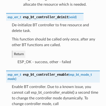
allocate the resource which is needed.
esp_bt_controller_deinit
esp_err_t
(
void
)
De-initialize BT controller to free resource and
delete task.
This function should be called only once, after any
other BT functions are called.
Return
ESP_OK - success, other - failed
esp_bt_controller_enable
esp_err_t
(
esp_bt_mode_t
mode
)
Enable BT controller. Due to a known issue, you
cannot call esp_bt_controller_enable() a second time
to change the controller mode dynamically. To
change controller mode, call