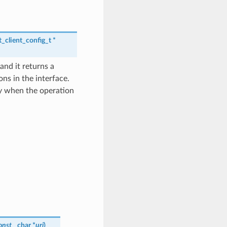
_client_config_t
*
and it returns a
ns in the interface.
y when the operation
onst
char *
uri
)