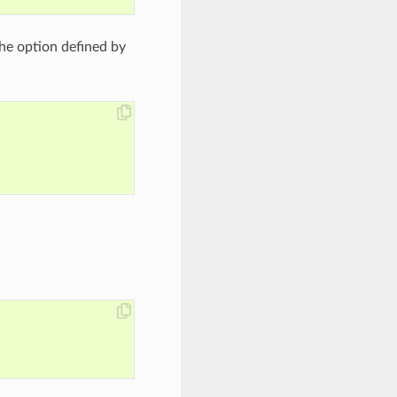
the option defined by