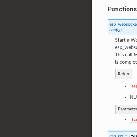
Functions
esp_websocket
config
)
Start a We
esp_websoc
This call
is complet
Return
es
NUL
Parameter
[i
esp
esp_err_t