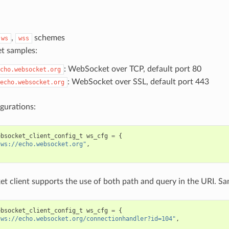
,
schemes
ws
wss
t samples:
: WebSocket over TCP, default port 80
cho.websocket.org
: WebSocket over SSL, default port 443
echo.websocket.org
gurations:
ebsocket_client_config_t
ws_cfg
=
{
"ws://echo.websocket.org"
,
 client supports the use of both path and query in the URI. Sa
ebsocket_client_config_t
ws_cfg
=
{
"ws://echo.websocket.org/connectionhandler?id=104"
,