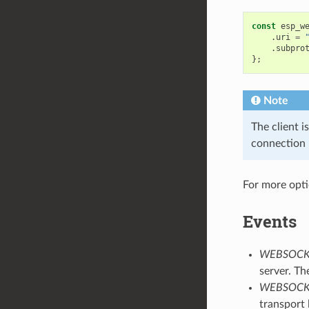
const
esp_w
.
uri
=
.
subpro
};
Note
The client i
connection 
For more opt
Events
WEBSOCK
server. Th
WEBSOCK
transport 