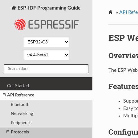
ESP-IDF Programming Guide
»
API Refe
ESP We
Overvie
The ESP WebS
Feature
Get Started
API Reference
Suppor
Bluetooth
Easy t
Networking
Multipl
Peripherals
Configur
Protocols