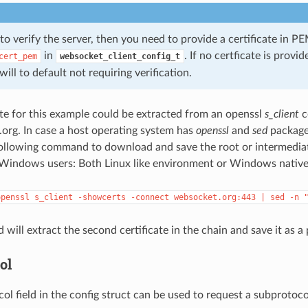
to verify the server, then you need to provide a certificate in P
in
. If no certficate is provi
cert_pem
websocket_client_config_t
ill to default not requiring verification.
te for this example could be extracted from an openssl
s_client
c
org. In case a host operating system has
openssl
and
sed
packages
ollowing command to download and save the root or intermediate
r Windows users: Both Linux like environment or Windows nativ
openssl
s_client
-showcerts
-connect
websocket.org:443
|
sed
-n
ill extract the second certificate in the chain and save it as a 
ol
ol field in the config struct can be used to request a subprotoco