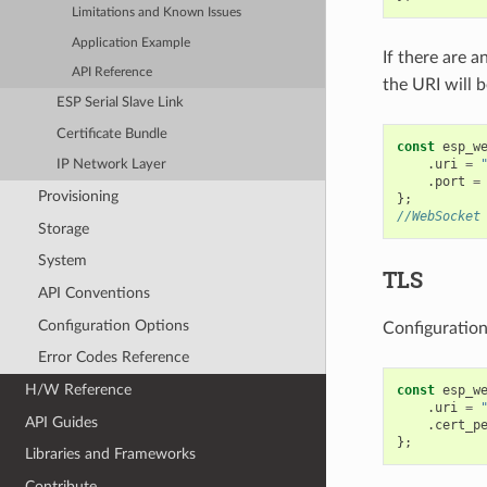
Limitations and Known Issues
Application Example
If there are a
API Reference
the URI will 
ESP Serial Slave Link
Certificate Bundle
const
esp_w
.
uri
=
IP Network Layer
.
port
=
Provisioning
};
//WebSocket
Storage
System
TLS
API Conventions
Configuration Options
Configuration
Error Codes Reference
H/W Reference
const
esp_w
.
uri
=
API Guides
.
cert_p
};
Libraries and Frameworks
Contribute