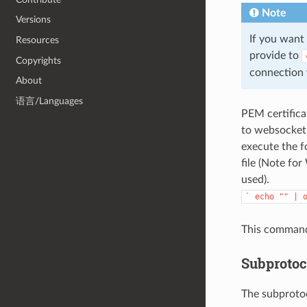
Note
Versions
If you want 
Resources
provide to
Copyrights
connection w
About
语言/Languages
PEM certifica
to websocket.
execute the f
file (Note fo
used).
`
echo
""
|
This command w
Subprotoc
The subprotoc