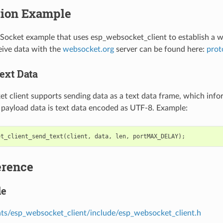
tion Example
Socket example that uses esp_websocket_client to establish a 
ive data with the
websocket.org
server can be found here:
prot
ext Data
 client supports sending data as a text data frame, which info
e payload data is text data encoded as UTF-8. Example:
et_client_send_text
(
client
,
data
,
len
,
portMAX_DELAY
);
erence
le
s/esp_websocket_client/include/esp_websocket_client.h