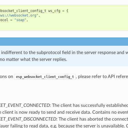
ebsocket_client_config_t
ws_cfg
=
{
"ws://websocket.org"
,
tocol
=
"soap"
,
s indifferent to the subprotocol field in the server response and w
no matter what the server replies.
ions on
, please refer to API refe
esp_websocket_client_config_t
ET_EVENT_CONNECTED
: The client has successfully establishe
e client is now ready to send and receive data. Contains no even
ET_EVENT_DISCONNECTED
: The client has aborted the connec
layer failing to read data, e.g. because the server is unavailable.