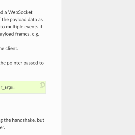
rsed a WebSocket
f the payload data as
o multiple events if
ayload frames, e.g.
e client.
 the pointer passed to
er_args
;
ing the handshake, but
er.