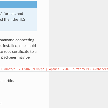
EM format, and
ded then the TLS
ommand connecting
 installed, one could
 root certificate to a
e packages may be
"1,/Root/d;
/BEGIN/,/END/p"
|
openssl
x509
-outform
PEM
>websock
pem-file.
l