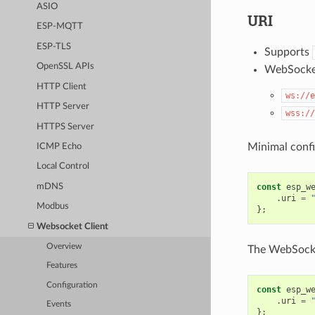
ASIO
URI
ESP-MQTT
ESP-TLS
Supports
OpenSSL APIs
WebSocke
HTTP Client
ws://e
HTTP Server
wss://
HTTPS Server
Minimal confi
ICMP Echo
Local Control
const
esp_w
mDNS
.
uri
=
Modbus
};
Websocket Client
Overview
The WebSocket
Features
Configuration
const
esp_w
.
uri
=
Events
};