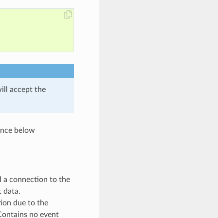
ill accept the
rence below
d a connection to the
t data.
tion due to the
 Contains no event