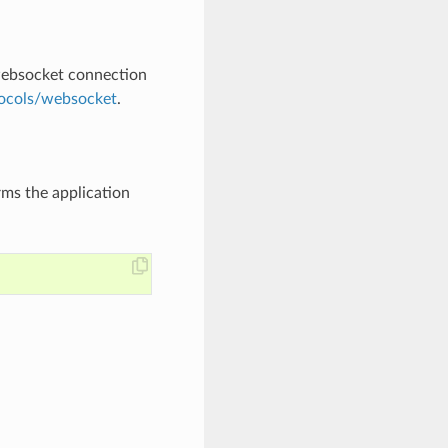
websocket connection
ocols/websocket
.
rms the application