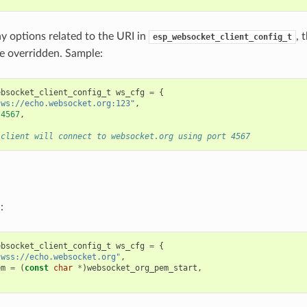
ny options related to the URI in
, 
esp_websocket_client_config_t
be overridden. Sample:
ebsocket_client_config_t
ws_cfg
=
{
"ws://echo.websocket.org:123"
,
4567
,
 client will connect to websocket.org using port 4567
:
ebsocket_client_config_t
ws_cfg
=
{
"wss://echo.websocket.org"
,
em
=
(
const
char
*
)
websocket_org_pem_start
,