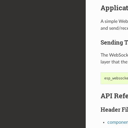
Applica
A simple Web
and send/rece
Sending T
The WebSocket
layer that th
esp_websock
API Ref
Header Fi
component