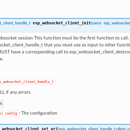
esp_websocket_client_init
_client_handle_t
(
const
esp_websocket
bsocket session This function must be the first function to call, 
ket_client_handle_t that you must use as input to other functio
 MUST have a corresponding call to esp_websocket_client_destro
e.
p_websocket_client_handle_t
L if any errors
s
: The configuration
n]
config
_websocket_client_set_uri
(
esp_websocket_client_handle_t
client
,
c