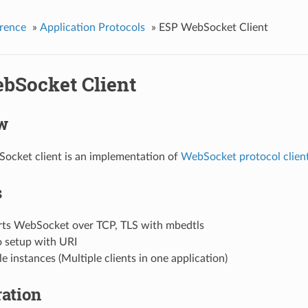
rence
»
Application Protocols
»
ESP WebSocket Client
bSocket Client
w
ocket client is an implementation of
WebSocket protocol clien
s
ts WebSocket over TCP, TLS with mbedtls
o setup with URI
e instances (Multiple clients in one application)
ation