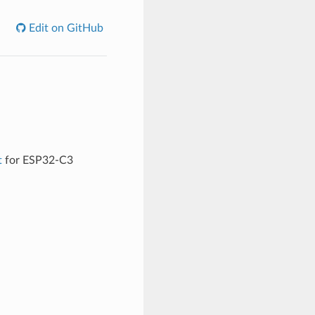
Edit on GitHub
t
for ESP32-C3