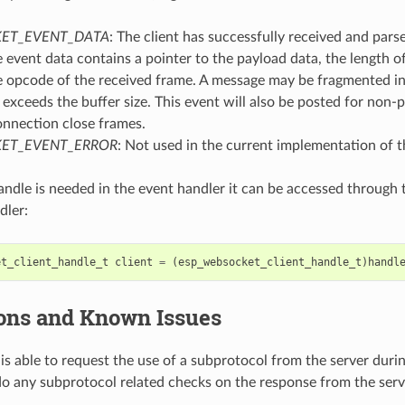
ET_EVENT_DATA
: The client has successfully received and pa
 event data contains a pointer to the payload data, the length o
e opcode of the received frame. A message may be fragmented int
 exceeds the buffer size. This event will also be posted for non-p
onnection close frames.
ET_EVENT_ERROR
: Not used in the current implementation of th
 handle is needed in the event handler it can be accessed through
dler:
et_client_handle_t
client
=
(
esp_websocket_client_handle_t
)
handl
ions and Known Issues
 is able to request the use of a subprotocol from the server dur
o any subprotocol related checks on the response from the serv