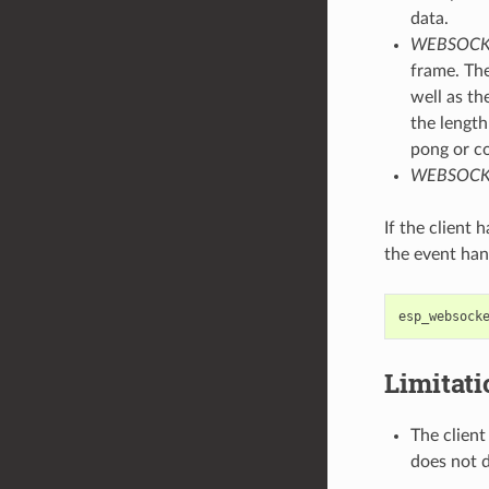
data.
WEBSOCK
frame. The
well as th
the length
pong or c
WEBSOCK
If the client
the event han
esp_websock
Limitat
The client
does not d