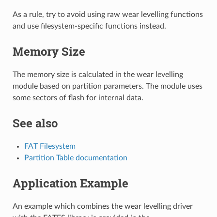
As a rule, try to avoid using raw wear levelling functions
and use filesystem-specific functions instead.
Memory Size
The memory size is calculated in the wear levelling
module based on partition parameters. The module uses
some sectors of flash for internal data.
See also
FAT Filesystem
Partition Table documentation
Application Example
An example which combines the wear levelling driver