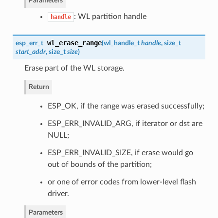
Parameters
: WL partition handle
handle
wl_erase_range
esp_err_t
(
wl_handle_t
handle
, size_t
start_addr
, size_t
size
)
Erase part of the WL storage.
Return
ESP_OK, if the range was erased successfully;
ESP_ERR_INVALID_ARG, if iterator or dst are
NULL;
ESP_ERR_INVALID_SIZE, if erase would go
out of bounds of the partition;
or one of error codes from lower-level flash
driver.
Parameters