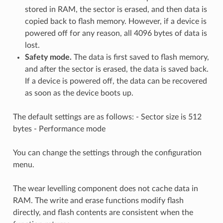
stored in RAM, the sector is erased, and then data is
copied back to flash memory. However, if a device is
powered off for any reason, all 4096 bytes of data is
lost.
Safety mode.
The data is first saved to flash memory,
and after the sector is erased, the data is saved back.
If a device is powered off, the data can be recovered
as soon as the device boots up.
The default settings are as follows: - Sector size is 512
bytes - Performance mode
You can change the settings through the configuration
menu.
The wear levelling component does not cache data in
RAM. The write and erase functions modify flash
directly, and flash contents are consistent when the