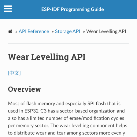
ESP-IDF Programming Guide
»
API Reference
»
Storage API
»
Wear Levelling API
Wear Levelling API
[中文]
Overview
Most of flash memory and especially SPI flash that is
used in ESP32-C3 has a sector-based organization and
also has a limited number of erase/modification cycles
per memory sector. The wear levelling component helps
to distribute wear and tear among sectors more evenly