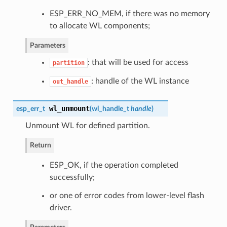
ESP_ERR_NO_MEM, if there was no memory
to allocate WL components;
Parameters
: that will be used for access
partition
: handle of the WL instance
out_handle
wl_unmount
esp_err_t
(
wl_handle_t
handle
)
Unmount WL for defined partition.
Return
ESP_OK, if the operation completed
successfully;
or one of error codes from lower-level flash
driver.