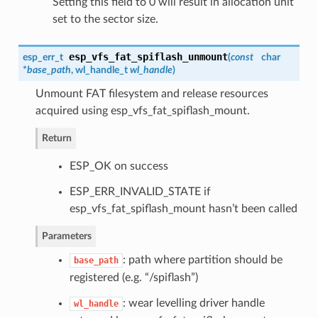
Setting this field to 0 will result in allocation unit
set to the sector size.
esp_vfs_fat_spiflash_unmount
esp_err_t
(
const
char
*
base_path
,
wl_handle_t
wl_handle
)
Unmount FAT filesystem and release resources
acquired using esp_vfs_fat_spiflash_mount.
Return
ESP_OK on success
ESP_ERR_INVALID_STATE if
esp_vfs_fat_spiflash_mount hasn’t been called
Parameters
: path where partition should be
base_path
registered (e.g. “/spiflash”)
: wear levelling driver handle
wl_handle