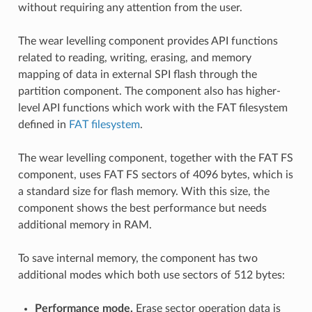
without requiring any attention from the user.
The wear levelling component provides API functions
related to reading, writing, erasing, and memory
mapping of data in external SPI flash through the
partition component. The component also has higher-
level API functions which work with the FAT filesystem
defined in
FAT filesystem
.
The wear levelling component, together with the FAT FS
component, uses FAT FS sectors of 4096 bytes, which is
a standard size for flash memory. With this size, the
component shows the best performance but needs
additional memory in RAM.
To save internal memory, the component has two
additional modes which both use sectors of 512 bytes:
Performance mode.
Erase sector operation data is