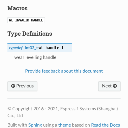
Macros
WL_INVALID_HANDLE
Type Definitions
wl_handle_t
typedef
int32_t
wear levelling handle
Provide feedback about this document
Previous
Next
© Copyright 2016 - 2021, Espressif Systems (Shanghai)
Co., Ltd
Built with
Sphinx
using a
theme
based on
Read the Docs