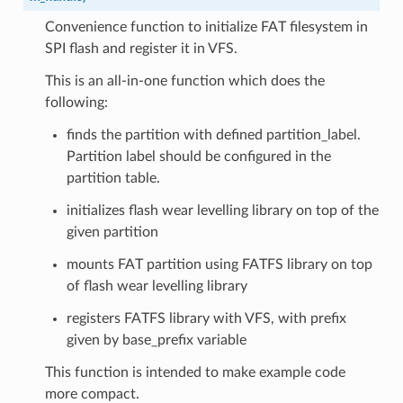
Convenience function to initialize FAT filesystem in
SPI flash and register it in VFS.
This is an all-in-one function which does the
following:
finds the partition with defined partition_label.
Partition label should be configured in the
partition table.
initializes flash wear levelling library on top of the
given partition
mounts FAT partition using FATFS library on top
of flash wear levelling library
registers FATFS library with VFS, with prefix
given by base_prefix variable
This function is intended to make example code
more compact.