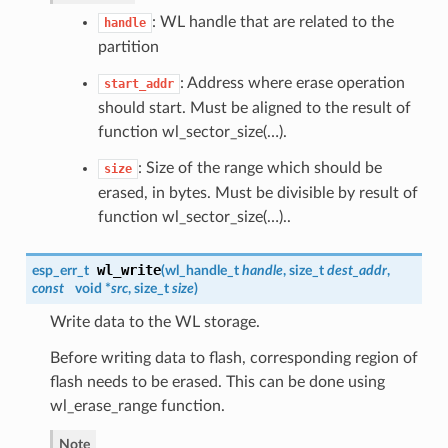
: WL handle that are related to the
handle
partition
: Address where erase operation
start_addr
should start. Must be aligned to the result of
function wl_sector_size(…).
: Size of the range which should be
size
erased, in bytes. Must be divisible by result of
function wl_sector_size(…)..
wl_write
esp_err_t
(
wl_handle_t
handle
, size_t
dest_addr
,
const
void *
src
, size_t
size
)
Write data to the WL storage.
Before writing data to flash, corresponding region of
flash needs to be erased. This can be done using
wl_erase_range function.
Note