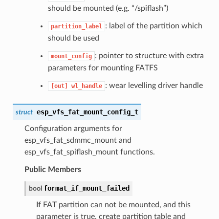
should be mounted (e.g. “/spiflash”)
: label of the partition which
partition_label
should be used
: pointer to structure with extra
mount_config
parameters for mounting FATFS
: wear levelling driver handle
[out]
wl_handle
esp_vfs_fat_mount_config_t
struct
Configuration arguments for
esp_vfs_fat_sdmmc_mount and
esp_vfs_fat_spiflash_mount functions.
Public Members
format_if_mount_failed
bool
If FAT partition can not be mounted, and this
parameter is true, create partition table and