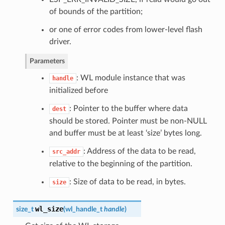
of bounds of the partition;
or one of error codes from lower-level flash
driver.
Parameters
: WL module instance that was
handle
initialized before
: Pointer to the buffer where data
dest
should be stored. Pointer must be non-NULL
and buffer must be at least ‘size’ bytes long.
: Address of the data to be read,
src_addr
relative to the beginning of the partition.
: Size of data to be read, in bytes.
size
wl_size
size_t
(
wl_handle_t
handle
)