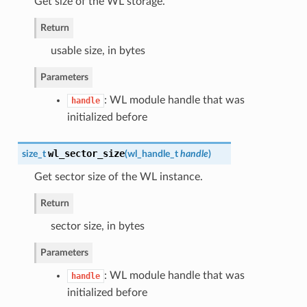
Get size of the WL storage.
Return
usable size, in bytes
Parameters
: WL module handle that was
handle
initialized before
wl_sector_size
size_t
(
wl_handle_t
handle
)
Get sector size of the WL instance.
Return
sector size, in bytes
Parameters
: WL module handle that was
handle
initialized before