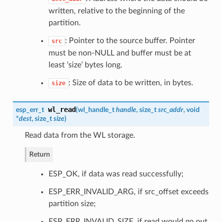
written, relative to the beginning of the
partition.
: Pointer to the source buffer. Pointer
src
must be non-NULL and buffer must be at
least ‘size’ bytes long.
: Size of data to be written, in bytes.
size
wl_read
esp_err_t
(
wl_handle_t
handle
, size_t
src_addr
, void
*
dest
, size_t
size
)
Read data from the WL storage.
Return
ESP_OK, if data was read successfully;
ESP_ERR_INVALID_ARG, if src_offset exceeds
partition size;
ESP_ERR_INVALID_SIZE, if read would go out