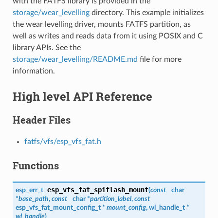
with the FATFS library is provided in the
storage/wear_levelling
directory. This example initializes
the wear levelling driver, mounts FATFS partition, as
well as writes and reads data from it using POSIX and C
library APIs. See the
storage/wear_levelling/README.md
file for more
information.
High level API Reference
Header Files
fatfs/vfs/esp_vfs_fat.h
Functions
esp_vfs_fat_spiflash_mount
esp_err_t
(
const
char
*
base_path
,
const
char *
partition_label
,
const
esp_vfs_fat_mount_config_t
*
mount_config
,
wl_handle_t
*
wl_handle
)