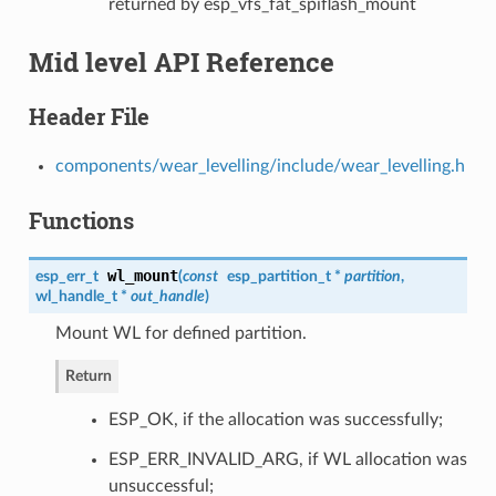
returned by esp_vfs_fat_spiflash_mount
Mid level API Reference
Header File
components/wear_levelling/include/wear_levelling.h
Functions
wl_mount
esp_err_t
(
const
esp_partition_t
*
partition
,
wl_handle_t
*
out_handle
)
Mount WL for defined partition.
Return
ESP_OK, if the allocation was successfully;
ESP_ERR_INVALID_ARG, if WL allocation was
unsuccessful;