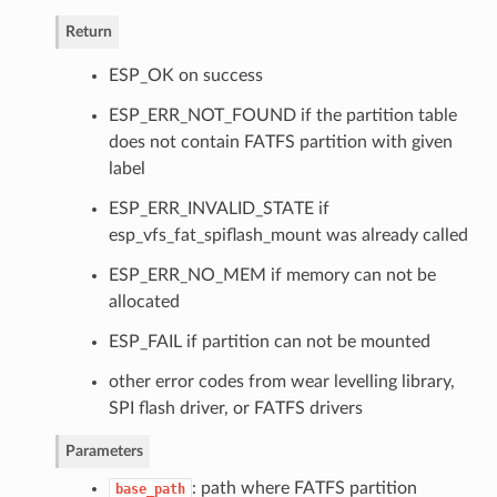
Return
ESP_OK on success
ESP_ERR_NOT_FOUND if the partition table
does not contain FATFS partition with given
label
ESP_ERR_INVALID_STATE if
esp_vfs_fat_spiflash_mount was already called
ESP_ERR_NO_MEM if memory can not be
allocated
ESP_FAIL if partition can not be mounted
other error codes from wear levelling library,
SPI flash driver, or FATFS drivers
Parameters
: path where FATFS partition
base_path