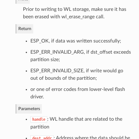
Prior to writing to WL storage, make sure it has
been erased with wl_erase_range call.
Return
ESP_OK, if data was written successfully;
ESP_ERR_INVALID_ARG, if dst_offset exceeds
partition size;
ESP_ERR_INVALID_SIZE, if write would go
out of bounds of the partition;
or one of error codes from lower-level flash
driver.
Parameters
: WL handle that are related to the
handle
partition
: Address where the data should be
dest_addr