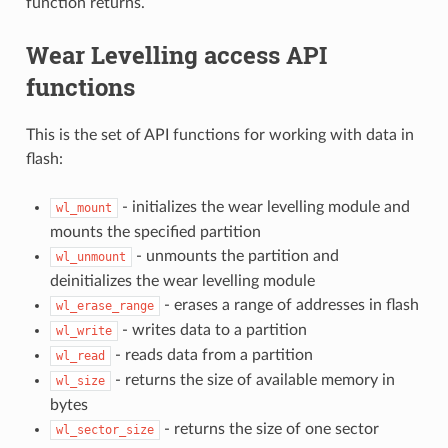
function returns.
Wear Levelling access API
functions
This is the set of API functions for working with data in
flash:
- initializes the wear levelling module and
wl_mount
mounts the specified partition
- unmounts the partition and
wl_unmount
deinitializes the wear levelling module
- erases a range of addresses in flash
wl_erase_range
- writes data to a partition
wl_write
- reads data from a partition
wl_read
- returns the size of available memory in
wl_size
bytes
- returns the size of one sector
wl_sector_size