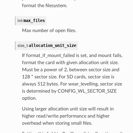
format the filesystem.
max_files
int
Max number of open files.
allocation_unit_size
size_t
If format_if_mount_failed is set, and mount fails,
format the card with given allocation unit size.
Must be a power of 2, between sector size and
128 * sector size. For SD cards, sector size is
always 512 bytes. For wear_levelling, sector size
is determined by CONFIG_WL_SECTOR_SIZE
option.
Using larger allocation unit size will result in
higher read/write performance and higher
overhead when storing small files.