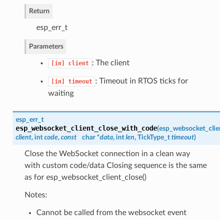
Return
esp_err_t
Parameters
: The client
[in]
client
: Timeout in RTOS ticks for
[in]
timeout
waiting
esp_err_t
esp_websocket_client_close_with_code
(
esp_websocket_clie
client
, int
code
,
const
char *
data
, int
len
, TickType_t
timeout
)
Close the WebSocket connection in a clean way
with custom code/data Closing sequence is the same
as for esp_websocket_client_close()
Notes:
Cannot be called from the websocket event