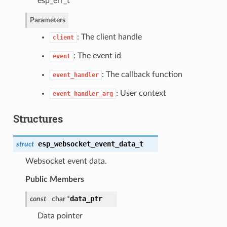
esp_err_t
Parameters
: The client handle
client
: The event id
event
: The callback function
event_handler
: User context
event_handler_arg
Structures
esp_websocket_event_data_t
struct
Websocket event data.
Public Members
data_ptr
const
char *
Data pointer