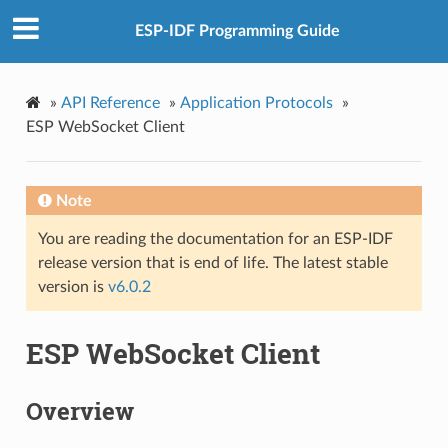
ESP-IDF Programming Guide
»
API Reference
»
Application Protocols
»
ESP WebSocket Client
Note
You are reading the documentation for an ESP-IDF
release version that is end of life. The latest stable
version is
v6.0.2
ESP WebSocket Client
Overview