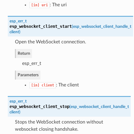
: The uri
[in]
uri
esp_err_t
esp_websocket_client_start
(
esp_websocket_client_handle_t
client
)
Open the WebSocket connection.
Return
esp_err_t
Parameters
: The client
[in]
client
esp_err_t
esp_websocket_client_stop
(
esp_websocket_client_handle_t
client
)
Stops the WebSocket connection without
websocket closing handshake.