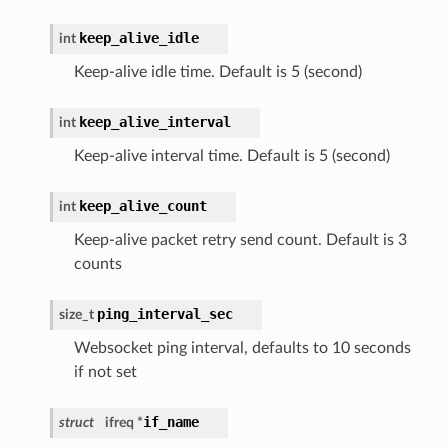
keep_alive_idle
int
Keep-alive idle time. Default is 5 (second)
keep_alive_interval
int
Keep-alive interval time. Default is 5 (second)
keep_alive_count
int
Keep-alive packet retry send count. Default is 3
counts
ping_interval_sec
size_t
Websocket ping interval, defaults to 10 seconds
if not set
if_name
struct
ifreq *