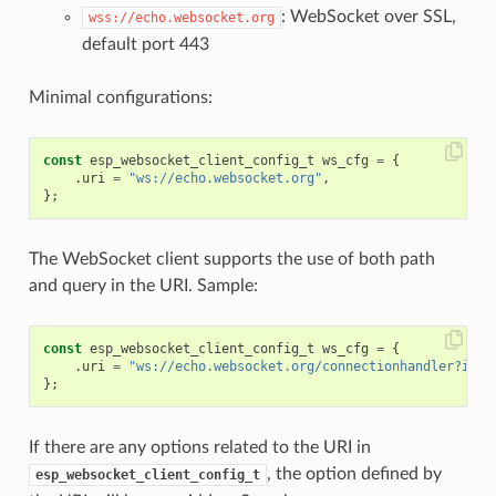
: WebSocket over SSL,
wss://echo.websocket.org
default port 443
Minimal configurations:
const
esp_websocket_client_config_t
ws_cfg
=
{
.
uri
=
"ws://echo.websocket.org"
,
};
The WebSocket client supports the use of both path
and query in the URI. Sample:
const
esp_websocket_client_config_t
ws_cfg
=
{
.
uri
=
"ws://echo.websocket.org/connectionhandler?id=1
};
If there are any options related to the URI in
, the option defined by
esp_websocket_client_config_t