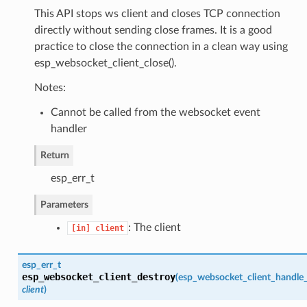
This API stops ws client and closes TCP connection
directly without sending close frames. It is a good
practice to close the connection in a clean way using
esp_websocket_client_close().
Notes:
Cannot be called from the websocket event
handler
Return
esp_err_t
Parameters
: The client
[in]
client
esp_err_t
esp_websocket_client_destroy
(
esp_websocket_client_handle
client
)