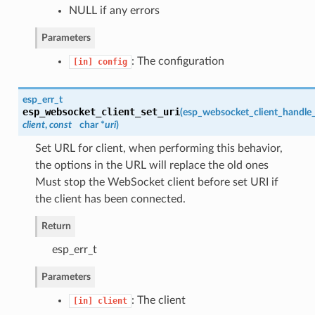
NULL if any errors
Parameters
: The configuration
[in]
config
esp_err_t
esp_websocket_client_set_uri
(
esp_websocket_client_handle
client
,
const
char *
uri
)
Set URL for client, when performing this behavior,
the options in the URL will replace the old ones
Must stop the WebSocket client before set URI if
the client has been connected.
Return
esp_err_t
Parameters
: The client
[in]
client