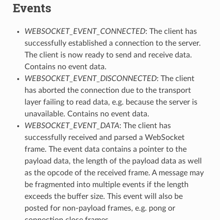
Events
WEBSOCKET_EVENT_CONNECTED
: The client has
successfully established a connection to the server.
The client is now ready to send and receive data.
Contains no event data.
WEBSOCKET_EVENT_DISCONNECTED
: The client
has aborted the connection due to the transport
layer failing to read data, e.g. because the server is
unavailable. Contains no event data.
WEBSOCKET_EVENT_DATA
: The client has
successfully received and parsed a WebSocket
frame. The event data contains a pointer to the
payload data, the length of the payload data as well
as the opcode of the received frame. A message may
be fragmented into multiple events if the length
exceeds the buffer size. This event will also be
posted for non-payload frames, e.g. pong or
connection close frames.