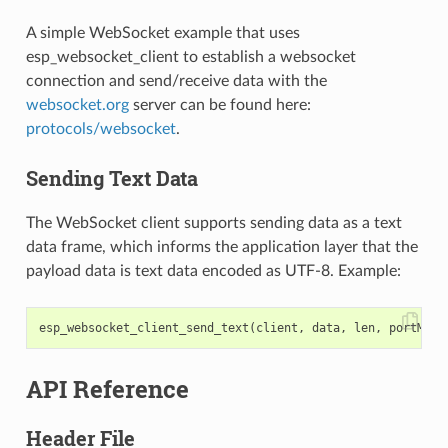
A simple WebSocket example that uses
esp_websocket_client to establish a websocket
connection and send/receive data with the
websocket.org
server can be found here:
protocols/websocket
.
Sending Text Data
The WebSocket client supports sending data as a text
data frame, which informs the application layer that the
payload data is text data encoded as UTF-8. Example:
esp_websocket_client_send_text
(
client
,
data
,
len
,
portMAX_
API Reference
Header File