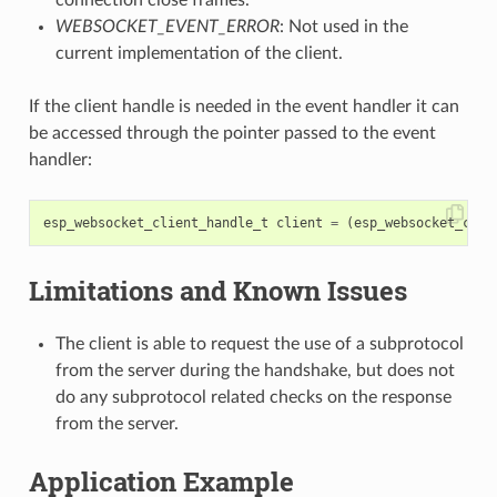
WEBSOCKET_EVENT_ERROR
: Not used in the
current implementation of the client.
If the client handle is needed in the event handler it can
be accessed through the pointer passed to the event
handler:
esp_websocket_client_handle_t
client
=
(
esp_websocket_clie
Limitations and Known Issues
The client is able to request the use of a subprotocol
from the server during the handshake, but does not
do any subprotocol related checks on the response
from the server.
Application Example