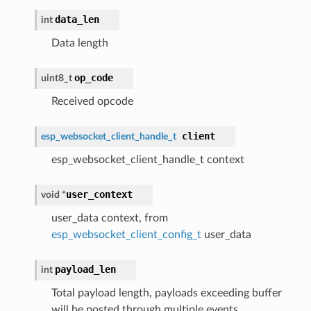
data_len
int
Data length
op_code
uint8_t
Received opcode
client
esp_websocket_client_handle_t
esp_websocket_client_handle_t context
user_context
void *
user_data context, from
esp_websocket_client_config_t
user_data
payload_len
int
Total payload length, payloads exceeding buffer
will be posted through multiple events