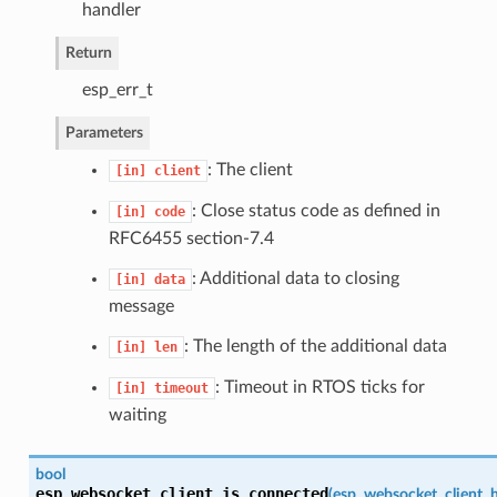
handler
Return
esp_err_t
Parameters
: The client
[in]
client
: Close status code as defined in
[in]
code
RFC6455 section-7.4
: Additional data to closing
[in]
data
message
: The length of the additional data
[in]
len
: Timeout in RTOS ticks for
[in]
timeout
waiting
bool
esp_websocket_client_is_connected
(
esp_websocket_client_h