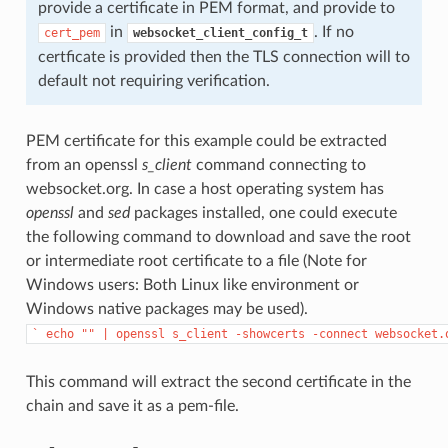
provide a certificate in PEM format, and provide to
in
. If no
cert_pem
websocket_client_config_t
certficate is provided then the TLS connection will to
default not requiring verification.
PEM certificate for this example could be extracted
from an openssl
s_client
command connecting to
websocket.org. In case a host operating system has
openssl
and
sed
packages installed, one could execute
the following command to download and save the root
or intermediate root certificate to a file (Note for
Windows users: Both Linux like environment or
Windows native packages may be used).
`
echo
""
|
openssl
s_client
-showcerts
-connect
websocket.
This command will extract the second certificate in the
chain and save it as a pem-file.