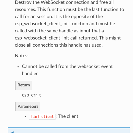
Destroy the WebSocket connection and free all
resources. This function must be the last function to
call for an session. It is the opposite of the
esp_websocket_client_init function and must be
called with the same handle as input that a
esp_websocket_client_init call returned. This might
close all connections this handle has used.
Notes:
Cannot be called from the websocket event
handler
Return
esp_err_t
Parameters
: The client
[in]
client
int