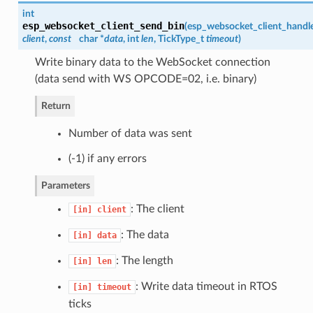
int
esp_websocket_client_send_bin
(
esp_websocket_client_handl
client
,
const
char *
data
, int
len
, TickType_t
timeout
)
Write binary data to the WebSocket connection
(data send with WS OPCODE=02, i.e. binary)
Return
Number of data was sent
(-1) if any errors
Parameters
: The client
[in]
client
: The data
[in]
data
: The length
[in]
len
: Write data timeout in RTOS
[in]
timeout
ticks