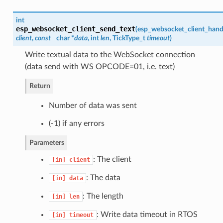
int
esp_websocket_client_send_text
(
esp_websocket_client_hand
client
,
const
char *
data
, int
len
, TickType_t
timeout
)
Write textual data to the WebSocket connection
(data send with WS OPCODE=01, i.e. text)
Return
Number of data was sent
(-1) if any errors
Parameters
: The client
[in]
client
: The data
[in]
data
: The length
[in]
len
: Write data timeout in RTOS
[in]
timeout