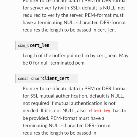
Pointer to certificate data in PEM or DER format
for server verify (with SSL), default is NULL, not
required to verify the server. PEM-format must
have a terminating NULL-character. DER-format
requires the length to be passed in cert_len.
cert_len
size_t
Length of the buffer pointed to by cert_pem. May
be 0 for null-terminated pem
client_cert
const
char *
Pointer to certificate data in PEM or DER format
for SSL mutual authentication, default is NULL,
not required if mutual authentication is not
needed. If it is not NULL, also
has to
client_key
be provided. PEM-format must have a
terminating NULL-character. DER-format
requires the length to be passed in