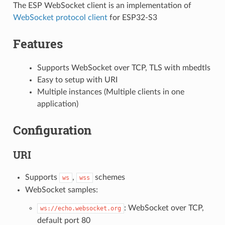
The ESP WebSocket client is an implementation of
WebSocket protocol client
for ESP32-S3
Features
Supports WebSocket over TCP, TLS with mbedtls
Easy to setup with URI
Multiple instances (Multiple clients in one
application)
Configuration
URI
Supports
,
schemes
ws
wss
WebSocket samples:
: WebSocket over TCP,
ws://echo.websocket.org
default port 80