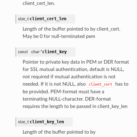
client_cert_len.
client_cert_len
size_t
Length of the buffer pointed to by client_cert.
May be 0 for null-terminated pem
client_key
const
char *
Pointer to private key data in PEM or DER format
for SSL mutual authentication, default is NULL,
not required if mutual authentication is not
needed. If it is not NULL, also
has to
client_cert
be provided. PEM-format must have a
terminating NULL-character. DER-format
requires the length to be passed in client_key_len
client_key_len
size_t
Length of the buffer pointed to by