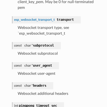
client_key_pem. May be 0 for null-terminated
pem
transport
esp_websocket_transport_t
Websocket transport type, see
`esp_websocket_transport_t
subprotocol
const
char *
Websocket subprotocol
user_agent
const
char *
Websocket user-agent
headers
const
char *
Websocket additional headers
pingpong_timeout_sec
int