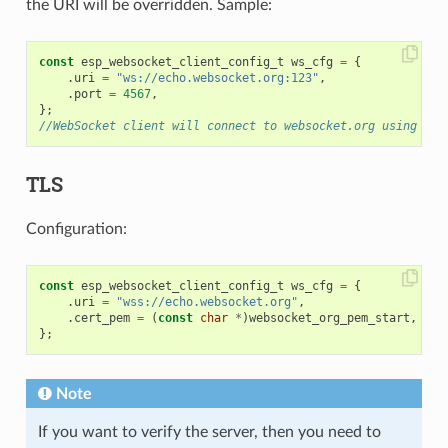
the URI will be overridden. Sample:
const
esp_websocket_client_config_t
ws_cfg
=
{
.
uri
=
"ws://echo.websocket.org:123"
,
.
port
=
4567
,
};
//WebSocket client will connect to websocket.org using por
TLS
Configuration:
const
esp_websocket_client_config_t
ws_cfg
=
{
.
uri
=
"wss://echo.websocket.org"
,
.
cert_pem
=
(
const
char
*
)
websocket_org_pem_start
,
};
Note
If you want to verify the server, then you need to