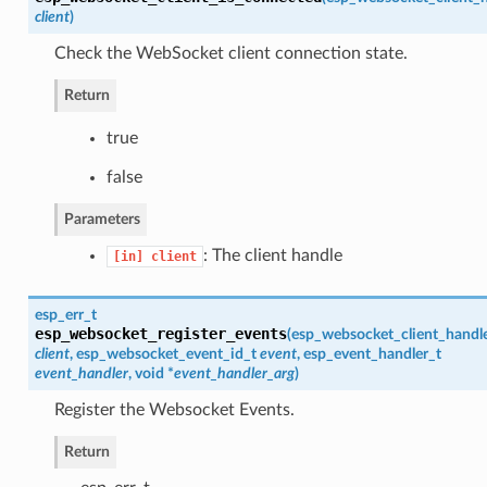
client
)
Check the WebSocket client connection state.
Return
true
false
Parameters
: The client handle
[in]
client
esp_err_t
esp_websocket_register_events
(
esp_websocket_client_handl
client
,
esp_websocket_event_id_t
event
,
esp_event_handler_t
event_handler
, void *
event_handler_arg
)
Register the Websocket Events.
Return