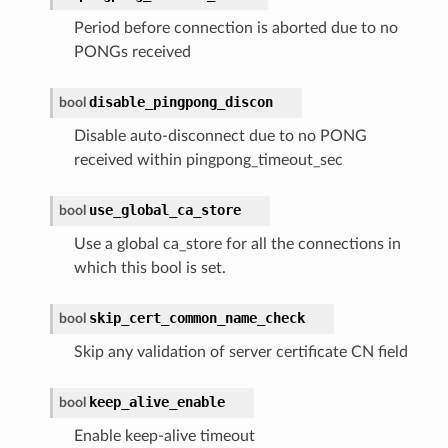
Period before connection is aborted due to no
PONGs received
disable_pingpong_discon
bool
Disable auto-disconnect due to no PONG
received within pingpong_timeout_sec
use_global_ca_store
bool
Use a global ca_store for all the connections in
which this bool is set.
skip_cert_common_name_check
bool
Skip any validation of server certificate CN field
keep_alive_enable
bool
Enable keep-alive timeout