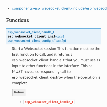
components/esp_websocket_client/include/esp_websock
Functions
esp_websocket_client_handle_t
esp_websocket_client_init
(
const
esp_websocket_client_config_t
*
config
)
Start a Websocket session This function must be the
first function to call, and it returns a
esp_websocket_client_handle_t that you must use as
input to other functions in the interface. This call
MUST have a corresponding call to
esp_websocket_client_destroy when the operation is
complete.
Return
esp_websocket_client_handle_t