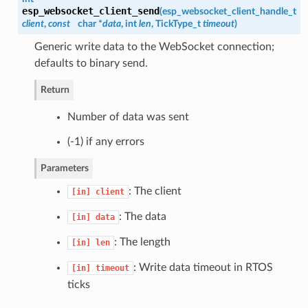
esp_websocket_client_send
(
esp_websocket_client_handle_t
client
,
const
char *
data
, int
len
, TickType_t
timeout
)
Generic write data to the WebSocket connection;
defaults to binary send.
Return
Number of data was sent
(-1) if any errors
Parameters
: The client
[in]
client
: The data
[in]
data
: The length
[in]
len
: Write data timeout in RTOS
[in]
timeout
ticks