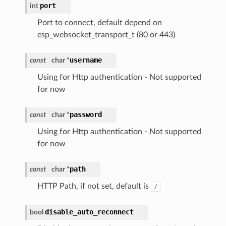
port
int
Port to connect, default depend on
esp_websocket_transport_t (80 or 443)
username
const
char *
Using for Http authentication - Not supported
for now
password
const
char *
Using for Http authentication - Not supported
for now
path
const
char *
HTTP Path, if not set, default is
/
disable_auto_reconnect
bool