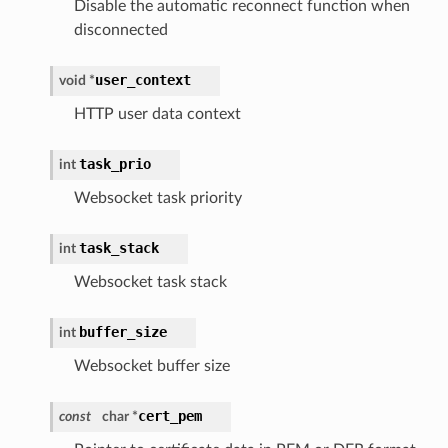
Disable the automatic reconnect function when
disconnected
user_context
void *
HTTP user data context
task_prio
int
Websocket task priority
task_stack
int
Websocket task stack
buffer_size
int
Websocket buffer size
cert_pem
const
char *