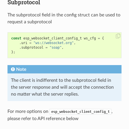
Subprotocol
The subprotocol field in the config struct can be used to
request a subprotocol
const
esp_websocket_client_config_t
ws_cfg
=
{
.
uri
=
"ws://websocket.org"
,
.
subprotocol
=
"soap"
,
};
Note
The client is indifferent to the subprotocol field in
the server response and will accept the connection
no matter what the server replies.
For more options on
,
esp_websocket_client_config_t
please refer to API reference below