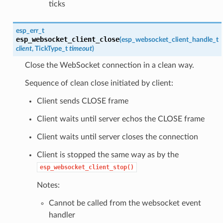
ticks
esp_err_t
esp_websocket_client_close
(
esp_websocket_client_handle_t
client
, TickType_t
timeout
)
Close the WebSocket connection in a clean way.
Sequence of clean close initiated by client:
Client sends CLOSE frame
Client waits until server echos the CLOSE frame
Client waits until server closes the connection
Client is stopped the same way as by the
esp_websocket_client_stop()
Notes:
Cannot be called from the websocket event
handler