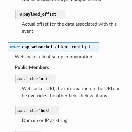
payload_offset
int
Actual offset for the data associated with this
event
esp_websocket_client_config_t
struct
Websocket client setup configuration.
Public Members
uri
const
char *
Websocket URI, the information on the URI can
be overrides the other fields below, if any
host
const
char *
Domain or IP as string