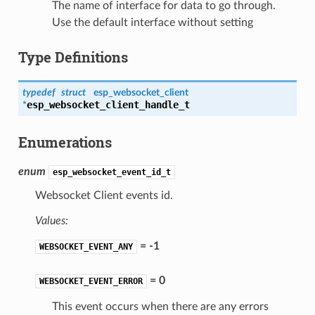
The name of interface for data to go through.
Use the default interface without setting
Type Definitions
typedef
struct
esp_websocket_client
esp_websocket_client_handle_t
*
Enumerations
enum
esp_websocket_event_id_t
Websocket Client events id.
Values:
= -1
WEBSOCKET_EVENT_ANY
= 0
WEBSOCKET_EVENT_ERROR
This event occurs when there are any errors