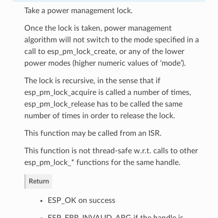
Take a power management lock.
Once the lock is taken, power management
algorithm will not switch to the mode specified in a
call to esp_pm_lock_create, or any of the lower
power modes (higher numeric values of ‘mode’).
The lock is recursive, in the sense that if
esp_pm_lock_acquire is called a number of times,
esp_pm_lock_release has to be called the same
number of times in order to release the lock.
This function may be called from an ISR.
This function is not thread-safe w.r.t. calls to other
esp_pm_lock_* functions for the same handle.
Return
ESP_OK on success