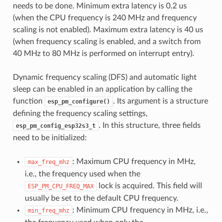
needs to be done. Minimum extra latency is 0.2 us
(when the CPU frequency is 240 MHz and frequency
scaling is not enabled). Maximum extra latency is 40 us
(when frequency scaling is enabled, and a switch from
40 MHz to 80 MHz is performed on interrupt entry).
Dynamic frequency scaling (DFS) and automatic light
sleep can be enabled in an application by calling the
function
. Its argument is a structure
esp_pm_configure()
defining the frequency scaling settings,
. In this structure, three fields
esp_pm_config_esp32s3_t
need to be initialized:
: Maximum CPU frequency in MHz,
max_freq_mhz
i.e., the frequency used when the
lock is acquired. This field will
ESP_PM_CPU_FREQ_MAX
usually be set to the default CPU frequency.
: Minimum CPU frequency in MHz, i.e.,
min_freq_mhz