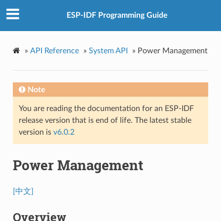
ESP-IDF Programming Guide
»
API Reference
»
System API
»
Power Management
Note
You are reading the documentation for an ESP-IDF
release version that is end of life. The latest stable
version is
v6.0.2
Power Management
[中文]
Overview