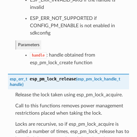
ESP_ERR_INVALID_ARG if the handle is
invalid
ESP_ERR_NOT_SUPPORTED if
CONFIG_PM_ENABLE is not enabled in
sdkconfig
Parameters
: handle obtained from
handle
esp_pm_lock_create function
esp_pm_lock_release
esp_err_t
(
esp_pm_lock_handle_t
handle
)
Release the lock taken using esp_pm_lock_acquire.
Call to this functions removes power management
restrictions placed when taking the lock.
Locks are recursive, so if esp_pm_lock_acquire is
called a number of times, esp_pm_lock_release has to