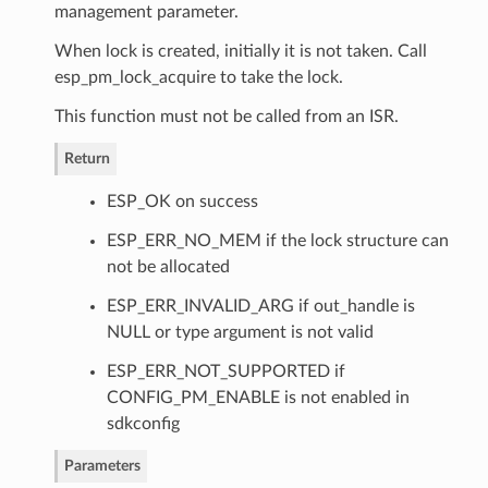
management parameter.
When lock is created, initially it is not taken. Call
esp_pm_lock_acquire to take the lock.
This function must not be called from an ISR.
Return
ESP_OK on success
ESP_ERR_NO_MEM if the lock structure can
not be allocated
ESP_ERR_INVALID_ARG if out_handle is
NULL or type argument is not valid
ESP_ERR_NOT_SUPPORTED if
CONFIG_PM_ENABLE is not enabled in
sdkconfig
Parameters