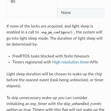
80
None
If none of the locks are acquired, and light sleep is
enabled in a call to
, the system will
esp_pm_configure()
go into light sleep mode. The duration of light sleep will
be determined by:
FreeRTOS tasks blocked with finite timeouts
Timers registered with
High resolution timer
APIs
Light sleep duration will be chosen to wake up the chip
before the nearest event (task being unblocked, or timer
elapses).
To skip unnecessary wake-up you can consider
initializing an esp_timer with the
skip_unhandled_events
option as true. Timers with this flag will not wake up the