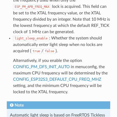
the frequency used when only the
lock is acquired. This field can
ESP_PM_APB_FREQ_MAX
be set to the XTAL frequency value, or the XTAL
frequency divided by an integer. Note that 10 MHz is
the lowest frequency at which the default REF_TICK
clock of 1 MHz can be generated.
: Whether the system should
light_sleep_enable
automatically enter light sleep when no locks are
acquired (
/
).
true
false
Alternatively, if you enable the option
CONFIG_PM_DFS_INIT_AUTO
in menuconfig, the
maximum CPU frequency will be determined by the
CONFIG_ESP32S3_DEFAULT_CPU_FREQ_MHZ
setting, and the minimum CPU frequency will be
locked to the XTAL frequency.
Note
Automatic light sleep is based on FreeRTOS Tickless