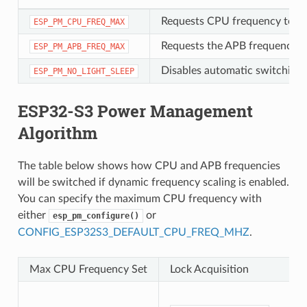
Requests CPU frequency to be
ESP_PM_CPU_FREQ_MAX
Requests the APB frequency t
ESP_PM_APB_FREQ_MAX
Disables automatic switching t
ESP_PM_NO_LIGHT_SLEEP
ESP32-S3 Power Management
Algorithm
The table below shows how CPU and APB frequencies
will be switched if dynamic frequency scaling is enabled.
You can specify the maximum CPU frequency with
either
or
esp_pm_configure()
CONFIG_ESP32S3_DEFAULT_CPU_FREQ_MHZ
.
Max CPU Frequency Set
Lock Acquisition