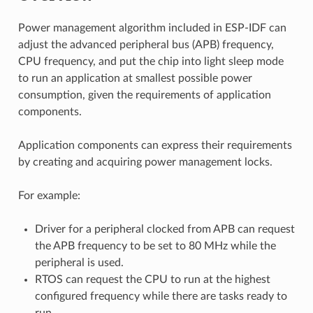
Power management algorithm included in ESP-IDF can
adjust the advanced peripheral bus (APB) frequency,
CPU frequency, and put the chip into light sleep mode
to run an application at smallest possible power
consumption, given the requirements of application
components.
Application components can express their requirements
by creating and acquiring power management locks.
For example:
Driver for a peripheral clocked from APB can request
the APB frequency to be set to 80 MHz while the
peripheral is used.
RTOS can request the CPU to run at the highest
configured frequency while there are tasks ready to
run.