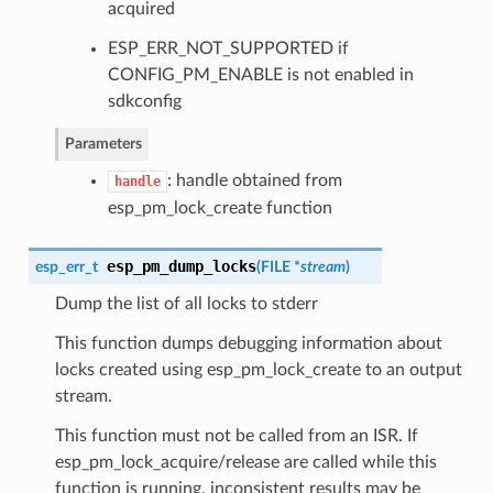
acquired
ESP_ERR_NOT_SUPPORTED if
CONFIG_PM_ENABLE is not enabled in
sdkconfig
Parameters
: handle obtained from
handle
esp_pm_lock_create function
esp_pm_dump_locks
esp_err_t
(
FILE *
stream
)
Dump the list of all locks to stderr
This function dumps debugging information about
locks created using esp_pm_lock_create to an output
stream.
This function must not be called from an ISR. If
esp_pm_lock_acquire/release are called while this
function is running, inconsistent results may be