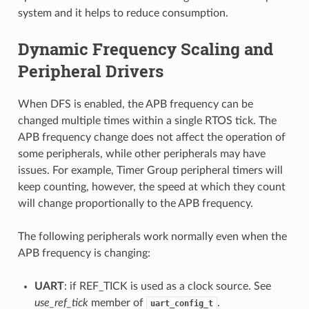
system and it helps to reduce consumption.
Dynamic Frequency Scaling and
Peripheral Drivers
When DFS is enabled, the APB frequency can be
changed multiple times within a single RTOS tick. The
APB frequency change does not affect the operation of
some peripherals, while other peripherals may have
issues. For example, Timer Group peripheral timers will
keep counting, however, the speed at which they count
will change proportionally to the APB frequency.
The following peripherals work normally even when the
APB frequency is changing:
UART
: if REF_TICK is used as a clock source. See
use_ref_tick
member of
.
uart_config_t