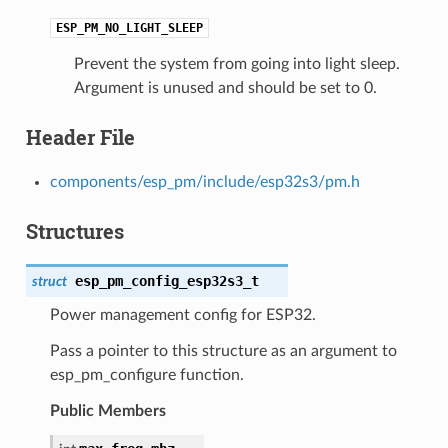
ESP_PM_NO_LIGHT_SLEEP
Prevent the system from going into light sleep.
Argument is unused and should be set to 0.
Header File
components/esp_pm/include/esp32s3/pm.h
Structures
esp_pm_config_esp32s3_t
struct
Power management config for ESP32.
Pass a pointer to this structure as an argument to
esp_pm_configure function.
Public Members