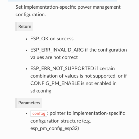
Set implementation-specific power management
configuration.
Return
ESP_OK on success
ESP_ERR_INVALID_ARG if the configuration
values are not correct
ESP_ERR_NOT_SUPPORTED if certain
combination of values is not supported, or if
CONFIG_PM_ENABLE is not enabled in
sdkconfig
Parameters
: pointer to implementation-specific
config
configuration structure (e.g.
esp_pm_config_esp32)