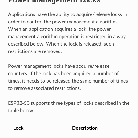
Applications have the ability to acquire/release locks in
order to control the power management algorithm.
When an application acquires a lock, the power
management algorithm operation is restricted in a way
described below. When the lock is released, such
restrictions are removed.
Power management locks have acquire/release
counters. If the lock has been acquired a number of
times, it needs to be released the same number of times
to remove associated restrictions.
ESP32-S3 supports three types of locks described in the
table below.
Lock
Description