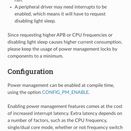
A peripheral driver may need interrupts to be
enabled, which means it will have to request
disabling light sleep.
Since requesting higher APB or CPU frequencies or
disabling light sleep causes higher current consumption,
please keep the usage of power management locks by
components to a minimum.
Configuration
Power management can be enabled at compile time,
using the option
CONFIG_PM_ENABLE
.
Enabling power management features comes at the cost
of increased interrupt latency. Extra latency depends on
a number of factors, such as the CPU frequency,
single/dual core mode, whether or not frequency switch