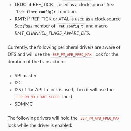
LEDC
: if REF_TICK is used as a clock source. See
function.
ledc_timer_config()
RMT
: if REF_TICK or XTAL is used as a clock source.
See
flags
member of
and macro
rmt_config_t
RMT_CHANNEL_FLAGS_AWARE_DFS
.
Currently, the following peripheral drivers are aware of
DFS and will use the
lock for the
ESP_PM_APB_FREQ_MAX
duration of the transaction:
SPI master
I2C
I2S (If the APLL clock is used, then it will use the
lock)
ESP_PM_NO_LIGHT_SLEEP
SDMMC
The following drivers will hold the
ESP_PM_APB_FREQ_MAX
lock while the driver is enabled: