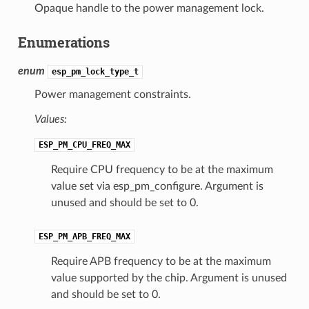
Opaque handle to the power management lock.
Enumerations
enum
esp_pm_lock_type_t
Power management constraints.
Values:
ESP_PM_CPU_FREQ_MAX
Require CPU frequency to be at the maximum
value set via esp_pm_configure. Argument is
unused and should be set to 0.
ESP_PM_APB_FREQ_MAX
Require APB frequency to be at the maximum
value supported by the chip. Argument is unused
and should be set to 0.