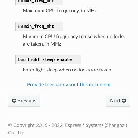
max_freq_mhz
int
Maximum CPU frequency, in MHz
min_freq_mhz
int
Minimum CPU frequency to use when no locks
are taken, in MHz
light_sleep_enable
bool
Enter light sleep when no locks are taken
Provide feedback about this document
Previous
Next
© Copyright 2016 - 2022, Espressif Systems (Shanghai)
Co., Ltd