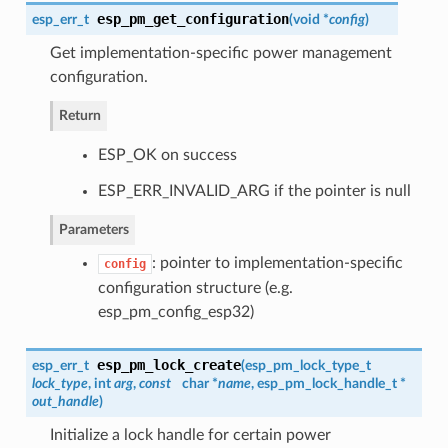
esp_pm_get_configuration
esp_err_t
(
void *
config
)
Get implementation-specific power management
configuration.
Return
ESP_OK on success
ESP_ERR_INVALID_ARG if the pointer is null
Parameters
: pointer to implementation-specific
config
configuration structure (e.g.
esp_pm_config_esp32)
esp_pm_lock_create
esp_err_t
(
esp_pm_lock_type_t
lock_type
, int
arg
,
const
char *
name
,
esp_pm_lock_handle_t
*
out_handle
)
Initialize a lock handle for certain power