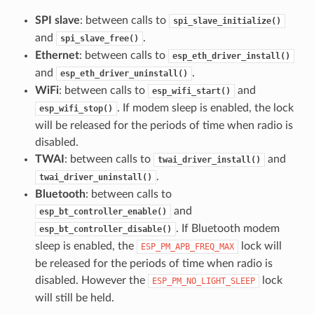
SPI slave
: between calls to
spi_slave_initialize()
and
.
spi_slave_free()
Ethernet
: between calls to
esp_eth_driver_install()
and
.
esp_eth_driver_uninstall()
WiFi
: between calls to
and
esp_wifi_start()
. If modem sleep is enabled, the lock
esp_wifi_stop()
will be released for the periods of time when radio is
disabled.
TWAI
: between calls to
and
twai_driver_install()
.
twai_driver_uninstall()
Bluetooth
: between calls to
and
esp_bt_controller_enable()
. If Bluetooth modem
esp_bt_controller_disable()
sleep is enabled, the
lock will
ESP_PM_APB_FREQ_MAX
be released for the periods of time when radio is
disabled. However the
lock
ESP_PM_NO_LIGHT_SLEEP
will still be held.