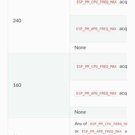
acquir
ESP_PM_CPU_FREQ_MAX
240
acquir
ESP_PM_APB_FREQ_MAX
None
acquir
ESP_PM_CPU_FREQ_MAX
160
acquir
ESP_PM_APB_FREQ_MAX
None
Any of
ESP_PM_CPU_FREQ_MAX
or
acqui
ESP_PM_APB_FREQ_MAX