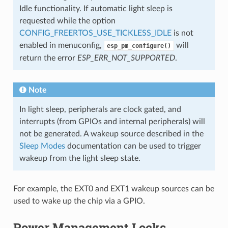
Idle functionality. If automatic light sleep is
requested while the option
CONFIG_FREERTOS_USE_TICKLESS_IDLE
is not
enabled in menuconfig,
will
esp_pm_configure()
return the error
ESP_ERR_NOT_SUPPORTED
.
Note
In light sleep, peripherals are clock gated, and
interrupts (from GPIOs and internal peripherals) will
not be generated. A wakeup source described in the
Sleep Modes
documentation can be used to trigger
wakeup from the light sleep state.
For example, the EXT0 and EXT1 wakeup sources can be
used to wake up the chip via a GPIO.
Power Management Locks