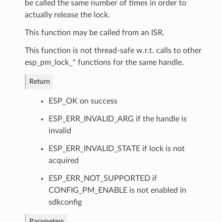
be called the same number of times in order to
actually release the lock.
This function may be called from an ISR.
This function is not thread-safe w.r.t. calls to other
esp_pm_lock_* functions for the same handle.
Return
ESP_OK on success
ESP_ERR_INVALID_ARG if the handle is
invalid
ESP_ERR_INVALID_STATE if lock is not
acquired
ESP_ERR_NOT_SUPPORTED if
CONFIG_PM_ENABLE is not enabled in
sdkconfig
Parameters