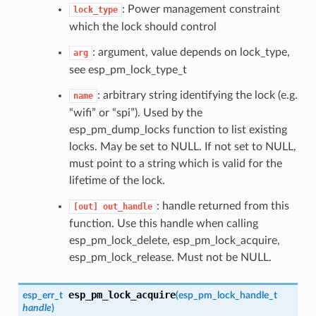
: Power management constraint
lock_type
which the lock should control
: argument, value depends on lock_type,
arg
see esp_pm_lock_type_t
: arbitrary string identifying the lock (e.g.
name
“wifi” or “spi”). Used by the
esp_pm_dump_locks function to list existing
locks. May be set to NULL. If not set to NULL,
must point to a string which is valid for the
lifetime of the lock.
: handle returned from this
[out]
out_handle
function. Use this handle when calling
esp_pm_lock_delete, esp_pm_lock_acquire,
esp_pm_lock_release. Must not be NULL.
esp_pm_lock_acquire
esp_err_t
(
esp_pm_lock_handle_t
handle
)