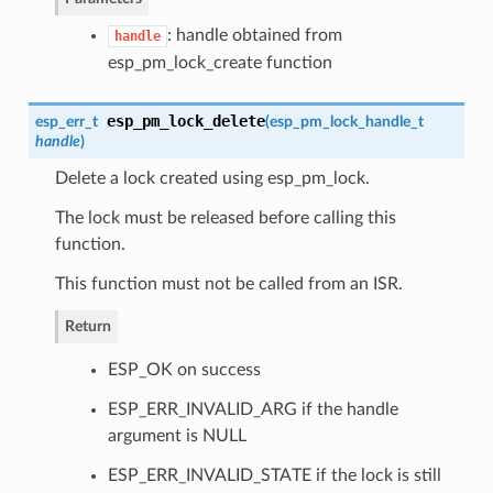
: handle obtained from
handle
esp_pm_lock_create function
esp_pm_lock_delete
esp_err_t
(
esp_pm_lock_handle_t
handle
)
Delete a lock created using esp_pm_lock.
The lock must be released before calling this
function.
This function must not be called from an ISR.
Return
ESP_OK on success
ESP_ERR_INVALID_ARG if the handle
argument is NULL
ESP_ERR_INVALID_STATE if the lock is still