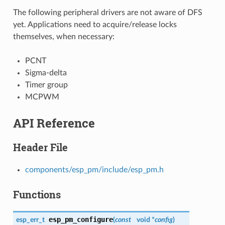
The following peripheral drivers are not aware of DFS
yet. Applications need to acquire/release locks
themselves, when necessary:
PCNT
Sigma-delta
Timer group
MCPWM
API Reference
Header File
components/esp_pm/include/esp_pm.h
Functions
esp_pm_configure
esp_err_t
(
const
void *
config
)