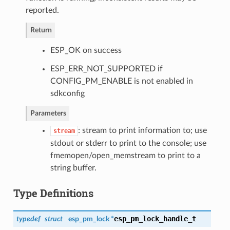
reported.
Return
ESP_OK on success
ESP_ERR_NOT_SUPPORTED if
CONFIG_PM_ENABLE is not enabled in
sdkconfig
Parameters
: stream to print information to; use
stream
stdout or stderr to print to the console; use
fmemopen/open_memstream to print to a
string buffer.
Type Definitions
esp_pm_lock_handle_t
typedef
struct
esp_pm_lock *