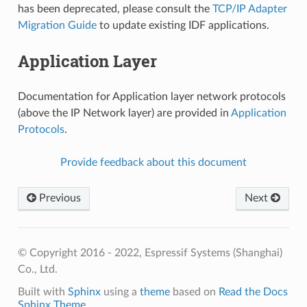
has been deprecated, please consult the
TCP/IP Adapter
Migration Guide
to update existing IDF applications.
Application Layer
Documentation for Application layer network protocols
(above the IP Network layer) are provided in
Application
Protocols
.
Provide feedback about this document
Previous
Next
© Copyright 2016 - 2022, Espressif Systems (Shanghai)
Co., Ltd.
Built with
Sphinx
using a
theme
based on
Read the Docs
Sphinx Theme
.