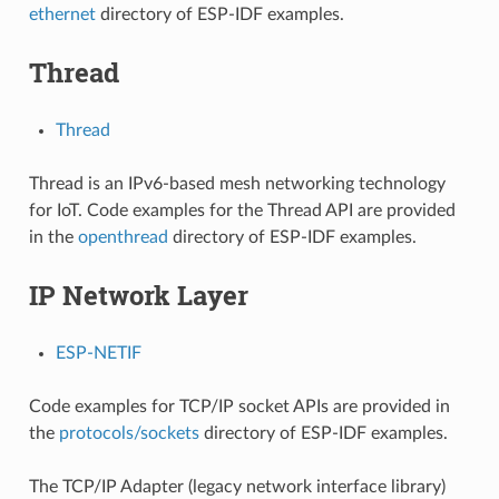
ethernet
directory of ESP-IDF examples.
Thread
Thread
Thread is an IPv6-based mesh networking technology
for IoT. Code examples for the Thread API are provided
in the
openthread
directory of ESP-IDF examples.
IP Network Layer
ESP-NETIF
Code examples for TCP/IP socket APIs are provided in
the
protocols/sockets
directory of ESP-IDF examples.
The TCP/IP Adapter (legacy network interface library)