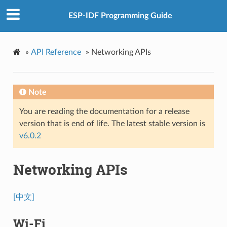
ESP-IDF Programming Guide
»
API Reference
»
Networking APIs
Note
You are reading the documentation for a release
version that is end of life. The latest stable version is
v6.0.2
Networking APIs
[中文]
Wi-Fi