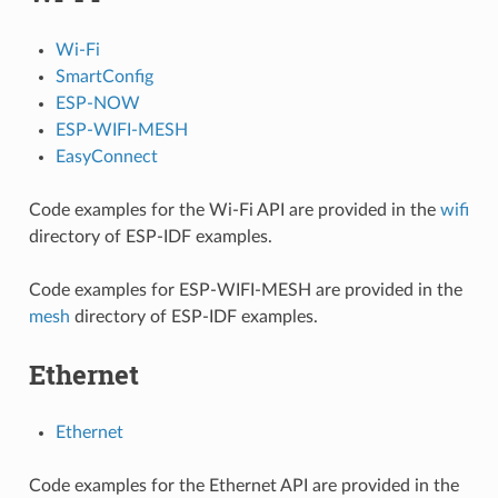
Wi-Fi
SmartConfig
ESP-NOW
ESP-WIFI-MESH
EasyConnect
Code examples for the Wi-Fi API are provided in the
wifi
directory of ESP-IDF examples.
Code examples for ESP-WIFI-MESH are provided in the
mesh
directory of ESP-IDF examples.
Ethernet
Ethernet
Code examples for the Ethernet API are provided in the