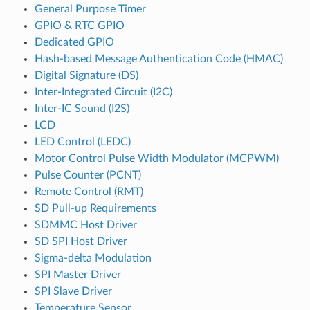
General Purpose Timer
GPIO & RTC GPIO
Dedicated GPIO
Hash-based Message Authentication Code (HMAC)
Digital Signature (DS)
Inter-Integrated Circuit (I2C)
Inter-IC Sound (I2S)
LCD
LED Control (LEDC)
Motor Control Pulse Width Modulator (MCPWM)
Pulse Counter (PCNT)
Remote Control (RMT)
SD Pull-up Requirements
SDMMC Host Driver
SD SPI Host Driver
Sigma-delta Modulation
SPI Master Driver
SPI Slave Driver
Temperature Sensor