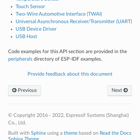
Touch Sensor
Two-Wire Automotive Interface (TWAI)
Universal Asynchronous Receiver/Transmitter (UART)
USB Device Driver
USB Host
Code examples for this API section are provided in the
peripherals
directory of ESP-IDF examples.
Provide feedback about this document
Previous
Next
© Copyright 2016 - 2022, Espressif Systems (Shanghai)
Co., Ltd.
Built with
Sphinx
using a
theme
based on
Read the Docs
Sphinx Theme
.