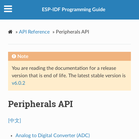
ESP-IDF Programming Guide
»
API Reference
»
Peripherals API
Note
You are reading the documentation for a release
version that is end of life. The latest stable version is
v6.0.2
Peripherals API
[中文]
Analog to Digital Converter (ADC)