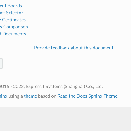
ent Boards
ct Selector
 Certificates
es Comparison
ed Documents
Provide feedback about this document
016 - 2023, Espressif Systems (Shanghai) Co., Ltd.
hinx
using a
theme
based on
Read the Docs Sphinx Theme
.