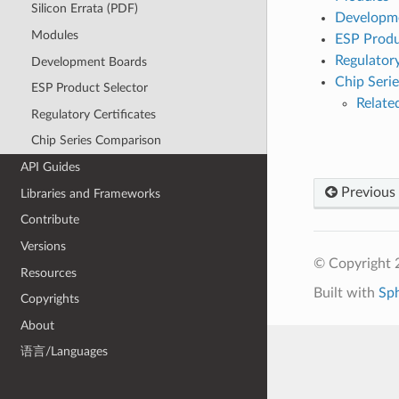
Silicon Errata (PDF)
Developm
Modules
ESP Produ
Regulatory
Development Boards
Chip Seri
ESP Product Selector
Relat
Regulatory Certificates
Chip Series Comparison
API Guides
Previous
Libraries and Frameworks
Contribute
Versions
© Copyright 2
Resources
Built with
Sp
Copyrights
About
语言/Languages