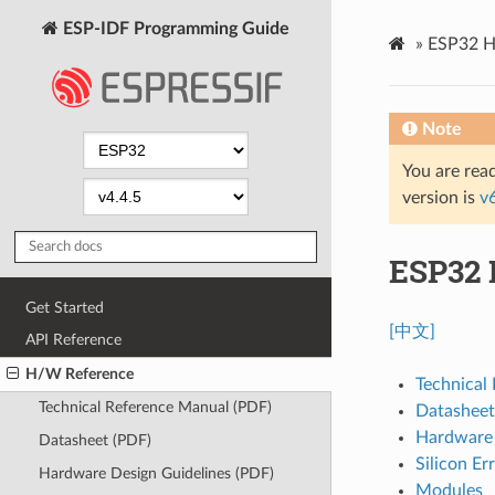
ESP-IDF Programming Guide
»
ESP32 H
Note
You are read
version is
v
ESP32 
Get Started
[中文]
API Reference
H/W Reference
Technical
Technical Reference Manual (PDF)
Datasheet
Hardware 
Datasheet (PDF)
Silicon Er
Hardware Design Guidelines (PDF)
Modules