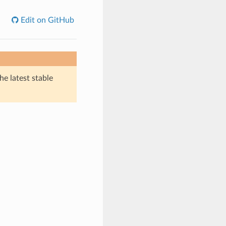
Edit on GitHub
he latest stable