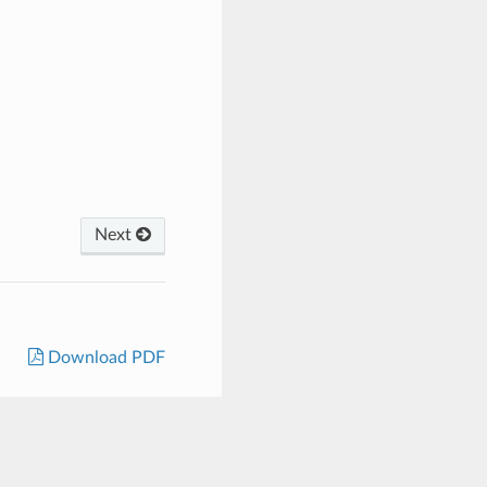
Next
Download PDF