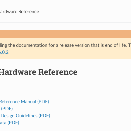
ardware Reference
ing the documentation for a release version that is end of life. T
6.0.2
Hardware Reference
 Reference Manual (PDF)
 (PDF)
Design Guidelines (PDF)
rata (PDF)