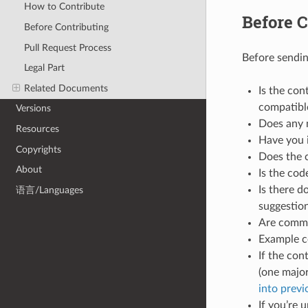
How to Contribute
Before C
Before Contributing
Pull Request Process
Before sending
Legal Part
Related Documents
Is the con
compatible
Versions
Does any 
Resources
Have you 
Copyrights
Does the 
About
Is the co
Is there d
语言/Languages
suggestio
Are commen
Example c
If the con
(one major
into prev
If you’re 