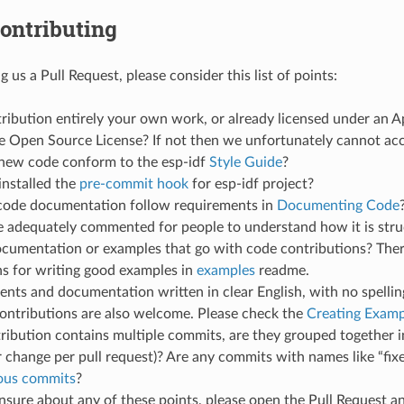
ontributing
 us a Pull Request, please consider this list of points:
tribution entirely your own work, or already licensed under an 
 Open Source License? If not then we unfortunately cannot acce
new code conform to the esp-idf
Style Guide
?
installed the
pre-commit hook
for esp-idf project?
code documentation follow requirements in
Documenting Code
de adequately commented for people to understand how it is str
ocumentation or examples that go with code contributions? Ther
ns for writing good examples in
examples
readme.
ts and documentation written in clear English, with no spellin
ontributions are also welcome. Please check the
Creating Examp
tribution contains multiple commits, are they grouped together i
 change per pull request)? Are any commits with names like “fix
ious commits
?
unsure about any of these points, please open the Pull Request 