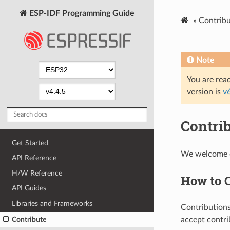
ESP-IDF Programming Guide
»
Contribu
Note
You are read
version is
v
Contri
Get Started
We welcome co
API Reference
H/W Reference
How to 
API Guides
Libraries and Frameworks
Contributions
Contribute
accept contri