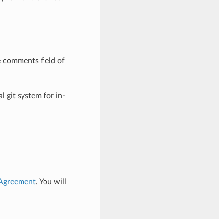
e comments field of
l git system for in-
 Agreement
. You will