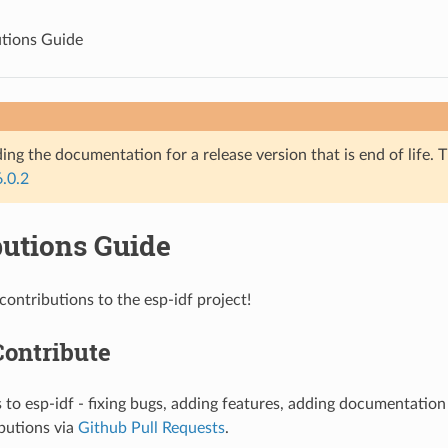
tions Guide
ing the documentation for a release version that is end of life. T
6.0.2
butions Guide
ntributions to the esp-idf project!
Contribute
 to esp-idf - fixing bugs, adding features, adding documentatio
butions via
Github Pull Requests
.