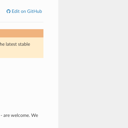
Edit on GitHub
he latest stable
n - are welcome. We