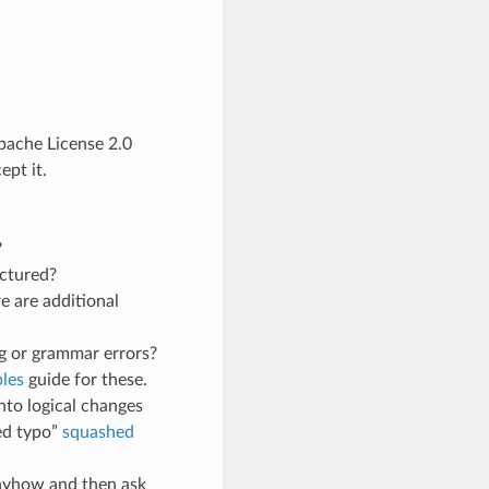
Apache License 2.0
pt it.
?
uctured?
e are additional
g or grammar errors?
les
guide for these.
nto logical changes
ed typo”
squashed
anyhow and then ask