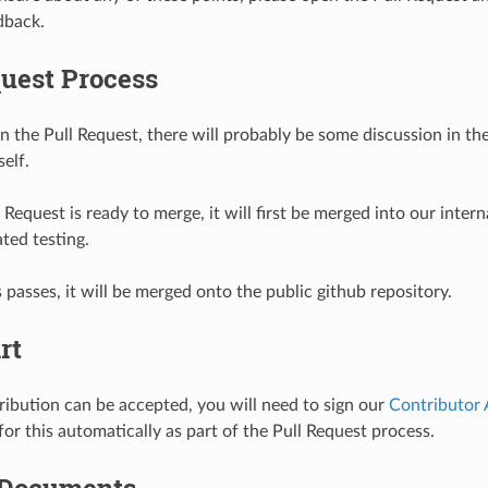
dback.
quest Process
n the Pull Request, there will probably be some discussion in th
self.
Request is ready to merge, it will first be merged into our interna
ted testing.
s passes, it will be merged onto the public github repository.
rt
ribution can be accepted, you will need to sign our
Contributor
or this automatically as part of the Pull Request process.
 Documents