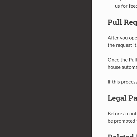
us for fee
Pull Re
After you ope
the request it
Once the Pull 
house automa
If this proces
Legal Pa
Before a cont
be prompted f
Related