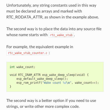
Unfortunately, any string constants used in this way
must be declared as arrays and marked with
RTC_RODATA_ATTR, as shown in the example above.
The second way is to place the data into any source file
whose name starts with
.
rtc_wake_stub
For example, the equivalent example in
:
rtc_wake_stub_counter.c
int
wake_count
;
void
RTC_IRAM_ATTR
esp_wake_deep_sleep
(
void
)
{
esp_default_wake_deep_sleep
();
esp_rom_printf
(
"Wake count 
%d
\n
"
,
wake_count
++
);
}
The second way is a better option if you need to use
strings, or write other more complex code.