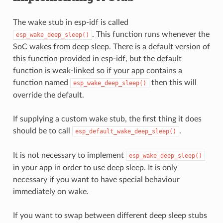
The wake stub in esp-idf is called
. This function runs whenever the
esp_wake_deep_sleep()
SoC wakes from deep sleep. There is a default version of
this function provided in esp-idf, but the default
function is weak-linked so if your app contains a
function named
then this will
esp_wake_deep_sleep()
override the default.
If supplying a custom wake stub, the first thing it does
should be to call
.
esp_default_wake_deep_sleep()
It is not necessary to implement
esp_wake_deep_sleep()
in your app in order to use deep sleep. It is only
necessary if you want to have special behaviour
immediately on wake.
If you want to swap between different deep sleep stubs