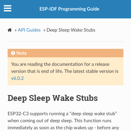
ESP-IDF Programming Guide
»
API Guides
»
Deep Sleep Wake Stubs
Note
You are reading the documentation for a release
version that is end of life. The latest stable version is
v6.0.2
Deep Sleep Wake Stubs
ESP32-C3 supports running a “deep sleep wake stub”
when coming out of deep sleep. This function runs
immediately as soon as the chip wakes up - before any