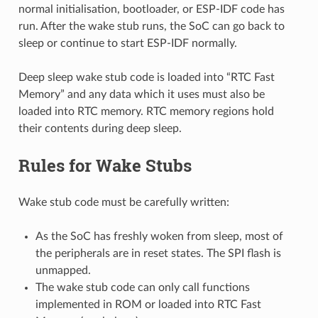
normal initialisation, bootloader, or ESP-IDF code has
run. After the wake stub runs, the SoC can go back to
sleep or continue to start ESP-IDF normally.
Deep sleep wake stub code is loaded into “RTC Fast
Memory” and any data which it uses must also be
loaded into RTC memory. RTC memory regions hold
their contents during deep sleep.
Rules for Wake Stubs
Wake stub code must be carefully written:
As the SoC has freshly woken from sleep, most of
the peripherals are in reset states. The SPI flash is
unmapped.
The wake stub code can only call functions
implemented in ROM or loaded into RTC Fast