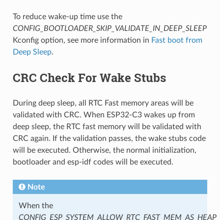
To reduce wake-up time use the
CONFIG_BOOTLOADER_SKIP_VALIDATE_IN_DEEP_SLEEP
Kconfig option, see more information in
Fast boot from
Deep Sleep
.
CRC Check For Wake Stubs
During deep sleep, all RTC Fast memory areas will be
validated with CRC. When ESP32-C3 wakes up from
deep sleep, the RTC fast memory will be validated with
CRC again. If the validation passes, the wake stubs code
will be executed. Otherwise, the normal initialization,
bootloader and esp-idf codes will be executed.
Note
When the
CONFIG_ESP_SYSTEM_ALLOW_RTC_FAST_MEM_AS_HEAP