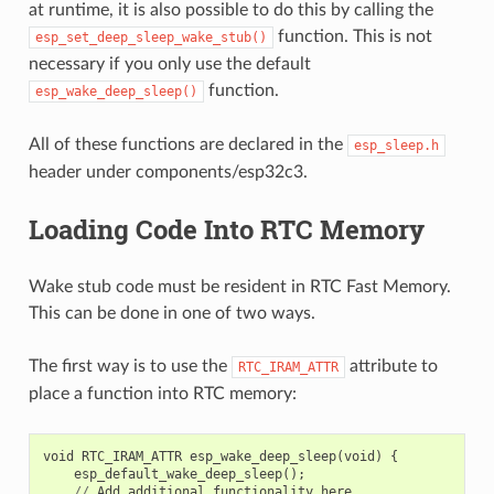
at runtime, it is also possible to do this by calling the
function. This is not
esp_set_deep_sleep_wake_stub()
necessary if you only use the default
function.
esp_wake_deep_sleep()
All of these functions are declared in the
esp_sleep.h
header under components/esp32c3.
Loading Code Into RTC Memory
Wake stub code must be resident in RTC Fast Memory.
This can be done in one of two ways.
The first way is to use the
attribute to
RTC_IRAM_ATTR
place a function into RTC memory:
void
RTC_IRAM_ATTR
esp_wake_deep_sleep
(
void
)
{
esp_default_wake_deep_sleep
();
//
Add
additional
functionality
here