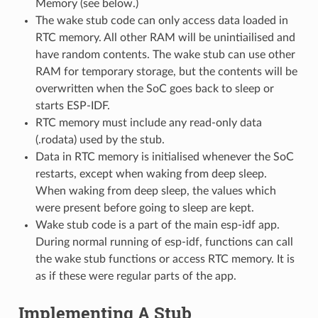
Memory (see below.)
The wake stub code can only access data loaded in
RTC memory. All other RAM will be unintiailised and
have random contents. The wake stub can use other
RAM for temporary storage, but the contents will be
overwritten when the SoC goes back to sleep or
starts ESP-IDF.
RTC memory must include any read-only data
(.rodata) used by the stub.
Data in RTC memory is initialised whenever the SoC
restarts, except when waking from deep sleep.
When waking from deep sleep, the values which
were present before going to sleep are kept.
Wake stub code is a part of the main esp-idf app.
During normal running of esp-idf, functions can call
the wake stub functions or access RTC memory. It is
as if these were regular parts of the app.
Implementing A Stub