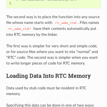
}
The second way is to place the function into any source
file whose name starts with
. Files names
rtc_wake_stub
have their contents automatically put
rtc_wake_stub*
into RTC memory by the linker.
The first way is simpler for very short and simple code,
or for source files where you want to mix “normal” and
“RTC” code. The second way is simpler when you want
to write longer pieces of code for RTC memory.
Loading Data Into RTC Memory
Data used by stub code must be resident in RTC
memory.
Specifying this data can be done in one of two ways: