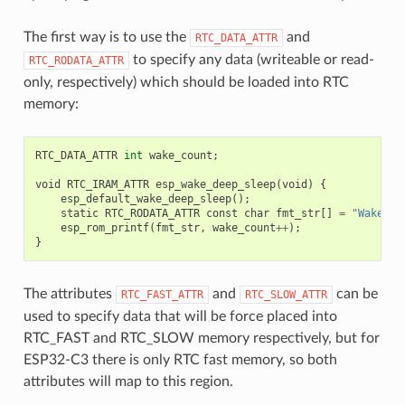
The first way is to use the
and
RTC_DATA_ATTR
to specify any data (writeable or read-
RTC_RODATA_ATTR
only, respectively) which should be loaded into RTC
memory:
RTC_DATA_ATTR
int
wake_count
;
void
RTC_IRAM_ATTR
esp_wake_deep_sleep
(
void
)
{
esp_default_wake_deep_sleep
();
static
RTC_RODATA_ATTR
const
char
fmt_str
[]
=
"Wake co
esp_rom_printf
(
fmt_str
,
wake_count
++
);
}
The attributes
and
can be
RTC_FAST_ATTR
RTC_SLOW_ATTR
used to specify data that will be force placed into
RTC_FAST and RTC_SLOW memory respectively, but for
ESP32-C3 there is only RTC fast memory, so both
attributes will map to this region.