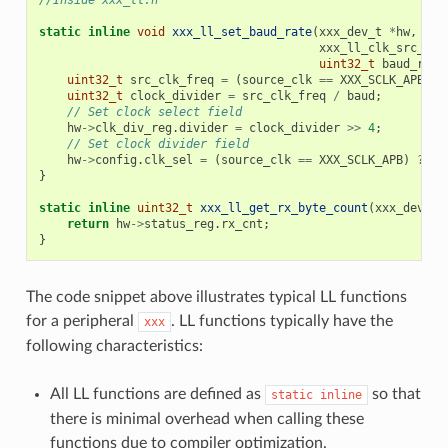
//Inside xxx_ll.h
static
inline
void
xxx_ll_set_baud_rate
(
xxx_dev_t
*
hw
,
xxx_ll_clk_src_t
c
uint32_t
baud_rate
uint32_t
src_clk_freq
=
(
source_clk
==
XXX_SCLK_APB
)
?
uint32_t
clock_divider
=
src_clk_freq
/
baud
;
// Set clock select field
hw
->
clk_div_reg
.
divider
=
clock_divider
>>
4
;
// Set clock divider field
hw
->
config
.
clk_sel
=
(
source_clk
==
XXX_SCLK_APB
)
?
0
}
static
inline
uint32_t
xxx_ll_get_rx_byte_count
(
xxx_dev_t
return
hw
->
status_reg
.
rx_cnt
;
}
The code snippet above illustrates typical LL functions
for a peripheral
. LL functions typically have the
xxx
following characteristics:
All LL functions are defined as
so that
static
inline
there is minimal overhead when calling these
functions due to compiler optimization.