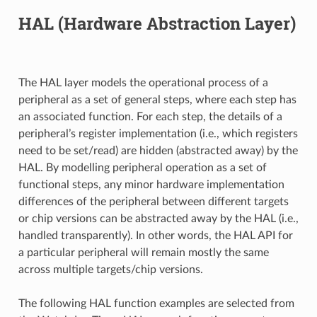
HAL (Hardware Abstraction Layer)
The HAL layer models the operational process of a
peripheral as a set of general steps, where each step has
an associated function. For each step, the details of a
peripheral’s register implementation (i.e., which registers
need to be set/read) are hidden (abstracted away) by the
HAL. By modelling peripheral operation as a set of
functional steps, any minor hardware implementation
differences of the peripheral between different targets
or chip versions can be abstracted away by the HAL (i.e.,
handled transparently). In other words, the HAL API for
a particular peripheral will remain mostly the same
across multiple targets/chip versions.
The following HAL function examples are selected from