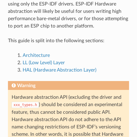
using only the ESP-IDF drivers. ESP-IDF Hardware
abstraction will likely be useful for users writing high
performance bare-metal drivers, or for those attempting
to port an ESP chip to another platform.
This guide is split into the following sections:
Architecture
LL (Low Level) Layer
HAL (Hardware Abstraction Layer)
Warning
Hardware abstraction API (excluding the driver and
) should be considered an experimental
xxx_types.h
feature, thus cannot be considered public API.
Hardware abstraction API do not adhere to the API
name changing restrictions of ESP-IDF’s versioning
scheme. In other words, it is possible that Hardware