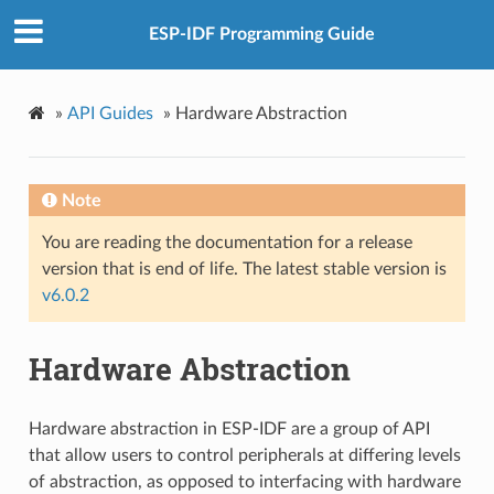
ESP-IDF Programming Guide
»
API Guides
»
Hardware Abstraction
Note
You are reading the documentation for a release
version that is end of life. The latest stable version is
v6.0.2
Hardware Abstraction
Hardware abstraction in ESP-IDF are a group of API
that allow users to control peripherals at differing levels
of abstraction, as opposed to interfacing with hardware