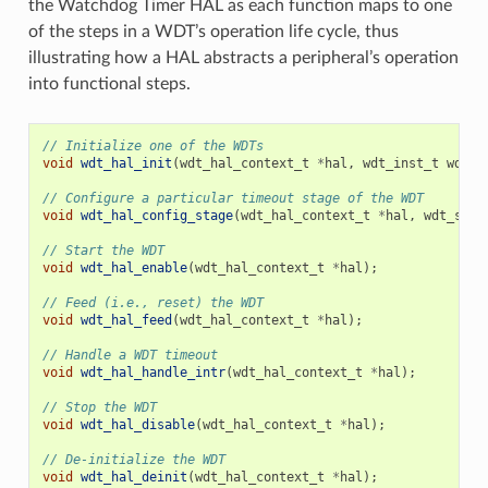
the Watchdog Timer HAL as each function maps to one
of the steps in a WDT’s operation life cycle, thus
illustrating how a HAL abstracts a peripheral’s operation
into functional steps.
// Initialize one of the WDTs
void
wdt_hal_init
(
wdt_hal_context_t
*
hal
,
wdt_inst_t
wdt_i
// Configure a particular timeout stage of the WDT
void
wdt_hal_config_stage
(
wdt_hal_context_t
*
hal
,
wdt_stag
// Start the WDT
void
wdt_hal_enable
(
wdt_hal_context_t
*
hal
);
// Feed (i.e., reset) the WDT
void
wdt_hal_feed
(
wdt_hal_context_t
*
hal
);
// Handle a WDT timeout
void
wdt_hal_handle_intr
(
wdt_hal_context_t
*
hal
);
// Stop the WDT
void
wdt_hal_disable
(
wdt_hal_context_t
*
hal
);
// De-initialize the WDT
void
wdt_hal_deinit
(
wdt_hal_context_t
*
hal
);