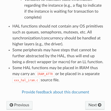
regarding the instance (e.g., a flag to indicate
if the instance is waiting for transaction to
complete)
HAL functions should not contain any OS primitives
such as queues, semaphores, mutexes, etc. All
synchronization/concurrency should be handled at
higher layers (e.g., the driver).
Some peripherals may have steps that cannot be
further abstracted by the HAL, thus will end up
being a direct wrapper (or macro) for an LL function.
Some HAL functions may be placed in IRAM thus
may carry an
or be placed in a separate
IRAM_ATTR
source file.
xxx_hal_iram.c
Provide feedback about this document
Previous
Next