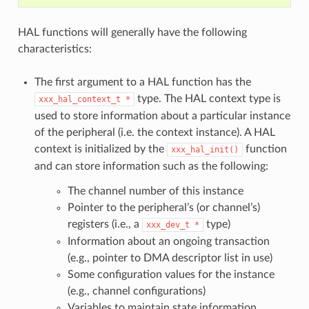
HAL functions will generally have the following
characteristics:
The first argument to a HAL function has the
type. The HAL context type is
xxx_hal_context_t
*
used to store information about a particular instance
of the peripheral (i.e. the context instance). A HAL
context is initialized by the
function
xxx_hal_init()
and can store information such as the following:
The channel number of this instance
Pointer to the peripheral’s (or channel’s)
registers (i.e., a
type)
xxx_dev_t
*
Information about an ongoing transaction
(e.g., pointer to DMA descriptor list in use)
Some configuration values for the instance
(e.g., channel configurations)
Variables to maintain state information