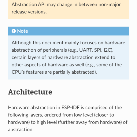
Abstraction API may change in between non-major
release versions.
Note
Although this document mainly focuses on hardware
abstraction of peripherals (e.g., UART, SPI, I2C),
certain layers of hardware abstraction extend to
other aspects of hardware as well (e.g., some of the
CPU’s features are partially abstracted).
Architecture
Hardware abstraction in ESP-IDF is comprised of the
following layers, ordered from low level (closer to
hardware) to high level (further away from hardware) of
abstraction.