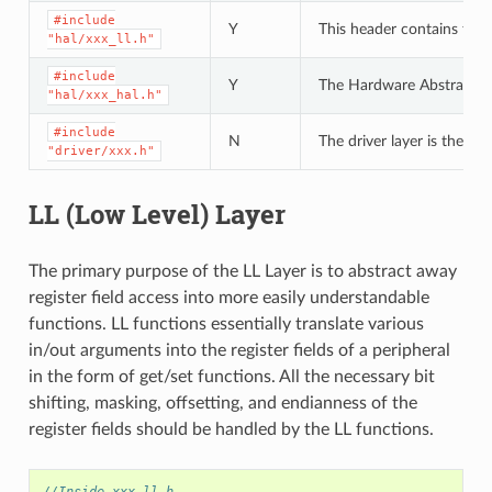
#include
Y
This header contains the 
"hal/xxx_ll.h"
#include
Y
The Hardware Abstraction L
"hal/xxx_hal.h"
#include
N
The driver layer is the hi
"driver/xxx.h"
LL (Low Level) Layer
The primary purpose of the LL Layer is to abstract away
register field access into more easily understandable
functions. LL functions essentially translate various
in/out arguments into the register fields of a peripheral
in the form of get/set functions. All the necessary bit
shifting, masking, offsetting, and endianness of the
register fields should be handled by the LL functions.