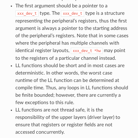
The first argument should be a pointer to a
type. The
type is a structure
xxx_dev_t
xxx_dev_t
representing the peripheral’s registers, thus the first
argument is always a pointer to the starting address
of the peripheral’s registers. Note that in some cases
where the peripheral has multiple channels with
identical register layouts,
may point
xxx_dev_t
*hw
to the registers of a particular channel instead.
LL functions should be short and in most cases are
deterministic. In other words, the worst case
runtime of the LL function can be determined at
compile time. Thus, any loops in LL functions should
be finite bounded; however, there are currently a
few exceptions to this rule.
LL functions are not thread safe, it is the
responsibility of the upper layers (driver layer) to
ensure that registers or register fields are not
accessed concurrently.