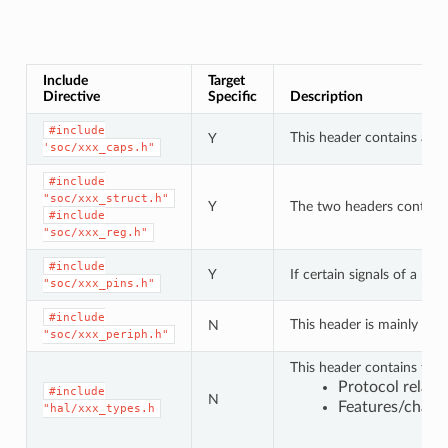
Include
Target
Directive
Specific
Description
#include
This header contains a lis
Y
'soc/xxx_caps.h"
#include
"soc/xxx_struct.h"
Y
The two headers contain a 
#include
"soc/xxx_reg.h"
#include
Y
If certain signals of a pe
"soc/xxx_pins.h"
#include
This header is mainly use
N
"soc/xxx_periph.h"
This header contains type
Protocol relat
#include
N
Features/charac
"hal/xxx_types.h