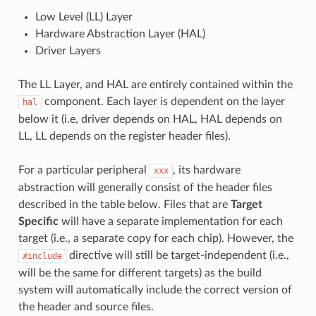
Low Level (LL) Layer
Hardware Abstraction Layer (HAL)
Driver Layers
The LL Layer, and HAL are entirely contained within the
component. Each layer is dependent on the layer
hal
below it (i.e, driver depends on HAL, HAL depends on
LL, LL depends on the register header files).
For a particular peripheral
, its hardware
xxx
abstraction will generally consist of the header files
described in the table below. Files that are
Target
Specific
will have a separate implementation for each
target (i.e., a separate copy for each chip). However, the
directive will still be target-independent (i.e.,
#include
will be the same for different targets) as the build
system will automatically include the correct version of
the header and source files.