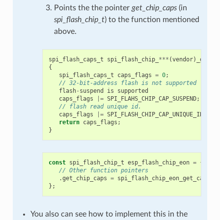
Points the the pointer
get_chip_caps
(in
spi_flash_chip_t
) to the function mentioned
above.
spi_flash_caps_t
spi_flash_chip_
***
(
vendor
)
_get_c
{
spi_flash_caps_t
caps_flags
=
0
;
// 32-bit-address flash is not supported
flash
-
suspend
is
supported
caps_flags
|=
SPI_FLAHS_CHIP_CAP_SUSPEND
;
// flash read unique id.
caps_flags
|=
SPI_FLASH_CHIP_CAP_UNIQUE_ID
;
return
caps_flags
;
}
const
spi_flash_chip_t
esp_flash_chip_eon
=
{
// Other function pointers
.
get_chip_caps
=
spi_flash_chip_eon_get_caps
,
};
You also can see how to implement this in the