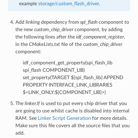
example
storage/custom_flash_driver
.
Add linking dependency from
spi_flash
component to
the new
custom_chip_driver
component, by adding
the following lines after the
idf_component_register
,
in the
CMakeLists.txt
file of the
custom_chip_driver
component:
idf_component_get_property(spi_flash_lib
spi_flash COMPONENT_LIB)
set_property(TARGET ${spi_flash_lib} APPEND
PROPERTY INTERFACE_LINK_LIBRARIES
$<LINK_ONLY:${COMPONENT_LIB}>)
The
linker.lf
is used to put every chip driver that you
are going to use whilst cache is disabled into internal
RAM. See
Linker Script Generation
for more details.
Make sure this file covers all the source files that you
add.