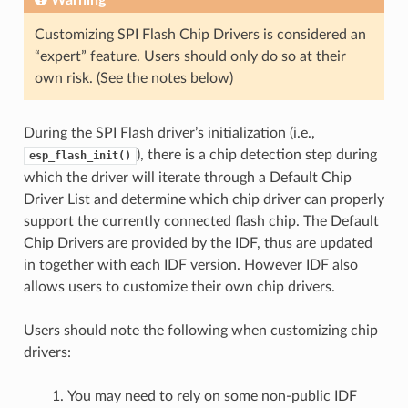
Customizing SPI Flash Chip Drivers is considered an
“expert” feature. Users should only do so at their
own risk. (See the notes below)
During the SPI Flash driver’s initialization (i.e.,
), there is a chip detection step during
esp_flash_init()
which the driver will iterate through a Default Chip
Driver List and determine which chip driver can properly
support the currently connected flash chip. The Default
Chip Drivers are provided by the IDF, thus are updated
in together with each IDF version. However IDF also
allows users to customize their own chip drivers.
Users should note the following when customizing chip
drivers:
You may need to rely on some non-public IDF