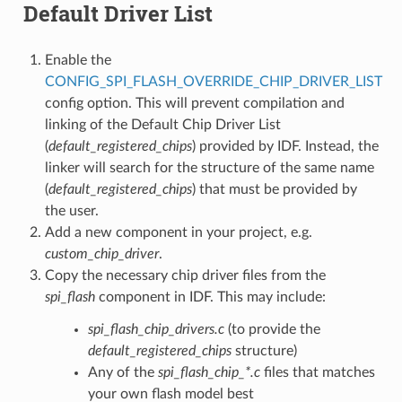
Default Driver List
Enable the
CONFIG_SPI_FLASH_OVERRIDE_CHIP_DRIVER_LIST
config option. This will prevent compilation and
linking of the Default Chip Driver List
(
default_registered_chips
) provided by IDF. Instead, the
linker will search for the structure of the same name
(
default_registered_chips
) that must be provided by
the user.
Add a new component in your project, e.g.
custom_chip_driver
.
Copy the necessary chip driver files from the
spi_flash
component in IDF. This may include:
spi_flash_chip_drivers.c
(to provide the
default_registered_chips
structure)
Any of the
spi_flash_chip_*.c
files that matches
your own flash model best