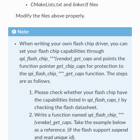
CMakeLists.txt
and
linker.lf
files
Modify the files above properly.
Note
When writing your own flash chip driver, you can
set your flash chip capabilities through
spi_flash_chip_***(vendor)_get_caps
and points the
function pointer
get_chip_caps
for protection to
the
spi_flash_chip_***_get_caps
function. The steps
are as follows.
Please check whether your flash chip have
the capabilities listed in
spi_flash_caps_t
by
checking the flash datasheet.
Write a function named
spi_flash_chip_***
(vendor)_get_caps
. Take the example below
as a reference. (if the flash support
suspend
and
read unique id
).