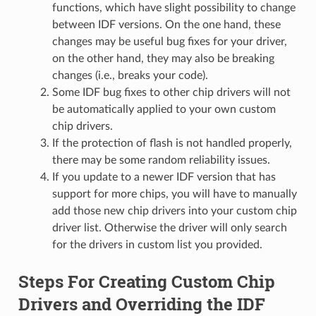
functions, which have slight possibility to change
between IDF versions. On the one hand, these
changes may be useful bug fixes for your driver,
on the other hand, they may also be breaking
changes (i.e., breaks your code).
Some IDF bug fixes to other chip drivers will not
be automatically applied to your own custom
chip drivers.
If the protection of flash is not handled properly,
there may be some random reliability issues.
If you update to a newer IDF version that has
support for more chips, you will have to manually
add those new chip drivers into your custom chip
driver list. Otherwise the driver will only search
for the drivers in custom list you provided.
Steps For Creating Custom Chip
Drivers and Overriding the IDF