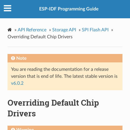
ESP-IDF Programming Guide
»
API Reference
»
Storage API
»
SPI Flash API
»
Overriding Default Chip Drivers
Note
You are reading the documentation for a release
version that is end of life. The latest stable version is
v6.0.2
Overriding Default Chip
Drivers
Warning