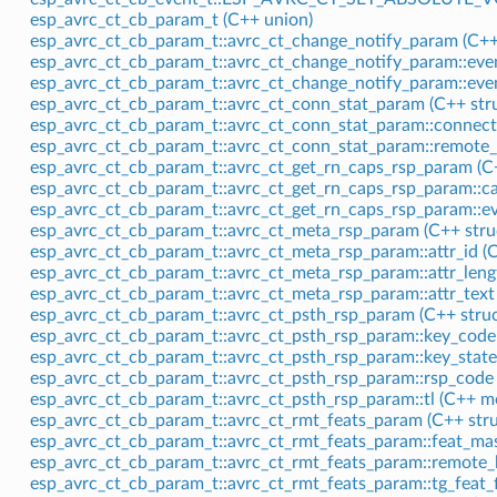
esp_avrc_ct_cb_param_t (C++ union)
esp_avrc_ct_cb_param_t::avrc_ct_change_notify_param (C++
esp_avrc_ct_cb_param_t::avrc_ct_change_notify_param::eve
esp_avrc_ct_cb_param_t::avrc_ct_change_notify_param::ev
esp_avrc_ct_cb_param_t::avrc_ct_conn_stat_param (C++ stru
esp_avrc_ct_cb_param_t::avrc_ct_conn_stat_param::connec
esp_avrc_ct_cb_param_t::avrc_ct_conn_stat_param::remote
esp_avrc_ct_cb_param_t::avrc_ct_get_rn_caps_rsp_param (C+
esp_avrc_ct_cb_param_t::avrc_ct_get_rn_caps_rsp_param::
esp_avrc_ct_cb_param_t::avrc_ct_get_rn_caps_rsp_param::e
esp_avrc_ct_cb_param_t::avrc_ct_meta_rsp_param (C++ stru
esp_avrc_ct_cb_param_t::avrc_ct_meta_rsp_param::attr_id 
esp_avrc_ct_cb_param_t::avrc_ct_meta_rsp_param::attr_len
esp_avrc_ct_cb_param_t::avrc_ct_meta_rsp_param::attr_tex
esp_avrc_ct_cb_param_t::avrc_ct_psth_rsp_param (C++ struc
esp_avrc_ct_cb_param_t::avrc_ct_psth_rsp_param::key_cod
esp_avrc_ct_cb_param_t::avrc_ct_psth_rsp_param::key_stat
esp_avrc_ct_cb_param_t::avrc_ct_psth_rsp_param::rsp_cod
esp_avrc_ct_cb_param_t::avrc_ct_psth_rsp_param::tl (C++ 
esp_avrc_ct_cb_param_t::avrc_ct_rmt_feats_param (C++ stru
esp_avrc_ct_cb_param_t::avrc_ct_rmt_feats_param::feat_m
esp_avrc_ct_cb_param_t::avrc_ct_rmt_feats_param::remote
esp_avrc_ct_cb_param_t::avrc_ct_rmt_feats_param::tg_feat_