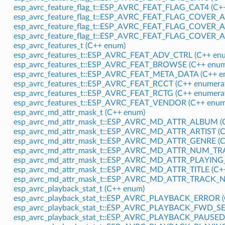
esp_avrc_feature_flag_t::ESP_AVRC_FEAT_FLAG_CAT4 (C++
esp_avrc_feature_flag_t::ESP_AVRC_FEAT_FLAG_COVER_
esp_avrc_feature_flag_t::ESP_AVRC_FEAT_FLAG_COVER_
esp_avrc_feature_flag_t::ESP_AVRC_FEAT_FLAG_COVER
esp_avrc_features_t (C++ enum)
esp_avrc_features_t::ESP_AVRC_FEAT_ADV_CTRL (C++ enu
esp_avrc_features_t::ESP_AVRC_FEAT_BROWSE (C++ enum
esp_avrc_features_t::ESP_AVRC_FEAT_META_DATA (C++ e
esp_avrc_features_t::ESP_AVRC_FEAT_RCCT (C++ enumera
esp_avrc_features_t::ESP_AVRC_FEAT_RCTG (C++ enumera
esp_avrc_features_t::ESP_AVRC_FEAT_VENDOR (C++ enum
esp_avrc_md_attr_mask_t (C++ enum)
esp_avrc_md_attr_mask_t::ESP_AVRC_MD_ATTR_ALBUM (C
esp_avrc_md_attr_mask_t::ESP_AVRC_MD_ATTR_ARTIST (C
esp_avrc_md_attr_mask_t::ESP_AVRC_MD_ATTR_GENRE (C
esp_avrc_md_attr_mask_t::ESP_AVRC_MD_ATTR_NUM_TRA
esp_avrc_md_attr_mask_t::ESP_AVRC_MD_ATTR_PLAYING_
esp_avrc_md_attr_mask_t::ESP_AVRC_MD_ATTR_TITLE (C++
esp_avrc_md_attr_mask_t::ESP_AVRC_MD_ATTR_TRACK_N
esp_avrc_playback_stat_t (C++ enum)
esp_avrc_playback_stat_t::ESP_AVRC_PLAYBACK_ERROR (
esp_avrc_playback_stat_t::ESP_AVRC_PLAYBACK_FWD_SEE
esp_avrc_playback_stat_t::ESP_AVRC_PLAYBACK_PAUSED 