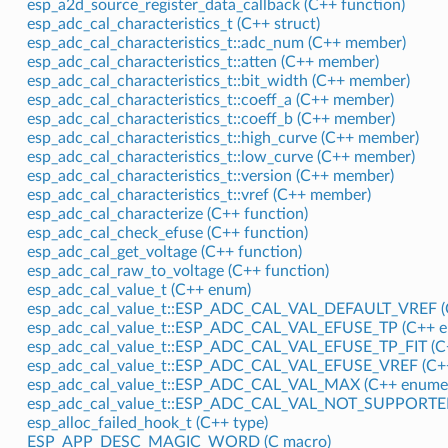
esp_a2d_source_register_data_callback (C++ function)
esp_adc_cal_characteristics_t (C++ struct)
esp_adc_cal_characteristics_t::adc_num (C++ member)
esp_adc_cal_characteristics_t::atten (C++ member)
esp_adc_cal_characteristics_t::bit_width (C++ member)
esp_adc_cal_characteristics_t::coeff_a (C++ member)
esp_adc_cal_characteristics_t::coeff_b (C++ member)
esp_adc_cal_characteristics_t::high_curve (C++ member)
esp_adc_cal_characteristics_t::low_curve (C++ member)
esp_adc_cal_characteristics_t::version (C++ member)
esp_adc_cal_characteristics_t::vref (C++ member)
esp_adc_cal_characterize (C++ function)
esp_adc_cal_check_efuse (C++ function)
esp_adc_cal_get_voltage (C++ function)
esp_adc_cal_raw_to_voltage (C++ function)
esp_adc_cal_value_t (C++ enum)
esp_adc_cal_value_t::ESP_ADC_CAL_VAL_DEFAULT_VREF (
esp_adc_cal_value_t::ESP_ADC_CAL_VAL_EFUSE_TP (C++ e
esp_adc_cal_value_t::ESP_ADC_CAL_VAL_EFUSE_TP_FIT (C
esp_adc_cal_value_t::ESP_ADC_CAL_VAL_EFUSE_VREF (C++
esp_adc_cal_value_t::ESP_ADC_CAL_VAL_MAX (C++ enumer
esp_adc_cal_value_t::ESP_ADC_CAL_VAL_NOT_SUPPORTED
esp_alloc_failed_hook_t (C++ type)
ESP_APP_DESC_MAGIC_WORD (C macro)