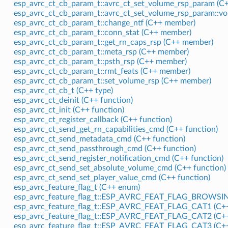
esp_avrc_ct_cb_param_t::avrc_ct_set_volume_rsp_param (C+
esp_avrc_ct_cb_param_t::avrc_ct_set_volume_rsp_param::v
esp_avrc_ct_cb_param_t::change_ntf (C++ member)
esp_avrc_ct_cb_param_t::conn_stat (C++ member)
esp_avrc_ct_cb_param_t::get_rn_caps_rsp (C++ member)
esp_avrc_ct_cb_param_t::meta_rsp (C++ member)
esp_avrc_ct_cb_param_t::psth_rsp (C++ member)
esp_avrc_ct_cb_param_t::rmt_feats (C++ member)
esp_avrc_ct_cb_param_t::set_volume_rsp (C++ member)
esp_avrc_ct_cb_t (C++ type)
esp_avrc_ct_deinit (C++ function)
esp_avrc_ct_init (C++ function)
esp_avrc_ct_register_callback (C++ function)
esp_avrc_ct_send_get_rn_capabilities_cmd (C++ function)
esp_avrc_ct_send_metadata_cmd (C++ function)
esp_avrc_ct_send_passthrough_cmd (C++ function)
esp_avrc_ct_send_register_notification_cmd (C++ function)
esp_avrc_ct_send_set_absolute_volume_cmd (C++ function)
esp_avrc_ct_send_set_player_value_cmd (C++ function)
esp_avrc_feature_flag_t (C++ enum)
esp_avrc_feature_flag_t::ESP_AVRC_FEAT_FLAG_BROWSIN
esp_avrc_feature_flag_t::ESP_AVRC_FEAT_FLAG_CAT1 (C++
esp_avrc_feature_flag_t::ESP_AVRC_FEAT_FLAG_CAT2 (C++
esp_avrc_feature_flag_t::ESP_AVRC_FEAT_FLAG_CAT3 (C++