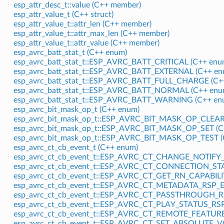
esp_attr_desc_t::value (C++ member)
esp_attr_value_t (C++ struct)
esp_attr_value_t::attr_len (C++ member)
esp_attr_value_t::attr_max_len (C++ member)
esp_attr_value_t::attr_value (C++ member)
esp_avrc_batt_stat_t (C++ enum)
esp_avrc_batt_stat_t::ESP_AVRC_BATT_CRITICAL (C++ enu
esp_avrc_batt_stat_t::ESP_AVRC_BATT_EXTERNAL (C++ en
esp_avrc_batt_stat_t::ESP_AVRC_BATT_FULL_CHARGE (C++
esp_avrc_batt_stat_t::ESP_AVRC_BATT_NORMAL (C++ enu
esp_avrc_batt_stat_t::ESP_AVRC_BATT_WARNING (C++ en
esp_avrc_bit_mask_op_t (C++ enum)
esp_avrc_bit_mask_op_t::ESP_AVRC_BIT_MASK_OP_CLEAR 
esp_avrc_bit_mask_op_t::ESP_AVRC_BIT_MASK_OP_SET (C
esp_avrc_bit_mask_op_t::ESP_AVRC_BIT_MASK_OP_TEST (
esp_avrc_ct_cb_event_t (C++ enum)
esp_avrc_ct_cb_event_t::ESP_AVRC_CT_CHANGE_NOTIFY_E
esp_avrc_ct_cb_event_t::ESP_AVRC_CT_CONNECTION_STA
esp_avrc_ct_cb_event_t::ESP_AVRC_CT_GET_RN_CAPABILI
esp_avrc_ct_cb_event_t::ESP_AVRC_CT_METADATA_RSP_EV
esp_avrc_ct_cb_event_t::ESP_AVRC_CT_PASSTHROUGH_RS
esp_avrc_ct_cb_event_t::ESP_AVRC_CT_PLAY_STATUS_RSP
esp_avrc_ct_cb_event_t::ESP_AVRC_CT_REMOTE_FEATURE
esp_avrc_ct_cb_event_t::ESP_AVRC_CT_SET_ABSOLUTE_