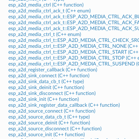
esp_a2d_media_ctrl (C++ function)
esp_a2d_media_ctrl_ack_t (C++ enum)
esp_a2d_media_ctrl_ack_t::ESP_A2D_MEDIA_CTRL_ACK_BU
esp_a2d_media_ctrl_ack_t::ESP_A2D_MEDIA_CTRL_ACK_FA
esp_a2d_media_ctrl_ack_t::ESP_A2D_MEDIA_CTRL_ACK_S
esp_a2d_media_ctrl_t (C++ enum)
esp_a2d_media_ctrl_t::ESP_A2D_MEDIA_CTRL_CHECK_SRC
esp_a2d_media_ctrl_t::ESP_A2D_MEDIA_CTRL_NONE (C++ 
esp_a2d_media_ctrl_t::ESP_A2D_MEDIA_CTRL_START (C++ 
esp_a2d_media_ctrl_t::ESP_A2D_MEDIA_CTRL_STOP (C++ e
esp_a2d_media_ctrl_t::ESP_A2D_MEDIA_CTRL_SUSPEND (C
esp_a2d_register_callback (C++ function)
esp_a2d_sink_connect (C++ function)
esp_a2d_sink_data_cb_t (C++ type)
esp_a2d_sink_deinit (C++ function)
esp_a2d_sink_disconnect (C++ function)
esp_a2d_sink_init (C++ function)
esp_a2d_sink_register_data_callback (C++ function)
esp_a2d_source_connect (C++ function)
esp_a2d_source_data_cb_t (C++ type)
esp_a2d_source_deinit (C++ function)
esp_a2d_source_disconnect (C++ function)
esp_a2d_source_init (C++ function)