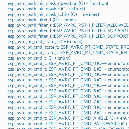
esp_avrc_psth_bit_mask_operation (C++ function)
esp_avrc_psth_bit_mask_t (C++ struct)
esp_avrc_psth_bit_mask_t::bits (C++ member)
esp_avrc_psth_filter_t (C++ enum)
esp_avrc_psth_filter_t::ESP_AVRC_PSTH_FILTER_ALLOWE
esp_avrc_psth_filter_t::ESP_AVRC_PSTH_FILTER_SUPPORT
esp_avrc_psth_filter_t::ESP_AVRC_PSTH_FILTER_SUPPOR
esp_avrc_pt_cmd_state_t (C++ enum)
esp_avrc_pt_cmd_state_t::ESP_AVRC_PT_CMD_STATE_PRE
esp_avrc_pt_cmd_state_t::ESP_AVRC_PT_CMD_STATE_REL
esp_avrc_pt_cmd_t (C++ enum)
esp_avrc_pt_cmd_t::ESP_AVRC_PT_CMD_0 (C++ enumerato
esp_avrc_pt_cmd_t::ESP_AVRC_PT_CMD_1 (C++ enumerato
esp_avrc_pt_cmd_t::ESP_AVRC_PT_CMD_2 (C++ enumerato
esp_avrc_pt_cmd_t::ESP_AVRC_PT_CMD_3 (C++ enumerato
esp_avrc_pt_cmd_t::ESP_AVRC_PT_CMD_4 (C++ enumerato
esp_avrc_pt_cmd_t::ESP_AVRC_PT_CMD_5 (C++ enumerato
esp_avrc_pt_cmd_t::ESP_AVRC_PT_CMD_6 (C++ enumerato
esp_avrc_pt_cmd_t::ESP_AVRC_PT_CMD_7 (C++ enumerato
esp_avrc_pt_cmd_t::ESP_AVRC_PT_CMD_8 (C++ enumerato
esp_avrc_pt_cmd_t::ESP_AVRC_PT_CMD_9 (C++ enumerato
esp_avrc_pt_cmd_t::ESP_AVRC_PT_CMD_ANGLE (C++ enum
esp_avrc_pt_cmd_t::ESP_AVRC_PT_CMD_BACKWARD (C++