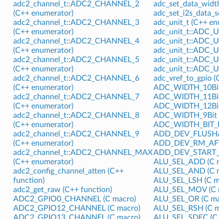
adc2_channel_t::ADC2_CHANNEL_2
adc_set_data_width
(C++ enumerator)
adc_set_i2s_data_s
adc2_channel_t::ADC2_CHANNEL_3
adc_unit_t (C++ e
(C++ enumerator)
adc_unit_t::ADC_U
adc2_channel_t::ADC2_CHANNEL_4
adc_unit_t::ADC_U
(C++ enumerator)
adc_unit_t::ADC_U
adc2_channel_t::ADC2_CHANNEL_5
adc_unit_t::ADC_
(C++ enumerator)
adc_unit_t::ADC_
adc2_channel_t::ADC2_CHANNEL_6
adc_vref_to_gpio (
(C++ enumerator)
ADC_WIDTH_10Bit
adc2_channel_t::ADC2_CHANNEL_7
ADC_WIDTH_11Bit
(C++ enumerator)
ADC_WIDTH_12Bit
adc2_channel_t::ADC2_CHANNEL_8
ADC_WIDTH_9Bit (
(C++ enumerator)
ADC_WIDTH_BIT_D
adc2_channel_t::ADC2_CHANNEL_9
ADD_DEV_FLUSHA
(C++ enumerator)
ADD_DEV_RM_AFT
adc2_channel_t::ADC2_CHANNEL_MAX
ADD_DEV_START_
(C++ enumerator)
ALU_SEL_ADD (C 
adc2_config_channel_atten (C++
ALU_SEL_AND (C 
function)
ALU_SEL_LSH (C m
adc2_get_raw (C++ function)
ALU_SEL_MOV (C 
ADC2_GPIO0_CHANNEL (C macro)
ALU_SEL_OR (C ma
ADC2_GPIO12_CHANNEL (C macro)
ALU_SEL_RSH (C m
ADC2_GPIO13_CHANNEL (C macro)
ALU_SEL_SDEC (C 