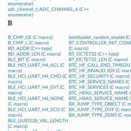
enumerator)
adc_channel_t::ADC_CHANNEL_6 (C++
enumerator)
B
B_CMP_GE (C macro)
bootloader_random_enable (C+
B_CMP_L (C macro)
BT_CONTROLLER_INIT_CON
BD_ADDR (C++ type)
(C macro)
BD_ADDR_LEN (C macro)
BT_OCTET32 (C++ type)
BLE_BIT (C macro)
BT_OCTET32_LEN (C macro)
BLE_HCI_UART_H4_ACL (C
BTC_HF_CALL_END_TIMEOUT 
macro)
BTC_HF_INVALID_IDX (C macr
BLE_HCI_UART_H4_CMD (C
BTC_HF_SECURITY (C macro)
macro)
BTC_HF_SERVICE_NAMES (C 
BLE_HCI_UART_H4_EVT (C
BTC_HF_SERVICES (C macro)
macro)
BTC_HFAG_SERVICE_NAME (C
BLE_HCI_UART_H4_NONE
BTC_HSAG_SERVICE_NAME (C
(C macro)
BX_JUMP_TYPE_DIRECT (C m
BLE_HCI_UART_H4_SCO (C
BX_JUMP_TYPE_OVF (C macr
macro)
BX_JUMP_TYPE_ZERO (C mac
BLE_UUID128_VAL_LENGTH
(C macro)