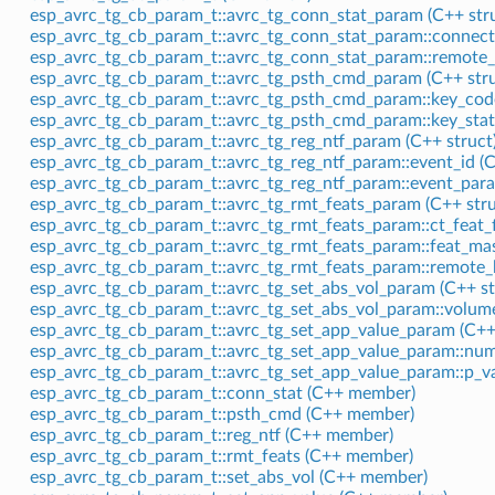
esp_avrc_tg_cb_param_t::avrc_tg_conn_stat_param (C++ stru
esp_avrc_tg_cb_param_t::avrc_tg_conn_stat_param::connec
esp_avrc_tg_cb_param_t::avrc_tg_conn_stat_param::remote
esp_avrc_tg_cb_param_t::avrc_tg_psth_cmd_param (C++ stru
esp_avrc_tg_cb_param_t::avrc_tg_psth_cmd_param::key_co
esp_avrc_tg_cb_param_t::avrc_tg_psth_cmd_param::key_sta
esp_avrc_tg_cb_param_t::avrc_tg_reg_ntf_param (C++ struct
esp_avrc_tg_cb_param_t::avrc_tg_reg_ntf_param::event_id 
esp_avrc_tg_cb_param_t::avrc_tg_reg_ntf_param::event_par
esp_avrc_tg_cb_param_t::avrc_tg_rmt_feats_param (C++ stru
esp_avrc_tg_cb_param_t::avrc_tg_rmt_feats_param::ct_feat_
esp_avrc_tg_cb_param_t::avrc_tg_rmt_feats_param::feat_m
esp_avrc_tg_cb_param_t::avrc_tg_rmt_feats_param::remote
esp_avrc_tg_cb_param_t::avrc_tg_set_abs_vol_param (C++ st
esp_avrc_tg_cb_param_t::avrc_tg_set_abs_vol_param::volu
esp_avrc_tg_cb_param_t::avrc_tg_set_app_value_param (C++ 
esp_avrc_tg_cb_param_t::avrc_tg_set_app_value_param::nu
esp_avrc_tg_cb_param_t::avrc_tg_set_app_value_param::p_v
esp_avrc_tg_cb_param_t::conn_stat (C++ member)
esp_avrc_tg_cb_param_t::psth_cmd (C++ member)
esp_avrc_tg_cb_param_t::reg_ntf (C++ member)
esp_avrc_tg_cb_param_t::rmt_feats (C++ member)
esp_avrc_tg_cb_param_t::set_abs_vol (C++ member)