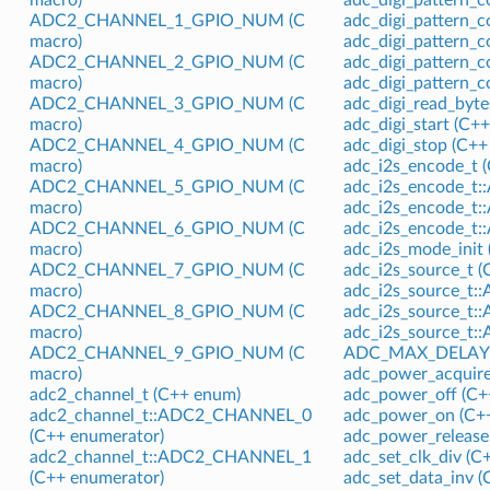
ADC2_CHANNEL_1_GPIO_NUM (C
adc_digi_pattern_c
macro)
adc_digi_pattern_c
ADC2_CHANNEL_2_GPIO_NUM (C
adc_digi_pattern_c
macro)
adc_digi_pattern_c
ADC2_CHANNEL_3_GPIO_NUM (C
adc_digi_read_byte
macro)
adc_digi_start (C++
ADC2_CHANNEL_4_GPIO_NUM (C
adc_digi_stop (C++
macro)
adc_i2s_encode_t 
ADC2_CHANNEL_5_GPIO_NUM (C
adc_i2s_encode_t
macro)
adc_i2s_encode_t
ADC2_CHANNEL_6_GPIO_NUM (C
adc_i2s_encode_t
macro)
adc_i2s_mode_init 
ADC2_CHANNEL_7_GPIO_NUM (C
adc_i2s_source_t 
macro)
adc_i2s_source_t
ADC2_CHANNEL_8_GPIO_NUM (C
adc_i2s_source_t
macro)
adc_i2s_source_t
ADC2_CHANNEL_9_GPIO_NUM (C
ADC_MAX_DELAY (
macro)
adc_power_acquire
adc2_channel_t (C++ enum)
adc_power_off (C+
adc2_channel_t::ADC2_CHANNEL_0
adc_power_on (C++
(C++ enumerator)
adc_power_release 
adc2_channel_t::ADC2_CHANNEL_1
adc_set_clk_div (C
(C++ enumerator)
adc_set_data_inv (