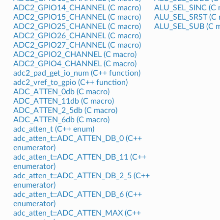
ADC2_GPIO14_CHANNEL (C macro)
ALU_SEL_SINC (C 
ADC2_GPIO15_CHANNEL (C macro)
ALU_SEL_SRST (C 
ADC2_GPIO25_CHANNEL (C macro)
ALU_SEL_SUB (C m
ADC2_GPIO26_CHANNEL (C macro)
ADC2_GPIO27_CHANNEL (C macro)
ADC2_GPIO2_CHANNEL (C macro)
ADC2_GPIO4_CHANNEL (C macro)
adc2_pad_get_io_num (C++ function)
adc2_vref_to_gpio (C++ function)
ADC_ATTEN_0db (C macro)
ADC_ATTEN_11db (C macro)
ADC_ATTEN_2_5db (C macro)
ADC_ATTEN_6db (C macro)
adc_atten_t (C++ enum)
adc_atten_t::ADC_ATTEN_DB_0 (C++
enumerator)
adc_atten_t::ADC_ATTEN_DB_11 (C++
enumerator)
adc_atten_t::ADC_ATTEN_DB_2_5 (C++
enumerator)
adc_atten_t::ADC_ATTEN_DB_6 (C++
enumerator)
adc_atten_t::ADC_ATTEN_MAX (C++