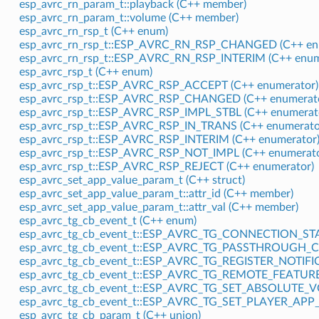
esp_avrc_rn_param_t::playback (C++ member)
esp_avrc_rn_param_t::volume (C++ member)
esp_avrc_rn_rsp_t (C++ enum)
esp_avrc_rn_rsp_t::ESP_AVRC_RN_RSP_CHANGED (C++ en
esp_avrc_rn_rsp_t::ESP_AVRC_RN_RSP_INTERIM (C++ enum
esp_avrc_rsp_t (C++ enum)
esp_avrc_rsp_t::ESP_AVRC_RSP_ACCEPT (C++ enumerator)
esp_avrc_rsp_t::ESP_AVRC_RSP_CHANGED (C++ enumerat
esp_avrc_rsp_t::ESP_AVRC_RSP_IMPL_STBL (C++ enumerat
esp_avrc_rsp_t::ESP_AVRC_RSP_IN_TRANS (C++ enumerato
esp_avrc_rsp_t::ESP_AVRC_RSP_INTERIM (C++ enumerator
esp_avrc_rsp_t::ESP_AVRC_RSP_NOT_IMPL (C++ enumerato
esp_avrc_rsp_t::ESP_AVRC_RSP_REJECT (C++ enumerator)
esp_avrc_set_app_value_param_t (C++ struct)
esp_avrc_set_app_value_param_t::attr_id (C++ member)
esp_avrc_set_app_value_param_t::attr_val (C++ member)
esp_avrc_tg_cb_event_t (C++ enum)
esp_avrc_tg_cb_event_t::ESP_AVRC_TG_CONNECTION_STA
esp_avrc_tg_cb_event_t::ESP_AVRC_TG_PASSTHROUGH_C
esp_avrc_tg_cb_event_t::ESP_AVRC_TG_REGISTER_NOTIFI
esp_avrc_tg_cb_event_t::ESP_AVRC_TG_REMOTE_FEATURE
esp_avrc_tg_cb_event_t::ESP_AVRC_TG_SET_ABSOLUTE_
esp_avrc_tg_cb_event_t::ESP_AVRC_TG_SET_PLAYER_APP_
esp_avrc_tg_cb_param_t (C++ union)