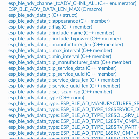
esp_ble_adv_channel_t::ADV_CHNL_ALL (C++ enumerator)
ESP_BLE_ADV_DATA_LEN_MAX (C macro)
esp_ble_adv_data_t (C++ struct)
esp_ble_adv_data_t::appearance (C++ member)
esp_ble_adv_data_t::flag (C++ member)
esp_ble_adv_data_t::include_name (C++ member)
esp_ble_adv_data_t::include_txpower (C++ member)
esp_ble_adv_data_t::manufacturer_len (C++ member)
esp_ble_adv_data_t::max_interval (C++ member)
esp_ble_adv_data_t::min_interval (C++ member)
esp_ble_adv_data_t::p_manufacturer_data (C++ member)
esp_ble_adv_data_t::p_service_data (C++ member)
esp_ble_adv_data_t::p_service_uuid (C++ member)
esp_ble_adv_data_t::service_data_len (C++ member)
esp_ble_adv_data_t::service_uuid_len (C++ member)
esp_ble_adv_data_t::set_scan_rsp (C++ member)
esp_ble_adv_data_type (C++ enum)
esp_ble_adv_data_type::ESP_BLE_AD_MANUFACTURER_SPE
esp_ble_adv_data_type::ESP_BLE_AD_TYPE_128SERVICE_D
esp_ble_adv_data_type::ESP_BLE_AD_TYPE_128SOL_SRV_U
esp_ble_adv_data_type::ESP_BLE_AD_TYPE_128SRV_CMPL 
esp_ble_adv_data_type::ESP_BLE_AD_TYPE_128SRV_PART (
esp_ble_adv_data_type::ESP_BLE_AD_TYPE_16SRV_CMPL (
esp_ble_adv_data_type::ESP_BLE_AD_TYPE_16SRV_PART (C