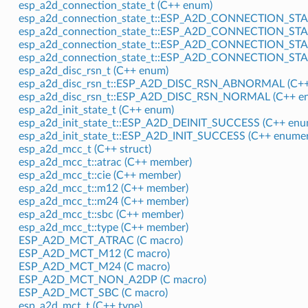
esp_a2d_connection_state_t (C++ enum)
esp_a2d_connection_state_t::ESP_A2D_CONNECTION_ST
esp_a2d_connection_state_t::ESP_A2D_CONNECTION_ST
esp_a2d_connection_state_t::ESP_A2D_CONNECTION_ST
esp_a2d_connection_state_t::ESP_A2D_CONNECTION_ST
esp_a2d_disc_rsn_t (C++ enum)
esp_a2d_disc_rsn_t::ESP_A2D_DISC_RSN_ABNORMAL (C++
esp_a2d_disc_rsn_t::ESP_A2D_DISC_RSN_NORMAL (C++ en
esp_a2d_init_state_t (C++ enum)
esp_a2d_init_state_t::ESP_A2D_DEINIT_SUCCESS (C++ enu
esp_a2d_init_state_t::ESP_A2D_INIT_SUCCESS (C++ enumer
esp_a2d_mcc_t (C++ struct)
esp_a2d_mcc_t::atrac (C++ member)
esp_a2d_mcc_t::cie (C++ member)
esp_a2d_mcc_t::m12 (C++ member)
esp_a2d_mcc_t::m24 (C++ member)
esp_a2d_mcc_t::sbc (C++ member)
esp_a2d_mcc_t::type (C++ member)
ESP_A2D_MCT_ATRAC (C macro)
ESP_A2D_MCT_M12 (C macro)
ESP_A2D_MCT_M24 (C macro)
ESP_A2D_MCT_NON_A2DP (C macro)
ESP_A2D_MCT_SBC (C macro)
esp_a2d_mct_t (C++ type)