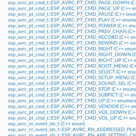
esp_avrc_pt_cmd_t::ESP_AVRC_PT_CMD_PAGE_DOWN (C+
esp_avrc_pt_cmd_t::ESP_AVRC_PT_CMD_PAGE_UP (C++ en
esp_avrc_pt_cmd_t::ESP_AVRC_PT_CMD_PAUSE (C++ enum
esp_avrc_pt_cmd_t::ESP_AVRC_PT_CMD_PLAY (C++ enumer
esp_avrc_pt_cmd_t::ESP_AVRC_PT_CMD_POWER (C++ enu
esp_avrc_pt_cmd_t::ESP_AVRC_PT_CMD_PREV_CHAN (C++
esp_avrc_pt_cmd_t::ESP_AVRC_PT_CMD_RECORD (C++ en
esp_avrc_pt_cmd_t::ESP_AVRC_PT_CMD_REWIND (C++ enu
esp_avrc_pt_cmd_t::ESP_AVRC_PT_CMD_RIGHT (C++ enum
esp_avrc_pt_cmd_t::ESP_AVRC_PT_CMD_RIGHT_DOWN (C+
esp_avrc_pt_cmd_t::ESP_AVRC_PT_CMD_RIGHT_UP (C++ e
esp_avrc_pt_cmd_t::ESP_AVRC_PT_CMD_ROOT_MENU (C++
esp_avrc_pt_cmd_t::ESP_AVRC_PT_CMD_SELECT (C++ enu
esp_avrc_pt_cmd_t::ESP_AVRC_PT_CMD_SETUP_MENU (C+
esp_avrc_pt_cmd_t::ESP_AVRC_PT_CMD_SOUND_SEL (C++
esp_avrc_pt_cmd_t::ESP_AVRC_PT_CMD_STOP (C++ enume
esp_avrc_pt_cmd_t::ESP_AVRC_PT_CMD_SUBPICT (C++ en
esp_avrc_pt_cmd_t::ESP_AVRC_PT_CMD_UP (C++ enumera
esp_avrc_pt_cmd_t::ESP_AVRC_PT_CMD_VENDOR (C++ en
esp_avrc_pt_cmd_t::ESP_AVRC_PT_CMD_VOL_DOWN (C++
esp_avrc_pt_cmd_t::ESP_AVRC_PT_CMD_VOL_UP (C++ enu
esp_avrc_rn_event_ids_t (C++ enum)
esp_avrc_rn_event_ids_t::ESP_AVRC_RN_ADDRESSED_PL
esp_avrc_rn_event_ids_t::ESP_AVRC_RN_APP_SETTING_CH