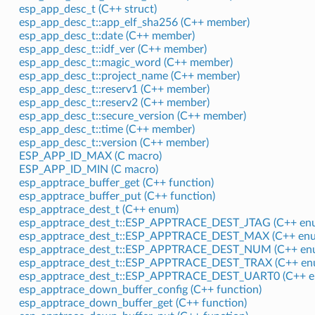
esp_app_desc_t (C++ struct)
esp_app_desc_t::app_elf_sha256 (C++ member)
esp_app_desc_t::date (C++ member)
esp_app_desc_t::idf_ver (C++ member)
esp_app_desc_t::magic_word (C++ member)
esp_app_desc_t::project_name (C++ member)
esp_app_desc_t::reserv1 (C++ member)
esp_app_desc_t::reserv2 (C++ member)
esp_app_desc_t::secure_version (C++ member)
esp_app_desc_t::time (C++ member)
esp_app_desc_t::version (C++ member)
ESP_APP_ID_MAX (C macro)
ESP_APP_ID_MIN (C macro)
esp_apptrace_buffer_get (C++ function)
esp_apptrace_buffer_put (C++ function)
esp_apptrace_dest_t (C++ enum)
esp_apptrace_dest_t::ESP_APPTRACE_DEST_JTAG (C++ enu
esp_apptrace_dest_t::ESP_APPTRACE_DEST_MAX (C++ enu
esp_apptrace_dest_t::ESP_APPTRACE_DEST_NUM (C++ enu
esp_apptrace_dest_t::ESP_APPTRACE_DEST_TRAX (C++ en
esp_apptrace_dest_t::ESP_APPTRACE_DEST_UART0 (C++ e
esp_apptrace_down_buffer_config (C++ function)
esp_apptrace_down_buffer_get (C++ function)