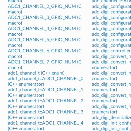
macro)
adc_channel_t::
ADC1_CHANNEL_2_GPIO_NUM (C
adc_digi_configurat
macro)
adc_digi_configura
ADC1_CHANNEL_3_GPIO_NUM (C
adc_digi_configura
macro)
adc_digi_configura
ADC1_CHANNEL_4_GPIO_NUM (C
adc_digi_configur
macro)
adc_digi_configura
ADC1_CHANNEL_5_GPIO_NUM (C
adc_digi_configura
macro)
adc_digi_configura
ADC1_CHANNEL_6_GPIO_NUM (C
adc_digi_controlle
macro)
adc_digi_convert_
ADC1_CHANNEL_7_GPIO_NUM (C
adc_digi_convert
macro)
enumerator)
adc1_channel_t (C++ enum)
adc_digi_conver
adc1_channel_t::ADC1_CHANNEL_0
enumerator)
(C++ enumerator)
adc_digi_convert
adc1_channel_t::ADC1_CHANNEL_1
enumerator)
(C++ enumerator)
adc_digi_convert
adc1_channel_t::ADC1_CHANNEL_2
enumerator)
(C++ enumerator)
adc_digi_conver
adc1_channel_t::ADC1_CHANNEL_3
enumerator)
(C++ enumerator)
adc_digi_deinitiali
adc1_channel_t::ADC1_CHANNEL_4
adc_digi_init_confi
(C++ enumerator)
adc_digi_init_conf