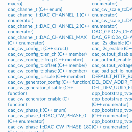
macro)
enumerator)
dac_channel_t (C++ enum)
dac_cw_scale_t::
dac_channel_t::DAC_CHANNEL_1 (C++
enumerator)
enumerator)
dac_cw_scale_t::
dac_channel_t::DAC_CHANNEL_2 (C++
enumerator)
enumerator)
DAC_GPIO25_CHAN
dac_channel_t::DAC_CHANNEL_MAX
DAC_GPIO26_CHAN
(C++ enumerator)
dac_i2s_disable (C+
dac_cw_config_t (C++ struct)
dac_i2s_enable (C+
dac_cw_config_t::en_ch (C++ member)
dac_output_disable
dac_cw_config_t::freq (C++ member)
dac_output_enable 
dac_cw_config_t::offset (C++ member)
dac_output_voltage
dac_cw_config_t::phase (C++ member)
dac_pad_get_io_nu
dac_cw_config_t::scale (C++ member)
DEFAULT_HTTP_BUF
dac_cw_generator_config (C++ function)
DEL_DEV_ADDR_FL
dac_cw_generator_disable (C++
DEL_DEV_UUID_FL
function)
dpp_bootstrap_typ
dac_cw_generator_enable (C++
dpp_bootstrap_t
function)
(C++ enumerator)
dac_cw_phase_t (C++ enum)
dpp_bootstrap_t
dac_cw_phase_t::DAC_CW_PHASE_0
(C++ enumerator)
(C++ enumerator)
dpp_bootstrap_t
dac_cw_phase_t::DAC_CW_PHASE_180
(C++ enumerator)