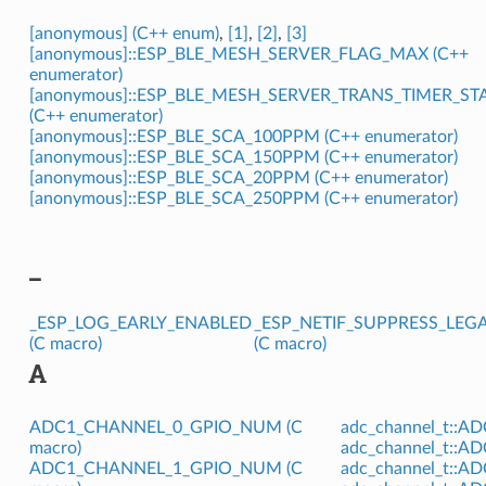
[anonymous] (C++ enum)
,
[1]
,
[2]
,
[3]
[anonymous]::ESP_BLE_MESH_SERVER_FLAG_MAX (C++
enumerator)
[anonymous]::ESP_BLE_MESH_SERVER_TRANS_TIMER_ST
(C++ enumerator)
[anonymous]::ESP_BLE_SCA_100PPM (C++ enumerator)
[anonymous]::ESP_BLE_SCA_150PPM (C++ enumerator)
[anonymous]::ESP_BLE_SCA_20PPM (C++ enumerator)
[anonymous]::ESP_BLE_SCA_250PPM (C++ enumerator)
_
_ESP_LOG_EARLY_ENABLED
_ESP_NETIF_SUPPRESS_LE
(C macro)
(C macro)
A
ADC1_CHANNEL_0_GPIO_NUM (C
adc_channel_t::A
macro)
adc_channel_t::A
ADC1_CHANNEL_1_GPIO_NUM (C
adc_channel_t::A