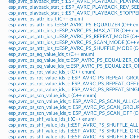
esp_avrc_playback_stat_t::ESP_AVRC_PLAYBACK_PLAYING
esp_avrc_playback_stat_t::ESP_AVRC_PLAYBACK_REV_SEE
esp_avrc_playback_stat_t::ESP_AVRC_PLAYBACK_STOPPED
esp_avrc_ps_attr_ids_t (C++ enum)
esp_avrc_ps_attr_ids_t::ESP_AVRC_PS_EQUALIZER (C++ en
esp_avrc_ps_attr_ids_t::ESP_AVRC_PS_MAX_ATTR (C++ enu
esp_avrc_ps_attr_ids_t::ESP_AVRC_PS_REPEAT_MODE (C++
esp_avrc_ps_attr_ids_t::ESP_AVRC_PS_SCAN_MODE (C++ e
esp_avrc_ps_attr_ids_t::ESP_AVRC_PS_SHUFFLE_MODE (C+
esp_avrc_ps_eq_value_ids_t (C++ enum)
esp_avrc_ps_eq_value_ids_t::ESP_AVRC_PS_EQUALIZER_OF
esp_avrc_ps_eq_value_ids_t::ESP_AVRC_PS_EQUALIZER_ON
esp_avrc_ps_rpt_value_ids_t (C++ enum)
esp_avrc_ps_rpt_value_ids_t::ESP_AVRC_PS_REPEAT_GROU
esp_avrc_ps_rpt_value_ids_t::ESP_AVRC_PS_REPEAT_OFF (
esp_avrc_ps_rpt_value_ids_t::ESP_AVRC_PS_REPEAT_SINGL
esp_avrc_ps_scn_value_ids_t (C++ enum)
esp_avrc_ps_scn_value_ids_t::ESP_AVRC_PS_SCAN_ALL (C+
esp_avrc_ps_scn_value_ids_t::ESP_AVRC_PS_SCAN_GROUP
esp_avrc_ps_scn_value_ids_t::ESP_AVRC_PS_SCAN_OFF (C
esp_avrc_ps_shf_value_ids_t (C++ enum)
esp_avrc_ps_shf_value_ids_t::ESP_AVRC_PS_SHUFFLE_ALL 
esp_avrc_ps_shf_value_ids_t::ESP_AVRC_PS_SHUFFLE_GR
esp_avrc_ps_shf_value_ids_t::ESP_AVRC_PS_SHUFFLE_OFF