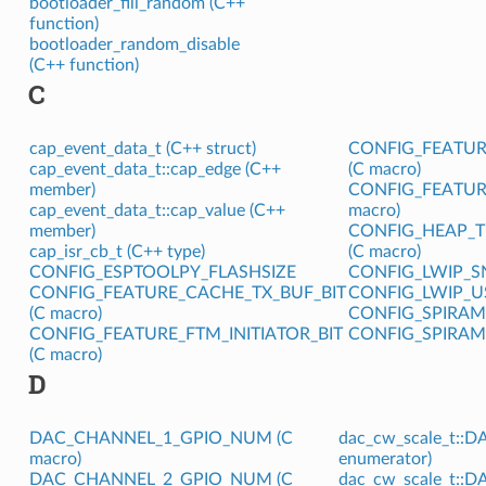
bootloader_fill_random (C++
function)
bootloader_random_disable
(C++ function)
C
cap_event_data_t (C++ struct)
CONFIG_FEATUR
cap_event_data_t::cap_edge (C++
(C macro)
member)
CONFIG_FEATUR
cap_event_data_t::cap_value (C++
macro)
member)
CONFIG_HEAP_T
cap_isr_cb_t (C++ type)
(C macro)
CONFIG_ESPTOOLPY_FLASHSIZE
CONFIG_LWIP_S
CONFIG_FEATURE_CACHE_TX_BUF_BIT
CONFIG_LWIP_U
(C macro)
CONFIG_SPIRA
CONFIG_FEATURE_FTM_INITIATOR_BIT
CONFIG_SPIRA
(C macro)
D
DAC_CHANNEL_1_GPIO_NUM (C
dac_cw_scale_t::
macro)
enumerator)
DAC_CHANNEL_2_GPIO_NUM (C
dac_cw_scale_t::