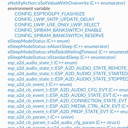
eNotifyAction::eSetValueWithOverwrite (C++ enumerator)
environment variable
CONFIG_ESPTOOLPY_FLASHSIZE
CONFIG_LWIP_SNTP_UPDATE_DELAY
CONFIG_LWIP_USE_ONLY_LWIP_SELECT
CONFIG_SPIRAM_BANKSWITCH_ENABLE
CONFIG_SPIRAM_BANKSWITCH_RESERVE
eSleepModeStatus (C++ enum)
eSleepModeStatus::eAbortSleep (C++ enumerator)
eSleepModeStatus::eNoTasksWaitingTimeout (C++ enumerat
eSleepModeStatus::eStandardSleep (C++ enumerator)
esp_a2d_audio_state_t (C++ enum)
esp_a2d_audio_state_t::ESP_A2D_AUDIO_STATE_REMOTE_
esp_a2d_audio_state_t::ESP_A2D_AUDIO_STATE_STARTED 
esp_a2d_audio_state_t::ESP_A2D_AUDIO_STATE_STOPPED 
esp_a2d_cb_event_t (C++ enum)
esp_a2d_cb_event_t::ESP_A2D_AUDIO_CFG_EVT (C++ enum
esp_a2d_cb_event_t::ESP_A2D_AUDIO_STATE_EVT (C++ en
esp_a2d_cb_event_t::ESP_A2D_CONNECTION_STATE_EVT (
esp_a2d_cb_event_t::ESP_A2D_MEDIA_CTRL_ACK_EVT (C+
esp_a2d_cb_event_t::ESP_A2D_PROF_STATE_EVT (C++ enu
esp_a2d_cb_param_t (C++ union)
esp_a2d_cb_param_t::a2d_audio_cfg_param (C++ struct)
esp_a2d_cb_param_t::a2d_audio_cfg_param::mcc (C++ memb