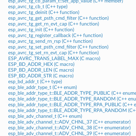
esp_avrc_tg_cb_param_t::set_app_value (C++ member)
esp_avrc_tg_cb_t (C++ type)
esp_avrc_tg_deinit (C++ function)
esp_avrc_tg_get_psth_cmd_filter (C++ function)
esp_avrc_tg_get_rn_evt_cap (C++ function)
esp_avrc_tg_init (C++ function)
esp_avrc_tg_register_callback (C++ function)
esp_avrc_tg_send_rn_rsp (C++ function)
esp_avrc_tg_set_psth_cmd_filter (C++ function)
esp_avrc_tg_set_rn_evt_cap (C++ function)
ESP_AVRC_TRANS_LABEL_MAX (C macro)
ESP_BD_ADDR_HEX (C macro)
ESP_BD_ADDR_LEN (C macro)
ESP_BD_ADDR_STR (C macro)
esp_bd_addr_t (C++ type)
esp_ble_addr_type_t (C++ enum)
esp_ble_addr_type_t::BLE_ADDR_TYPE_PUBLIC (C++ enume
esp_ble_addr_type_t::BLE_ADDR_TYPE_RANDOM (C++ enu
esp_ble_addr_type_t::BLE_ADDR_TYPE_RPA_PUBLIC (C++ e
esp_ble_addr_type_t::BLE_ADDR_TYPE_RPA_RANDOM (C++
esp_ble_adv_channel_t (C++ enum)
esp_ble_adv_channel_t::ADV_CHNL_37 (C++ enumerator)
esp_ble_adv_channel_t::ADV_CHNL_38 (C++ enumerator)
esp_ble_adv_channel_t::ADV_CHNL_39 (C++ enumerator)