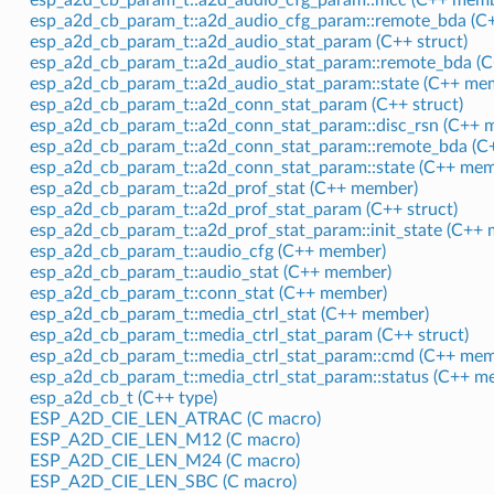
esp_a2d_cb_param_t::a2d_audio_cfg_param::remote_bda (C
esp_a2d_cb_param_t::a2d_audio_stat_param (C++ struct)
esp_a2d_cb_param_t::a2d_audio_stat_param::remote_bda (
esp_a2d_cb_param_t::a2d_audio_stat_param::state (C++ me
esp_a2d_cb_param_t::a2d_conn_stat_param (C++ struct)
esp_a2d_cb_param_t::a2d_conn_stat_param::disc_rsn (C++ 
esp_a2d_cb_param_t::a2d_conn_stat_param::remote_bda (C
esp_a2d_cb_param_t::a2d_conn_stat_param::state (C++ mem
esp_a2d_cb_param_t::a2d_prof_stat (C++ member)
esp_a2d_cb_param_t::a2d_prof_stat_param (C++ struct)
esp_a2d_cb_param_t::a2d_prof_stat_param::init_state (C++
esp_a2d_cb_param_t::audio_cfg (C++ member)
esp_a2d_cb_param_t::audio_stat (C++ member)
esp_a2d_cb_param_t::conn_stat (C++ member)
esp_a2d_cb_param_t::media_ctrl_stat (C++ member)
esp_a2d_cb_param_t::media_ctrl_stat_param (C++ struct)
esp_a2d_cb_param_t::media_ctrl_stat_param::cmd (C++ mem
esp_a2d_cb_param_t::media_ctrl_stat_param::status (C++ m
esp_a2d_cb_t (C++ type)
ESP_A2D_CIE_LEN_ATRAC (C macro)
ESP_A2D_CIE_LEN_M12 (C macro)
ESP_A2D_CIE_LEN_M24 (C macro)
ESP_A2D_CIE_LEN_SBC (C macro)