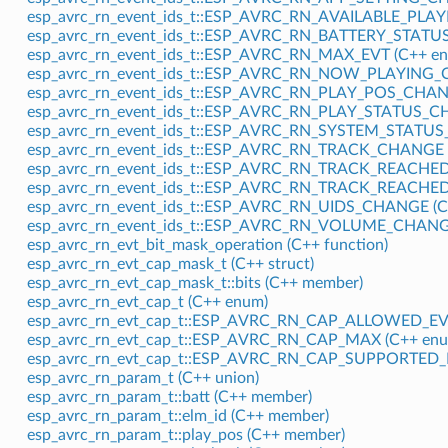
esp_avrc_rn_event_ids_t::ESP_AVRC_RN_AVAILABLE_PLA
esp_avrc_rn_event_ids_t::ESP_AVRC_RN_BATTERY_STATU
esp_avrc_rn_event_ids_t::ESP_AVRC_RN_MAX_EVT (C++ en
esp_avrc_rn_event_ids_t::ESP_AVRC_RN_NOW_PLAYING_
esp_avrc_rn_event_ids_t::ESP_AVRC_RN_PLAY_POS_CHAN
esp_avrc_rn_event_ids_t::ESP_AVRC_RN_PLAY_STATUS_C
esp_avrc_rn_event_ids_t::ESP_AVRC_RN_SYSTEM_STATUS
esp_avrc_rn_event_ids_t::ESP_AVRC_RN_TRACK_CHANGE (
esp_avrc_rn_event_ids_t::ESP_AVRC_RN_TRACK_REACHED
esp_avrc_rn_event_ids_t::ESP_AVRC_RN_TRACK_REACHED
esp_avrc_rn_event_ids_t::ESP_AVRC_RN_UIDS_CHANGE (C
esp_avrc_rn_event_ids_t::ESP_AVRC_RN_VOLUME_CHANGE
esp_avrc_rn_evt_bit_mask_operation (C++ function)
esp_avrc_rn_evt_cap_mask_t (C++ struct)
esp_avrc_rn_evt_cap_mask_t::bits (C++ member)
esp_avrc_rn_evt_cap_t (C++ enum)
esp_avrc_rn_evt_cap_t::ESP_AVRC_RN_CAP_ALLOWED_EVT
esp_avrc_rn_evt_cap_t::ESP_AVRC_RN_CAP_MAX (C++ enu
esp_avrc_rn_evt_cap_t::ESP_AVRC_RN_CAP_SUPPORTED_E
esp_avrc_rn_param_t (C++ union)
esp_avrc_rn_param_t::batt (C++ member)
esp_avrc_rn_param_t::elm_id (C++ member)
esp_avrc_rn_param_t::play_pos (C++ member)