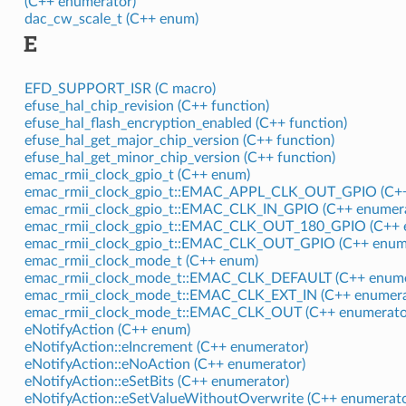
(C++ enumerator)
dac_cw_scale_t (C++ enum)
E
EFD_SUPPORT_ISR (C macro)
efuse_hal_chip_revision (C++ function)
efuse_hal_flash_encryption_enabled (C++ function)
efuse_hal_get_major_chip_version (C++ function)
efuse_hal_get_minor_chip_version (C++ function)
emac_rmii_clock_gpio_t (C++ enum)
emac_rmii_clock_gpio_t::EMAC_APPL_CLK_OUT_GPIO (C++
emac_rmii_clock_gpio_t::EMAC_CLK_IN_GPIO (C++ enumera
emac_rmii_clock_gpio_t::EMAC_CLK_OUT_180_GPIO (C++ 
emac_rmii_clock_gpio_t::EMAC_CLK_OUT_GPIO (C++ enum
emac_rmii_clock_mode_t (C++ enum)
emac_rmii_clock_mode_t::EMAC_CLK_DEFAULT (C++ enume
emac_rmii_clock_mode_t::EMAC_CLK_EXT_IN (C++ enumera
emac_rmii_clock_mode_t::EMAC_CLK_OUT (C++ enumerato
eNotifyAction (C++ enum)
eNotifyAction::eIncrement (C++ enumerator)
eNotifyAction::eNoAction (C++ enumerator)
eNotifyAction::eSetBits (C++ enumerator)
eNotifyAction::eSetValueWithoutOverwrite (C++ enumerato