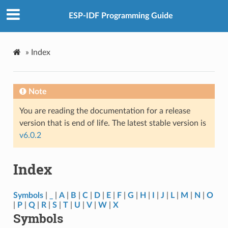
ESP-IDF Programming Guide
»
Index
Note
You are reading the documentation for a release
version that is end of life. The latest stable version is
v6.0.2
Index
Symbols
|
_
|
A
|
B
|
C
|
D
|
E
|
F
|
G
|
H
|
I
|
J
|
L
|
M
|
N
|
O
|
P
|
Q
|
R
|
S
|
T
|
U
|
V
|
W
|
X
Symbols