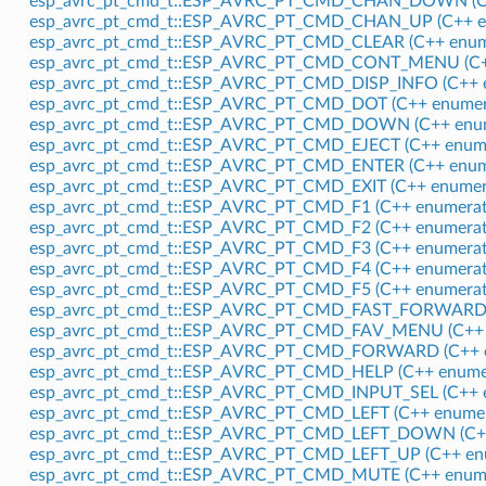
esp_avrc_pt_cmd_t::ESP_AVRC_PT_CMD_CHAN_DOWN (C+
esp_avrc_pt_cmd_t::ESP_AVRC_PT_CMD_CHAN_UP (C++ e
esp_avrc_pt_cmd_t::ESP_AVRC_PT_CMD_CLEAR (C++ enum
esp_avrc_pt_cmd_t::ESP_AVRC_PT_CMD_CONT_MENU (C++
esp_avrc_pt_cmd_t::ESP_AVRC_PT_CMD_DISP_INFO (C++ 
esp_avrc_pt_cmd_t::ESP_AVRC_PT_CMD_DOT (C++ enumer
esp_avrc_pt_cmd_t::ESP_AVRC_PT_CMD_DOWN (C++ enum
esp_avrc_pt_cmd_t::ESP_AVRC_PT_CMD_EJECT (C++ enume
esp_avrc_pt_cmd_t::ESP_AVRC_PT_CMD_ENTER (C++ enum
esp_avrc_pt_cmd_t::ESP_AVRC_PT_CMD_EXIT (C++ enumer
esp_avrc_pt_cmd_t::ESP_AVRC_PT_CMD_F1 (C++ enumerat
esp_avrc_pt_cmd_t::ESP_AVRC_PT_CMD_F2 (C++ enumerat
esp_avrc_pt_cmd_t::ESP_AVRC_PT_CMD_F3 (C++ enumerat
esp_avrc_pt_cmd_t::ESP_AVRC_PT_CMD_F4 (C++ enumerat
esp_avrc_pt_cmd_t::ESP_AVRC_PT_CMD_F5 (C++ enumerat
esp_avrc_pt_cmd_t::ESP_AVRC_PT_CMD_FAST_FORWARD (
esp_avrc_pt_cmd_t::ESP_AVRC_PT_CMD_FAV_MENU (C++ 
esp_avrc_pt_cmd_t::ESP_AVRC_PT_CMD_FORWARD (C++ e
esp_avrc_pt_cmd_t::ESP_AVRC_PT_CMD_HELP (C++ enume
esp_avrc_pt_cmd_t::ESP_AVRC_PT_CMD_INPUT_SEL (C++ 
esp_avrc_pt_cmd_t::ESP_AVRC_PT_CMD_LEFT (C++ enumer
esp_avrc_pt_cmd_t::ESP_AVRC_PT_CMD_LEFT_DOWN (C++
esp_avrc_pt_cmd_t::ESP_AVRC_PT_CMD_LEFT_UP (C++ en
esp_avrc_pt_cmd_t::ESP_AVRC_PT_CMD_MUTE (C++ enume