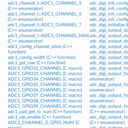
adc1_channel_t::ADC1_CHANNEL_5
adc_digi_init_conf
(C++ enumerator)
adc_digi_init_conf
adc1_channel_t::ADC1_CHANNEL_6
adc_digi_init_conf
(C++ enumerator)
adc_digi_init_confi
adc1_channel_t::ADC1_CHANNEL_7
adc_digi_initialize 
(C++ enumerator)
adc_digi_output_da
adc1_channel_t::ADC1_CHANNEL_MAX
adc_digi_output_d
(C++ enumerator)
adc_digi_output_da
adc1_config_channel_atten (C++
adc_digi_output_d
function)
adc_digi_output_d
adc1_config_width (C++ function)
adc_digi_output_da
adc1_get_raw (C++ function)
adc_digi_output_da
ADC1_GPIO32_CHANNEL (C macro)
adc_digi_output_f
ADC1_GPIO33_CHANNEL (C macro)
adc_digi_output_
ADC1_GPIO34_CHANNEL (C macro)
enumerator)
ADC1_GPIO35_CHANNEL (C macro)
adc_digi_output_
ADC1_GPIO36_CHANNEL (C macro)
enumerator)
ADC1_GPIO37_CHANNEL (C macro)
adc_digi_output_
ADC1_GPIO38_CHANNEL (C macro)
enumerator)
ADC1_GPIO39_CHANNEL (C macro)
adc_digi_output
adc1_pad_get_io_num (C++ function)
(C++ enumerator)
adc1_ulp_enable (C++ function)
adc_digi_output
ADC2_CHANNEL_0_GPIO_NUM (C
(C++ enumerator)
macro)
adc_digi_pattern_co