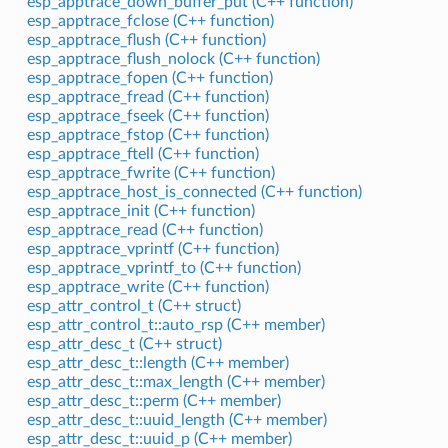
esp_apptrace_down_buffer_put (C++ function)
esp_apptrace_fclose (C++ function)
esp_apptrace_flush (C++ function)
esp_apptrace_flush_nolock (C++ function)
esp_apptrace_fopen (C++ function)
esp_apptrace_fread (C++ function)
esp_apptrace_fseek (C++ function)
esp_apptrace_fstop (C++ function)
esp_apptrace_ftell (C++ function)
esp_apptrace_fwrite (C++ function)
esp_apptrace_host_is_connected (C++ function)
esp_apptrace_init (C++ function)
esp_apptrace_read (C++ function)
esp_apptrace_vprintf (C++ function)
esp_apptrace_vprintf_to (C++ function)
esp_apptrace_write (C++ function)
esp_attr_control_t (C++ struct)
esp_attr_control_t::auto_rsp (C++ member)
esp_attr_desc_t (C++ struct)
esp_attr_desc_t::length (C++ member)
esp_attr_desc_t::max_length (C++ member)
esp_attr_desc_t::perm (C++ member)
esp_attr_desc_t::uuid_length (C++ member)
esp_attr_desc_t::uuid_p (C++ member)