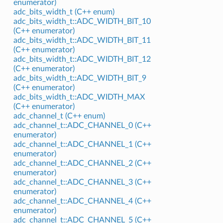
enumerator)
adc_bits_width_t (C++ enum)
adc_bits_width_t::ADC_WIDTH_BIT_10
(C++ enumerator)
adc_bits_width_t::ADC_WIDTH_BIT_11
(C++ enumerator)
adc_bits_width_t::ADC_WIDTH_BIT_12
(C++ enumerator)
adc_bits_width_t::ADC_WIDTH_BIT_9
(C++ enumerator)
adc_bits_width_t::ADC_WIDTH_MAX
(C++ enumerator)
adc_channel_t (C++ enum)
adc_channel_t::ADC_CHANNEL_0 (C++
enumerator)
adc_channel_t::ADC_CHANNEL_1 (C++
enumerator)
adc_channel_t::ADC_CHANNEL_2 (C++
enumerator)
adc_channel_t::ADC_CHANNEL_3 (C++
enumerator)
adc_channel_t::ADC_CHANNEL_4 (C++
enumerator)
adc_channel_t::ADC_CHANNEL_5 (C++