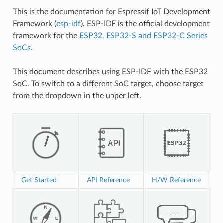
This is the documentation for Espressif IoT Development
Framework (
esp-idf
). ESP-IDF is the official development
framework for the
ESP32, ESP32-S and ESP32-C Series
SoCs
.
This document describes using ESP-IDF with the ESP32
SoC. To switch to a different SoC target, choose target
from the dropdown in the upper left.
Get Started
API Reference
H/W Reference