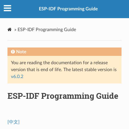
ESP-IDF Programming Guide
»
ESP-IDF Programming Guide
Note
You are reading the documentation for a release
version that is end of life. The latest stable version is
v6.0.2
ESP-IDF Programming Guide
[中文]