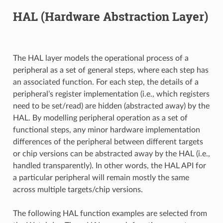
HAL (Hardware Abstraction Layer)
The HAL layer models the operational process of a
peripheral as a set of general steps, where each step has
an associated function. For each step, the details of a
peripheral’s register implementation (i.e., which registers
need to be set/read) are hidden (abstracted away) by the
HAL. By modelling peripheral operation as a set of
functional steps, any minor hardware implementation
differences of the peripheral between different targets
or chip versions can be abstracted away by the HAL (i.e.,
handled transparently). In other words, the HAL API for
a particular peripheral will remain mostly the same
across multiple targets/chip versions.
The following HAL function examples are selected from