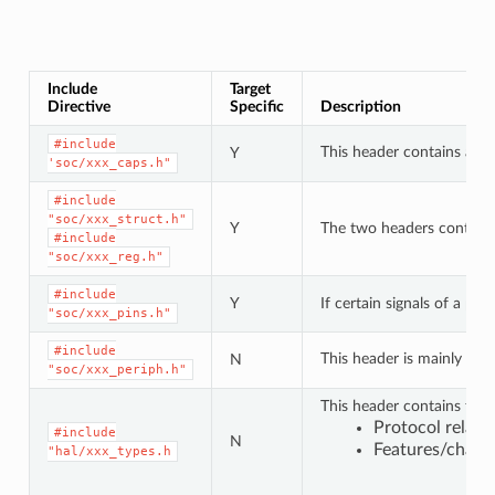
Include
Target
Directive
Specific
Description
#include
This header contains a lis
Y
'soc/xxx_caps.h"
#include
"soc/xxx_struct.h"
Y
The two headers contain a 
#include
"soc/xxx_reg.h"
#include
Y
If certain signals of a pe
"soc/xxx_pins.h"
#include
This header is mainly use
N
"soc/xxx_periph.h"
This header contains type
Protocol relat
#include
N
Features/charac
"hal/xxx_types.h