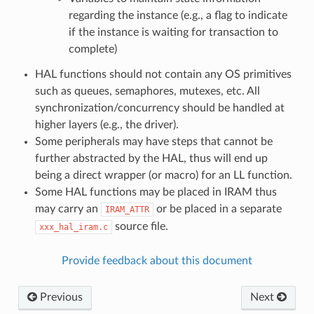
regarding the instance (e.g., a flag to indicate
if the instance is waiting for transaction to
complete)
HAL functions should not contain any OS primitives
such as queues, semaphores, mutexes, etc. All
synchronization/concurrency should be handled at
higher layers (e.g., the driver).
Some peripherals may have steps that cannot be
further abstracted by the HAL, thus will end up
being a direct wrapper (or macro) for an LL function.
Some HAL functions may be placed in IRAM thus
may carry an
or be placed in a separate
IRAM_ATTR
source file.
xxx_hal_iram.c
Provide feedback about this document
Previous
Next