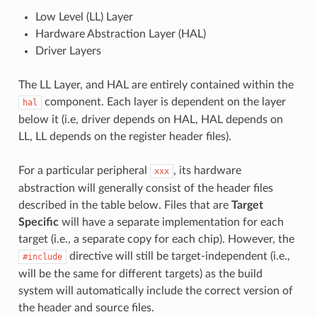
Low Level (LL) Layer
Hardware Abstraction Layer (HAL)
Driver Layers
The LL Layer, and HAL are entirely contained within the
component. Each layer is dependent on the layer
hal
below it (i.e, driver depends on HAL, HAL depends on
LL, LL depends on the register header files).
For a particular peripheral
, its hardware
xxx
abstraction will generally consist of the header files
described in the table below. Files that are
Target
Specific
will have a separate implementation for each
target (i.e., a separate copy for each chip). However, the
directive will still be target-independent (i.e.,
#include
will be the same for different targets) as the build
system will automatically include the correct version of
the header and source files.