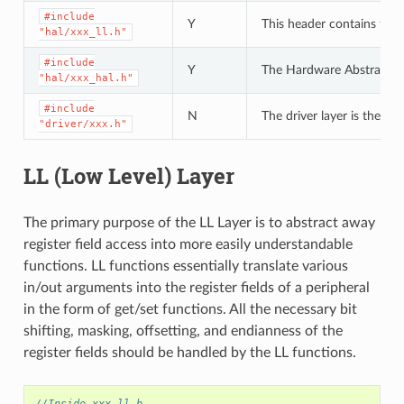
#include
Y
This header contains the 
"hal/xxx_ll.h"
#include
Y
The Hardware Abstraction L
"hal/xxx_hal.h"
#include
N
The driver layer is the hi
"driver/xxx.h"
LL (Low Level) Layer
The primary purpose of the LL Layer is to abstract away
register field access into more easily understandable
functions. LL functions essentially translate various
in/out arguments into the register fields of a peripheral
in the form of get/set functions. All the necessary bit
shifting, masking, offsetting, and endianness of the
register fields should be handled by the LL functions.