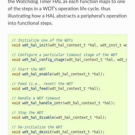
the Watchdog Timer HAL as each function maps to one
of the steps in a WDT’s operation life cycle, thus
illustrating how a HAL abstracts a peripheral’s operation
into functional steps.
// Initialize one of the WDTs
void
wdt_hal_init
(
wdt_hal_context_t
*
hal
,
wdt_inst_t
wdt_i
// Configure a particular timeout stage of the WDT
void
wdt_hal_config_stage
(
wdt_hal_context_t
*
hal
,
wdt_stag
// Start the WDT
void
wdt_hal_enable
(
wdt_hal_context_t
*
hal
);
// Feed (i.e., reset) the WDT
void
wdt_hal_feed
(
wdt_hal_context_t
*
hal
);
// Handle a WDT timeout
void
wdt_hal_handle_intr
(
wdt_hal_context_t
*
hal
);
// Stop the WDT
void
wdt_hal_disable
(
wdt_hal_context_t
*
hal
);
// De-initialize the WDT
void
wdt_hal_deinit
(
wdt_hal_context_t
*
hal
);