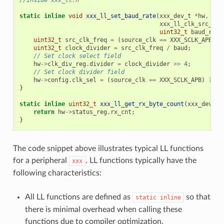
//Inside xxx_ll.h
static
inline
void
xxx_ll_set_baud_rate
(
xxx_dev_t
*
hw
,
xxx_ll_clk_src_t
c
uint32_t
baud_rate
uint32_t
src_clk_freq
=
(
source_clk
==
XXX_SCLK_APB
)
?
uint32_t
clock_divider
=
src_clk_freq
/
baud
;
// Set clock select field
hw
->
clk_div_reg
.
divider
=
clock_divider
>>
4
;
// Set clock divider field
hw
->
config
.
clk_sel
=
(
source_clk
==
XXX_SCLK_APB
)
?
0
}
static
inline
uint32_t
xxx_ll_get_rx_byte_count
(
xxx_dev_t
return
hw
->
status_reg
.
rx_cnt
;
}
The code snippet above illustrates typical LL functions
for a peripheral
. LL functions typically have the
xxx
following characteristics:
All LL functions are defined as
so that
static
inline
there is minimal overhead when calling these
functions due to compiler optimization.