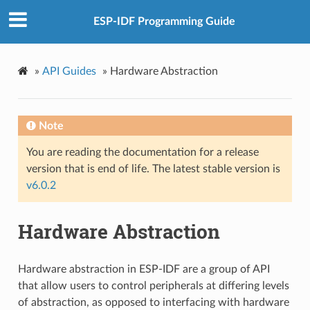
ESP-IDF Programming Guide
»
API Guides
»
Hardware Abstraction
Note
You are reading the documentation for a release
version that is end of life. The latest stable version is
v6.0.2
Hardware Abstraction
Hardware abstraction in ESP-IDF are a group of API
that allow users to control peripherals at differing levels
of abstraction, as opposed to interfacing with hardware