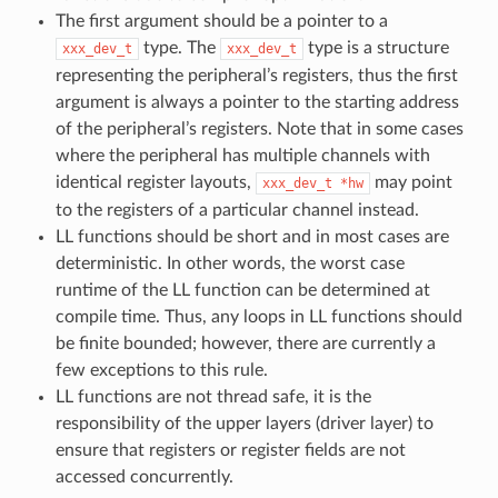
The first argument should be a pointer to a
type. The
type is a structure
xxx_dev_t
xxx_dev_t
representing the peripheral’s registers, thus the first
argument is always a pointer to the starting address
of the peripheral’s registers. Note that in some cases
where the peripheral has multiple channels with
identical register layouts,
may point
xxx_dev_t
*hw
to the registers of a particular channel instead.
LL functions should be short and in most cases are
deterministic. In other words, the worst case
runtime of the LL function can be determined at
compile time. Thus, any loops in LL functions should
be finite bounded; however, there are currently a
few exceptions to this rule.
LL functions are not thread safe, it is the
responsibility of the upper layers (driver layer) to
ensure that registers or register fields are not
accessed concurrently.