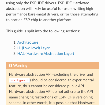
using only the ESP-IDF drivers. ESP-IDF Hardware
abstraction will likely be useful for users writing high
performance bare-metal drivers, or for those attempting
to port an ESP chip to another platform.
This guide is split into the following sections:
Architecture
LL (Low Level) Layer
HAL (Hardware Abstraction Layer)
Warning
Hardware abstraction API (excluding the driver and
) should be considered an experimental
xxx_types.h
feature, thus cannot be considered public API.
Hardware abstraction API do not adhere to the API
name changing restrictions of ESP-IDF’s versioning
scheme. In other words, it is possible that Hardware