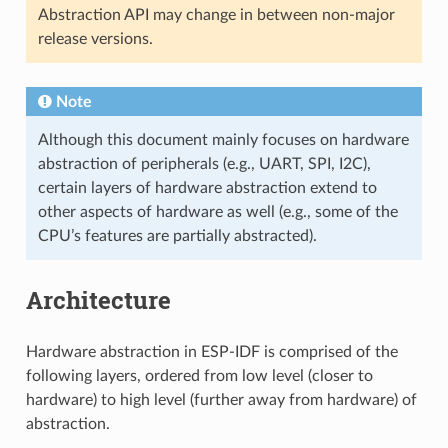
Abstraction API may change in between non-major
release versions.
Note
Although this document mainly focuses on hardware
abstraction of peripherals (e.g., UART, SPI, I2C),
certain layers of hardware abstraction extend to
other aspects of hardware as well (e.g., some of the
CPU’s features are partially abstracted).
Architecture
Hardware abstraction in ESP-IDF is comprised of the
following layers, ordered from low level (closer to
hardware) to high level (further away from hardware) of
abstraction.