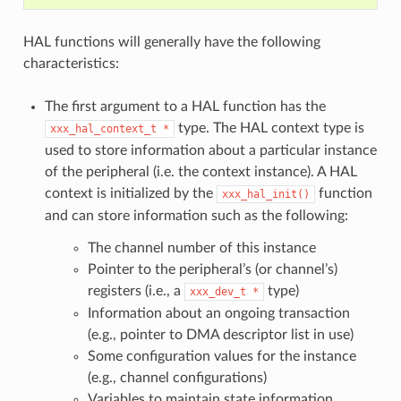
HAL functions will generally have the following
characteristics:
The first argument to a HAL function has the
type. The HAL context type is
xxx_hal_context_t
*
used to store information about a particular instance
of the peripheral (i.e. the context instance). A HAL
context is initialized by the
function
xxx_hal_init()
and can store information such as the following:
The channel number of this instance
Pointer to the peripheral’s (or channel’s)
registers (i.e., a
type)
xxx_dev_t
*
Information about an ongoing transaction
(e.g., pointer to DMA descriptor list in use)
Some configuration values for the instance
(e.g., channel configurations)
Variables to maintain state information