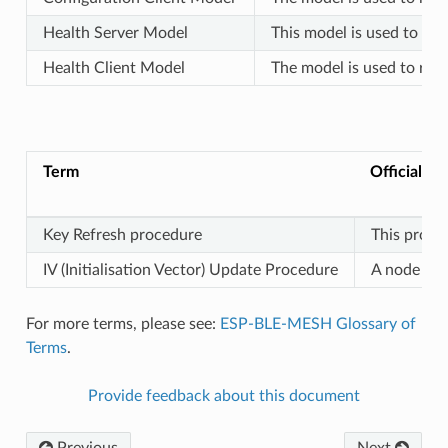
Health Server Model
This model is used to rep
Health Client Model
The model is used to rep
Term
Official De
Key Refresh procedure
This proce
IV (Initialisation Vector) Update Procedure
A node can 
For more terms, please see:
ESP-BLE-MESH Glossary of
Terms
.
Provide feedback about this document
Previous
Next