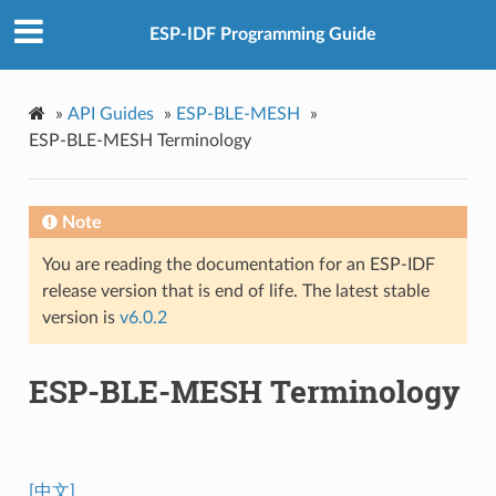
ESP-IDF Programming Guide
»
API Guides
»
ESP-BLE-MESH
»
ESP-BLE-MESH Terminology
Note
You are reading the documentation for an ESP-IDF
release version that is end of life. The latest stable
version is
v6.0.2
ESP-BLE-MESH Terminology
[中文]