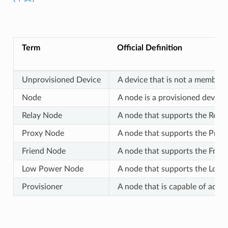
Term
Official Definition
Unprovisioned Device
A device that is not a member 
Node
A node is a provisioned device.
Relay Node
A node that supports the Relay
Proxy Node
A node that supports the Proxy
Friend Node
A node that supports the Frien
Low Power Node
A node that supports the Low P
Provisioner
A node that is capable of addi