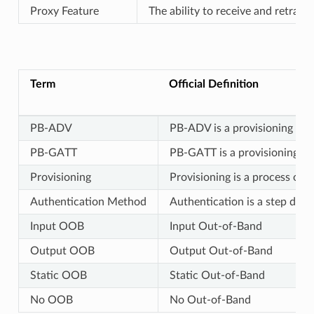
Proxy Feature
The ability to receive and retra
Term
Official Definition
PB-ADV
PB-ADV is a provisioning bear
PB-GATT
PB-GATT is a provisioning be
Provisioning
Provisioning is a process of
Authentication Method
Authentication is a step duri
Input OOB
Input Out-of-Band
Output OOB
Output Out-of-Band
Static OOB
Static Out-of-Band
No OOB
No Out-of-Band