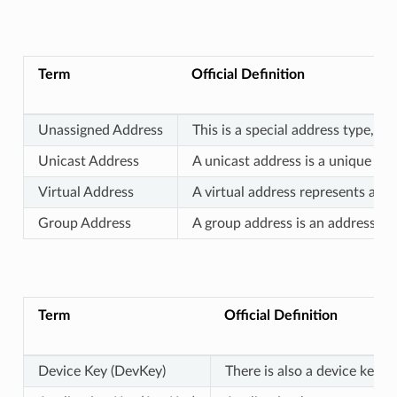
Term
Official Definition
Unassigned Address
This is a special address type, w
Unicast Address
A unicast address is a unique add
Virtual Address
A virtual address represents a se
Group Address
A group address is an address th
Term
Official Definition
Device Key (DevKey)
There is also a device key,