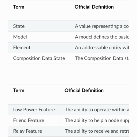
Term
Official Definition
State
A value representing a condi
Model
A model defines the basic fun
Element
An addressable entity within 
Composition Data State
The Composition Data state c
Term
Official Definition
Low Power Feature
The ability to operate within a m
Friend Feature
The ability to help a node suppor
Relay Feature
The ability to receive and retran