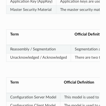
Application Key (AppKey)
Application keys are used t
Master Security Material
The master security materi
Term
Official Definition
Reassembly / Segmentation
Segmentation and r
Unacknowledged / Acknowledged
There are two typ
Term
Official Definition
Configuration Server Model
This model is used to rep
Configuration Client Model
The model is used to rep