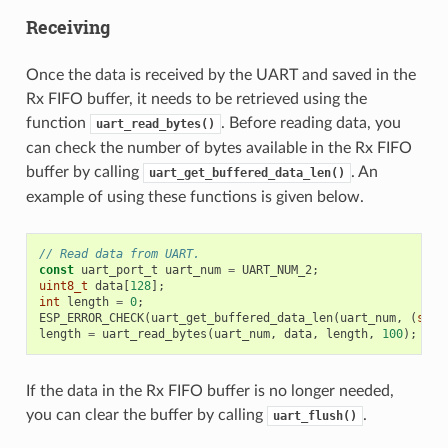
Receiving
Once the data is received by the UART and saved in the
Rx FIFO buffer, it needs to be retrieved using the
function
. Before reading data, you
uart_read_bytes()
can check the number of bytes available in the Rx FIFO
buffer by calling
. An
uart_get_buffered_data_len()
example of using these functions is given below.
// Read data from UART.
const
uart_port_t
uart_num
=
UART_NUM_2
;
uint8_t
data
[
128
];
int
length
=
0
;
ESP_ERROR_CHECK
(
uart_get_buffered_data_len
(
uart_num
,
(
size
length
=
uart_read_bytes
(
uart_num
,
data
,
length
,
100
);
If the data in the Rx FIFO buffer is no longer needed,
you can clear the buffer by calling
.
uart_flush()