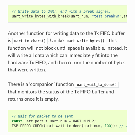
// Write data to UART, end with a break signal.
uart_write_bytes_with_break
(
uart_num
,
"test break
\n
"
,
strle
Another function for writing data to the Tx FIFO buffer
is
. Unlike
, this
uart_tx_chars()
uart_write_bytes()
function will not block until space is available. Instead, it
will write all data which can immediately fit into the
hardware Tx FIFO, and then return the number of bytes
that were written.
There is a ‘companion’ function
uart_wait_tx_done()
that monitors the status of the Tx FIFO buffer and
returns once it is empty.
// Wait for packet to be sent
const
uart_port_t
uart_num
=
UART_NUM_2
;
ESP_ERROR_CHECK
(
uart_wait_tx_done
(
uart_num
,
100
));
// wait