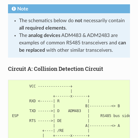
Note
The schematics below do
not
necessarily contain
all required elements
.
The
analog devices
ADM483 & ADM2483 are
examples of common RS485 transceivers and
can
be replaced
with other similar transceivers.
Circuit A: Collision Detection Circuit
        VCC ---------------+

                           |

                   +-------x-------+

        RXD <------| R             |

                   |              B|----------<> B

        TXD ------>| D    ADM483   |

ESP                |               |     RS485 bus side

        RTS ------>| DE            |

                   |              A|----------<> A

              +----| /RE           |

              |    +-------x-------+
