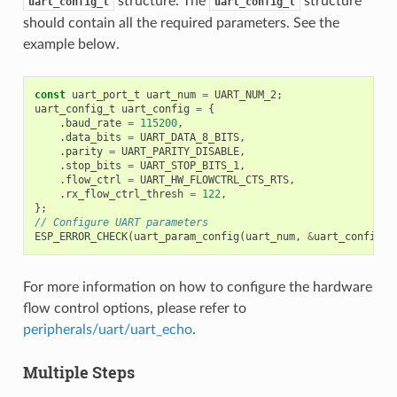
structure. The
structure
uart_config_t
uart_config_t
should contain all the required parameters. See the
example below.
const
uart_port_t
uart_num
=
UART_NUM_2
;
uart_config_t
uart_config
=
{
.
baud_rate
=
115200
,
.
data_bits
=
UART_DATA_8_BITS
,
.
parity
=
UART_PARITY_DISABLE
,
.
stop_bits
=
UART_STOP_BITS_1
,
.
flow_ctrl
=
UART_HW_FLOWCTRL_CTS_RTS
,
.
rx_flow_ctrl_thresh
=
122
,
};
// Configure UART parameters
ESP_ERROR_CHECK
(
uart_param_config
(
uart_num
,
&
uart_config
))
For more information on how to configure the hardware
flow control options, please refer to
peripherals/uart/uart_echo
.
Multiple Steps