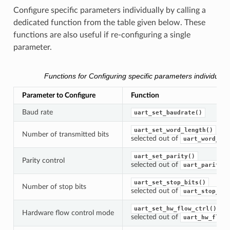
Configure specific parameters individually by calling a
dedicated function from the table given below. These
functions are also useful if re-configuring a single
parameter.
Functions for Configuring specific parameters individually
Parameter to Configure
Function
Baud rate
uart_set_baudrate()
uart_set_word_length()
Number of transmitted bits
selected out of
uart_word_len
uart_set_parity()
Parity control
selected out of
uart_parity_t
uart_set_stop_bits()
Number of stop bits
selected out of
uart_stop_bit
uart_set_hw_flow_ctrl()
Hardware flow control mode
selected out of
uart_hw_flowc