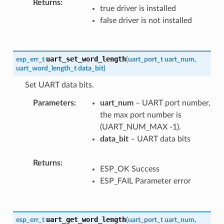
Returns
true driver is installed
false driver is not installed
uart_set_word_length
esp_err_t
(
uart_port_t
uart_num
,
uart_word_length_t
data_bit
)
Set UART data bits.
Parameters
uart_num
– UART port number,
the max port number is
(UART_NUM_MAX -1).
data_bit
– UART data bits
Returns
ESP_OK Success
ESP_FAIL Parameter error
uart_get_word_length
esp_err_t
(
uart_port_t
uart_num
,