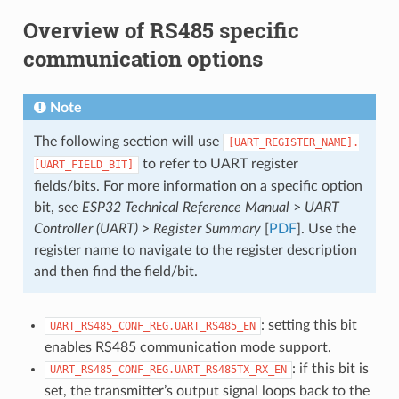
Overview of RS485 specific
communication options
Note
The following section will use
[UART_REGISTER_NAME].
to refer to UART register
[UART_FIELD_BIT]
fields/bits. For more information on a specific option
bit, see
ESP32 Technical Reference Manual
>
UART
Controller (UART)
>
Register Summary
[
PDF
]. Use the
register name to navigate to the register description
and then find the field/bit.
: setting this bit
UART_RS485_CONF_REG.UART_RS485_EN
enables RS485 communication mode support.
: if this bit is
UART_RS485_CONF_REG.UART_RS485TX_RX_EN
set, the transmitter’s output signal loops back to the