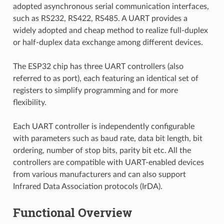
adopted asynchronous serial communication interfaces,
such as RS232, RS422, RS485. A UART provides a
widely adopted and cheap method to realize full-duplex
or half-duplex data exchange among different devices.
The ESP32 chip has three UART controllers (also
referred to as port), each featuring an identical set of
registers to simplify programming and for more
flexibility.
Each UART controller is independently configurable
with parameters such as baud rate, data bit length, bit
ordering, number of stop bits, parity bit etc. All the
controllers are compatible with UART-enabled devices
from various manufacturers and can also support
Infrared Data Association protocols (IrDA).
Functional Overview