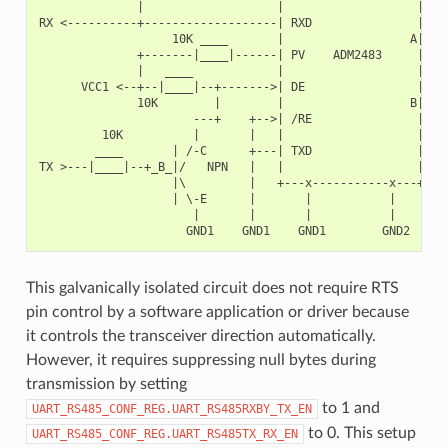
              |                   |                   |   +
RX <----------+-------------------| RXD               |   |
                   10K ____       |                  A|---+
              +-------|____|------| PV    ADM2483     |   |
              |   ____            |                   |   +
      VCC1 <--+--|____|--+------->| DE                |    
              10K        |        |                  B|---+
                      ---+    +-->| /RE               |   |
         10K          |       |   |                   |   +
        ____       | /-C      +---| TXD               |    
TX >---|____|--+_B_|/   NPN   |   |                   |    
                   |\         |   +---x-----------x---+    
                   | \-E      |       |           |        
                      |       |       |           |        
This galvanically isolated circuit does not require RTS
pin control by a software application or driver because
it controls the transceiver direction automatically.
However, it requires suppressing null bytes during
transmission by setting
to 1 and
UART_RS485_CONF_REG.UART_RS485RXBY_TX_EN
to 0. This setup
UART_RS485_CONF_REG.UART_RS485TX_RX_EN