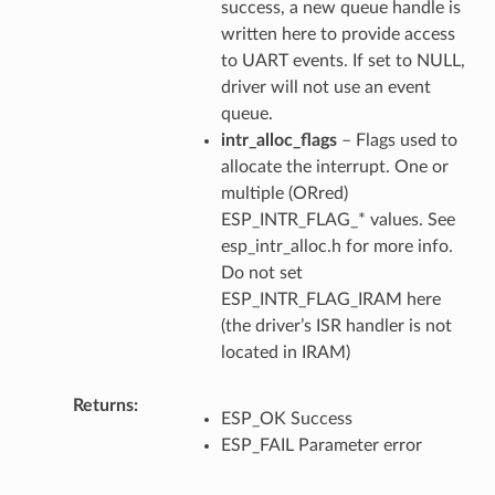
success, a new queue handle is
written here to provide access
to UART events. If set to NULL,
driver will not use an event
queue.
intr_alloc_flags
– Flags used to
allocate the interrupt. One or
multiple (ORred)
ESP_INTR_FLAG_* values. See
esp_intr_alloc.h for more info.
Do not set
ESP_INTR_FLAG_IRAM here
(the driver’s ISR handler is not
located in IRAM)
Returns
ESP_OK Success
ESP_FAIL Parameter error