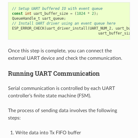
// Setup UART buffered IO with event queue
const
int
uart_buffer_size
=
(
1024
*
2
);
QueueHandle_t
uart_queue
;
// Install UART driver using an event queue here
ESP_ERROR_CHECK
(
uart_driver_install
(
UART_NUM_2
,
uart_buffe
uart_buffer_size
,
Once this step is complete, you can connect the
external UART device and check the communication.
Running UART Communication
Serial communication is controlled by each UART
controller’s finite state machine (FSM).
The process of sending data involves the following
steps:
Write data into Tx FIFO buffer