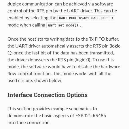
duplex communication can be achieved via software
control of the RTS pin by the UART driver. This can be
enabled by selecting the
UART_MODE_RS485_HALF_DUPLEX
mode when calling
.
uart_set_mode()
Once the host starts writing data to the Tx FIFO buffer,
the UART driver automatically asserts the RTS pin (logic
1); once the last bit of the data has been transmitted,
the driver de-asserts the RTS pin (logic 0). To use this
mode, the software would have to disable the hardware
flow control function. This mode works with all the
used circuits shown below.
Interface Connection Options
This section provides example schematics to
demonstrate the basic aspects of ESP32’s RS485
interface connection.