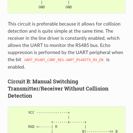
              |            |

This circuit is preferable because it allows for collision
detection and is quite simple at the same time. The
receiver in the line driver is constantly enabled, which
allows the UART to monitor the RS485 bus. Echo
suppression is performed by the UART peripheral when
the bit
is
UART_RS485_CONF_REG.UART_RS485TX_RX_EN
enabled.
Circuit B: Manual Switching
Transmitter/Receiver Without Collision
Detection
        VCC ---------------+

                           |

                   +-------x-------+

        RXD <------| R             |

                   |              B|-----------<> B
