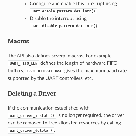
Configure and enable this interrupt using
uart_enable_pattern_det_intr()
Disable the interrupt using
uart_disable_pattern_det_intr()
Macros
The API also defines several macros. For example,
defines the length of hardware FIFO
UART_FIFO_LEN
buffers;
gives the maximum baud rate
UART_BITRATE_MAX
supported by the UART controllers, etc.
Deleting a Driver
If the communication established with
is no longer required, the driver
uart_driver_install()
can be removed to free allocated resources by calling
.
uart_driver_delete()