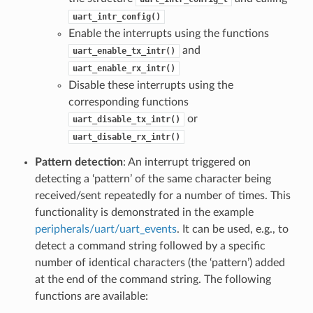
uart_intr_config()
Enable the interrupts using the functions
and
uart_enable_tx_intr()
uart_enable_rx_intr()
Disable these interrupts using the
corresponding functions
or
uart_disable_tx_intr()
uart_disable_rx_intr()
Pattern detection
: An interrupt triggered on
detecting a ‘pattern’ of the same character being
received/sent repeatedly for a number of times. This
functionality is demonstrated in the example
peripherals/uart/uart_events
. It can be used, e.g., to
detect a command string followed by a specific
number of identical characters (the ‘pattern’) added
at the end of the command string. The following
functions are available: