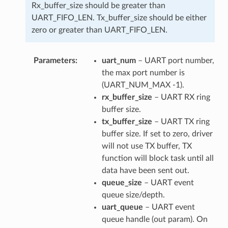
Rx_buffer_size should be greater than
UART_FIFO_LEN. Tx_buffer_size should be either
zero or greater than UART_FIFO_LEN.
Parameters
uart_num
– UART port number,
the max port number is
(UART_NUM_MAX -1).
rx_buffer_size
– UART RX ring
buffer size.
tx_buffer_size
– UART TX ring
buffer size. If set to zero, driver
will not use TX buffer, TX
function will block task until all
data have been sent out.
queue_size
– UART event
queue size/depth.
uart_queue
– UART event
queue handle (out param). On