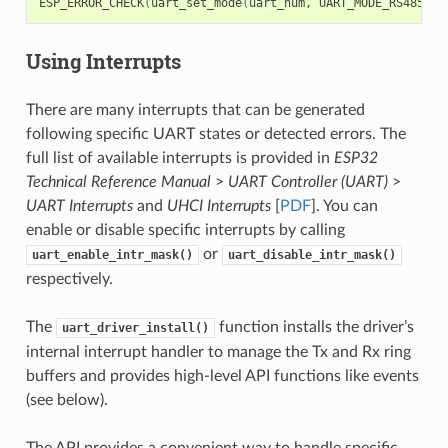
ESP_ERROR_CHECK
(
uart_set_mode
(
uart_num, UART_MODE_RS485_HA
Using Interrupts
There are many interrupts that can be generated
following specific UART states or detected errors. The
full list of available interrupts is provided in
ESP32
Technical Reference Manual
>
UART Controller (UART)
>
UART Interrupts
and
UHCI Interrupts
[
PDF
]. You can
enable or disable specific interrupts by calling
or
uart_enable_intr_mask()
uart_disable_intr_mask()
respectively.
The
function installs the driver’s
uart_driver_install()
internal interrupt handler to manage the Tx and Rx ring
buffers and provides high-level API functions like events
(see below).