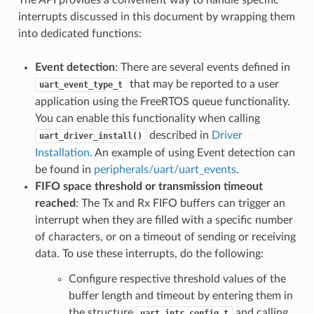
The API provides a convenient way to handle specific
interrupts discussed in this document by wrapping them
into dedicated functions:
Event detection
: There are several events defined in
that may be reported to a user
uart_event_type_t
application using the FreeRTOS queue functionality.
You can enable this functionality when calling
described in
Driver
uart_driver_install()
Installation
. An example of using Event detection can
be found in
peripherals/uart/uart_events
.
FIFO space threshold or transmission timeout
reached
: The Tx and Rx FIFO buffers can trigger an
interrupt when they are filled with a specific number
of characters, or on a timeout of sending or receiving
data. To use these interrupts, do the following:
Configure respective threshold values of the
buffer length and timeout by entering them in
the structure
and calling
uart_intr_config_t