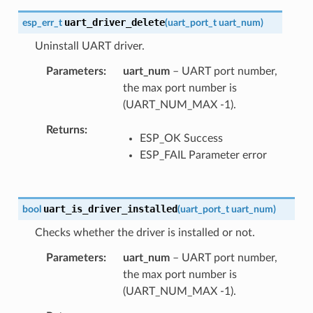
uart_driver_delete
esp_err_t
(
uart_port_t
uart_num
)
Uninstall UART driver.
Parameters
uart_num
– UART port number,
the max port number is
(UART_NUM_MAX -1).
Returns
ESP_OK Success
ESP_FAIL Parameter error
uart_is_driver_installed
bool
(
uart_port_t
uart_num
)
Checks whether the driver is installed or not.
Parameters
uart_num
– UART port number,
the max port number is
(UART_NUM_MAX -1).