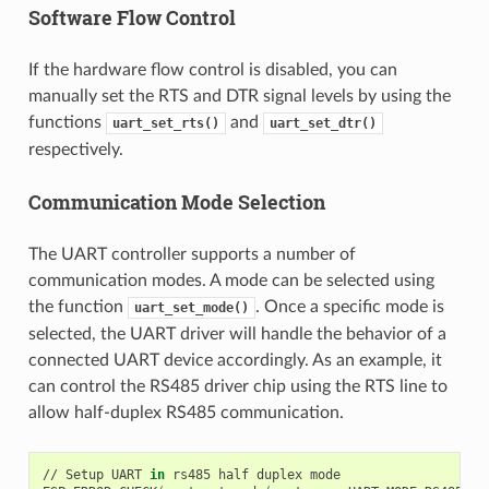
Software Flow Control
If the hardware flow control is disabled, you can
manually set the RTS and DTR signal levels by using the
functions
and
uart_set_rts()
uart_set_dtr()
respectively.
Communication Mode Selection
The UART controller supports a number of
communication modes. A mode can be selected using
the function
. Once a specific mode is
uart_set_mode()
selected, the UART driver will handle the behavior of a
connected UART device accordingly. As an example, it
can control the RS485 driver chip using the RTS line to
allow half-duplex RS485 communication.
// Setup UART 
in
 rs485 half duplex mode
