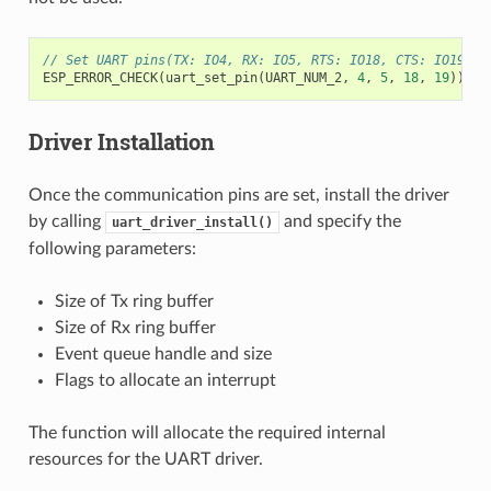
// Set UART pins(TX: IO4, RX: IO5, RTS: IO18, CTS: IO19)
ESP_ERROR_CHECK
(
uart_set_pin
(
UART_NUM_2
,
4
,
5
,
18
,
19
));
Driver Installation
Once the communication pins are set, install the driver
by calling
and specify the
uart_driver_install()
following parameters:
Size of Tx ring buffer
Size of Rx ring buffer
Event queue handle and size
Flags to allocate an interrupt
The function will allocate the required internal
resources for the UART driver.