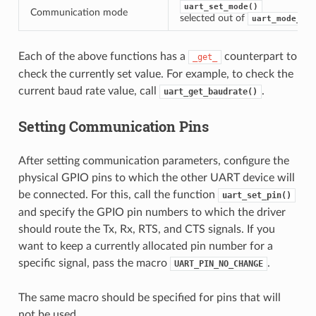
uart_set_mode()
Communication mode
selected out of
uart_mode_t
Each of the above functions has a
counterpart to
_get_
check the currently set value. For example, to check the
current baud rate value, call
.
uart_get_baudrate()
Setting Communication Pins
After setting communication parameters, configure the
physical GPIO pins to which the other UART device will
be connected. For this, call the function
uart_set_pin()
and specify the GPIO pin numbers to which the driver
should route the Tx, Rx, RTS, and CTS signals. If you
want to keep a currently allocated pin number for a
specific signal, pass the macro
.
UART_PIN_NO_CHANGE
The same macro should be specified for pins that will
not be used.