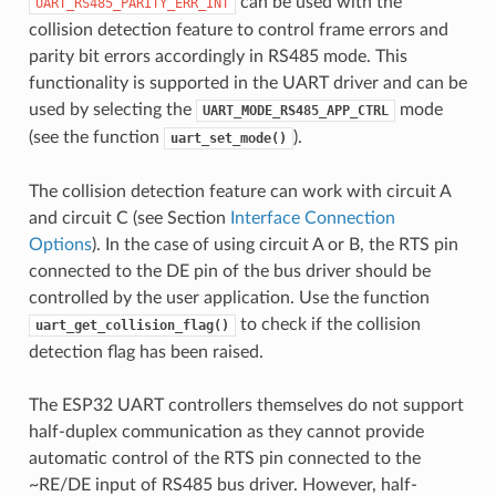
can be used with the
UART_RS485_PARITY_ERR_INT
collision detection feature to control frame errors and
parity bit errors accordingly in RS485 mode. This
functionality is supported in the UART driver and can be
used by selecting the
mode
UART_MODE_RS485_APP_CTRL
(see the function
).
uart_set_mode()
The collision detection feature can work with circuit A
and circuit C (see Section
Interface Connection
Options
). In the case of using circuit A or B, the RTS pin
connected to the DE pin of the bus driver should be
controlled by the user application. Use the function
to check if the collision
uart_get_collision_flag()
detection flag has been raised.
The ESP32 UART controllers themselves do not support
half-duplex communication as they cannot provide
automatic control of the RTS pin connected to the
~RE/DE input of RS485 bus driver. However, half-