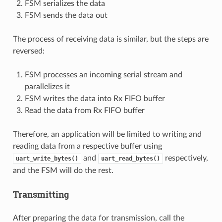
FSM serializes the data
FSM sends the data out
The process of receiving data is similar, but the steps are
reversed:
FSM processes an incoming serial stream and
parallelizes it
FSM writes the data into Rx FIFO buffer
Read the data from Rx FIFO buffer
Therefore, an application will be limited to writing and
reading data from a respective buffer using
and
respectively,
uart_write_bytes()
uart_read_bytes()
and the FSM will do the rest.
Transmitting
After preparing the data for transmission, call the