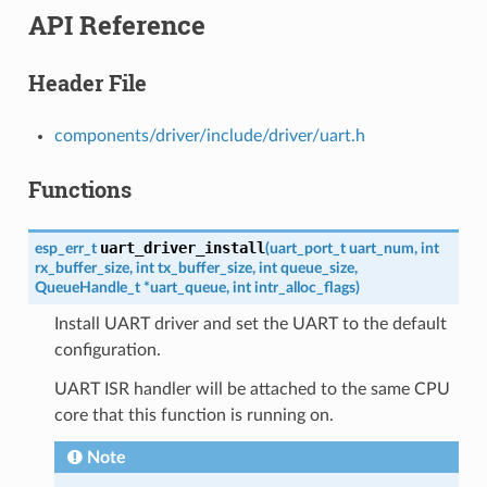
API Reference
Header File
components/driver/include/driver/uart.h
Functions
uart_driver_install
esp_err_t
(
uart_port_t
uart_num
,
int
rx_buffer_size
,
int
tx_buffer_size
,
int
queue_size
,
QueueHandle_t
*
uart_queue
,
int
intr_alloc_flags
)
Install UART driver and set the UART to the default
configuration.
UART ISR handler will be attached to the same CPU
core that this function is running on.
Note