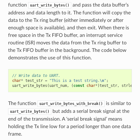
function
and pass the data buffer’s
uart_write_bytes()
address and data length to it. The function will copy the
data to the Tx ring buffer (either immediately or after
enough space is available), and then exit. When there is
free space in the Tx FIFO buffer, an interrupt service
routine (ISR) moves the data from the Tx ring buffer to
the Tx FIFO buffer in the background. The code below
demonstrates the use of this function.
// Write data to UART.
char
*
test_str
=
"This is a test string.
\n
"
;
uart_write_bytes
(
uart_num
,
(
const
char
*
)
test_str
,
strlen
(
t
The function
is similar to
uart_write_bytes_with_break()
but adds a serial break signal at the
uart_write_bytes()
end of the transmission. A ‘serial break signal’ means
holding the Tx line low for a period longer than one data
frame.