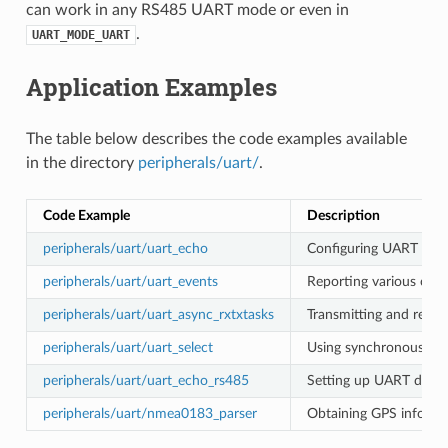
can work in any RS485 UART mode or even in
.
UART_MODE_UART
Application Examples
The table below describes the code examples available
in the directory
peripherals/uart/
.
Code Example
Description
peripherals/uart/uart_echo
Configuring UART setti
peripherals/uart/uart_events
Reporting various comm
peripherals/uart/uart_async_rxtxtasks
Transmitting and recei
peripherals/uart/uart_select
Using synchronous I/O 
peripherals/uart/uart_echo_rs485
Setting up UART driver
peripherals/uart/nmea0183_parser
Obtaining GPS informa