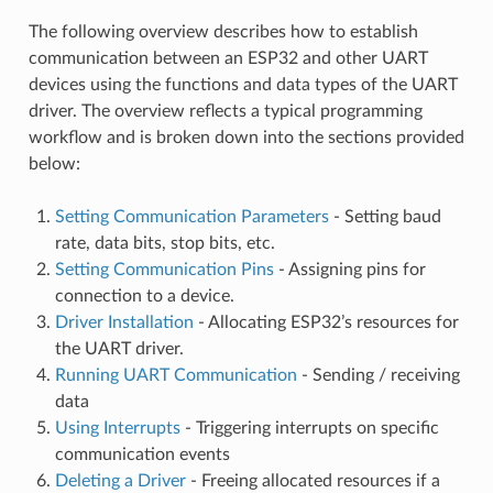
The following overview describes how to establish
communication between an ESP32 and other UART
devices using the functions and data types of the UART
driver. The overview reflects a typical programming
workflow and is broken down into the sections provided
below:
Setting Communication Parameters
- Setting baud
rate, data bits, stop bits, etc.
Setting Communication Pins
- Assigning pins for
connection to a device.
Driver Installation
- Allocating ESP32’s resources for
the UART driver.
Running UART Communication
- Sending / receiving
data
Using Interrupts
- Triggering interrupts on specific
communication events
Deleting a Driver
- Freeing allocated resources if a