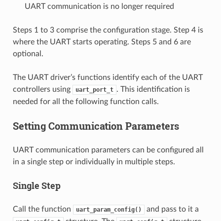
UART communication is no longer required
Steps 1 to 3 comprise the configuration stage. Step 4 is
where the UART starts operating. Steps 5 and 6 are
optional.
The UART driver’s functions identify each of the UART
controllers using
. This identification is
uart_port_t
needed for all the following function calls.
Setting Communication Parameters
UART communication parameters can be configured all
in a single step or individually in multiple steps.
Single Step
Call the function
and pass to it a
uart_param_config()