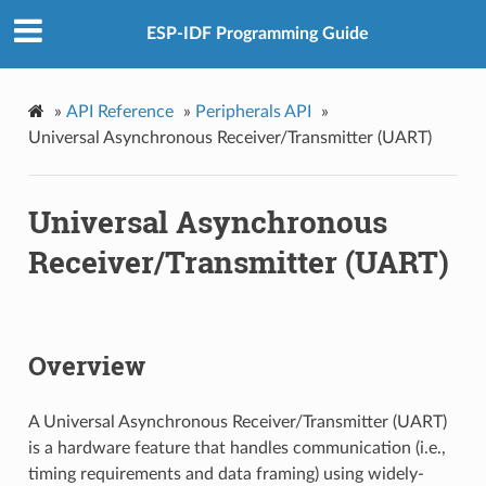
ESP-IDF Programming Guide
»
API Reference
»
Peripherals API
»
Universal Asynchronous Receiver/Transmitter (UART)
Universal Asynchronous
Receiver/Transmitter (UART)
Overview
A Universal Asynchronous Receiver/Transmitter (UART)
is a hardware feature that handles communication (i.e.,
timing requirements and data framing) using widely-