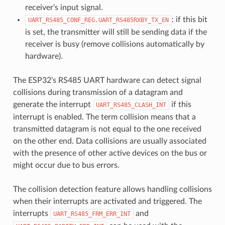
receiver’s input signal.
: if this bit
UART_RS485_CONF_REG.UART_RS485RXBY_TX_EN
is set, the transmitter will still be sending data if the
receiver is busy (remove collisions automatically by
hardware).
The ESP32’s RS485 UART hardware can detect signal
collisions during transmission of a datagram and
generate the interrupt
if this
UART_RS485_CLASH_INT
interrupt is enabled. The term collision means that a
transmitted datagram is not equal to the one received
on the other end. Data collisions are usually associated
with the presence of other active devices on the bus or
might occur due to bus errors.
The collision detection feature allows handling collisions
when their interrupts are activated and triggered. The
interrupts
and
UART_RS485_FRM_ERR_INT