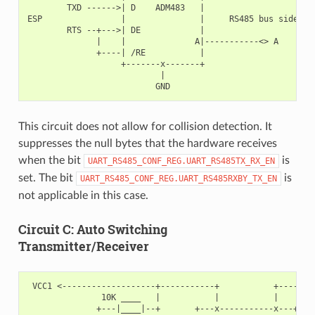
        TXD ------>| D    ADM483   |

ESP                |               |     RS485 bus side

        RTS --+--->| DE            |

              |    |              A|-----------<> A

              +----| /RE           |

                   +-------x-------+

                           |

This circuit does not allow for collision detection. It
suppresses the null bytes that the hardware receives
when the bit
is
UART_RS485_CONF_REG.UART_RS485TX_RX_EN
set. The bit
is
UART_RS485_CONF_REG.UART_RS485RXBY_TX_EN
not applicable in this case.
Circuit C: Auto Switching
Transmitter/Receiver
 VCC1 <-------------------+-----------+           +--------
               10K ____   |           |           |        
              +---|____|--+       +---x-----------x---+    