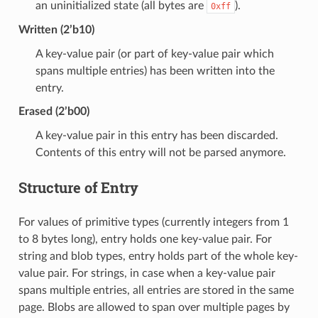
an uninitialized state (all bytes are
).
0xff
Written (2’b10)
A key-value pair (or part of key-value pair which
spans multiple entries) has been written into the
entry.
Erased (2’b00)
A key-value pair in this entry has been discarded.
Contents of this entry will not be parsed anymore.
Structure of Entry
For values of primitive types (currently integers from 1
to 8 bytes long), entry holds one key-value pair. For
string and blob types, entry holds part of the whole key-
value pair. For strings, in case when a key-value pair
spans multiple entries, all entries are stored in the same
page. Blobs are allowed to span over multiple pages by