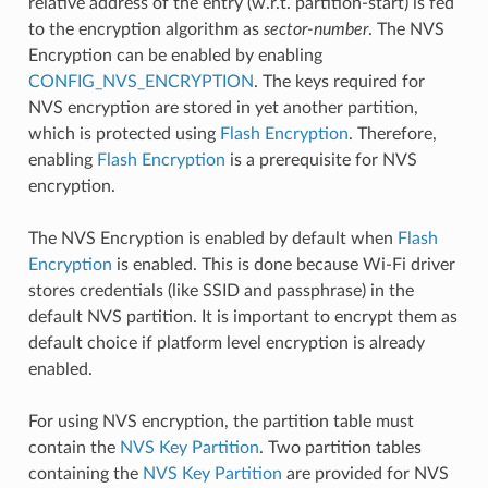
relative address of the entry (w.r.t. partition-start) is fed
to the encryption algorithm as
sector-number
. The NVS
Encryption can be enabled by enabling
CONFIG_NVS_ENCRYPTION
. The keys required for
NVS encryption are stored in yet another partition,
which is protected using
Flash Encryption
. Therefore,
enabling
Flash Encryption
is a prerequisite for NVS
encryption.
The NVS Encryption is enabled by default when
Flash
Encryption
is enabled. This is done because Wi-Fi driver
stores credentials (like SSID and passphrase) in the
default NVS partition. It is important to encrypt them as
default choice if platform level encryption is already
enabled.
For using NVS encryption, the partition table must
contain the
NVS Key Partition
. Two partition tables
containing the
NVS Key Partition
are provided for NVS