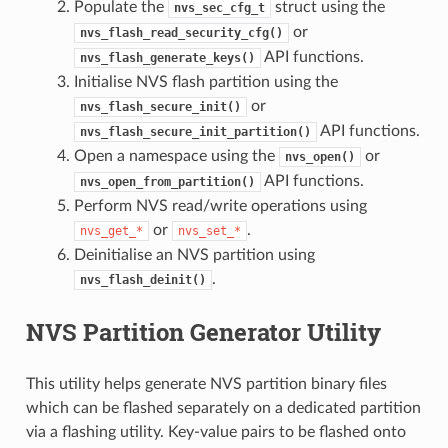
Populate the
struct using the
nvs_sec_cfg_t
or
nvs_flash_read_security_cfg()
API functions.
nvs_flash_generate_keys()
Initialise NVS flash partition using the
or
nvs_flash_secure_init()
API functions.
nvs_flash_secure_init_partition()
Open a namespace using the
or
nvs_open()
API functions.
nvs_open_from_partition()
Perform NVS read/write operations using
or
.
nvs_get_*
nvs_set_*
Deinitialise an NVS partition using
.
nvs_flash_deinit()
NVS Partition Generator Utility
This utility helps generate NVS partition binary files
which can be flashed separately on a dedicated partition
via a flashing utility. Key-value pairs to be flashed onto