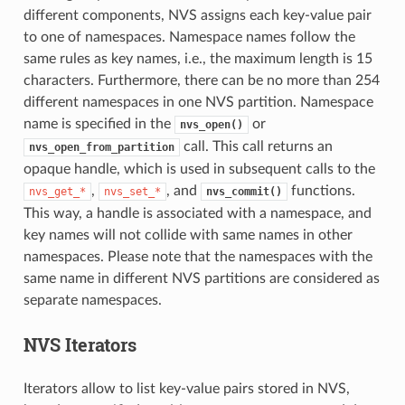
different components, NVS assigns each key-value pair
to one of namespaces. Namespace names follow the
same rules as key names, i.e., the maximum length is 15
characters. Furthermore, there can be no more than 254
different namespaces in one NVS partition. Namespace
name is specified in the
or
nvs_open()
call. This call returns an
nvs_open_from_partition
opaque handle, which is used in subsequent calls to the
,
, and
functions.
nvs_get_*
nvs_set_*
nvs_commit()
This way, a handle is associated with a namespace, and
key names will not collide with same names in other
namespaces. Please note that the namespaces with the
same name in different NVS partitions are considered as
separate namespaces.
NVS Iterators
Iterators allow to list key-value pairs stored in NVS,