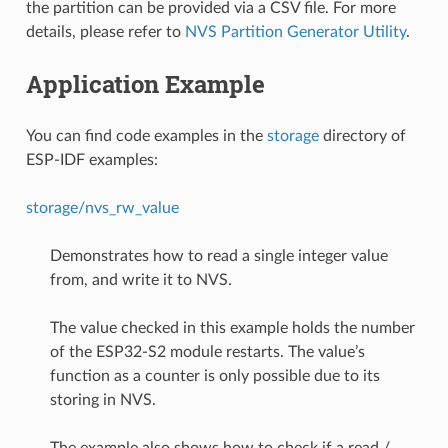
the partition can be provided via a CSV file. For more
details, please refer to
NVS Partition Generator Utility
.
Application Example
You can find code examples in the
storage
directory of
ESP-IDF examples:
storage/nvs_rw_value
Demonstrates how to read a single integer value
from, and write it to NVS.
The value checked in this example holds the number
of the ESP32-S2 module restarts. The value’s
function as a counter is only possible due to its
storing in NVS.
The example also shows how to check if a read /