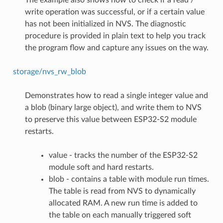
write operation was successful, or if a certain value
has not been initialized in NVS. The diagnostic
procedure is provided in plain text to help you track
the program flow and capture any issues on the way.
storage/nvs_rw_blob
Demonstrates how to read a single integer value and
a blob (binary large object), and write them to NVS
to preserve this value between ESP32-S2 module
restarts.
value - tracks the number of the ESP32-S2
module soft and hard restarts.
blob - contains a table with module run times.
The table is read from NVS to dynamically
allocated RAM. A new run time is added to
the table on each manually triggered soft