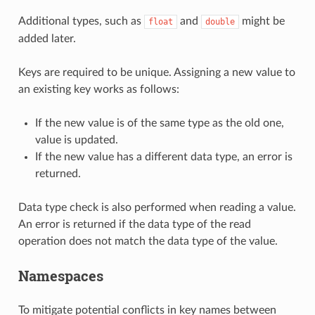
Additional types, such as
and
might be
float
double
added later.
Keys are required to be unique. Assigning a new value to
an existing key works as follows:
If the new value is of the same type as the old one,
value is updated.
If the new value has a different data type, an error is
returned.
Data type check is also performed when reading a value.
An error is returned if the data type of the read
operation does not match the data type of the value.
Namespaces
To mitigate potential conflicts in key names between