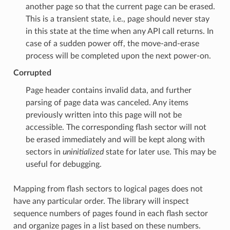
another page so that the current page can be erased.
This is a transient state, i.e., page should never stay
in this state at the time when any API call returns. In
case of a sudden power off, the move-and-erase
process will be completed upon the next power-on.
Corrupted
Page header contains invalid data, and further
parsing of page data was canceled. Any items
previously written into this page will not be
accessible. The corresponding flash sector will not
be erased immediately and will be kept along with
sectors in
uninitialized
state for later use. This may be
useful for debugging.
Mapping from flash sectors to logical pages does not
have any particular order. The library will inspect
sequence numbers of pages found in each flash sector
and organize pages in a list based on these numbers.