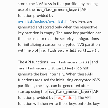
stores the NVS keys in that partition by making
use of the
API
nvs_flash_generate_keys()
function provided by
nvs_flash/include/nvs_flash.h
. New keys are
generated and stored only when the respective
key partition is empty. The same key partition can
then be used to read the security configurations
for initializing a custom encrypted NVS partition
with help of
.
nvs_flash_secure_init_partition()
The API functions
and
nvs_flash_secure_init()
do not
nvs_flash_secure_init_partition()
generate the keys internally. When these API
functions are used for initializing encrypted NVS
partitions, the keys can be generated after
startup using the
API
nvs_flash_generate_keys()
function provided by
. The API
nvs_flash.h
function will then write those keys onto the key-