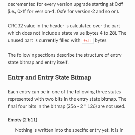
decremented for every version upgrade starting at 0xff
(i.e., 0xff for version-1, 0xfe for version-2 and so on).
CRC32 value in the header is calculated over the part
which does not include a state value (bytes 4 to 28). The
unused part is currently filled with
bytes.
0xff
The following sections describe the structure of entry
state bitmap and entry itself.
Entry and Entry State Bitmap
Each entry can be in one of the following three states
represented with two bits in the entry state bitmap. The
final four bits in the bitmap (256 - 2 * 126) are not used.
Empty (2’b11)
Nothing is written into the specific entry yet. It is in