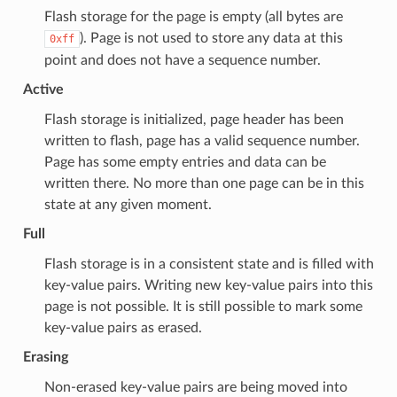
Flash storage for the page is empty (all bytes are
). Page is not used to store any data at this
0xff
point and does not have a sequence number.
Active
Flash storage is initialized, page header has been
written to flash, page has a valid sequence number.
Page has some empty entries and data can be
written there. No more than one page can be in this
state at any given moment.
Full
Flash storage is in a consistent state and is filled with
key-value pairs. Writing new key-value pairs into this
page is not possible. It is still possible to mark some
key-value pairs as erased.
Erasing
Non-erased key-value pairs are being moved into