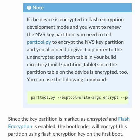
Note
If the device is encrypted in flash encryption
development mode and you want to renew
the NVS key partition, you need to tell
parttool.py
to encrypt the NVS key partition
and you also need to give it a pointer to the
unencrypted partition table in your build
directory (build/partition_table) since the
partition table on the device is encrypted, too.
You can use the following command:
Since the key partition is marked as
encrypted
and
Flash
Encryption
is enabled, the bootloader will encrypt this
partition using flash encryption key on the first boot.