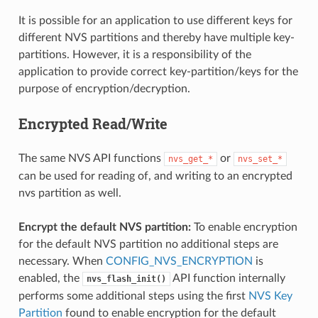
It is possible for an application to use different keys for
different NVS partitions and thereby have multiple key-
partitions. However, it is a responsibility of the
application to provide correct key-partition/keys for the
purpose of encryption/decryption.
Encrypted Read/Write
The same NVS API functions
or
nvs_get_*
nvs_set_*
can be used for reading of, and writing to an encrypted
nvs partition as well.
Encrypt the default NVS partition:
To enable encryption
for the default NVS partition no additional steps are
necessary. When
CONFIG_NVS_ENCRYPTION
is
enabled, the
API function internally
nvs_flash_init()
performs some additional steps using the first
NVS Key
Partition
found to enable encryption for the default