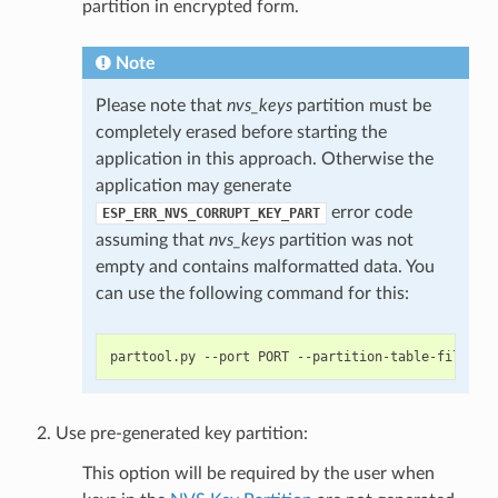
partition in encrypted form.
Note
Please note that
nvs_keys
partition must be
completely erased before starting the
application in this approach. Otherwise the
application may generate
error code
ESP_ERR_NVS_CORRUPT_KEY_PART
assuming that
nvs_keys
partition was not
empty and contains malformatted data. You
can use the following command for this:
Use pre-generated key partition:
This option will be required by the user when