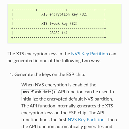
+-----------+--------------+-------------+----+

|              XTS encryption key (32)        |

+---------------------------------------------+

|              XTS tweak key (32)             |

+---------------------------------------------+

|                  CRC32 (4)                  |

The XTS encryption keys in the
NVS Key Partition
can
be generated in one of the following two ways.
Generate the keys on the ESP chip:
When NVS encryption is enabled the
API function can be used to
nvs_flash_init()
initialize the encrypted default NVS partition.
The API function internally generates the XTS
encryption keys on the ESP chip. The API
function finds the first
NVS Key Partition
. Then
the API function automatically generates and