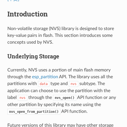
Introduction
Non-volatile storage (NVS) library is designed to store
key-value pairs in flash. This section introduces some
concepts used by NVS.
Underlying Storage
Currently, NVS uses a portion of main flash memory
through the
esp_partition
API. The library uses all the
partitions with
type and
subtype. The
data
nvs
application can choose to use the partition with the
label
through the
API function or any
nvs
nvs_open()
other partition by specifying its name using the
API function.
nvs_open_from_partition()
Future versions of this library may have other storage