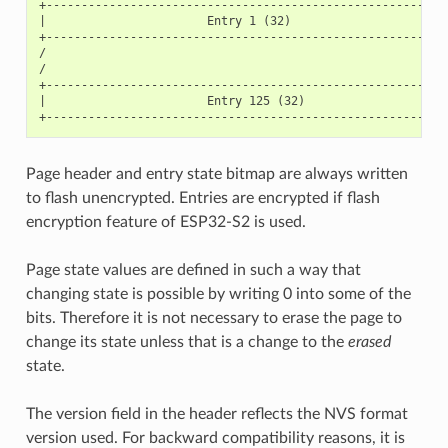
+----------------------------------------------------------
|                       Entry 1 (32)                       
+----------------------------------------------------------
/                                                          
/                                                          
+----------------------------------------------------------
|                       Entry 125 (32)                     
Page header and entry state bitmap are always written
to flash unencrypted. Entries are encrypted if flash
encryption feature of ESP32-S2 is used.
Page state values are defined in such a way that
changing state is possible by writing 0 into some of the
bits. Therefore it is not necessary to erase the page to
change its state unless that is a change to the
erased
state.
The version field in the header reflects the NVS format
version used. For backward compatibility reasons, it is