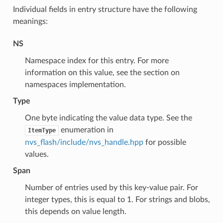
Individual fields in entry structure have the following
meanings:
NS
Namespace index for this entry. For more
information on this value, see the section on
namespaces implementation.
Type
One byte indicating the value data type. See the
enumeration in
ItemType
nvs_flash/include/nvs_handle.hpp
for possible
values.
Span
Number of entries used by this key-value pair. For
integer types, this is equal to 1. For strings and blobs,
this depends on value length.