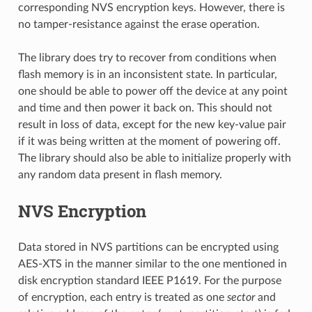
corresponding NVS encryption keys. However, there is
no tamper-resistance against the erase operation.
The library does try to recover from conditions when
flash memory is in an inconsistent state. In particular,
one should be able to power off the device at any point
and time and then power it back on. This should not
result in loss of data, except for the new key-value pair
if it was being written at the moment of powering off.
The library should also be able to initialize properly with
any random data present in flash memory.
NVS Encryption
Data stored in NVS partitions can be encrypted using
AES-XTS in the manner similar to the one mentioned in
disk encryption standard IEEE P1619. For the purpose
of encryption, each entry is treated as one
sector
and