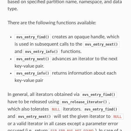
based on specified partition name, namespace, and data
type.
There are the following functions available:
creates an opaque handle, which
nvs_entry_find()
is used in subsequent calls to the
nvs_entry_next()
and
functions.
nvs_entry_info()
advances an iterator to the next
nvs_entry_next()
key-value pair.
returns information about each
nvs_entry_info()
key-value pair
In general, all iterators obtained via
nvs_entry_find()
have to be released using
,
nvs_release_iterator()
which also tolerates
iterators.
NULL
nvs_entry_find()
and
will set the given iterator to
nvs_entry_next()
NULL
or a valid iterator in all cases except a parameter error
occured (i.e., return
). In case of a
ESP_ERR_NVS_NOT_FOUND