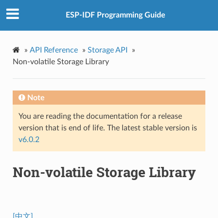
ESP-IDF Programming Guide
»
API Reference
»
Storage API
»
Non-volatile Storage Library
Note
You are reading the documentation for a release
version that is end of life. The latest stable version is
v6.0.2
Non-volatile Storage Library
[中文]