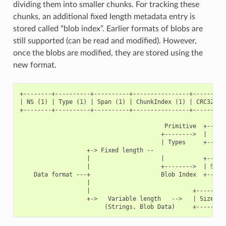
dividing them into smaller chunks. For tracking these
chunks, an additional fixed length metadata entry is
stored called “blob index”. Earlier formats of blobs are
still supported (can be read and modified). However,
once the blobs are modified, they are stored using the
new format.
+--------+----------+----------+----------------+----------
| NS (1) | Type (1) | Span (1) | ChunkIndex (1) | CRC32 (4)
+--------+----------+----------+----------------+----------
                                         Primitive  +------
                                        +-------->  |     D
                                        | Types     +------
                   +-> Fixed length --

                   |                    |           +------
                   |                    +-------->  | Size(
    Data format ---+                    Blob Index  +------
                   |

                   |                             +---------
                   +->   Variable length   -->   | Size (2)