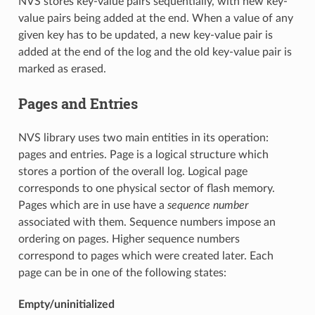
NVS stores key-value pairs sequentially, with new key-
value pairs being added at the end. When a value of any
given key has to be updated, a new key-value pair is
added at the end of the log and the old key-value pair is
marked as erased.
Pages and Entries
NVS library uses two main entities in its operation:
pages and entries. Page is a logical structure which
stores a portion of the overall log. Logical page
corresponds to one physical sector of flash memory.
Pages which are in use have a
sequence number
associated with them. Sequence numbers impose an
ordering on pages. Higher sequence numbers
correspond to pages which were created later. Each
page can be in one of the following states:
Empty/uninitialized