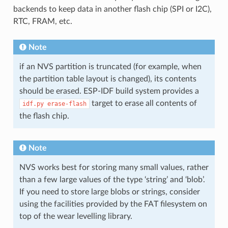
backends to keep data in another flash chip (SPI or I2C),
RTC, FRAM, etc.
Note
if an NVS partition is truncated (for example, when
the partition table layout is changed), its contents
should be erased. ESP-IDF build system provides a
target to erase all contents of
idf.py
erase-flash
the flash chip.
Note
NVS works best for storing many small values, rather
than a few large values of the type ‘string’ and ‘blob’.
If you need to store large blobs or strings, consider
using the facilities provided by the FAT filesystem on
top of the wear levelling library.