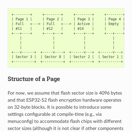
+--------+     +--------+     +--------+     +--------+

| Page 1 |     | Page 2 |     | Page 3 |     | Page 4 |

| Full   +---> | Full   +---> | Active |     | Empty  |   <
| #11    |     | #12    |     | #14    |     |        |   <
+---+----+     +----+---+     +----+---+     +---+----+

    |               |              |             |

    |               |              |             |

    |               |              |             |

+---v------+  +-----v----+  +------v---+  +------v---+

| Sector 3 |  | Sector 0 |  | Sector 2 |  | Sector 1 |    <
Structure of a Page
For now, we assume that flash sector size is 4096 bytes
and that ESP32-S2 flash encryption hardware operates
on 32-byte blocks. It is possible to introduce some
settings configurable at compile-time (e.g., via
menuconfig) to accommodate flash chips with different
sector sizes (although it is not clear if other components