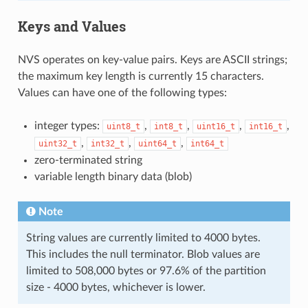
Keys and Values
NVS operates on key-value pairs. Keys are ASCII strings;
the maximum key length is currently 15 characters.
Values can have one of the following types:
integer types:
,
,
,
,
uint8_t
int8_t
uint16_t
int16_t
,
,
,
uint32_t
int32_t
uint64_t
int64_t
zero-terminated string
variable length binary data (blob)
Note
String values are currently limited to 4000 bytes.
This includes the null terminator. Blob values are
limited to 508,000 bytes or 97.6% of the partition
size - 4000 bytes, whichever is lower.