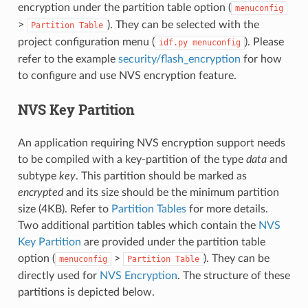
encryption under the partition table option (
menuconfig
>
). They can be selected with the
Partition
Table
project configuration menu (
). Please
idf.py
menuconfig
refer to the example
security/flash_encryption
for how
to configure and use NVS encryption feature.
NVS Key Partition
An application requiring NVS encryption support needs
to be compiled with a key-partition of the type
data
and
subtype
key
. This partition should be marked as
encrypted
and its size should be the minimum partition
size (4KB). Refer to
Partition Tables
for more details.
Two additional partition tables which contain the
NVS
Key Partition
are provided under the partition table
option (
>
). They can be
menuconfig
Partition
Table
directly used for
NVS Encryption
. The structure of these
partitions is depicted below.