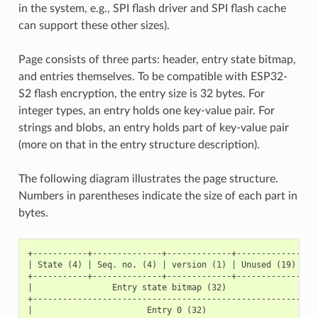
in the system, e.g., SPI flash driver and SPI flash cache
can support these other sizes).
Page consists of three parts: header, entry state bitmap,
and entries themselves. To be compatible with ESP32-
S2 flash encryption, the entry size is 32 bytes. For
integer types, an entry holds one key-value pair. For
strings and blobs, an entry holds part of key-value pair
(more on that in the entry structure description).
The following diagram illustrates the page structure.
Numbers in parentheses indicate the size of each part in
bytes.
+-----------+--------------+-------------+-----------------
| State (4) | Seq. no. (4) | version (1) | Unused (19) | CR
+-----------+--------------+-------------+-----------------
|                Entry state bitmap (32)                   
+----------------------------------------------------------
|                       Entry 0 (32)                       