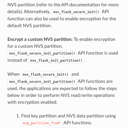
NVS partition (refer to the API documentation for more
details). Alternatively,
API
nvs_flash_secure_init()
function can also be used to enable encryption for the
default NVS partition.
Encrypt a custom NVS partition:
To enable encryption
for a custom NVS partition,
API function is used
nvs_flash_secure_init_partition()
instead of
.
nvs_flash_init_partition()
When
and
nvs_flash_secure_init()
API functions are
nvs_flash_secure_init_partition()
used, the applications are expected to follow the steps
below in order to perform NVS read/write operations
with encryption enabled.
Find key partition and NVS data partition using
API functions.
esp_partition_find*