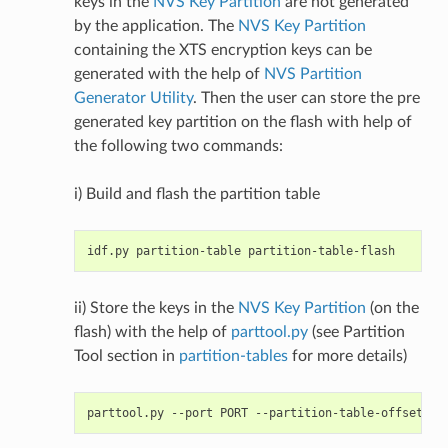
keys in the
NVS Key Partition
are not generated
by the application. The
NVS Key Partition
containing the XTS encryption keys can be
generated with the help of
NVS Partition
Generator Utility
. Then the user can store the pre
generated key partition on the flash with help of
the following two commands:
i) Build and flash the partition table
ii) Store the keys in the
NVS Key Partition
(on the
flash) with the help of
parttool.py
(see Partition
Tool section in
partition-tables
for more details)