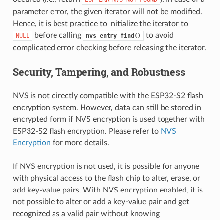
parameter error, the given iterator will not be modified.
Hence, it is best practice to initialize the iterator to
before calling
to avoid
NULL
nvs_entry_find()
complicated error checking before releasing the iterator.
Security, Tampering, and Robustness
NVS is not directly compatible with the ESP32-S2 flash
encryption system. However, data can still be stored in
encrypted form if NVS encryption is used together with
ESP32-S2 flash encryption. Please refer to
NVS
Encryption
for more details.
If NVS encryption is not used, it is possible for anyone
with physical access to the flash chip to alter, erase, or
add key-value pairs. With NVS encryption enabled, it is
not possible to alter or add a key-value pair and get
recognized as a valid pair without knowing