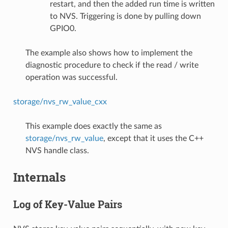
restart, and then the added run time is written
to NVS. Triggering is done by pulling down
GPIO0.
The example also shows how to implement the
diagnostic procedure to check if the read / write
operation was successful.
storage/nvs_rw_value_cxx
This example does exactly the same as
storage/nvs_rw_value
, except that it uses the C++
NVS handle class.
Internals
Log of Key-Value Pairs