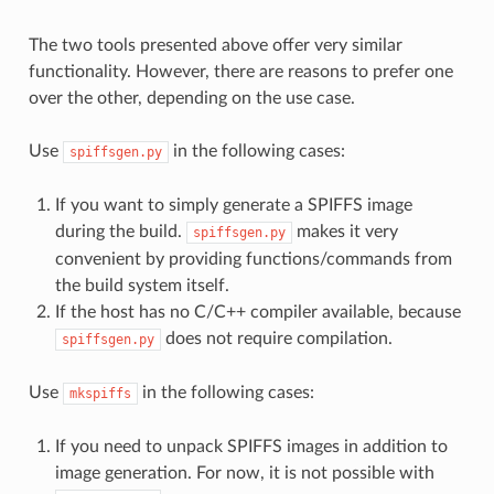
The two tools presented above offer very similar
functionality. However, there are reasons to prefer one
over the other, depending on the use case.
Use
in the following cases:
spiffsgen.py
If you want to simply generate a SPIFFS image
during the build.
makes it very
spiffsgen.py
convenient by providing functions/commands from
the build system itself.
If the host has no C/C++ compiler available, because
does not require compilation.
spiffsgen.py
Use
in the following cases:
mkspiffs
If you need to unpack SPIFFS images in addition to
image generation. For now, it is not possible with