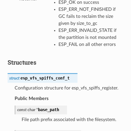
ESP_OK on success
ESP_ERR_NOT_FINISHED if
GC fails to reclaim the size
given by size_to_gc
ESP_ERR_INVALID_STATE if
the partition is not mounted
ESP_FAIL on all other errors
Structures
esp_vfs_spiffs_conf_t
struct
Configuration structure for esp_vfs_spiffs_register.
Public Members
base_path
const
char
*
File path prefix associated with the filesystem.