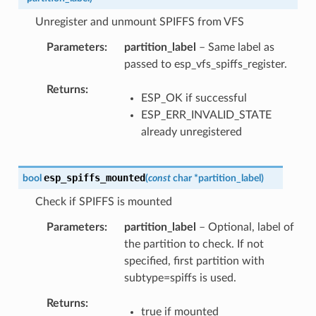
Unregister and unmount SPIFFS from VFS
Parameters
partition_label
– Same label as
passed to esp_vfs_spiffs_register.
Returns
ESP_OK if successful
ESP_ERR_INVALID_STATE
already unregistered
esp_spiffs_mounted
bool
(
const
char
*
partition_label
)
Check if SPIFFS is mounted
Parameters
partition_label
– Optional, label of
the partition to check. If not
specified, first partition with
subtype=spiffs is used.
Returns
true if mounted