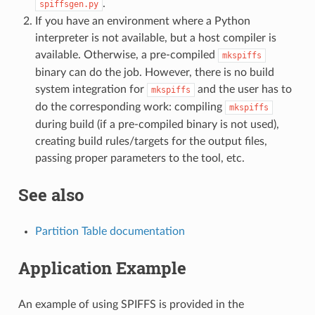
.
spiffsgen.py
If you have an environment where a Python
interpreter is not available, but a host compiler is
available. Otherwise, a pre-compiled
mkspiffs
binary can do the job. However, there is no build
system integration for
and the user has to
mkspiffs
do the corresponding work: compiling
mkspiffs
during build (if a pre-compiled binary is not used),
creating build rules/targets for the output files,
passing proper parameters to the tool, etc.
See also
Partition Table documentation
Application Example
An example of using SPIFFS is provided in the