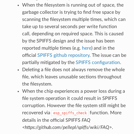
When the filesystem is running out of space, the
garbage collector is trying to find free space by
scanning the filesystem multiple times, which can
take up to several seconds per write function
call, depending on required space. This is caused
by the SPIFFS design and the issue has been
reported multiple times (e.g.
here
) and in the
official
SPIFFS github repository
. The issue can be
partially mitigated by the
SPIFFS configuration
.
Deleting a file does not always remove the whole
file, which leaves unusable sections throughout
the filesystem.
When the chip experiences a power loss during a
file system operation it could result in SPIFFS
corruption. However the file system still might be
recovered via
function. More
esp_spiffs_check
details in the official SPIFFS
FAQ
<https://github.com/pellepl/spiffs/wiki/FAQ>
.