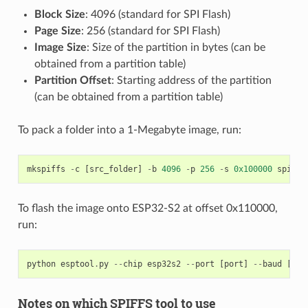
Block Size
: 4096 (standard for SPI Flash)
Page Size
: 256 (standard for SPI Flash)
Image Size
: Size of the partition in bytes (can be
obtained from a partition table)
Partition Offset
: Starting address of the partition
(can be obtained from a partition table)
To pack a folder into a 1-Megabyte image, run:
mkspiffs
-
c
[
src_folder
]
-
b
4096
-
p
256
-
s
0x100000
spiffs
To flash the image onto ESP32-S2 at offset 0x110000,
run:
python
esptool
.
py
--
chip
esp32s2
--
port
[
port
]
--
baud
[
bau
Notes on which SPIFFS tool to use