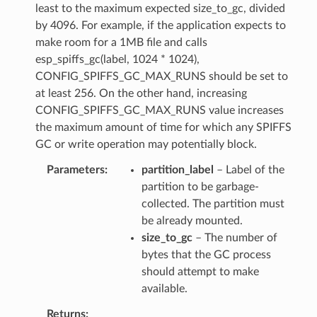
least to the maximum expected size_to_gc, divided
by 4096. For example, if the application expects to
make room for a 1MB file and calls
esp_spiffs_gc(label, 1024 * 1024),
CONFIG_SPIFFS_GC_MAX_RUNS should be set to
at least 256. On the other hand, increasing
CONFIG_SPIFFS_GC_MAX_RUNS value increases
the maximum amount of time for which any SPIFFS
GC or write operation may potentially block.
Parameters
partition_label
– Label of the
partition to be garbage-
collected. The partition must
be already mounted.
size_to_gc
– The number of
bytes that the GC process
should attempt to make
available.
Returns