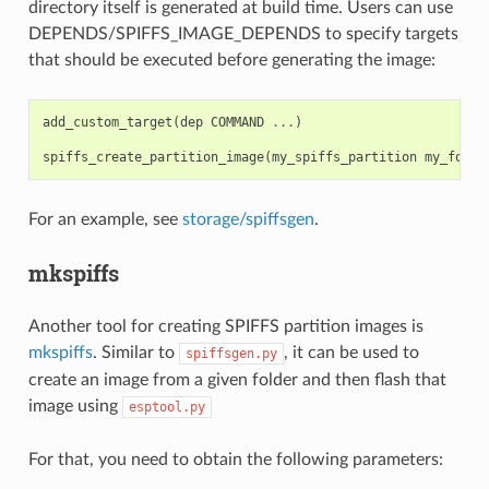
directory itself is generated at build time. Users can use
DEPENDS/SPIFFS_IMAGE_DEPENDS to specify targets
that should be executed before generating the image:
add_custom_target
(
dep
COMMAND
...
)
spiffs_create_partition_image
(
my_spiffs_partition
my_folde
For an example, see
storage/spiffsgen
.
mkspiffs
Another tool for creating SPIFFS partition images is
mkspiffs
. Similar to
, it can be used to
spiffsgen.py
create an image from a given folder and then flash that
image using
esptool.py
For that, you need to obtain the following parameters: