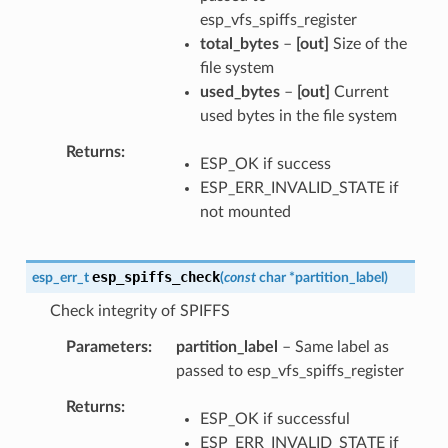
esp_vfs_spiffs_register
total_bytes
–
[out]
Size of the
file system
used_bytes
–
[out]
Current
used bytes in the file system
Returns
ESP_OK if success
ESP_ERR_INVALID_STATE if
not mounted
esp_spiffs_check
esp_err_t
(
const
char
*
partition_label
)
Check integrity of SPIFFS
Parameters
partition_label
– Same label as
passed to esp_vfs_spiffs_register
Returns
ESP_OK if successful
ESP_ERR_INVALID_STATE if