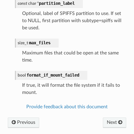
partition_label
const
char
*
Optional, label of SPIFFS partition to use. If set
to NULL, first partition with subtype=spiffs will
be used.
max_files
size_t
Maximum files that could be open at the same
time.
format_if_mount_failed
bool
If true, it will format the file system if it fails to
mount.
Provide feedback about this document
Previous
Next