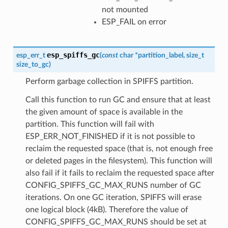
not mounted
ESP_FAIL on error
esp_spiffs_gc
esp_err_t
(
const
char
*
partition_label
,
size_t
size_to_gc
)
Perform garbage collection in SPIFFS partition.
Call this function to run GC and ensure that at least
the given amount of space is available in the
partition. This function will fail with
ESP_ERR_NOT_FINISHED if it is not possible to
reclaim the requested space (that is, not enough free
or deleted pages in the filesystem). This function will
also fail if it fails to reclaim the requested space after
CONFIG_SPIFFS_GC_MAX_RUNS number of GC
iterations. On one GC iteration, SPIFFS will erase
one logical block (4kB). Therefore the value of
CONFIG_SPIFFS_GC_MAX_RUNS should be set at