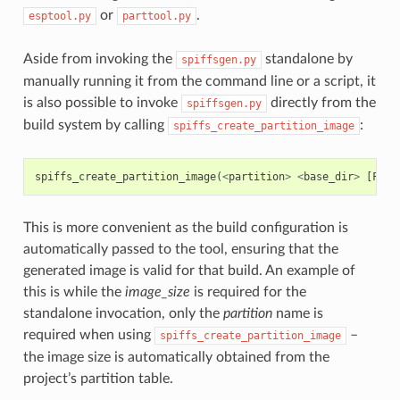
or
.
esptool.py
parttool.py
Aside from invoking the
standalone by
spiffsgen.py
manually running it from the command line or a script, it
is also possible to invoke
directly from the
spiffsgen.py
build system by calling
:
spiffs_create_partition_image
spiffs_create_partition_image
(
<
partition
>
<
base_dir
>
[
FLAS
This is more convenient as the build configuration is
automatically passed to the tool, ensuring that the
generated image is valid for that build. An example of
this is while the
image_size
is required for the
standalone invocation, only the
partition
name is
required when using
–
spiffs_create_partition_image
the image size is automatically obtained from the
project’s partition table.