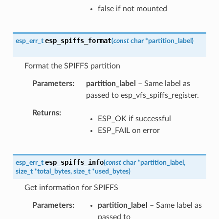
false if not mounted
esp_spiffs_format
esp_err_t
(
const
char
*
partition_label
)
Format the SPIFFS partition
Parameters
partition_label
– Same label as
passed to esp_vfs_spiffs_register.
Returns
ESP_OK if successful
ESP_FAIL on error
esp_spiffs_info
esp_err_t
(
const
char
*
partition_label
,
size_t
*
total_bytes
,
size_t
*
used_bytes
)
Get information for SPIFFS
Parameters
partition_label
– Same label as
passed to