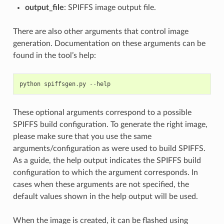
output_file
: SPIFFS image output file.
There are also other arguments that control image
generation. Documentation on these arguments can be
found in the tool’s help:
python
spiffsgen
.
py
--
help
These optional arguments correspond to a possible
SPIFFS build configuration. To generate the right image,
please make sure that you use the same
arguments/configuration as were used to build SPIFFS.
As a guide, the help output indicates the SPIFFS build
configuration to which the argument corresponds. In
cases when these arguments are not specified, the
default values shown in the help output will be used.
When the image is created, it can be flashed using