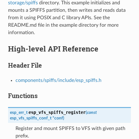
storage/spiffs
directory. This example initializes and
mounts a SPIFFS partition, then writes and reads data
from it using POSIX and C library APIs. See the
README.md file in the example directory for more
information.
High-level API Reference
Header File
components/spiffs/include/esp_spiffs.h
Functions
esp_vfs_spiffs_register
esp_err_t
(
const
esp_vfs_spiffs_conf_t
*
conf
)
Register and mount SPIFFS to VFS with given path
prefix.