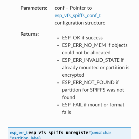
Parameters
conf
– Pointer to
esp_vfs_spiffs_conf_t
configuration structure
Returns
ESP_OK if success
ESP_ERR_NO_MEM if objects
could not be allocated
ESP_ERR_INVALID_STATE if
already mounted or partition is
encrypted
ESP_ERR_NOT_FOUND if
partition for SPIFFS was not
found
ESP_FAIL if mount or format
fails
esp_vfs_spiffs_unregister
esp_err_t
(
const
char
*
partition_label
)