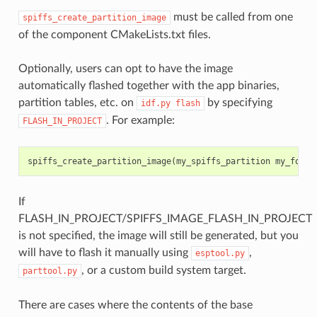
must be called from one
spiffs_create_partition_image
of the component CMakeLists.txt files.
Optionally, users can opt to have the image
automatically flashed together with the app binaries,
partition tables, etc. on
by specifying
idf.py
flash
. For example:
FLASH_IN_PROJECT
spiffs_create_partition_image
(
my_spiffs_partition
my_folde
If
FLASH_IN_PROJECT/SPIFFS_IMAGE_FLASH_IN_PROJECT
is not specified, the image will still be generated, but you
will have to flash it manually using
,
esptool.py
, or a custom build system target.
parttool.py
There are cases where the contents of the base