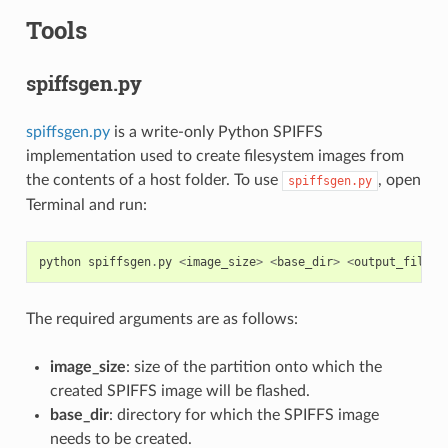
Tools
spiffsgen.py
spiffsgen.py
is a write-only Python SPIFFS
implementation used to create filesystem images from
the contents of a host folder. To use
, open
spiffsgen.py
Terminal and run:
python
spiffsgen
.
py
<
image_size
>
<
base_dir
>
<
output_file
>
The required arguments are as follows:
image_size
: size of the partition onto which the
created SPIFFS image will be flashed.
base_dir
: directory for which the SPIFFS image
needs to be created.