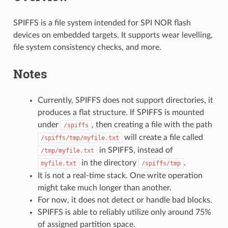
SPIFFS is a file system intended for SPI NOR flash
devices on embedded targets. It supports wear levelling,
file system consistency checks, and more.
Notes
Currently, SPIFFS does not support directories, it
produces a flat structure. If SPIFFS is mounted
under
, then creating a file with the path
/spiffs
will create a file called
/spiffs/tmp/myfile.txt
in SPIFFS, instead of
/tmp/myfile.txt
in the directory
.
myfile.txt
/spiffs/tmp
It is not a real-time stack. One write operation
might take much longer than another.
For now, it does not detect or handle bad blocks.
SPIFFS is able to reliably utilize only around 75%
of assigned partition space.