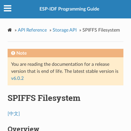
ESP-IDF Programming Guide
»
API Reference
»
Storage API
»
SPIFFS Filesystem
Note
You are reading the documentation for a release
version that is end of life. The latest stable version is
v6.0.2
SPIFFS Filesystem
[中文]
Overview