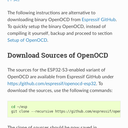
The following instructions are alternative to
downloading binary OpenOCD from
Espressif GitHub
.
To quickly setup the binary OpenOCD, instead of
compiling it yourself, backup and proceed to section
Setup of OpenOCD
.
Download Sources of OpenOCD
The sources for the ESP32-S3-enabled variant of
OpenOCD are available from Espressif GitHub under
https://github.com/espressif/openocd-esp32
. To
download the sources, use the following commands:
cd
 ~/esp

The clone of sources should be now saved in