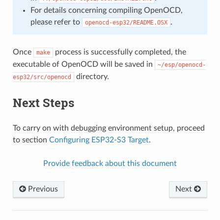
For details concerning compiling OpenOCD,
please refer to
.
openocd-esp32/README.OSX
Once
process is successfully completed, the
make
executable of OpenOCD will be saved in
~/esp/openocd-
directory.
esp32/src/openocd
Next Steps
To carry on with debugging environment setup, proceed
to section
Configuring ESP32-S3 Target
.
Provide feedback about this document
Previous
Next