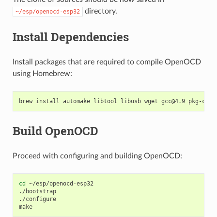
directory.
~/esp/openocd-esp32
Install Dependencies
Install packages that are required to compile OpenOCD
using Homebrew:
Build OpenOCD
Proceed with configuring and building OpenOCD:
cd
 ~/esp/openocd-esp32

./bootstrap

./configure
