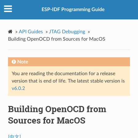
ESP-IDF Programming Guide
»
API Guides
»
JTAG Debugging
»
Building OpenOCD from Sources for MacOS
Note
You are reading the documentation for a release
version that is end of life. The latest stable version is
v6.0.2
Building OpenOCD from
Sources for MacOS
[中文]