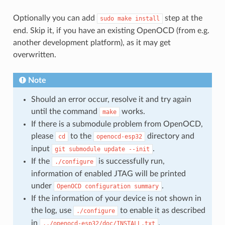
Optionally you can add
step at the
sudo
make
install
end. Skip it, if you have an existing OpenOCD (from e.g.
another development platform), as it may get
overwritten.
Note
Should an error occur, resolve it and try again
until the command
works.
make
If there is a submodule problem from OpenOCD,
please
to the
directory and
cd
openocd-esp32
input
.
git
submodule
update
--init
If the
is successfully run,
./configure
information of enabled JTAG will be printed
under
.
OpenOCD
configuration
summary
If the information of your device is not shown in
the log, use
to enable it as described
./configure
in
.
../openocd-esp32/doc/INSTALL.txt