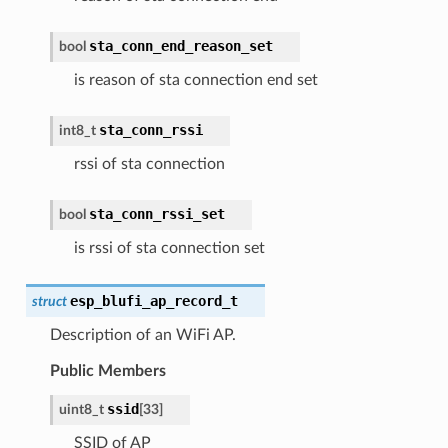
sta_conn_end_reason_set
bool
is reason of sta connection end set
sta_conn_rssi
int8_t
rssi of sta connection
sta_conn_rssi_set
bool
is rssi of sta connection set
esp_blufi_ap_record_t
struct
Description of an WiFi AP.
Public Members
ssid
uint8_t
[
33
]
SSID of AP