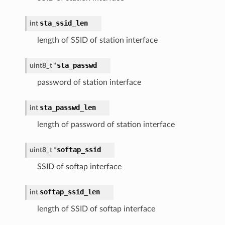
sta_ssid_len
int
length of SSID of station interface
sta_passwd
uint8_t
*
password of station interface
sta_passwd_len
int
length of password of station interface
softap_ssid
uint8_t
*
SSID of softap interface
softap_ssid_len
int
length of SSID of softap interface