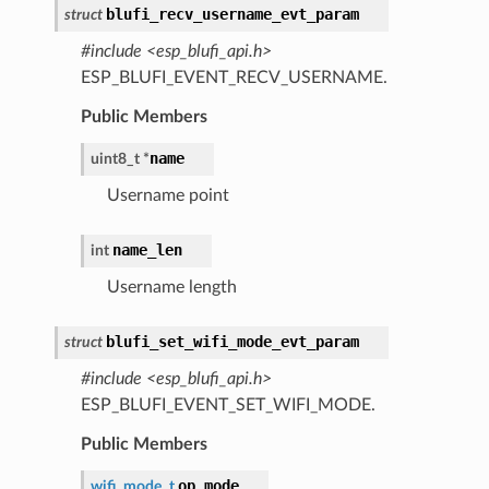
blufi_recv_username_evt_param
struct
#include <esp_blufi_api.h>
ESP_BLUFI_EVENT_RECV_USERNAME.
Public Members
name
uint8_t
*
Username point
name_len
int
Username length
blufi_set_wifi_mode_evt_param
struct
#include <esp_blufi_api.h>
ESP_BLUFI_EVENT_SET_WIFI_MODE.
Public Members
op_mode
wifi_mode_t