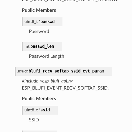
Public Members
passwd
uint8_t
*
Password
passwd_len
int
Password Length
blufi_recv_softap_ssid_evt_param
struct
#include <esp_blufi_api.h>
ESP_BLUFI_EVENT_RECV_SOFTAP_SSID.
Public Members
ssid
uint8_t
*
SSID