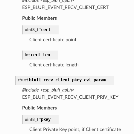
#include <esp_blufi_api.h>
ESP_BLUFI_EVENT_RECV_CLIENT_CERT
Public Members
cert
uint8_t
*
Client certificate point
cert_len
int
Client certificate length
blufi_recv_client_pkey_evt_param
struct
#include <esp_blufi_api.h>
ESP_BLUFI_EVENT_RECV_CLIENT_PRIV_KEY
Public Members
pkey
uint8_t
*
Client Private Key point, if Client certificate