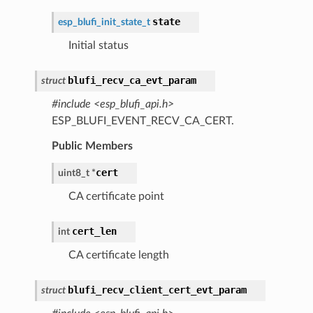
state
esp_blufi_init_state_t
Initial status
blufi_recv_ca_evt_param
struct
#include <esp_blufi_api.h>
ESP_BLUFI_EVENT_RECV_CA_CERT.
Public Members
cert
uint8_t
*
CA certificate point
cert_len
int
CA certificate length
blufi_recv_client_cert_evt_param
struct