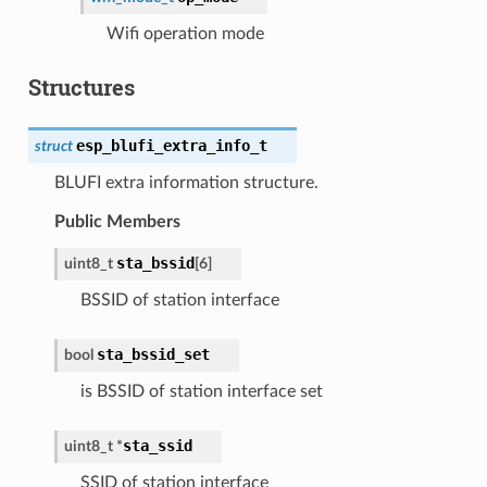
Wifi operation mode
Structures
esp_blufi_extra_info_t
struct
BLUFI extra information structure.
Public Members
sta_bssid
uint8_t
[
6
]
BSSID of station interface
sta_bssid_set
bool
is BSSID of station interface set
sta_ssid
uint8_t
*
SSID of station interface