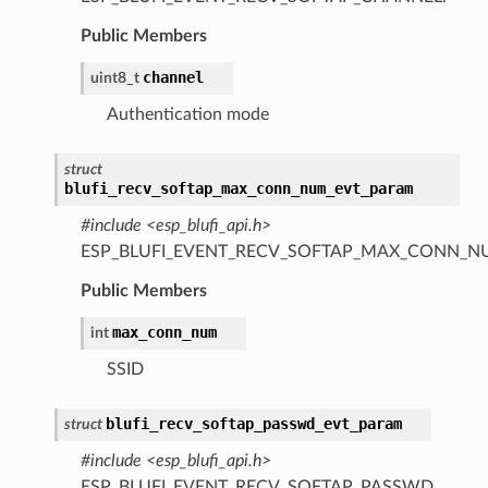
Public Members
channel
uint8_t
Authentication mode
struct
blufi_recv_softap_max_conn_num_evt_param
#include <esp_blufi_api.h>
ESP_BLUFI_EVENT_RECV_SOFTAP_MAX_CONN_N
Public Members
max_conn_num
int
SSID
blufi_recv_softap_passwd_evt_param
struct
#include <esp_blufi_api.h>
ESP_BLUFI_EVENT_RECV_SOFTAP_PASSWD.