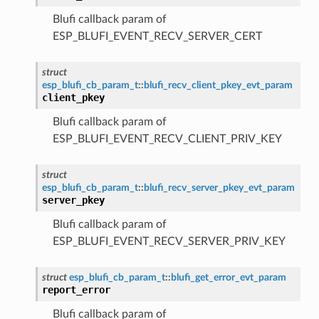
Blufi callback param of
ESP_BLUFI_EVENT_RECV_SERVER_CERT
struct
esp_blufi_cb_param_t
::
blufi_recv_client_pkey_evt_param
client_pkey
Blufi callback param of
ESP_BLUFI_EVENT_RECV_CLIENT_PRIV_KEY
struct
esp_blufi_cb_param_t
::
blufi_recv_server_pkey_evt_param
server_pkey
Blufi callback param of
ESP_BLUFI_EVENT_RECV_SERVER_PRIV_KEY
struct
esp_blufi_cb_param_t
::
blufi_get_error_evt_param
report_error
Blufi callback param of