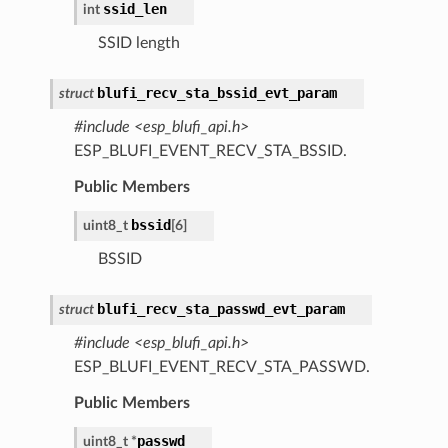
ssid_len
int
SSID length
blufi_recv_sta_bssid_evt_param
struct
#include <esp_blufi_api.h>
ESP_BLUFI_EVENT_RECV_STA_BSSID.
Public Members
bssid
uint8_t
[
6
]
BSSID
blufi_recv_sta_passwd_evt_param
struct
#include <esp_blufi_api.h>
ESP_BLUFI_EVENT_RECV_STA_PASSWD.
Public Members
passwd
uint8_t
*