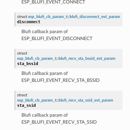
ESP_BLUFI_EVENT_CONNECT
struct
esp_blufi_cb_param_t
::
blufi_disconnect_evt_param
disconnect
Blufi callback param of
ESP_BLUFI_EVENT_DISCONNECT
struct
esp_blufi_cb_param_t
::
blufi_recv_sta_bssid_evt_param
sta_bssid
Blufi callback param of
ESP_BLUFI_EVENT_RECV_STA_BSSID
struct
esp_blufi_cb_param_t
::
blufi_recv_sta_ssid_evt_param
sta_ssid
Blufi callback param of
ESP_BLUFI_EVENT_RECV_STA_SSID