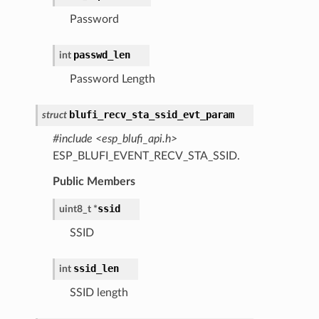
Password
passwd_len
int
Password Length
blufi_recv_sta_ssid_evt_param
struct
#include <esp_blufi_api.h>
ESP_BLUFI_EVENT_RECV_STA_SSID.
Public Members
ssid
uint8_t
*
SSID
ssid_len
int
SSID length