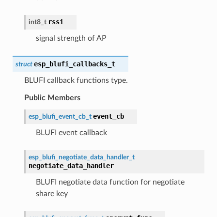
rssi
int8_t
signal strength of AP
esp_blufi_callbacks_t
struct
BLUFI callback functions type.
Public Members
event_cb
esp_blufi_event_cb_t
BLUFI event callback
esp_blufi_negotiate_data_handler_t
negotiate_data_handler
BLUFI negotiate data function for negotiate
share key