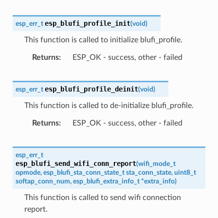
esp_blufi_profile_init
esp_err_t
(
void
)
This function is called to initialize blufi_profile.
Returns
ESP_OK - success, other - failed
esp_blufi_profile_deinit
esp_err_t
(
void
)
This function is called to de-initialize blufi_profile.
Returns
ESP_OK - success, other - failed
esp_err_t
esp_blufi_send_wifi_conn_report
(
wifi_mode_t
opmode
,
esp_blufi_sta_conn_state_t
sta_conn_state
,
uint8_t
softap_conn_num
,
esp_blufi_extra_info_t
*
extra_info
)
This function is called to send wifi connection
report.