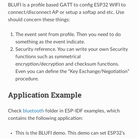
BLUFI is a profile based GATT to config ESP32 WIFI to
connect/disconnect AP or setup a softap and etc. Use
should concern these things:
The event sent from profile. Then you need to do
something as the event indicate.
Security reference. You can write your own Security
functions such as symmetrical
encryption/decryption and checksum functions.
Even you can define the “Key Exchange/Negotiation”
procedure.
Application Example
Check
bluetooth
folder in ESP-IDF examples, which
contains the following application:
This is the BLUFI demo. This demo can set ESP32’s