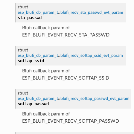
struct
esp_blufi_cb_param_t
::
blufi_recv_sta_passwd_evt_param
sta_passwd
Blufi callback param of
ESP_BLUFI_EVENT_RECV_STA_PASSWD
struct
esp_blufi_cb_param_t
::
blufi_recv_softap_ssid_evt_param
softap_ssid
Blufi callback param of
ESP_BLUFI_EVENT_RECV_SOFTAP_SSID
struct
esp_blufi_cb_param_t
::
blufi_recv_softap_passwd_evt_param
softap_passwd
Blufi callback param of
ESP_BLUFI_EVENT_RECV_SOFTAP_PASSWD