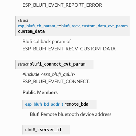
ESP_BLUFI_EVENT_REPORT_ERROR
struct
esp_blufi_cb_param_t
::
blufi_recv_custom_data_evt_param
custom_data
Blufi callback param of
ESP_BLUFI_EVENT_RECV_CUSTOM_DATA
blufi_connect_evt_param
struct
#include <esp_blufi_api.h>
ESP_BLUFI_EVENT_CONNECT.
Public Members
remote_bda
esp_blufi_bd_addr_t
Blufi Remote bluetooth device address
server_if
uint8_t