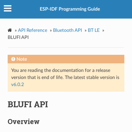
ESP-IDF Programming Guide
»
API Reference
»
Bluetooth API
»
BT LE
»
BLUFI API
Note
You are reading the documentation for a release
version that is end of life. The latest stable version is
v6.0.2
BLUFI API
Overview