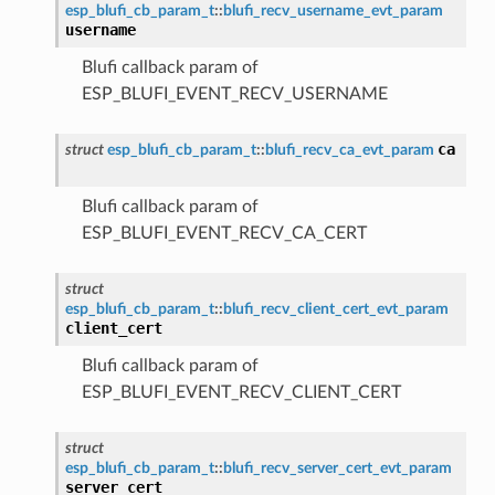
esp_blufi_cb_param_t
::
blufi_recv_username_evt_param
username
Blufi callback param of
ESP_BLUFI_EVENT_RECV_USERNAME
ca
struct
esp_blufi_cb_param_t
::
blufi_recv_ca_evt_param
Blufi callback param of
ESP_BLUFI_EVENT_RECV_CA_CERT
struct
esp_blufi_cb_param_t
::
blufi_recv_client_cert_evt_param
client_cert
Blufi callback param of
ESP_BLUFI_EVENT_RECV_CLIENT_CERT
struct
esp_blufi_cb_param_t
::
blufi_recv_server_cert_evt_param
server_cert