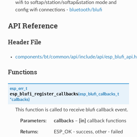
wifi to softap/station/softap&station mode and
config wifi connections -
bluetooth/blufi
API Reference
Header File
components/bt/common/api/include/api/esp_blufi_api.h
Functions
esp_err_t
esp_blufi_register_callbacks
(
esp_blufi_callbacks_t
*
callbacks
)
This function is called to receive blufi callback event.
Parameters
callbacks
–
[in]
callback functions
Returns
ESP_OK - success, other - failed