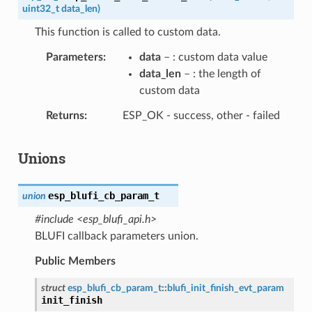
uint32_t
data_len
)
This function is called to custom data.
Parameters
data
– : custom data value
data_len
– : the length of
custom data
Returns
ESP_OK - success, other - failed
Unions
esp_blufi_cb_param_t
union
#include <esp_blufi_api.h>
BLUFI callback parameters union.
Public Members
struct
esp_blufi_cb_param_t
::
blufi_init_finish_evt_param
init_finish