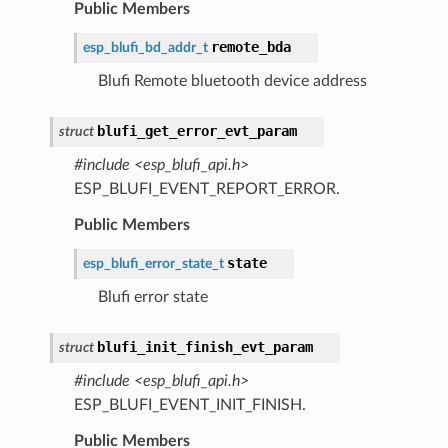
Public Members
remote_bda
esp_blufi_bd_addr_t
Blufi Remote bluetooth device address
blufi_get_error_evt_param
struct
#include <esp_blufi_api.h>
ESP_BLUFI_EVENT_REPORT_ERROR.
Public Members
state
esp_blufi_error_state_t
Blufi error state
blufi_init_finish_evt_param
struct
#include <esp_blufi_api.h>
ESP_BLUFI_EVENT_INIT_FINISH.
Public Members