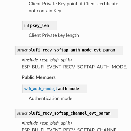
Client Private Key point, if Client certificate
not contain Key
pkey_len
int
Client Private key length
blufi_recv_softap_auth_mode_evt_param
struct
#include <esp_blufi_api.h>
ESP_BLUFI_EVENT_RECV_SOFTAP_AUTH_MODE.
Public Members
auth_mode
wifi_auth_mode_t
Authentication mode
blufi_recv_softap_channel_evt_param
struct
#include <esp_blufi_api.h>
ESP_BLUFI_EVENT_RECV_SOFTAP_CHANNEL.