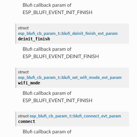
Blufi callback param of
ESP_BLUFI_EVENT_INIT_FINISH
struct
esp_blufi_cb_param_t
::
blufi_deinit_finish_evt_param
deinit_finish
Blufi callback param of
ESP_BLUFI_EVENT_DEINIT_FINISH
struct
esp_blufi_cb_param_t
::
blufi_set_wifi_mode_evt_param
wifi_mode
Blufi callback param of
ESP_BLUFI_EVENT_INIT_FINISH
struct
esp_blufi_cb_param_t
::
blufi_connect_evt_param
connect
Blufi callback param of