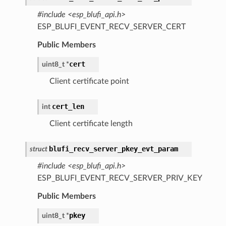
#include <esp_blufi_api.h>
ESP_BLUFI_EVENT_RECV_SERVER_CERT
Public Members
cert
uint8_t
*
Client certificate point
cert_len
int
Client certificate length
blufi_recv_server_pkey_evt_param
struct
#include <esp_blufi_api.h>
ESP_BLUFI_EVENT_RECV_SERVER_PRIV_KEY
Public Members
pkey
uint8_t
*