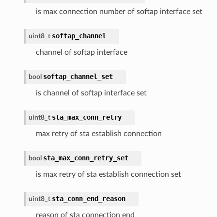
is max connection number of softap interface set
softap_channel
uint8_t
channel of softap interface
softap_channel_set
bool
is channel of softap interface set
sta_max_conn_retry
uint8_t
max retry of sta establish connection
sta_max_conn_retry_set
bool
is max retry of sta establish connection set
sta_conn_end_reason
uint8_t
reason of sta connection end