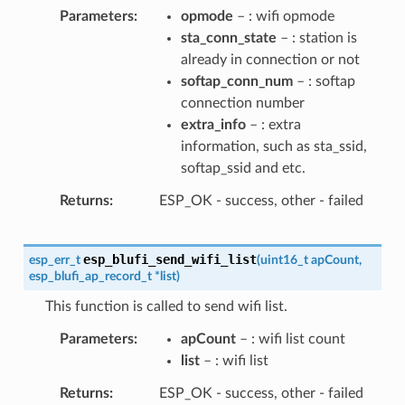
Parameters
opmode
– : wifi opmode
sta_conn_state
– : station is
already in connection or not
softap_conn_num
– : softap
connection number
extra_info
– : extra
information, such as sta_ssid,
softap_ssid and etc.
Returns
ESP_OK - success, other - failed
esp_blufi_send_wifi_list
esp_err_t
(
uint16_t
apCount
,
esp_blufi_ap_record_t
*
list
)
This function is called to send wifi list.
Parameters
apCount
– : wifi list count
list
– : wifi list
Returns
ESP_OK - success, other - failed