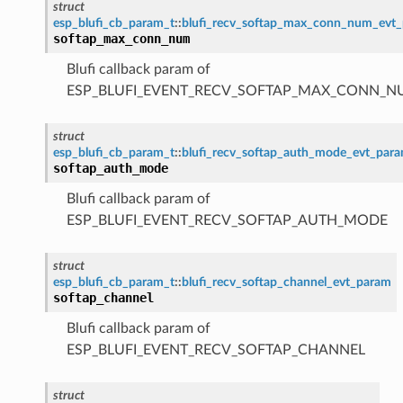
struct
esp_blufi_cb_param_t
::
blufi_recv_softap_max_conn_num_evt
softap_max_conn_num
Blufi callback param of
ESP_BLUFI_EVENT_RECV_SOFTAP_MAX_CONN_
struct
esp_blufi_cb_param_t
::
blufi_recv_softap_auth_mode_evt_par
softap_auth_mode
Blufi callback param of
ESP_BLUFI_EVENT_RECV_SOFTAP_AUTH_MODE
struct
esp_blufi_cb_param_t
::
blufi_recv_softap_channel_evt_param
softap_channel
Blufi callback param of
ESP_BLUFI_EVENT_RECV_SOFTAP_CHANNEL
struct