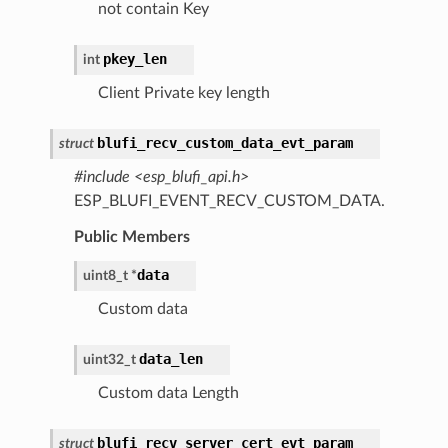
not contain Key
pkey_len
int
Client Private key length
blufi_recv_custom_data_evt_param
struct
#include <esp_blufi_api.h>
ESP_BLUFI_EVENT_RECV_CUSTOM_DATA.
Public Members
data
uint8_t
*
Custom data
data_len
uint32_t
Custom data Length
blufi_recv_server_cert_evt_param
struct