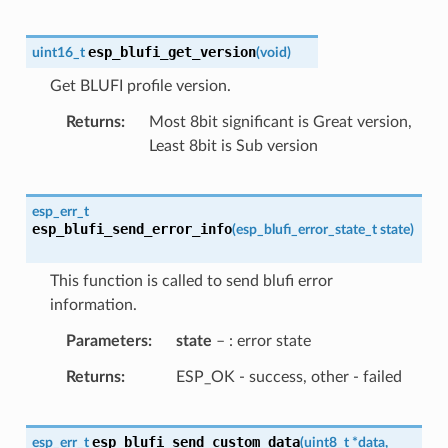
esp_blufi_get_version
uint16_t
(
void
)
Get BLUFI profile version.
Returns
Most 8bit significant is Great version,
Least 8bit is Sub version
esp_err_t
esp_blufi_send_error_info
(
esp_blufi_error_state_t
state
)
This function is called to send blufi error
information.
Parameters
state
– : error state
Returns
ESP_OK - success, other - failed
esp_blufi_send_custom_data
esp_err_t
(
uint8_t
*
data
,