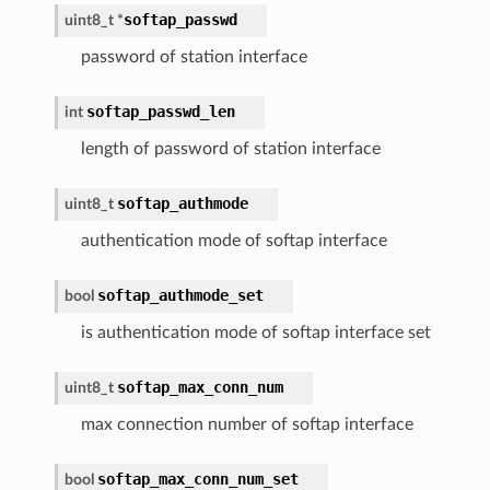
softap_passwd
uint8_t
*
password of station interface
softap_passwd_len
int
length of password of station interface
softap_authmode
uint8_t
authentication mode of softap interface
softap_authmode_set
bool
is authentication mode of softap interface set
softap_max_conn_num
uint8_t
max connection number of softap interface
softap_max_conn_num_set
bool