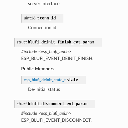
server interface
conn_id
uint16_t
Connection id
blufi_deinit_finish_evt_param
struct
#include <esp_blufi_api.h>
ESP_BLUFI_EVENT_DEINIT_FINISH.
Public Members
state
esp_blufi_deinit_state_t
De-initial status
blufi_disconnect_evt_param
struct
#include <esp_blufi_api.h>
ESP_BLUFI_EVENT_DISCONNECT.