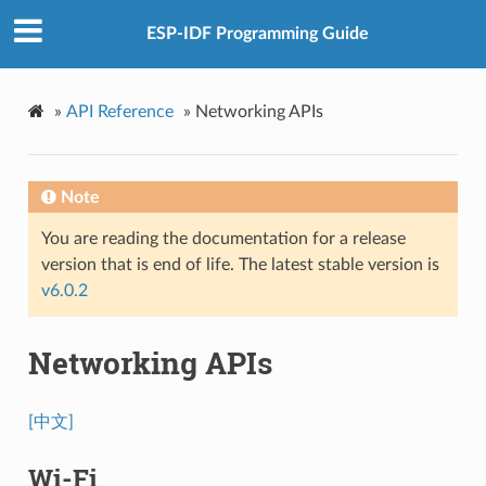
ESP-IDF Programming Guide
»
API Reference
»
Networking APIs
Note
You are reading the documentation for a release
version that is end of life. The latest stable version is
v6.0.2
Networking APIs
[中文]
Wi-Fi