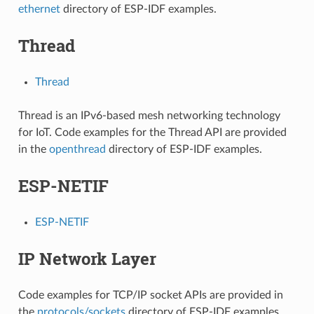
ethernet
directory of ESP-IDF examples.
Thread
Thread
Thread is an IPv6-based mesh networking technology
for IoT. Code examples for the Thread API are provided
in the
openthread
directory of ESP-IDF examples.
ESP-NETIF
ESP-NETIF
IP Network Layer
Code examples for TCP/IP socket APIs are provided in
the
protocols/sockets
directory of ESP-IDF examples.