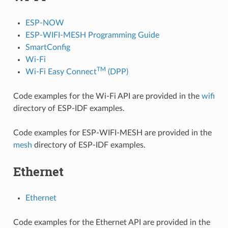
ESP-NOW
ESP-WIFI-MESH Programming Guide
SmartConfig
Wi-Fi
TM
Wi-Fi Easy Connect
(DPP)
Code examples for the Wi-Fi API are provided in the
wifi
directory of ESP-IDF examples.
Code examples for ESP-WIFI-MESH are provided in the
mesh
directory of ESP-IDF examples.
Ethernet
Ethernet
Code examples for the Ethernet API are provided in the