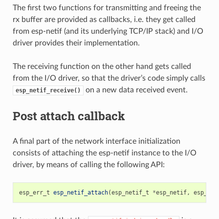
The first two functions for transmitting and freeing the
rx buffer are provided as callbacks, i.e. they get called
from esp-netif (and its underlying TCP/IP stack) and I/O
driver provides their implementation.
The receiving function on the other hand gets called
from the I/O driver, so that the driver’s code simply calls
on a new data received event.
esp_netif_receive()
Post attach callback
A final part of the network interface initialization
consists of attaching the esp-netif instance to the I/O
driver, by means of calling the following API:
esp_err_t
esp_netif_attach
(
esp_netif_t
*
esp_netif
,
esp_net