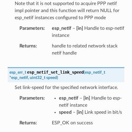
Note that it is not supported to acquire PPP netif
impl pointer and this function will return NULL for
esp_netif instances configured to PPP mode
Parameters
esp_netif
–
[in]
Handle to esp-netif
instance
Returns
handle to related network stack
netif handle
esp_netif_set_link_speed
esp_err_t
(
esp_netif_t
*
esp_netif
,
uint32_t
speed
)
Set link-speed for the specified network interface.
Parameters
esp_netif
–
[in]
Handle to esp-
netif instance
speed
–
[in]
Link speed in bit/s
Returns
ESP_OK on success