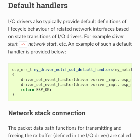
Default handlers
I/O drivers also typically provide default definitions of
lifecycle behaviour of related network interfaces based
on state transitions of I/O drivers. For example
driver
start
network start
, etc. An example of such a default
->
handler is provided below:
esp_err_t
my_driver_netif_set_default_handlers
(
my_netif_dr
{
driver_set_event_handler
(
driver
->
driver_impl
,
esp_neti
driver_set_event_handler
(
driver
->
driver_impl
,
esp_neti
return
ESP_OK
;
}
Network stack connection
The packet data path functions for transmitting and
freeing the rx buffer (defined in the I/O driver) are called