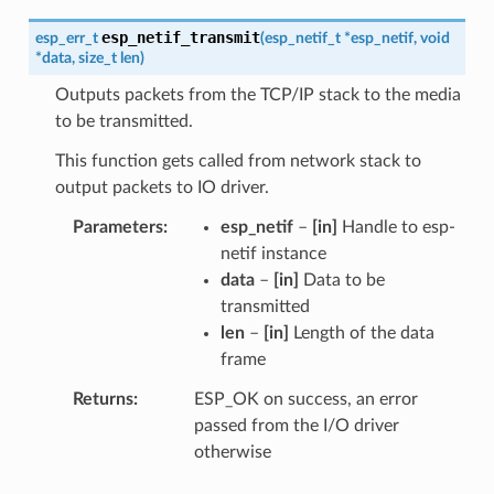
esp_netif_transmit
esp_err_t
(
esp_netif_t
*
esp_netif
,
void
*
data
,
size_t
len
)
Outputs packets from the TCP/IP stack to the media
to be transmitted.
This function gets called from network stack to
output packets to IO driver.
Parameters
esp_netif
–
[in]
Handle to esp-
netif instance
data
–
[in]
Data to be
transmitted
len
–
[in]
Length of the data
frame
Returns
ESP_OK on success, an error
passed from the I/O driver
otherwise