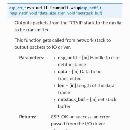
esp_netif_transmit_wrap
esp_err_t
(
esp_netif_t
*
esp_netif
,
void
*
data
,
size_t
len
,
void
*
netstack_buf
)
Outputs packets from the TCP/IP stack to the media
to be transmitted.
This function gets called from network stack to
output packets to IO driver.
Parameters
esp_netif
–
[in]
Handle to esp-
netif instance
data
–
[in]
Data to be
transmitted
len
–
[in]
Length of the data
frame
netstack_buf
–
[in]
net stack
buffer
Returns
ESP_OK on success, an error
passed from the I/O driver