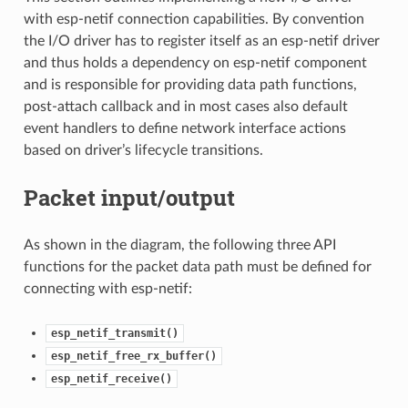
with esp-netif connection capabilities. By convention
the I/O driver has to register itself as an esp-netif driver
and thus holds a dependency on esp-netif component
and is responsible for providing data path functions,
post-attach callback and in most cases also default
event handlers to define network interface actions
based on driver’s lifecycle transitions.
Packet input/output
As shown in the diagram, the following three API
functions for the packet data path must be defined for
connecting with esp-netif:
esp_netif_transmit()
esp_netif_free_rx_buffer()
esp_netif_receive()