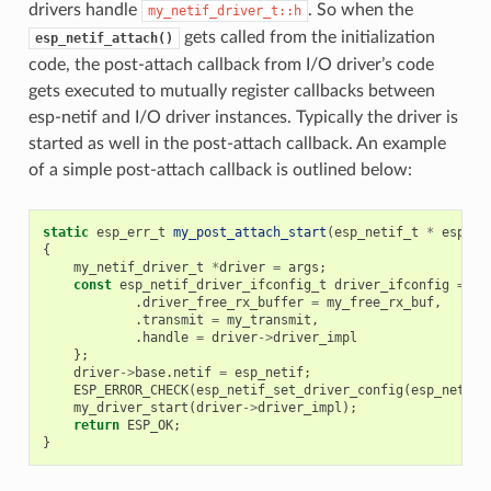
drivers handle
. So when the
my_netif_driver_t::h
gets called from the initialization
esp_netif_attach()
code, the post-attach callback from I/O driver’s code
gets executed to mutually register callbacks between
esp-netif and I/O driver instances. Typically the driver is
started as well in the post-attach callback. An example
of a simple post-attach callback is outlined below:
static
esp_err_t
my_post_attach_start
(
esp_netif_t
*
esp_ne
{
my_netif_driver_t
*
driver
=
args
;
const
esp_netif_driver_ifconfig_t
driver_ifconfig
=
{
.
driver_free_rx_buffer
=
my_free_rx_buf
,
.
transmit
=
my_transmit
,
.
handle
=
driver
->
driver_impl
};
driver
->
base
.
netif
=
esp_netif
;
ESP_ERROR_CHECK
(
esp_netif_set_driver_config
(
esp_netif
,
my_driver_start
(
driver
->
driver_impl
);
return
ESP_OK
;
}