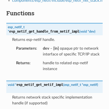
components/esp_netif/include/esp_netif_net_stack.h
Functions
esp_netif_t
esp_netif_get_handle_from_netif_impl
*
(
void
*
dev
)
Returns esp-netif handle.
Parameters
dev
–
[in]
opaque ptr to network
interface of specific TCP/IP stack
Returns
handle to related esp-netif
instance
esp_netif_get_netif_impl
void
*
(
esp_netif_t
*
esp_netif
)
Returns network stack specific implementation
handle (if supported)