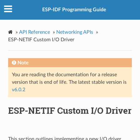
ESP-IDF Programming Guide
»
API Reference
»
Networking APIs
»
ESP-NETIF Custom I/O Driver
Note
You are reading the documentation for a release
version that is end of life. The latest stable version is
v6.0.2
ESP-NETIF Custom I/O Driver
This section outlines implementing a new I/O driver