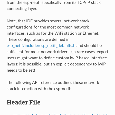
from the esp-netif, specifically from its TCP/IP stack
connecting layer.
Note, that IDF provides several network stack
configurations for the most common network
interfaces, such as for the WiFi station or Ethernet.
These configurations are defined in
esp_netif/include/esp_netif_defaults.h
and should be
sufficient for most network drivers. (In rare cases, expert
users might want to define custom lwIP based interface
layers; it is possible, but an explicit dependency to lwIP
needs to be set)
The following API reference outlines these network
stack interaction with the esp-netif:
Header File