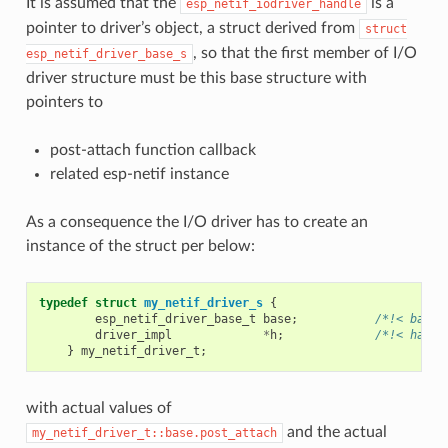
It is assumed that the
is a
esp_netif_iodriver_handle
pointer to driver’s object, a struct derived from
struct
, so that the first member of I/O
esp_netif_driver_base_s
driver structure must be this base structure with
pointers to
post-attach function callback
related esp-netif instance
As a consequence the I/O driver has to create an
instance of the struct per below:
typedef
struct
my_netif_driver_s
{
esp_netif_driver_base_t
base
;
/*!< base 
driver_impl
*
h
;
/*!< handl
}
my_netif_driver_t
;
with actual values of
and the actual
my_netif_driver_t::base.post_attach