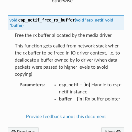
otherwise
esp_netif_free_rx_buffer
void
(
void
*
esp_netif
,
void
*
buffer
)
Free the rx buffer allocated by the media driver.
This function gets called from network stack when
the rx buffer to be freed in IO driver context, i.e. to
deallocate a buffer owned by io driver (when data
packets were passed to higher levels to avoid
copying)
Parameters
esp_netif
–
[in]
Handle to esp-
netif instance
buffer
–
[in]
Rx buffer pointer
Provide feedback about this document
Previous
Next