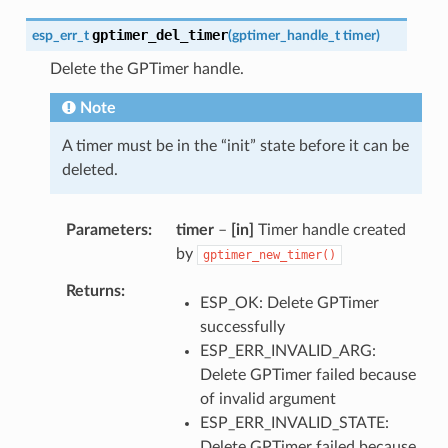
gptimer_del_timer
esp_err_t
(
gptimer_handle_t
timer
)
Delete the GPTimer handle.
Note
A timer must be in the “init” state before it can be
deleted.
Parameters
timer
–
[in]
Timer handle created
by
gptimer_new_timer()
Returns
ESP_OK: Delete GPTimer
successfully
ESP_ERR_INVALID_ARG:
Delete GPTimer failed because
of invalid argument
ESP_ERR_INVALID_STATE:
Delete GPTimer failed because