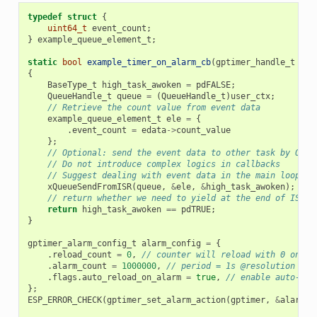
typedef
struct
{
uint64_t
event_count
;
}
example_queue_element_t
;
static
bool
example_timer_on_alarm_cb
(
gptimer_handle_t
tim
{
BaseType_t
high_task_awoken
=
pdFALSE
;
QueueHandle_t
queue
=
(
QueueHandle_t
)
user_ctx
;
// Retrieve the count value from event data
example_queue_element_t
ele
=
{
.
event_count
=
edata
->
count_value
};
// Optional: send the event data to other task by OS q
// Do not introduce complex logics in callbacks
// Suggest dealing with event data in the main loop, i
xQueueSendFromISR
(
queue
,
&
ele
,
&
high_task_awoken
);
// return whether we need to yield at the end of ISR
return
high_task_awoken
==
pdTRUE
;
}
gptimer_alarm_config_t
alarm_config
=
{
.
reload_count
=
0
,
// counter will reload with 0 on al
.
alarm_count
=
1000000
,
// period = 1s @resolution 1MH
.
flags
.
auto_reload_on_alarm
=
true
,
// enable auto-rel
};
ESP_ERROR_CHECK
(
gptimer_set_alarm_action
(
gptimer
,
&
alarm_c