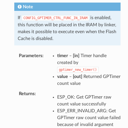
Note
If
is enabled,
CONFIG_GPTIMER_CTRL_FUNC_IN_IRAM
this function will be placed in the IRAM by linker,
makes it possible to execute even when the Flash
Cache is disabled.
Parameters
timer
–
[in]
Timer handle
created by
gptimer_new_timer()
value
–
[out]
Returned GPTimer
count value
Returns
ESP_OK: Get GPTimer raw
count value successfully
ESP_ERR_INVALID_ARG: Get
GPTimer raw count value failed
because of invalid argument