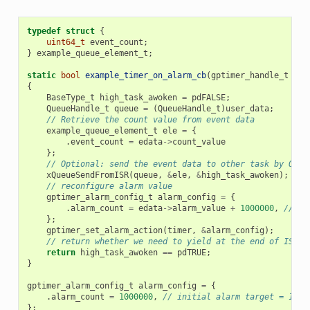
typedef
struct
{
uint64_t
event_count
;
}
example_queue_element_t
;
static
bool
example_timer_on_alarm_cb
(
gptimer_handle_t
tim
{
BaseType_t
high_task_awoken
=
pdFALSE
;
QueueHandle_t
queue
=
(
QueueHandle_t
)
user_data
;
// Retrieve the count value from event data
example_queue_element_t
ele
=
{
.
event_count
=
edata
->
count_value
};
// Optional: send the event data to other task by OS q
xQueueSendFromISR
(
queue
,
&
ele
,
&
high_task_awoken
);
// reconfigure alarm value
gptimer_alarm_config_t
alarm_config
=
{
.
alarm_count
=
edata
->
alarm_value
+
1000000
,
// al
};
gptimer_set_alarm_action
(
timer
,
&
alarm_config
);
// return whether we need to yield at the end of ISR
return
high_task_awoken
==
pdTRUE
;
}
gptimer_alarm_config_t
alarm_config
=
{
.
alarm_count
=
1000000
,
// initial alarm target = 1s @
};