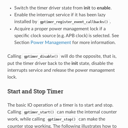
Switch the timer driver state from
init
to
enable
.
Enable the interrupt service if it has been lazy
installed by
.
gptimer_register_event_callbacks()
Acquire a proper power management lock if a
specific clock source (e.g. APB clock) is selected. See
Section
Power Management
for more information.
Calling
will do the opposite, that is,
gptimer_disable()
put the timer driver back to the
init
state, disable the
interrupts service and release the power management
lock.
Start and Stop Timer
The basic IO operation of a timer is to start and stop.
Calling
can make the internal counter
gptimer_start()
work, while calling
can make the
gptimer_stop()
counter stop working. The following illustrates how to