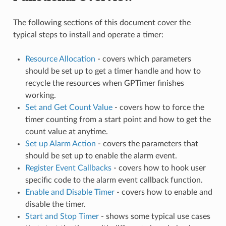
The following sections of this document cover the
typical steps to install and operate a timer:
Resource Allocation
- covers which parameters
should be set up to get a timer handle and how to
recycle the resources when GPTimer finishes
working.
Set and Get Count Value
- covers how to force the
timer counting from a start point and how to get the
count value at anytime.
Set up Alarm Action
- covers the parameters that
should be set up to enable the alarm event.
Register Event Callbacks
- covers how to hook user
specific code to the alarm event callback function.
Enable and Disable Timer
- covers how to enable and
disable the timer.
Start and Stop Timer
- shows some typical use cases