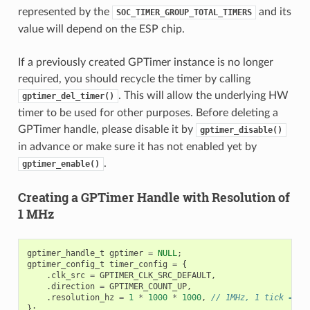
represented by the
and its
SOC_TIMER_GROUP_TOTAL_TIMERS
value will depend on the ESP chip.
If a previously created GPTimer instance is no longer
required, you should recycle the timer by calling
. This will allow the underlying HW
gptimer_del_timer()
timer to be used for other purposes. Before deleting a
GPTimer handle, please disable it by
gptimer_disable()
in advance or make sure it has not enabled yet by
.
gptimer_enable()
Creating a GPTimer Handle with Resolution of
1 MHz
gptimer_handle_t
gptimer
=
NULL
;
gptimer_config_t
timer_config
=
{
.
clk_src
=
GPTIMER_CLK_SRC_DEFAULT
,
.
direction
=
GPTIMER_COUNT_UP
,
.
resolution_hz
=
1
*
1000
*
1000
,
// 1MHz, 1 tick = 1u
};