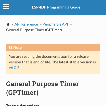
ESP-IDF Programming Guide
»
API Reference
»
Peripherals API
»
General Purpose Timer (GPTimer)
Note
You are reading the documentation for a release
version that is end of life. The latest stable version is
v6.0.2
General Purpose Timer
(GPTimer)