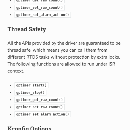
gptimer_get_raw_count()
gptimer_set_raw_count()
gptimer_set_alarm_action()
Thread Safety
All the APIs provided by the driver are guaranteed to be
thread safe, which means you can call them from
different RTOS tasks without protection by extra locks.
The following functions are allowed to run under ISR
context.
gptimer_start()
gptimer_stop()
gptimer_get_raw_count()
gptimer_set_raw_count()
gptimer_set_alarm_action()
Kconfig Options