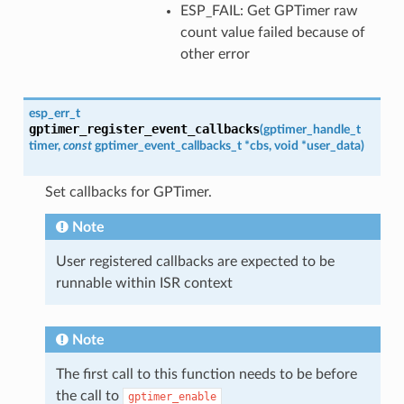
ESP_FAIL: Get GPTimer raw
count value failed because of
other error
esp_err_t
gptimer_register_event_callbacks
(
gptimer_handle_t
timer
,
const
gptimer_event_callbacks_t
*
cbs
,
void
*
user_data
)
Set callbacks for GPTimer.
Note
User registered callbacks are expected to be
runnable within ISR context
Note
The first call to this function needs to be before
the call to
gptimer_enable