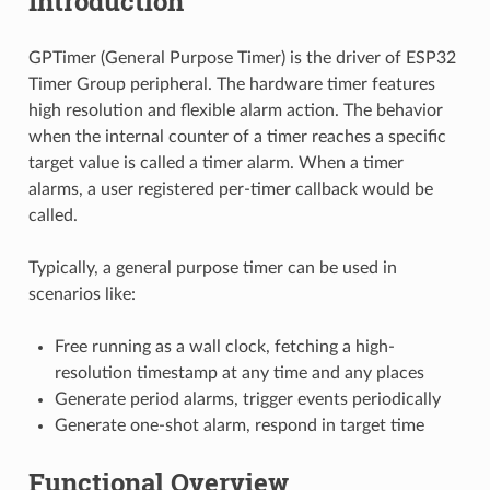
Introduction
GPTimer (General Purpose Timer) is the driver of ESP32
Timer Group peripheral. The hardware timer features
high resolution and flexible alarm action. The behavior
when the internal counter of a timer reaches a specific
target value is called a timer alarm. When a timer
alarms, a user registered per-timer callback would be
called.
Typically, a general purpose timer can be used in
scenarios like:
Free running as a wall clock, fetching a high-
resolution timestamp at any time and any places
Generate period alarms, trigger events periodically
Generate one-shot alarm, respond in target time
Functional Overview