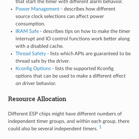
that start the timer with different alarm behavior.
Power Management
- describes how different
source clock selections can affect power
consumption.
IRAM Safe
- describes tips on how to make the timer
interrupt and IO control functions work better along
with a disabled cache.
Thread Safety
- lists which APIs are guaranteed to be
thread safe by the driver.
Kconfig Options
- lists the supported Kconfig
options that can be used to make a different effect
on driver behavior.
Resource Allocation
Different ESP chips might have different numbers of
independent timer groups, and within each group, there
1
could also be several independent timers.