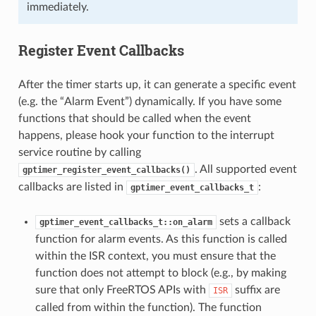
immediately.
Register Event Callbacks
After the timer starts up, it can generate a specific event
(e.g. the “Alarm Event”) dynamically. If you have some
functions that should be called when the event
happens, please hook your function to the interrupt
service routine by calling
. All supported event
gptimer_register_event_callbacks()
callbacks are listed in
:
gptimer_event_callbacks_t
sets a callback
gptimer_event_callbacks_t::on_alarm
function for alarm events. As this function is called
within the ISR context, you must ensure that the
function does not attempt to block (e.g., by making
sure that only FreeRTOS APIs with
suffix are
ISR
called from within the function). The function