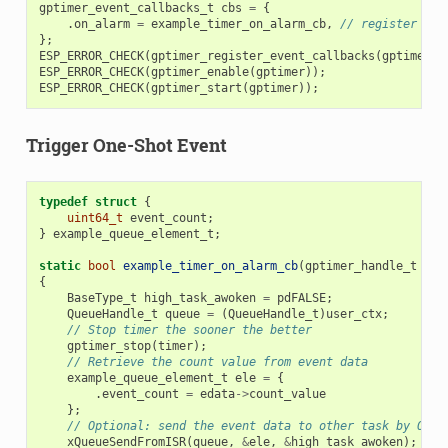
gptimer_event_callbacks_t
cbs
=
{
.
on_alarm
=
example_timer_on_alarm_cb
,
// register use
};
ESP_ERROR_CHECK
(
gptimer_register_event_callbacks
(
gptimer
,
ESP_ERROR_CHECK
(
gptimer_enable
(
gptimer
));
ESP_ERROR_CHECK
(
gptimer_start
(
gptimer
));
Trigger One-Shot Event
typedef
struct
{
uint64_t
event_count
;
}
example_queue_element_t
;
static
bool
example_timer_on_alarm_cb
(
gptimer_handle_t
tim
{
BaseType_t
high_task_awoken
=
pdFALSE
;
QueueHandle_t
queue
=
(
QueueHandle_t
)
user_ctx
;
// Stop timer the sooner the better
gptimer_stop
(
timer
);
// Retrieve the count value from event data
example_queue_element_t
ele
=
{
.
event_count
=
edata
->
count_value
};
// Optional: send the event data to other task by OS q
xQueueSendFromISR
(
queue
,
&
ele
,
&
high_task_awoken
);