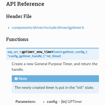
API Reference
Header File
components/driver/include/driver/gptimer.h
Functions
gptimer_new_timer
esp_err_t
(
const
gptimer_config_t
*
config
,
gptimer_handle_t
*
ret_timer
)
Create a new General Purpose Timer, and return the
handle.
Note
The newly created timer is put in the “init” state.
Parameters
config
–
[in]
GPTimer