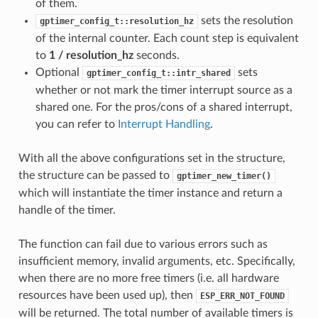
of them.
sets the resolution
gptimer_config_t::resolution_hz
of the internal counter. Each count step is equivalent
to
1 / resolution_hz
seconds.
Optional
sets
gptimer_config_t::intr_shared
whether or not mark the timer interrupt source as a
shared one. For the pros/cons of a shared interrupt,
you can refer to
Interrupt Handling
.
With all the above configurations set in the structure,
the structure can be passed to
gptimer_new_timer()
which will instantiate the timer instance and return a
handle of the timer.
The function can fail due to various errors such as
insufficient memory, invalid arguments, etc. Specifically,
when there are no more free timers (i.e. all hardware
resources have been used up), then
ESP_ERR_NOT_FOUND
will be returned. The total number of available timers is