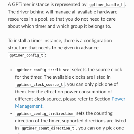
A GPTimer instance is represented by
.
gptimer_handle_t
The driver behind will manage all available hardware
resources in a pool, so that you do not need to care
about which timer and which group it belongs to.
To install a timer instance, there is a configuration
structure that needs to be given in advance:
:
gptimer_config_t
selects the source clock
gptimer_config_t::clk_src
for the timer. The available clocks are listed in
, you can only pick one of
gptimer_clock_source_t
them. For the effect on power consumption of
different clock source, please refer to Section
Power
Management
.
sets the counting
gptimer_config_t::direction
direction of the timer, supported directions are listed
in
, you can only pick one
gptimer_count_direction_t