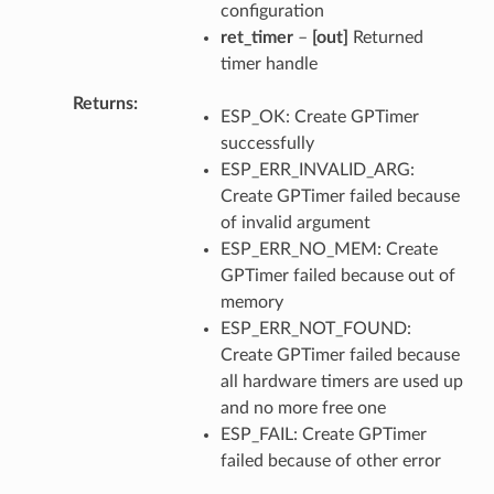
configuration
ret_timer
–
[out]
Returned
timer handle
Returns
ESP_OK: Create GPTimer
successfully
ESP_ERR_INVALID_ARG:
Create GPTimer failed because
of invalid argument
ESP_ERR_NO_MEM: Create
GPTimer failed because out of
memory
ESP_ERR_NOT_FOUND:
Create GPTimer failed because
all hardware timers are used up
and no more free one
ESP_FAIL: Create GPTimer
failed because of other error