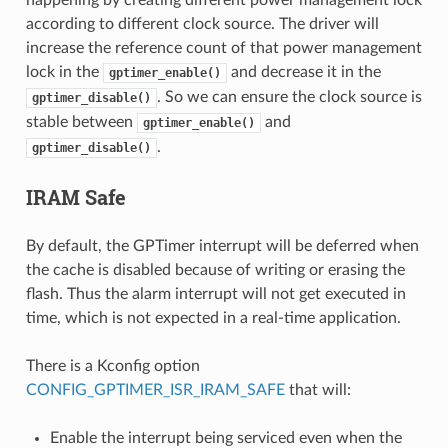
according to different clock source. The driver will
increase the reference count of that power management
lock in the
and decrease it in the
gptimer_enable()
. So we can ensure the clock source is
gptimer_disable()
stable between
and
gptimer_enable()
.
gptimer_disable()
IRAM Safe
By default, the GPTimer interrupt will be deferred when
the cache is disabled because of writing or erasing the
flash. Thus the alarm interrupt will not get executed in
time, which is not expected in a real-time application.
There is a Kconfig option
CONFIG_GPTIMER_ISR_IRAM_SAFE
that will:
Enable the interrupt being serviced even when the