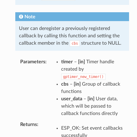
Note
User can deregister a previously registered
callback by calling this function and setting the
callback member in the
structure to NULL.
cbs
Parameters
timer
–
[in]
Timer handle
created by
gptimer_new_timer()
cbs
–
[in]
Group of callback
functions
user_data
–
[in]
User data,
which will be passed to
callback functions directly
Returns
ESP_OK: Set event callbacks
successfully