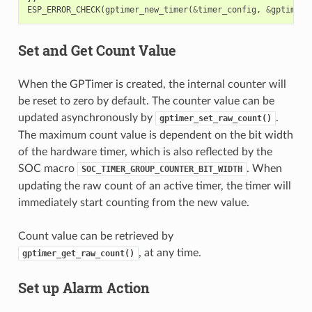
ESP_ERROR_CHECK
(
gptimer_new_timer
(
&
timer_config
,
&
gptimer
)
Set and Get Count Value
When the GPTimer is created, the internal counter will
be reset to zero by default. The counter value can be
updated asynchronously by
.
gptimer_set_raw_count()
The maximum count value is dependent on the bit width
of the hardware timer, which is also reflected by the
SOC macro
. When
SOC_TIMER_GROUP_COUNTER_BIT_WIDTH
updating the raw count of an active timer, the timer will
immediately start counting from the new value.
Count value can be retrieved by
, at any time.
gptimer_get_raw_count()
Set up Alarm Action