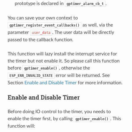
prototype is declared in
.
gptimer_alarm_cb_t
You can save your own context to
as well, via the
gptimer_register_event_callbacks()
parameter
. The user data will be directly
user_data
passed to the callback function.
This function will lazy install the interrupt service for
the timer but not enable it. So please call this function
before
, otherwise the
gptimer_enable()
error will be returned. See
ESP_ERR_INVALID_STATE
Section
Enable and Disable Timer
for more information.
Enable and Disable Timer
Before doing IO control to the timer, you needs to
enable the timer first, by calling
. This
gptimer_enable()
function will: