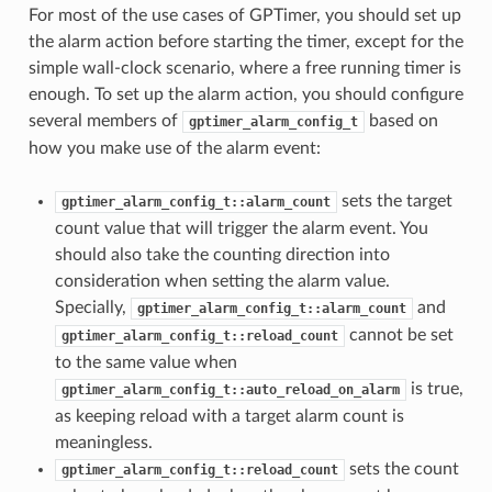
For most of the use cases of GPTimer, you should set up
the alarm action before starting the timer, except for the
simple wall-clock scenario, where a free running timer is
enough. To set up the alarm action, you should configure
several members of
based on
gptimer_alarm_config_t
how you make use of the alarm event:
sets the target
gptimer_alarm_config_t::alarm_count
count value that will trigger the alarm event. You
should also take the counting direction into
consideration when setting the alarm value.
Specially,
and
gptimer_alarm_config_t::alarm_count
cannot be set
gptimer_alarm_config_t::reload_count
to the same value when
is true,
gptimer_alarm_config_t::auto_reload_on_alarm
as keeping reload with a target alarm count is
meaningless.
sets the count
gptimer_alarm_config_t::reload_count