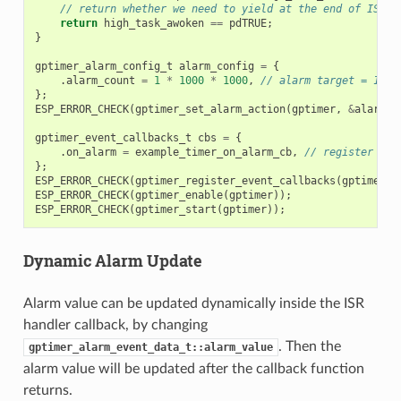
// return whether we need to yield at the end of ISR
return
high_task_awoken
==
pdTRUE
;
}
gptimer_alarm_config_t
alarm_config
=
{
.
alarm_count
=
1
*
1000
*
1000
,
// alarm target = 1s @
};
ESP_ERROR_CHECK
(
gptimer_set_alarm_action
(
gptimer
,
&
alarm_c
gptimer_event_callbacks_t
cbs
=
{
.
on_alarm
=
example_timer_on_alarm_cb
,
// register use
};
ESP_ERROR_CHECK
(
gptimer_register_event_callbacks
(
gptimer
,
ESP_ERROR_CHECK
(
gptimer_enable
(
gptimer
));
ESP_ERROR_CHECK
(
gptimer_start
(
gptimer
));
Dynamic Alarm Update
Alarm value can be updated dynamically inside the ISR
handler callback, by changing
. Then the
gptimer_alarm_event_data_t::alarm_value
alarm value will be updated after the callback function
returns.