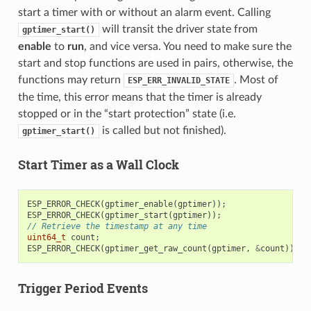
start a timer with or without an alarm event. Calling
will transit the driver state from
gptimer_start()
enable
to
run
, and vice versa. You need to make sure the
start and stop functions are used in pairs, otherwise, the
functions may return
. Most of
ESP_ERR_INVALID_STATE
the time, this error means that the timer is already
stopped or in the “start protection” state (i.e.
is called but not finished).
gptimer_start()
Start Timer as a Wall Clock
ESP_ERROR_CHECK
(
gptimer_enable
(
gptimer
));
ESP_ERROR_CHECK
(
gptimer_start
(
gptimer
));
// Retrieve the timestamp at any time
uint64_t
count
;
ESP_ERROR_CHECK
(
gptimer_get_raw_count
(
gptimer
,
&
count
));
Trigger Period Events