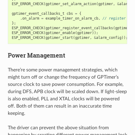
ESP_ERROR_CHECK
(
gptimer_set_alarm_action
(
gptimer
,
&
alarm_c
gptimer_event_callbacks_t
cbs
=
{
.
on_alarm
=
example_timer_on_alarm_cb
,
// register use
};
ESP_ERROR_CHECK
(
gptimer_register_event_callbacks
(
gptimer
,
ESP_ERROR_CHECK
(
gptimer_enable
(
gptimer
));
ESP_ERROR_CHECK
(
gptimer_start
(
gptimer
,
&
alarm_config
));
Power Management
There’re some power management strategies, which
might turn off or change the frequency of GPTimer’s
source clock to save power consumption. For example,
during DFS, APB clock will be scaled down. If light-sleep
is also enabled, PLL and XTAL clocks will be powered
off. Both of them can result in an inaccurate time
keeping.
The driver can prevent the above situation from
happening by creating different power management lock