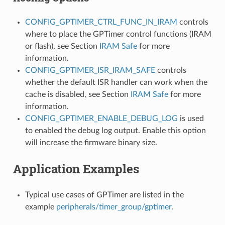
CONFIG_GPTIMER_CTRL_FUNC_IN_IRAM
controls
where to place the GPTimer control functions (IRAM
or flash), see Section
IRAM Safe
for more
information.
CONFIG_GPTIMER_ISR_IRAM_SAFE
controls
whether the default ISR handler can work when the
cache is disabled, see Section
IRAM Safe
for more
information.
CONFIG_GPTIMER_ENABLE_DEBUG_LOG
is used
to enabled the debug log output. Enable this option
will increase the firmware binary size.
Application Examples
Typical use cases of GPTimer are listed in the
example
peripherals/timer_group/gptimer
.