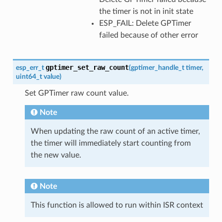
the timer is not in init state
ESP_FAIL: Delete GPTimer
failed because of other error
gptimer_set_raw_count
esp_err_t
(
gptimer_handle_t
timer
,
uint64_t
value
)
Set GPTimer raw count value.
Note
When updating the raw count of an active timer,
the timer will immediately start counting from
the new value.
Note
This function is allowed to run within ISR context