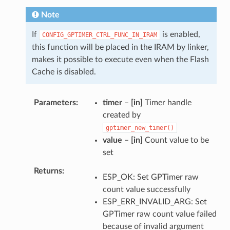
Note
If
is enabled,
CONFIG_GPTIMER_CTRL_FUNC_IN_IRAM
this function will be placed in the IRAM by linker,
makes it possible to execute even when the Flash
Cache is disabled.
Parameters
timer
–
[in]
Timer handle
created by
gptimer_new_timer()
value
–
[in]
Count value to be
set
Returns
ESP_OK: Set GPTimer raw
count value successfully
ESP_ERR_INVALID_ARG: Set
GPTimer raw count value failed
because of invalid argument