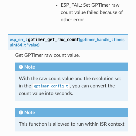
ESP_FAIL: Set GPTimer raw
count value failed because of
other error
gptimer_get_raw_count
esp_err_t
(
gptimer_handle_t
timer
,
uint64_t
*
value
)
Get GPTimer raw count value.
Note
With the raw count value and the resolution set
in the
, you can convert the
gptimer_config_t
count value into seconds.
Note
This function is allowed to run within ISR context