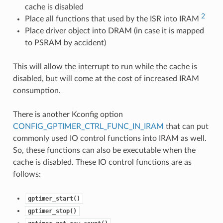
cache is disabled
2
Place all functions that used by the ISR into IRAM
Place driver object into DRAM (in case it is mapped
to PSRAM by accident)
This will allow the interrupt to run while the cache is
disabled, but will come at the cost of increased IRAM
consumption.
There is another Kconfig option
CONFIG_GPTIMER_CTRL_FUNC_IN_IRAM
that can put
commonly used IO control functions into IRAM as well.
So, these functions can also be executable when the
cache is disabled. These IO control functions are as
follows:
gptimer_start()
gptimer_stop()