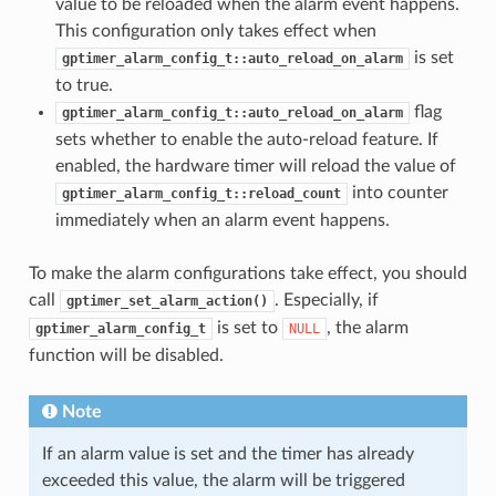
value to be reloaded when the alarm event happens.
This configuration only takes effect when
is set
gptimer_alarm_config_t::auto_reload_on_alarm
to true.
flag
gptimer_alarm_config_t::auto_reload_on_alarm
sets whether to enable the auto-reload feature. If
enabled, the hardware timer will reload the value of
into counter
gptimer_alarm_config_t::reload_count
immediately when an alarm event happens.
To make the alarm configurations take effect, you should
call
. Especially, if
gptimer_set_alarm_action()
is set to
, the alarm
gptimer_alarm_config_t
NULL
function will be disabled.
Note
If an alarm value is set and the timer has already
exceeded this value, the alarm will be triggered