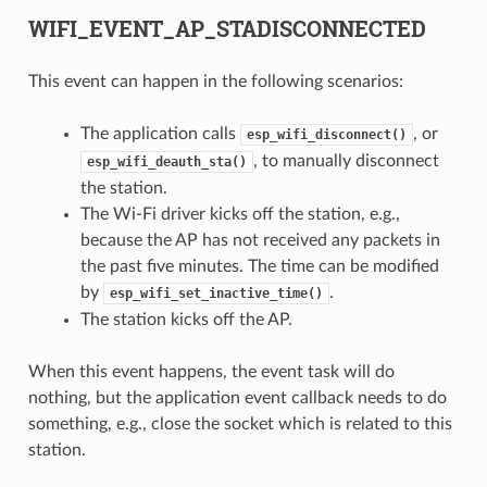
WIFI_EVENT_AP_STADISCONNECTED
This event can happen in the following scenarios:
The application calls
, or
esp_wifi_disconnect()
, to manually disconnect
esp_wifi_deauth_sta()
the station.
The Wi-Fi driver kicks off the station, e.g.,
because the AP has not received any packets in
the past five minutes. The time can be modified
by
.
esp_wifi_set_inactive_time()
The station kicks off the AP.
When this event happens, the event task will do
nothing, but the application event callback needs to do
something, e.g., close the socket which is related to this
station.