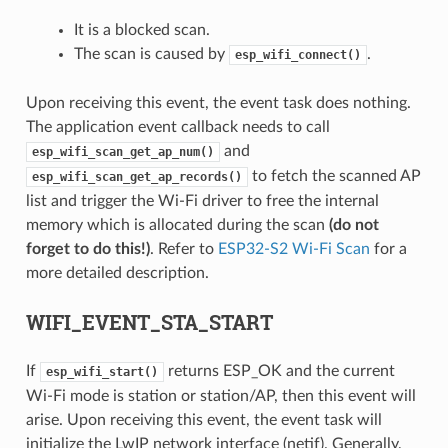
It is a blocked scan.
The scan is caused by
.
esp_wifi_connect()
Upon receiving this event, the event task does nothing.
The application event callback needs to call
and
esp_wifi_scan_get_ap_num()
to fetch the scanned AP
esp_wifi_scan_get_ap_records()
list and trigger the Wi-Fi driver to free the internal
memory which is allocated during the scan
(do not
forget to do this!)
. Refer to
ESP32-S2 Wi-Fi Scan
for a
more detailed description.
WIFI_EVENT_STA_START
If
returns ESP_OK and the current
esp_wifi_start()
Wi-Fi mode is station or station/AP, then this event will
arise. Upon receiving this event, the event task will
initialize the LwIP network interface (netif). Generally,