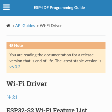
ESP-IDF Programming Guide
»
API Guides
»
Wi-Fi Driver
Note
You are reading the documentation for a release
version that is end of life. The latest stable version is
v6.0.2
Wi-Fi Driver
[中文]
ESP32-S2 Wi-Fi Feature List