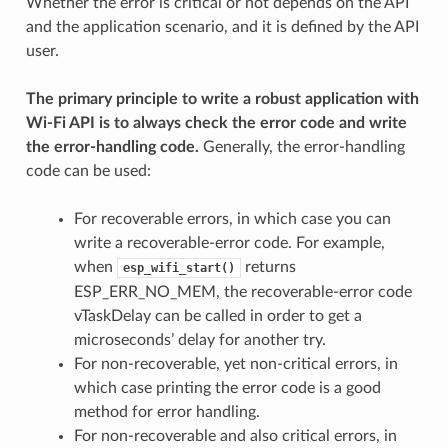
Whether the error is critical or not depends on the API
and the application scenario, and it is defined by the API
user.
The primary principle to write a robust application with
Wi-Fi API is to always check the error code and write
the error-handling code.
Generally, the error-handling
code can be used:
For recoverable errors, in which case you can
write a recoverable-error code. For example,
when
returns
esp_wifi_start()
ESP_ERR_NO_MEM, the recoverable-error code
vTaskDelay can be called in order to get a
microseconds’ delay for another try.
For non-recoverable, yet non-critical errors, in
which case printing the error code is a good
method for error handling.
For non-recoverable and also critical errors, in