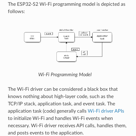
The ESP32-S2 Wi-Fi programming model is depicted as
follows:
Wi-Fi Programming Model
The Wi-Fi driver can be considered a black box that
knows nothing about high-layer code, such as the
TCP/IP stack, application task, and event task. The
application task (code) generally calls
Wi-Fi driver APIs
to initialize Wi-Fi and handles Wi-Fi events when
necessary. Wi-Fi driver receives API calls, handles them,
and posts events to the application.