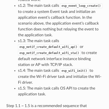
s1.2: The main task calls
esp_event_loop_create()
to create a system Event task and initialize an
application event’s callback function. In the
scenario above, the application event’s callback
function does nothing but relaying the event to
the application task.
s1.3: The main task calls
or
esp_netif_create_default_wifi_ap()
to create
esp_netif_create_default_wifi_sta()
default network interface instance binding
station or AP with TCP/IP stack.
s1.4: The main task calls
to
esp_wifi_init()
create the Wi-Fi driver task and initialize the Wi-
Fi driver.
s1.5: The main task calls OS API to create the
application task.
Step 1.1 ~ 1.5 is a recommended sequence that