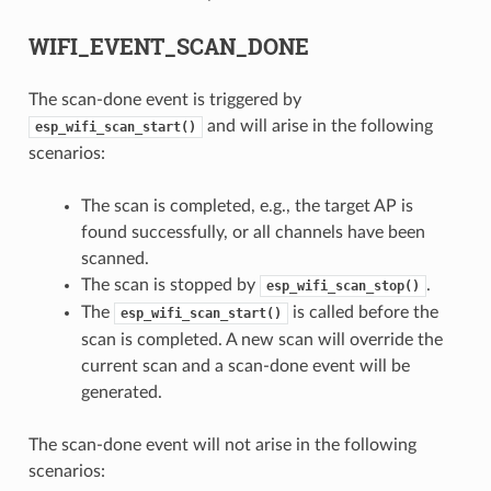
WIFI_EVENT_SCAN_DONE
The scan-done event is triggered by
and will arise in the following
esp_wifi_scan_start()
scenarios:
The scan is completed, e.g., the target AP is
found successfully, or all channels have been
scanned.
The scan is stopped by
.
esp_wifi_scan_stop()
The
is called before the
esp_wifi_scan_start()
scan is completed. A new scan will override the
current scan and a scan-done event will be
generated.
The scan-done event will not arise in the following
scenarios: