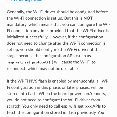
Generally, the Wi-Fi driver should be configured before
the Wi-Fi connection is set up. But this is
NOT
mandatory, which means that you can configure the Wi-
Fi connection anytime, provided that the Wi-Fi driver is
initialized successfully. However, if the configuration
does not need to change after the Wi-Fi connection is
set up, you should configure the Wi-Fi driver at this
stage, because the configuration APIs (such as
) will cause the Wi-Fi to
esp_wifi_set_protocol()
reconnect, which may not be desirable.
If the Wi-Fi NVS flash is enabled by menuconfig, all Wi-
Fi configuration in this phase, or later phases, will be
stored into flash. When the board powers on/reboots,
you do not need to configure the Wi-Fi driver from
scratch. You only need to call esp_wifi_get_xxx APIs to
fetch the configuration stored in flash previously. You