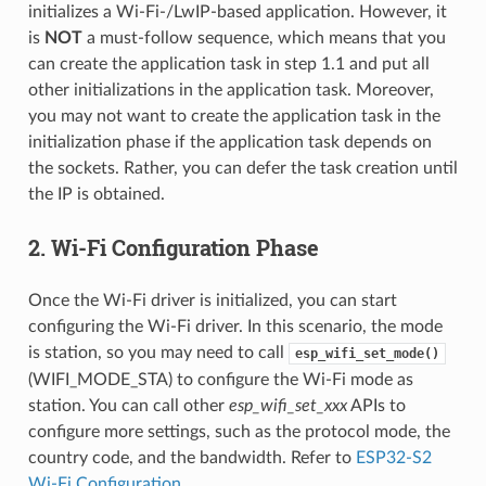
initializes a Wi-Fi-/LwIP-based application. However, it
is
NOT
a must-follow sequence, which means that you
can create the application task in step 1.1 and put all
other initializations in the application task. Moreover,
you may not want to create the application task in the
initialization phase if the application task depends on
the sockets. Rather, you can defer the task creation until
the IP is obtained.
2. Wi-Fi Configuration Phase
Once the Wi-Fi driver is initialized, you can start
configuring the Wi-Fi driver. In this scenario, the mode
is station, so you may need to call
esp_wifi_set_mode()
(WIFI_MODE_STA) to configure the Wi-Fi mode as
station. You can call other
esp_wifi_set_xxx
APIs to
configure more settings, such as the protocol mode, the
country code, and the bandwidth. Refer to
ESP32-S2
Wi-Fi Configuration
.