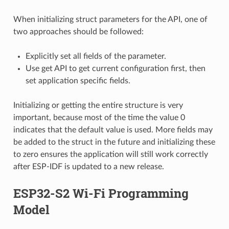
When initializing struct parameters for the API, one of
two approaches should be followed:
Explicitly set all fields of the parameter.
Use get API to get current configuration first, then
set application specific fields.
Initializing or getting the entire structure is very
important, because most of the time the value 0
indicates that the default value is used. More fields may
be added to the struct in the future and initializing these
to zero ensures the application will still work correctly
after ESP-IDF is updated to a new release.
ESP32-S2 Wi-Fi Programming
Model