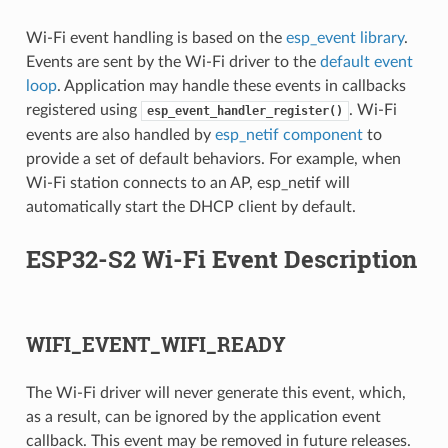
Wi-Fi event handling is based on the
esp_event library
.
Events are sent by the Wi-Fi driver to the
default event
loop
. Application may handle these events in callbacks
registered using
. Wi-Fi
esp_event_handler_register()
events are also handled by
esp_netif component
to
provide a set of default behaviors. For example, when
Wi-Fi station connects to an AP, esp_netif will
automatically start the DHCP client by default.
ESP32-S2 Wi-Fi Event Description
WIFI_EVENT_WIFI_READY
The Wi-Fi driver will never generate this event, which,
as a result, can be ignored by the application event
callback. This event may be removed in future releases.