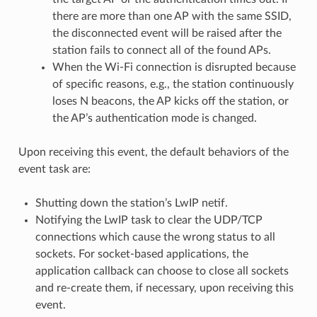
there are more than one AP with the same SSID,
the disconnected event will be raised after the
station fails to connect all of the found APs.
When the Wi-Fi connection is disrupted because
of specific reasons, e.g., the station continuously
loses N beacons, the AP kicks off the station, or
the AP’s authentication mode is changed.
Upon receiving this event, the default behaviors of the
event task are:
Shutting down the station’s LwIP netif.
Notifying the LwIP task to clear the UDP/TCP
connections which cause the wrong status to all
sockets. For socket-based applications, the
application callback can choose to close all sockets
and re-create them, if necessary, upon receiving this
event.