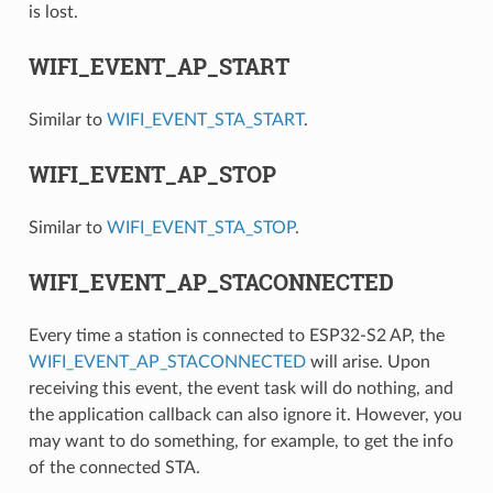
is lost.
WIFI_EVENT_AP_START
Similar to
WIFI_EVENT_STA_START
.
WIFI_EVENT_AP_STOP
Similar to
WIFI_EVENT_STA_STOP
.
WIFI_EVENT_AP_STACONNECTED
Every time a station is connected to ESP32-S2 AP, the
WIFI_EVENT_AP_STACONNECTED
will arise. Upon
receiving this event, the event task will do nothing, and
the application callback can also ignore it. However, you
may want to do something, for example, to get the info
of the connected STA.