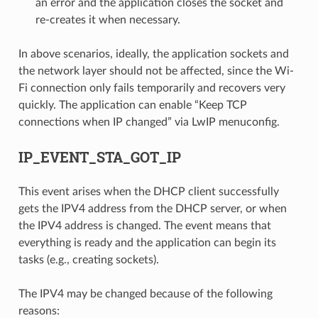
an error and the application closes the socket and
re-creates it when necessary.
In above scenarios, ideally, the application sockets and
the network layer should not be affected, since the Wi-
Fi connection only fails temporarily and recovers very
quickly. The application can enable “Keep TCP
connections when IP changed” via LwIP menuconfig.
IP_EVENT_STA_GOT_IP
This event arises when the DHCP client successfully
gets the IPV4 address from the DHCP server, or when
the IPV4 address is changed. The event means that
everything is ready and the application can begin its
tasks (e.g., creating sockets).
The IPV4 may be changed because of the following
reasons: