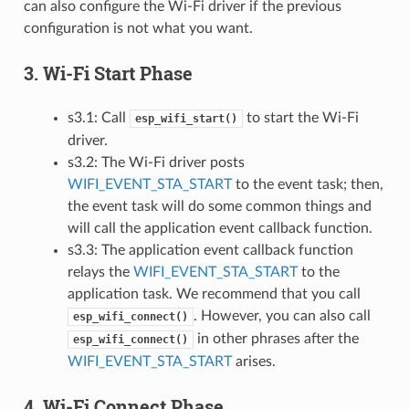
can also configure the Wi-Fi driver if the previous
configuration is not what you want.
3. Wi-Fi Start Phase
s3.1: Call
to start the Wi-Fi
esp_wifi_start()
driver.
s3.2: The Wi-Fi driver posts
WIFI_EVENT_STA_START
to the event task; then,
the event task will do some common things and
will call the application event callback function.
s3.3: The application event callback function
relays the
WIFI_EVENT_STA_START
to the
application task. We recommend that you call
. However, you can also call
esp_wifi_connect()
in other phrases after the
esp_wifi_connect()
WIFI_EVENT_STA_START
arises.
4. Wi-Fi Connect Phase