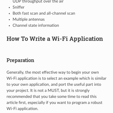
UDP throughput over the air
Sniffer
Both fast scan and all-channel scan
Multiple antennas
Channel state information
How To Write a Wi-Fi Application
Preparation
Generally, the most effective way to begin your own
Wi-Fi application is to select an example which is similar
to your own application, and port the useful part into
your project. It is not a MUST, but it is strongly
recommended that you take some time to read this
article first, especially if you want to program a robust
Wi-Fi application.