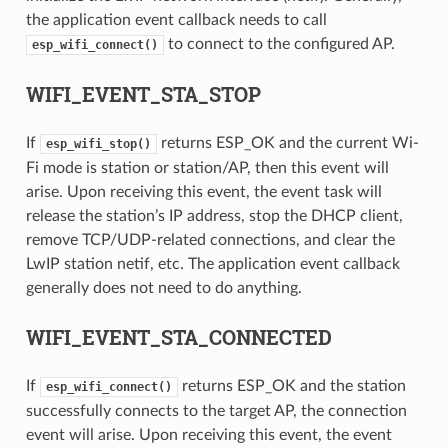
the application event callback needs to call
to connect to the configured AP.
esp_wifi_connect()
WIFI_EVENT_STA_STOP
If
returns ESP_OK and the current Wi-
esp_wifi_stop()
Fi mode is station or station/AP, then this event will
arise. Upon receiving this event, the event task will
release the station’s IP address, stop the DHCP client,
remove TCP/UDP-related connections, and clear the
LwIP station netif, etc. The application event callback
generally does not need to do anything.
WIFI_EVENT_STA_CONNECTED
If
returns ESP_OK and the station
esp_wifi_connect()
successfully connects to the target AP, the connection
event will arise. Upon receiving this event, the event