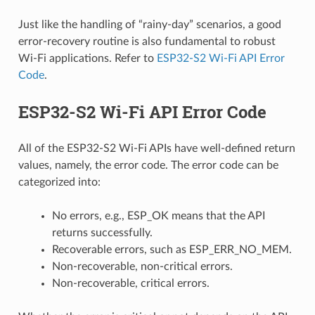
Just like the handling of “rainy-day” scenarios, a good
error-recovery routine is also fundamental to robust
Wi-Fi applications. Refer to
ESP32-S2 Wi-Fi API Error
Code
.
ESP32-S2 Wi-Fi API Error Code
All of the ESP32-S2 Wi-Fi APIs have well-defined return
values, namely, the error code. The error code can be
categorized into:
No errors, e.g., ESP_OK means that the API
returns successfully.
Recoverable errors, such as ESP_ERR_NO_MEM.
Non-recoverable, non-critical errors.
Non-recoverable, critical errors.