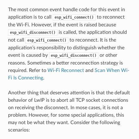
The most common event handle code for this event in
application is to call
to reconnect
esp_wifi_connect()
the Wi-Fi. However, if the event is raised because
is called, the application should
esp_wifi_disconnect()
not call
to reconnect. It is the
esp_wifi_connect()
application’s responsibility to distinguish whether the
event is caused by
or other
esp_wifi_disconnect()
reasons. Sometimes a better reconnection strategy is
required. Refer to
Wi-Fi Reconnect
and
Scan When Wi-
Fi Is Connecting
.
Another thing that deserves attention is that the default
behavior of LwIP is to abort all TCP socket connections
on receiving the disconnect. In mose cases, it is not a
problem. However, for some special applications, this
may not be what they want. Consider the following
scenarios: