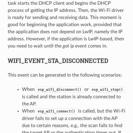
task starts the DHCP client and begins the DHCP
process of getting the IP address. Then, the Wi-Fi driver
is ready for sending and receiving data. This moment is
good for beginning the application work, provided that
the application does not depend on LwIP, namely the IP
address. However, if the application is LwIP-based, then
you need to wait until the
got ip
event comes in.
WIFI_EVENT_STA_DISCONNECTED
This event can be generated in the following scenarios:
When
or
esp_wifi_disconnect()
esp_wifi_stop()
is called and the station is already connected to
the AP.
When
is called, but the Wi-Fi
esp_wifi_connect()
driver fails to set up a connection with the AP
due to certain reasons, e.g., the scan fails to find
the target AP or the authentication times out. If