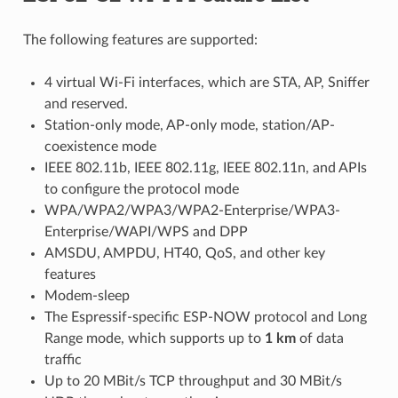
The following features are supported:
4 virtual Wi-Fi interfaces, which are STA, AP, Sniffer
and reserved.
Station-only mode, AP-only mode, station/AP-
coexistence mode
IEEE 802.11b, IEEE 802.11g, IEEE 802.11n, and APIs
to configure the protocol mode
WPA/WPA2/WPA3/WPA2-Enterprise/WPA3-
Enterprise/WAPI/WPS and DPP
AMSDU, AMPDU, HT40, QoS, and other key
features
Modem-sleep
The Espressif-specific ESP-NOW protocol and Long
Range mode, which supports up to
1 km
of data
traffic
Up to 20 MBit/s TCP throughput and 30 MBit/s