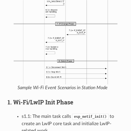
Sample Wi-Fi Event Scenarios in Station Mode
1. Wi-Fi/LwIP Init Phase
s1.1: The main task calls
to
esp_netif_init()
create an LwIP core task and initialize LwIP-
related work.