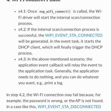
s4.1: Once
is called, the Wi-
esp_wifi_connect()
Fi driver will start the internal scan/connection
process.
s4.2: If the internal scan/connection process is
successful, the
WIFI_EVENT_STA_CONNECTED
will be generated. In the event task, it starts the
DHCP client, which will finally trigger the DHCP
process.
s4.3: In the above-mentioned scenario, the
application event callback will relay the event to
the application task. Generally, the application
needs to do nothing, and you can do whatever
you want, e.g., print a log.
In step 4.2, the Wi-Fi connection may fail because, for
example, the password is wrong, or the AP is not found.
In a case like this,
WIFI_EVENT_STA_DISCONNECTED