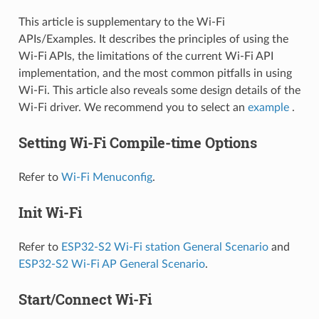
This article is supplementary to the Wi-Fi
APIs/Examples. It describes the principles of using the
Wi-Fi APIs, the limitations of the current Wi-Fi API
implementation, and the most common pitfalls in using
Wi-Fi. This article also reveals some design details of the
Wi-Fi driver. We recommend you to select an
example
.
Setting Wi-Fi Compile-time Options
Refer to
Wi-Fi Menuconfig
.
Init Wi-Fi
Refer to
ESP32-S2 Wi-Fi station General Scenario
and
ESP32-S2 Wi-Fi AP General Scenario
.
Start/Connect Wi-Fi