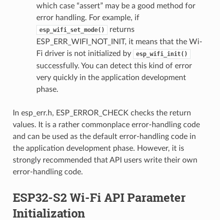
which case “assert” may be a good method for
error handling. For example, if
returns
esp_wifi_set_mode()
ESP_ERR_WIFI_NOT_INIT, it means that the Wi-
Fi driver is not initialized by
esp_wifi_init()
successfully. You can detect this kind of error
very quickly in the application development
phase.
In esp_err.h, ESP_ERROR_CHECK checks the return
values. It is a rather commonplace error-handling code
and can be used as the default error-handling code in
the application development phase. However, it is
strongly recommended that API users write their own
error-handling code.
ESP32-S2 Wi-Fi API Parameter
Initialization