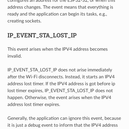
configures an address for the ESP32-S2, or when this
address changes. The event means that everything is
ready and the application can begin its tasks, e.g.,
creating sockets.
IP_EVENT_STA_LOST_IP
This event arises when the IPV4 address becomes
invalid.
IP_EVENT_STA_LOST_IP does not arise immediately
after the Wi-Fi disconnects. Instead, it starts an IPV4
address lost timer. If the IPV4 address is got before ip
lost timer expires, IP_EVENT_STA_LOST_IP does not
happen. Otherwise, the event arises when the IPV4
address lost timer expires.
Generally, the application can ignore this event, because
it is just a debug event to inform that the IPV4 address