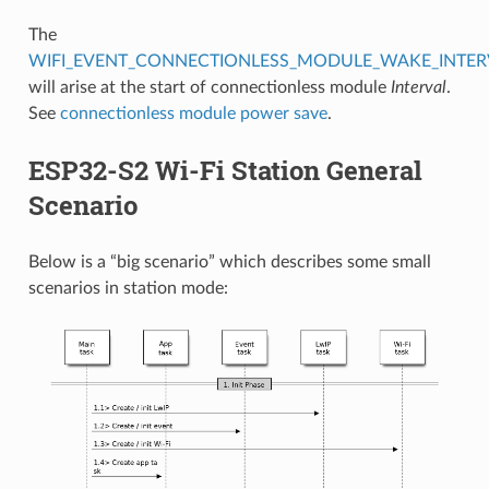
The
WIFI_EVENT_CONNECTIONLESS_MODULE_WAKE_INTER
will arise at the start of connectionless module
Interval
.
See
connectionless module power save
.
ESP32-S2 Wi-Fi Station General
Scenario
Below is a “big scenario” which describes some small
scenarios in station mode: