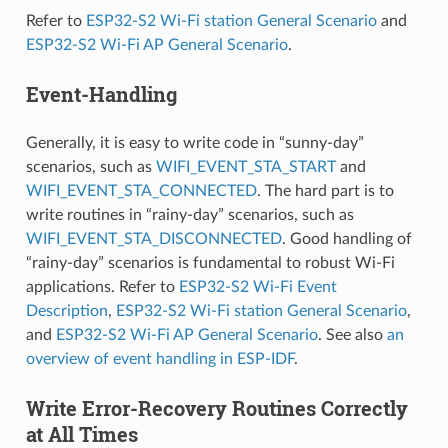
Refer to
ESP32-S2 Wi-Fi station General Scenario
and
ESP32-S2 Wi-Fi AP General Scenario
.
Event-Handling
Generally, it is easy to write code in “sunny-day”
scenarios, such as
WIFI_EVENT_STA_START
and
WIFI_EVENT_STA_CONNECTED
. The hard part is to
write routines in “rainy-day” scenarios, such as
WIFI_EVENT_STA_DISCONNECTED
. Good handling of
“rainy-day” scenarios is fundamental to robust Wi-Fi
applications. Refer to
ESP32-S2 Wi-Fi Event
Description
,
ESP32-S2 Wi-Fi station General Scenario
,
and
ESP32-S2 Wi-Fi AP General Scenario
. See also
an
overview of event handling in ESP-IDF
.
Write Error-Recovery Routines Correctly
at All Times