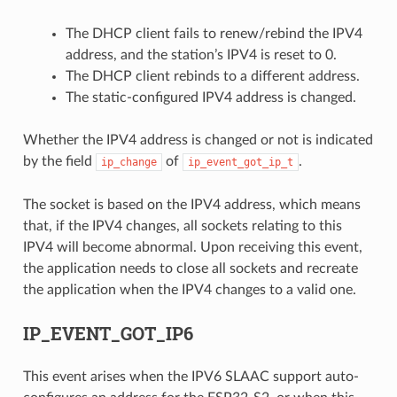
The DHCP client fails to renew/rebind the IPV4
address, and the station’s IPV4 is reset to 0.
The DHCP client rebinds to a different address.
The static-configured IPV4 address is changed.
Whether the IPV4 address is changed or not is indicated
by the field
of
.
ip_change
ip_event_got_ip_t
The socket is based on the IPV4 address, which means
that, if the IPV4 changes, all sockets relating to this
IPV4 will become abnormal. Upon receiving this event,
the application needs to close all sockets and recreate
the application when the IPV4 changes to a valid one.
IP_EVENT_GOT_IP6
This event arises when the IPV6 SLAAC support auto-