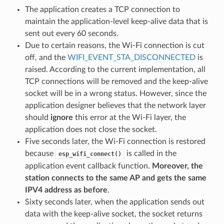
The application creates a TCP connection to
maintain the application-level keep-alive data that is
sent out every 60 seconds.
Due to certain reasons, the Wi-Fi connection is cut
off, and the
WIFI_EVENT_STA_DISCONNECTED
is
raised. According to the current implementation, all
TCP connections will be removed and the keep-alive
socket will be in a wrong status. However, since the
application designer believes that the network layer
should
ignore
this error at the Wi-Fi layer, the
application does not close the socket.
Five seconds later, the Wi-Fi connection is restored
because
is called in the
esp_wifi_connect()
application event callback function.
Moreover, the
station connects to the same AP and gets the same
IPV4 address as before
.
Sixty seconds later, when the application sends out
data with the keep-alive socket, the socket returns