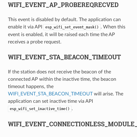
WIFI_EVENT_AP_PROBEREQRECVED
This event is disabled by default. The application can
enable it via API
. When this
esp_wifi_set_event_mask()
event is enabled, it will be raised each time the AP
receives a probe request.
WIFI_EVENT_STA_BEACON_TIMEOUT
If the station does not receive the beacon of the
connected AP within the inactive time, the beacon
timeout happens, the
WIFI_EVENT_STA_BEACON_TIMEOUT
will arise. The
application can set inactive time via API
.
esp_wifi_set_inactive_time()
WIFI_EVENT_CONNECTIONLESS_MODULE