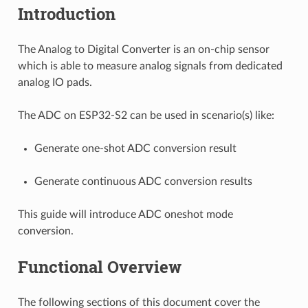
Introduction
The Analog to Digital Converter is an on-chip sensor
which is able to measure analog signals from dedicated
analog IO pads.
The ADC on ESP32-S2 can be used in scenario(s) like:
Generate one-shot ADC conversion result
Generate continuous ADC conversion results
This guide will introduce ADC oneshot mode
conversion.
Functional Overview
The following sections of this document cover the