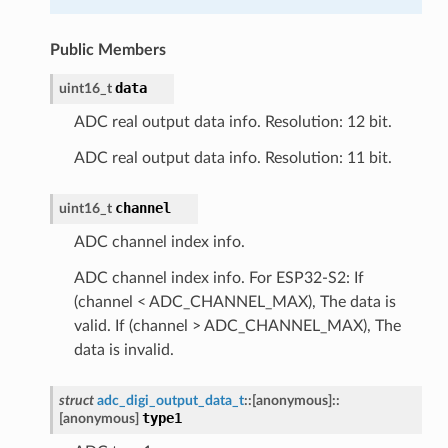
Public Members
data
uint16_t
ADC real output data info. Resolution: 12 bit.
ADC real output data info. Resolution: 11 bit.
channel
uint16_t
ADC channel index info.
ADC channel index info. For ESP32-S2: If
(channel < ADC_CHANNEL_MAX), The data is
valid. If (channel > ADC_CHANNEL_MAX), The
data is invalid.
struct
adc_digi_output_data_t
::
[anonymous]
::
type1
[anonymous]