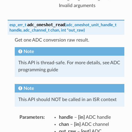
Invalid arguments
adc_oneshot_read
esp_err_t
(
adc_oneshot_unit_handle_t
handle
,
adc_channel_t
chan
,
int
*
out_raw
)
Get one ADC conversion raw result.
Note
This API is thread-safe. For more details, see ADC
programming guide
Note
This API should NOT be called in an ISR context
Parameters
handle
–
[in]
ADC handle
chan
–
[in]
ADC channel
out_raw
–
[out]
ADC