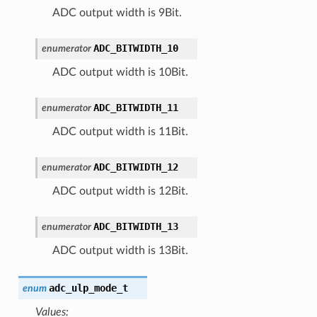
ADC output width is 9Bit.
ADC_BITWIDTH_10
enumerator
ADC output width is 10Bit.
ADC_BITWIDTH_11
enumerator
ADC output width is 11Bit.
ADC_BITWIDTH_12
enumerator
ADC output width is 12Bit.
ADC_BITWIDTH_13
enumerator
ADC output width is 13Bit.
adc_ulp_mode_t
enum
Values: