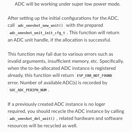
ADC will be working under super low power mode.
After setting up the initial configurations for the ADC,
call
with the prepared
adc_oneshot_new_unit()
. This function will return
adc_oneshot_unit_init_cfg_t
an ADC unit handle, if the allocation is successful.
This function may fail due to various errors such as
invalid argumemts, insufficient memory, etc. Specifically,
when the to-be-allocated ADC instance is registered
already, this function will return
ESP_ERR_NOT_FOUND
error. Number of available ADC(s) is recorded by
.
SOC_ADC_PERIPH_NUM
If a previously created ADC instance is no loger
required, you should recycle the ADC instance by calling
, related hardware and software
adc_oneshot_del_unit()
resources will be recycled as well.