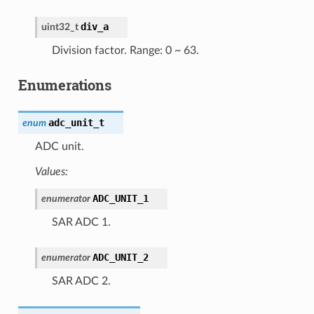
div_a
uint32_t
Division factor. Range: 0 ~ 63.
Enumerations
adc_unit_t
enum
ADC unit.
Values:
ADC_UNIT_1
enumerator
SAR ADC 1.
ADC_UNIT_2
enumerator
SAR ADC 2.