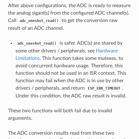
After above configurations, the ADC is ready to measure
the analog siganl(s) from the configured ADC channel(s).
Call
to get the conversion raw
adc_oneshot_read()
result of an ADC channel.
is safer. ADC(s) are shared by
adc_oneshot_read()
some other drivers / peripherals, see
Hardware
Limitations
. This function takes some mutexes, to
avoid concurrent hardware usage. Therefore, this
function should not be used in an ISR context. This
function may fail when the ADC is in use by other
drivers / peripherals, and return
.
ESP_ERR_TIMEOUT
Under this condition, the ADC raw result is invalid.
These two functions will both fail due to invalid
arguments.
The ADC conversion results read from these two