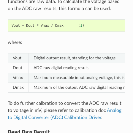
functions are raw data. To calculate the voltage based
on the ADC raw results, this formula can be used:
Vout
=
Dout
*
Vmax
/
Dmax
(
1
)
where:
Vout
Digital output result, standing for the voltage.
Dout
ADC raw digital reading result.
Vmax
Maximum measurable input analog voltage, this is rela
Dmax
Maximum of the output ADC raw digital reading result,
To do further calbration to convert the ADC raw result
to voltage in mV, please refer to calibration doc
Analog
to Digital Converter (ADC) Calibration Driver
.
Read Raw Result