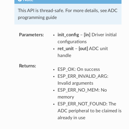
This API is thread-safe. For more details, see ADC
programming guide
Parameters
init_config
–
[in]
Driver initial
configurations
ret_unit
–
[out]
ADC unit
handle
Returns
ESP_OK: On success
ESP_ERR_INVALID_ARG:
Invalid arguments
ESP_ERR_NO_MEM: No
memory
ESP_ERR_NOT_FOUND: The
ADC peripheral to be claimed is
already in use