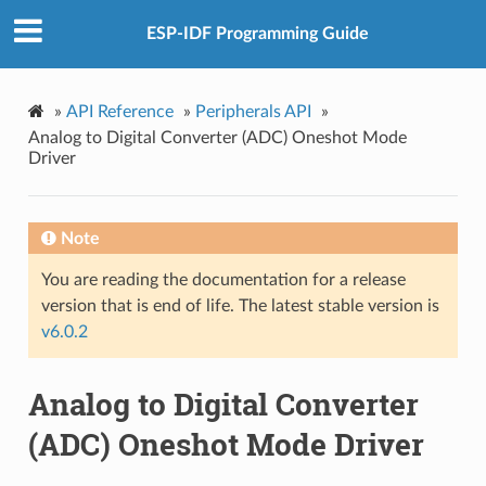
ESP-IDF Programming Guide
»
API Reference
»
Peripherals API
»
Analog to Digital Converter (ADC) Oneshot Mode
Driver
Note
You are reading the documentation for a release
version that is end of life. The latest stable version is
v6.0.2
Analog to Digital Converter
(ADC) Oneshot Mode Driver