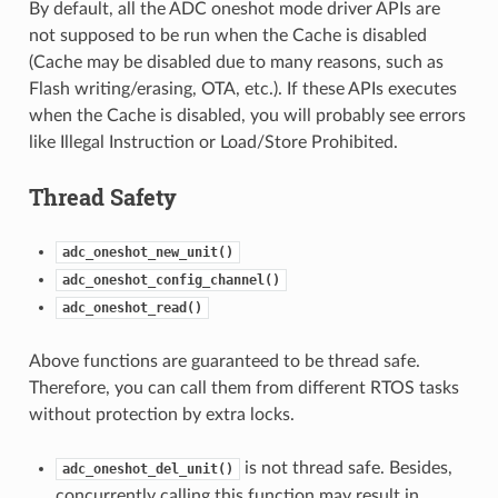
By default, all the ADC oneshot mode driver APIs are
not supposed to be run when the Cache is disabled
(Cache may be disabled due to many reasons, such as
Flash writing/erasing, OTA, etc.). If these APIs executes
when the Cache is disabled, you will probably see errors
like Illegal Instruction or Load/Store Prohibited.
Thread Safety
adc_oneshot_new_unit()
adc_oneshot_config_channel()
adc_oneshot_read()
Above functions are guaranteed to be thread safe.
Therefore, you can call them from different RTOS tasks
without protection by extra locks.
is not thread safe. Besides,
adc_oneshot_del_unit()
concurrently calling this function may result in