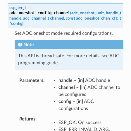
esp_err_t
adc_oneshot_config_channel
(
adc_oneshot_unit_handle_t
handle
,
adc_channel_t
channel
,
const
adc_oneshot_chan_cfg_t
*
config
)
Set ADC oneshot mode required configurations.
Note
This API is thread-safe. For more details, see ADC
programming guide
Parameters
handle
–
[in]
ADC handle
channel
–
[in]
ADC channel to
be configured
config
–
[in]
ADC
configurations
Returns
ESP_OK: On success
ESP_ERR_INVALID_ARG: