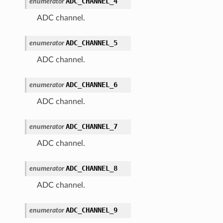
ADC_CHANNEL_4
enumerator
ADC channel.
ADC_CHANNEL_5
enumerator
ADC channel.
ADC_CHANNEL_6
enumerator
ADC channel.
ADC_CHANNEL_7
enumerator
ADC channel.
ADC_CHANNEL_8
enumerator
ADC channel.
ADC_CHANNEL_9
enumerator