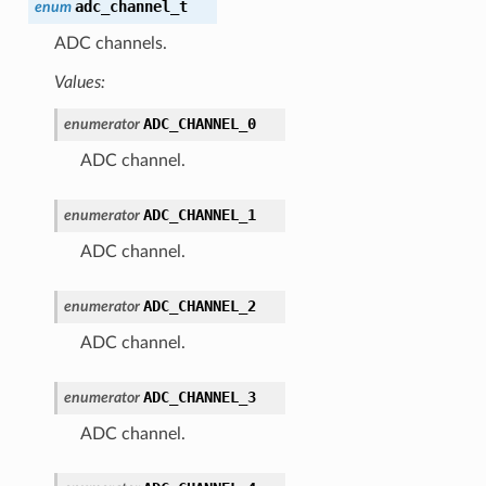
adc_channel_t
enum
ADC channels.
Values:
ADC_CHANNEL_0
enumerator
ADC channel.
ADC_CHANNEL_1
enumerator
ADC channel.
ADC_CHANNEL_2
enumerator
ADC channel.
ADC_CHANNEL_3
enumerator
ADC channel.