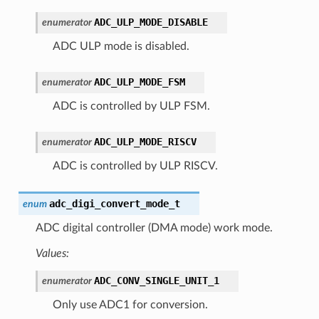
ADC_ULP_MODE_DISABLE
enumerator
ADC ULP mode is disabled.
ADC_ULP_MODE_FSM
enumerator
ADC is controlled by ULP FSM.
ADC_ULP_MODE_RISCV
enumerator
ADC is controlled by ULP RISCV.
adc_digi_convert_mode_t
enum
ADC digital controller (DMA mode) work mode.
Values:
ADC_CONV_SINGLE_UNIT_1
enumerator
Only use ADC1 for conversion.