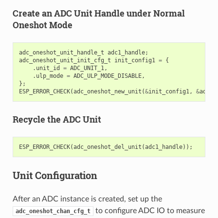
Create an ADC Unit Handle under Normal
Oneshot Mode
adc_oneshot_unit_handle_t
adc1_handle
;
adc_oneshot_unit_init_cfg_t
init_config1
=
{
.
unit_id
=
ADC_UNIT_1
,
.
ulp_mode
=
ADC_ULP_MODE_DISABLE
,
};
ESP_ERROR_CHECK
(
adc_oneshot_new_unit
(
&
init_config1
,
&
adc1_
Recycle the ADC Unit
ESP_ERROR_CHECK
(
adc_oneshot_del_unit
(
adc1_handle
));
Unit Configuration
After an ADC instance is created, set up the
to configure ADC IO to measure
adc_oneshot_chan_cfg_t