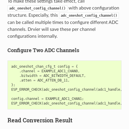
To make these settings take effect, call
with above configuration
adc_oneshot_config_channel()
structure. Especially, this
adc_oneshot_config_channel()
can be called multiple times to configure different ADC
channels. Drvier will save these per channel
configurations internally.
Configure Two ADC Channels
adc_oneshot_chan_cfg_t
config
=
{
.
channel
=
EXAMPLE_ADC1_CHAN0
,
.
bitwidth
=
ADC_BITWIDTH_DEFAULT
,
.
atten
=
ADC_ATTEN_DB_11
,
};
ESP_ERROR_CHECK
(
adc_oneshot_config_channel
(
adc1_handle
,
&
c
config
.
channel
=
EXAMPLE_ADC1_CHAN1
;
ESP_ERROR_CHECK
(
adc_oneshot_config_channel
(
adc1_handle
,
&
c
Read Conversion Result