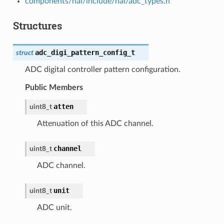
components/hal/include/hal/adc_types.h
Structures
adc_digi_pattern_config_t
struct
ADC digital controller pattern configuration.
Public Members
atten
uint8_t
Attenuation of this ADC channel.
channel
uint8_t
ADC channel.
unit
uint8_t
ADC unit.