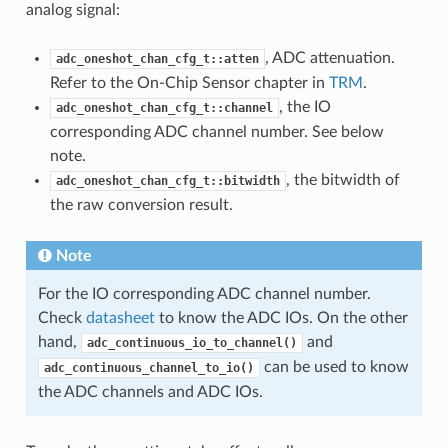
analog signal:
, ADC attenuation.
adc_oneshot_chan_cfg_t::atten
Refer to the On-Chip Sensor chapter in
TRM
.
, the IO
adc_oneshot_chan_cfg_t::channel
corresponding ADC channel number. See below
note.
, the bitwidth of
adc_oneshot_chan_cfg_t::bitwidth
the raw conversion result.
Note
For the IO corresponding ADC channel number.
Check
datasheet
to know the ADC IOs. On the other
hand,
and
adc_continuous_io_to_channel()
can be used to know
adc_continuous_channel_to_io()
the ADC channels and ADC IOs.