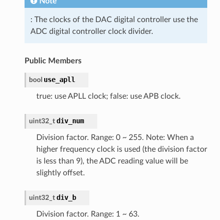
Note
: The clocks of the DAC digital controller use the
ADC digital controller clock divider.
Public Members
use_apll
bool
true: use APLL clock; false: use APB clock.
div_num
uint32_t
Division factor. Range: 0 ~ 255. Note: When a
higher frequency clock is used (the division factor
is less than 9), the ADC reading value will be
slightly offset.
div_b
uint32_t
Division factor. Range: 1 ~ 63.