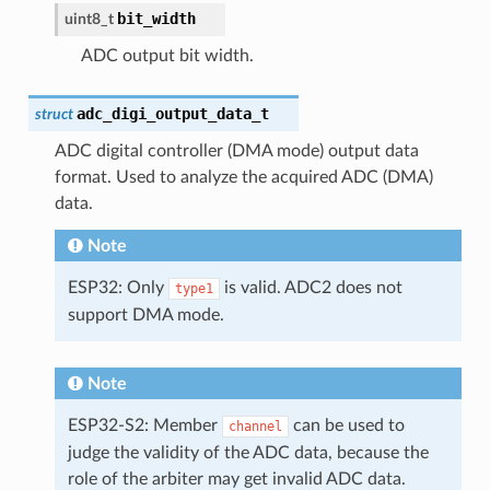
bit_width
uint8_t
ADC output bit width.
adc_digi_output_data_t
struct
ADC digital controller (DMA mode) output data
format. Used to analyze the acquired ADC (DMA)
data.
Note
ESP32: Only
is valid. ADC2 does not
type1
support DMA mode.
Note
ESP32-S2: Member
can be used to
channel
judge the validity of the ADC data, because the
role of the arbiter may get invalid ADC data.