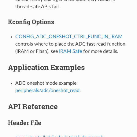
thread-safe APIs fail.
Kconfig Options
CONFIG_ADC_ONESHOT_CTRL_FUNC_IN_IRAM
controls where to place the ADC fast read function
(IRAM or Flash), see
IRAM Safe
for more details.
Application Examples
ADC oneshot mode example:
peripherals/adc/oneshot_read
.
API Reference
Header File