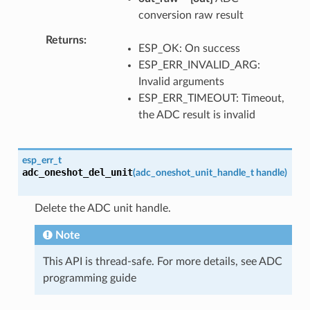
conversion raw result
Returns
ESP_OK: On success
ESP_ERR_INVALID_ARG:
Invalid arguments
ESP_ERR_TIMEOUT: Timeout,
the ADC result is invalid
esp_err_t
adc_oneshot_del_unit
(
adc_oneshot_unit_handle_t
handle
)
Delete the ADC unit handle.
Note
This API is thread-safe. For more details, see ADC
programming guide