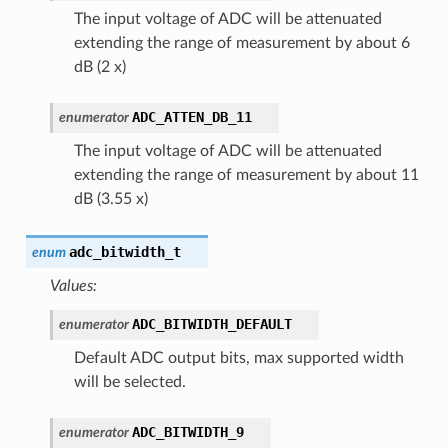
The input voltage of ADC will be attenuated
extending the range of measurement by about 6
dB (2 x)
ADC_ATTEN_DB_11
enumerator
The input voltage of ADC will be attenuated
extending the range of measurement by about 11
dB (3.55 x)
adc_bitwidth_t
enum
Values:
ADC_BITWIDTH_DEFAULT
enumerator
Default ADC output bits, max supported width
will be selected.
ADC_BITWIDTH_9
enumerator