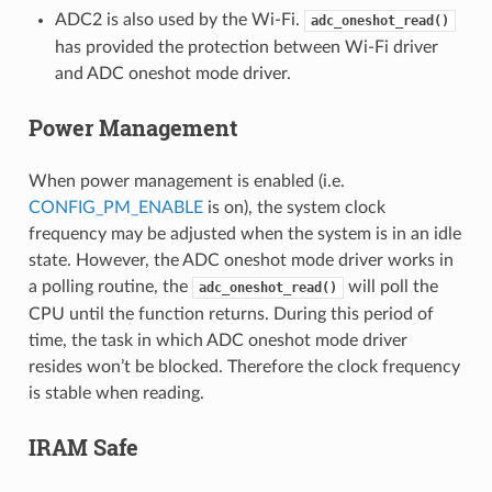
ADC2 is also used by the Wi-Fi.
adc_oneshot_read()
has provided the protection between Wi-Fi driver
and ADC oneshot mode driver.
Power Management
When power management is enabled (i.e.
CONFIG_PM_ENABLE
is on), the system clock
frequency may be adjusted when the system is in an idle
state. However, the ADC oneshot mode driver works in
a polling routine, the
will poll the
adc_oneshot_read()
CPU until the function returns. During this period of
time, the task in which ADC oneshot mode driver
resides won’t be blocked. Therefore the clock frequency
is stable when reading.
IRAM Safe