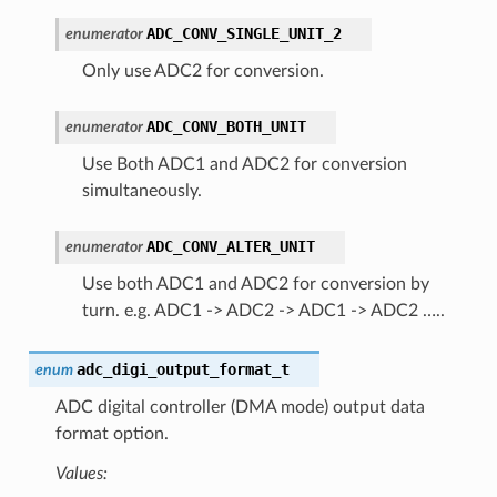
ADC_CONV_SINGLE_UNIT_2
enumerator
Only use ADC2 for conversion.
ADC_CONV_BOTH_UNIT
enumerator
Use Both ADC1 and ADC2 for conversion
simultaneously.
ADC_CONV_ALTER_UNIT
enumerator
Use both ADC1 and ADC2 for conversion by
turn. e.g. ADC1 -> ADC2 -> ADC1 -> ADC2 …..
adc_digi_output_format_t
enum
ADC digital controller (DMA mode) output data
format option.
Values: