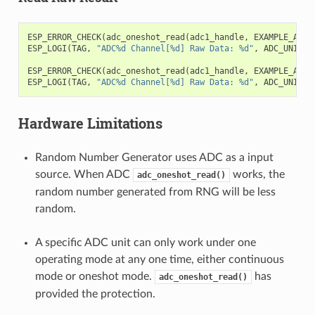
ESP_ERROR_CHECK
(
adc_oneshot_read
(
adc1_handle
,
EXAMPLE_ADC1
ESP_LOGI
(
TAG
,
"ADC%d Channel[%d] Raw Data: %d"
,
ADC_UNIT_1
ESP_ERROR_CHECK
(
adc_oneshot_read
(
adc1_handle
,
EXAMPLE_ADC1
ESP_LOGI
(
TAG
,
"ADC%d Channel[%d] Raw Data: %d"
,
ADC_UNIT_1
Hardware Limitations
Random Number Generator uses ADC as a input
source. When ADC
works, the
adc_oneshot_read()
random number generated from RNG will be less
random.
A specific ADC unit can only work under one
operating mode at any one time, either continuous
mode or oneshot mode.
has
adc_oneshot_read()
provided the protection.