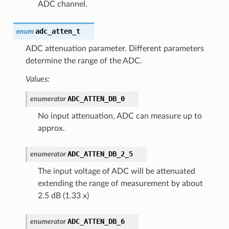
ADC channel.
adc_atten_t
enum
ADC attenuation parameter. Different parameters
determine the range of the ADC.
Values:
ADC_ATTEN_DB_0
enumerator
No input attenuation, ADC can measure up to
approx.
ADC_ATTEN_DB_2_5
enumerator
The input voltage of ADC will be attenuated
extending the range of measurement by about
2.5 dB (1.33 x)
ADC_ATTEN_DB_6
enumerator