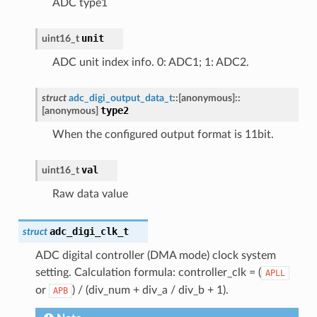
ADC type1
unit
uint16_t
ADC unit index info. 0: ADC1; 1: ADC2.
struct
adc_digi_output_data_t
::
[anonymous]
::
type2
[anonymous]
When the configured output format is 11bit.
val
uint16_t
Raw data value
adc_digi_clk_t
struct
ADC digital controller (DMA mode) clock system
setting. Calculation formula: controller_clk = (
APLL
or
) / (div_num + div_a / div_b + 1).
APB