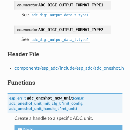
ADC_DIGI_OUTPUT_FORMAT_TYPE1
enumerator
See
adc_digi_output_data_t.type1
ADC_DIGI_OUTPUT_FORMAT_TYPE2
enumerator
See
adc_digi_output_data_t.type2
Header File
components/esp_adc/include/esp_adc/adc_oneshot.h
Functions
adc_oneshot_new_unit
esp_err_t
(
const
adc_oneshot_unit_init_cfg_t
*
init_config
,
adc_oneshot_unit_handle_t
*
ret_unit
)
Create a handle to a specific ADC unit.
Note