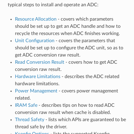
typical steps to install and operate an ADC:
Resource Allocation
- covers which parameters
should be set up to get an ADC handle and how to
recycle the resources when ADC finishes working.
Unit Configuration
- covers the parameters that
should be set up to configure the ADC unit, so as to
get ADC conversion raw result.
Read Conversion Result
- covers how to get ADC
conversion raw result.
Hardware Limitations
- describes the ADC related
hardware limitations.
Power Management
- covers power management
related.
IRAM Safe
- describes tips on how to read ADC
conversion raw result when cache is disabled.
Thread Safety
- lists which APIs are guaranteed to be
thread safe by the driver.
Kconfig Options
- lists the supported Kconfig