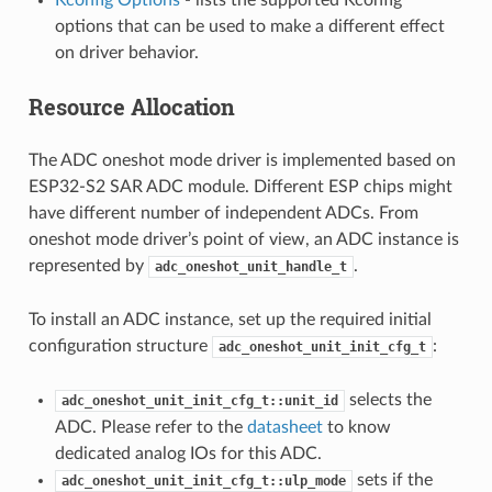
options that can be used to make a different effect
on driver behavior.
Resource Allocation
The ADC oneshot mode driver is implemented based on
ESP32-S2 SAR ADC module. Different ESP chips might
have different number of independent ADCs. From
oneshot mode driver’s point of view, an ADC instance is
represented by
.
adc_oneshot_unit_handle_t
To install an ADC instance, set up the required initial
configuration structure
:
adc_oneshot_unit_init_cfg_t
selects the
adc_oneshot_unit_init_cfg_t::unit_id
ADC. Please refer to the
datasheet
to know
dedicated analog IOs for this ADC.
sets if the
adc_oneshot_unit_init_cfg_t::ulp_mode