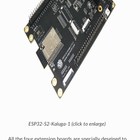
ESP32-S2-Kaluga-1 (click to enlarge)
All the four extension boards are specially desgined to