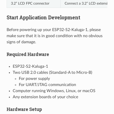
3.2” LCD FPC connector
Connect a 3.2” LCD extension b
Start Application Development
Before powering up your ESP32-S2-Kaluga-1, please
make sure that it is in good condition with no obvious
signs of damage.
Required Hardware
ESP32-S2-Kaluga-1
Two USB 2.0 cables (Standard-A to Micro-B)
For power supply
For UART/JTAG communication
Computer running Windows, Linux, or macOS
Any extension boards of your choice
Hardware Setup