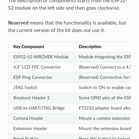
The description of components starts from the ESP32-
S2 module on the left side and then goes clockwise.
Reserved
means that the functionality is available, but
the current version of the kit does not use it.
Key Component
Description
ESP32-S2-WROVER Module
Module integrating the ESP32-S2
4.3” LCD FPC Connector
(Reserved) Connect to a 4.3” L
ESP Prog Connector
(Reserved) Connection for Espr
JTAG Switch
Switch to ON to enable connec
Breakout Header 2
Some GPIO pins of the ESP32-S
USB-to-UART/JTAG Bridge
FT2232 adapter board allowing
Camera Header
Mount a camera extension boar
Extension Header
Mount the extension boards ha
Reset Button
Press this button to restart the