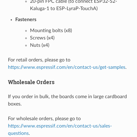
20-pin FPC cable (to connect ESP32-S2-
Kaluga-1 to ESP-LyraP-TouchA)
Fasteners
Mounting bolts (x8)
Screws (x4)
Nuts (x4)
For retail orders, please go to
https://www.espressif.com/en/contact-us/get-samples
.
Wholesale Orders
If you order in bulk, the boards come in large cardboard
boxes.
For wholesale orders, please go to
https://www.espressif.com/en/contact-us/sales-
questions
.