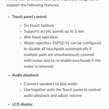
support the following features:
Touch panel control
Six touch buttons
Supports acrylic panels up to 5 mm
Wet hand operation
Water rejection, ESP32-S2 can be configured
to disable all touchpads automatically if
multiple pads are simultaneously covered
with water and to re-enable touchpads if the
water is removed
Audio playback
Connect speakers to play audio
Use together with the Touch panel to control
audio playback and adjust volume
LCD display