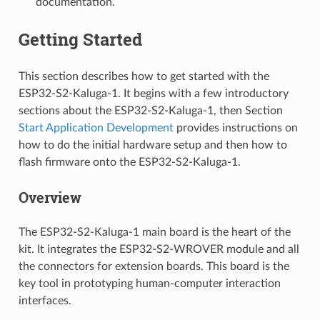
documentation.
Getting Started
This section describes how to get started with the
ESP32-S2-Kaluga-1. It begins with a few introductory
sections about the ESP32-S2-Kaluga-1, then Section
Start Application Development
provides instructions on
how to do the initial hardware setup and then how to
flash firmware onto the ESP32-S2-Kaluga-1.
Overview
The ESP32-S2-Kaluga-1 main board is the heart of the
kit. It integrates the ESP32-S2-WROVER module and all
the connectors for extension boards. This board is the
key tool in prototyping human-computer interaction
interfaces.