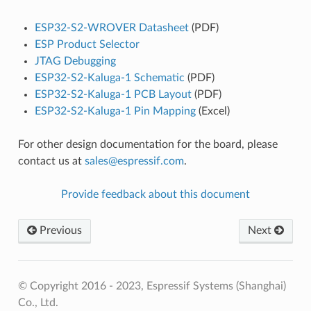
ESP32-S2-WROVER Datasheet
(PDF)
ESP Product Selector
JTAG Debugging
ESP32-S2-Kaluga-1 Schematic
(PDF)
ESP32-S2-Kaluga-1 PCB Layout
(PDF)
ESP32-S2-Kaluga-1 Pin Mapping
(Excel)
For other design documentation for the board, please
contact us at
sales
@
espressif
.
com
.
Provide feedback about this document
Previous
Next
© Copyright 2016 - 2023, Espressif Systems (Shanghai)
Co., Ltd.