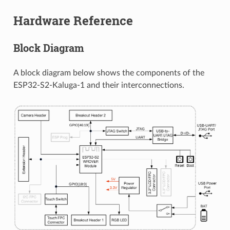
Hardware Reference
Block Diagram
A block diagram below shows the components of the
ESP32-S2-Kaluga-1 and their interconnections.