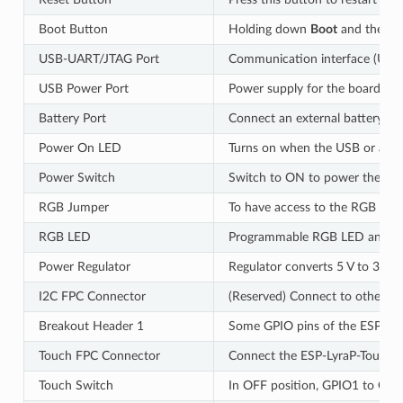
Boot Button
Holding down
Boot
and then p
USB-UART/JTAG Port
Communication interface (UAR
USB Power Port
Power supply for the board.
Battery Port
Connect an external battery to 
Power On LED
Turns on when the USB or an ex
Power Switch
Switch to ON to power the sys
RGB Jumper
To have access to the RGB LED,
RGB LED
Programmable RGB LED and cont
Power Regulator
Regulator converts 5 V to 3.3 V.
I2C FPC Connector
(Reserved) Connect to other I2
Breakout Header 1
Some GPIO pins of the ESP32-S
Touch FPC Connector
Connect the ESP-LyraP-TouchA 
Touch Switch
In OFF position, GPIO1 to GPIO