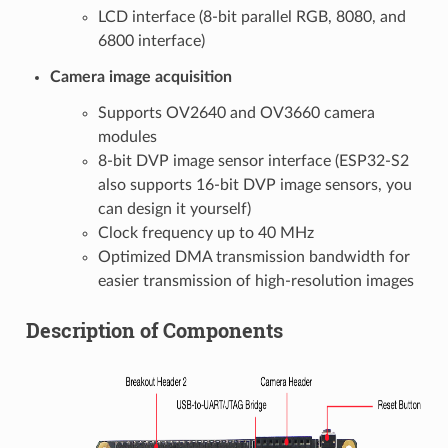
LCD interface (8-bit parallel RGB, 8080, and
6800 interface)
Camera image acquisition
Supports OV2640 and OV3660 camera
modules
8-bit DVP image sensor interface (ESP32-S2
also supports 16-bit DVP image sensors, you
can design it yourself)
Clock frequency up to 40 MHz
Optimized DMA transmission bandwidth for
easier transmission of high-resolution images
Description of Components