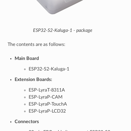
ESP32-S2-Kaluga-1 - package
The contents are as follows:
Main Board
ESP32-S2-Kaluga-1
Extension Boards:
ESP-LyraT-8311A
ESP-LyraP-CAM
ESP-LyraP-TouchA
ESP-LyraP-LCD32
Connectors