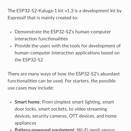
The ESP32-S2-Kaluga-1 kit v1.3 is a development kit by
Espressif that is mainly created to:
Demonstrate the ESP32-S2’s human-computer
interaction functionalities
Provide the users with the tools for development of
human-computer interaction applications based on
the ESP32-S2
There are many ways of how the ESP32-S2’s abundant
functionalities can be used. For starters, the possible
use cases may include:
Smart home
: From simplest smart lighting, smart
door locks, smart sockets, to video streaming
devices, security cameras, OTT devices, and home
appliances
Battery-powered equipment
: Wi-Fi mesh sensor