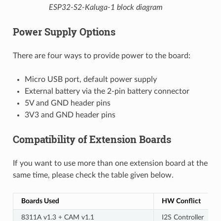
ESP32-S2-Kaluga-1 block diagram
Power Supply Options
There are four ways to provide power to the board:
Micro USB port, default power supply
External battery via the 2-pin battery connector
5V and GND header pins
3V3 and GND header pins
Compatibility of Extension Boards
If you want to use more than one extension board at the
same time, please check the table given below.
Boards Used
HW Conflict
8311A v1.3 + CAM v1.1
I2S Controller