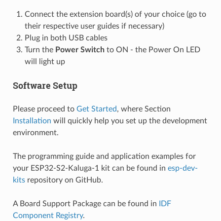
Connect the extension board(s) of your choice (go to
their respective user guides if necessary)
Plug in both USB cables
Turn the
Power Switch
to ON - the Power On LED
will light up
Software Setup
Please proceed to
Get Started
, where Section
Installation
will quickly help you set up the development
environment.
The programming guide and application examples for
your ESP32-S2-Kaluga-1 kit can be found in
esp-dev-
kits
repository on GitHub.
A Board Support Package can be found in
IDF
Component Registry
.