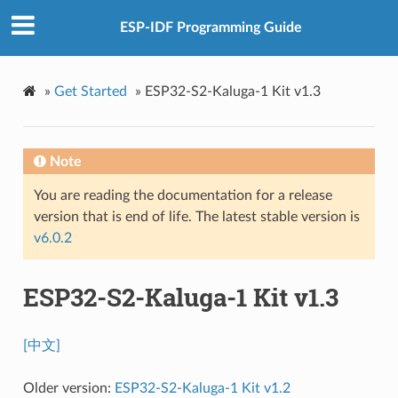
ESP-IDF Programming Guide
»
Get Started
»
ESP32-S2-Kaluga-1 Kit v1.3
Note
You are reading the documentation for a release
version that is end of life. The latest stable version is
v6.0.2
ESP32-S2-Kaluga-1 Kit v1.3
[中文]
Older version:
ESP32-S2-Kaluga-1 Kit v1.2