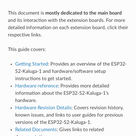
This document is
mostly dedicated to the main board
and its interaction with the extension boards. For more
detailed information on each extension board, click their
respective links.
This guide covers:
Getting Started
: Provides an overview of the ESP32-
S2-Kaluga-1 and hardware/software setup
instructions to get started.
Hardware reference
: Provides more detailed
information about the ESP32-S2-Kaluga-1’s
hardware.
Hardware Revision Details
: Covers revision history,
known issues, and links to user guides for previous
versions of the ESP32-S2-Kaluga-1.
Related Documents
: Gives links to related