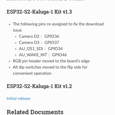
ESP32-S2-Kaluga-1 Kit v1.3
The following pins re-assigned to fix the download
issue
Camera D2： GPIO36
Camera D3： GPIO37
AU_I2S1_SDI： GPIO34
AU_WAKE_INT： GPIO46
RGB pin header moved to the board’s edge
All dip switches moved to the flip side for
convenient operation
ESP32-S2-Kaluga-1 Kit v1.2
Initial release
Related Documents