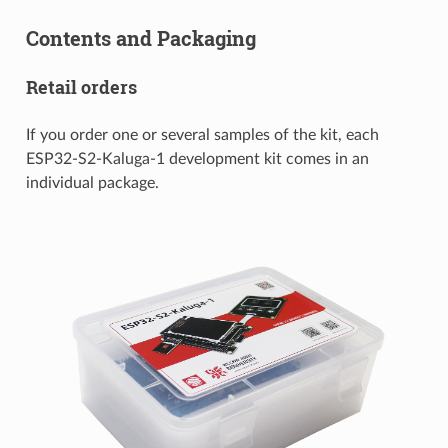
Contents and Packaging
Retail orders
If you order one or several samples of the kit, each
ESP32-S2-Kaluga-1 development kit comes in an
individual package.