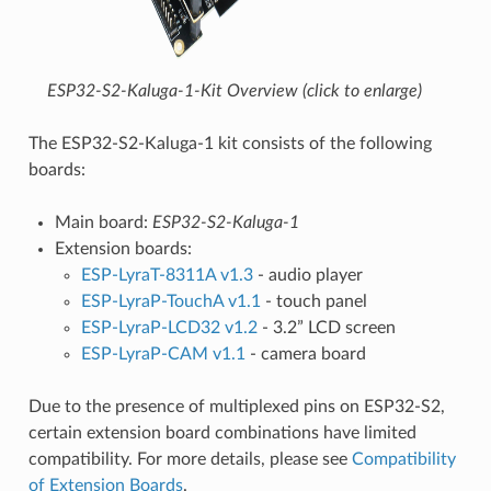
ESP32-S2-Kaluga-1-Kit Overview (click to enlarge)
The ESP32-S2-Kaluga-1 kit consists of the following
boards:
Main board:
ESP32-S2-Kaluga-1
Extension boards:
ESP-LyraT-8311A v1.3
- audio player
ESP-LyraP-TouchA v1.1
- touch panel
ESP-LyraP-LCD32 v1.2
- 3.2” LCD screen
ESP-LyraP-CAM v1.1
- camera board
Due to the presence of multiplexed pins on ESP32-S2,
certain extension board combinations have limited
compatibility. For more details, please see
Compatibility
of Extension Boards
.