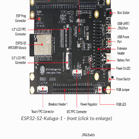
ESP32-S2-Kaluga-1 - front (click to enlarge)