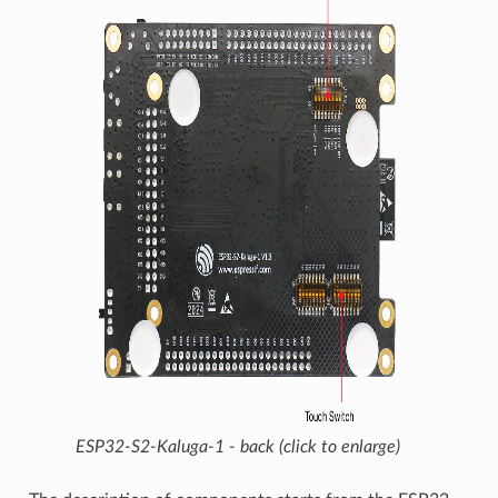
ESP32-S2-Kaluga-1 - back (click to enlarge)