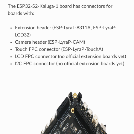
The ESP32-S2-Kaluga-1 board has connectors for
boards with:
Extension header (ESP-LyraT-8311A, ESP-LyraP-
LCD32)
Camera header (ESP-LyraP-CAM)
Touch FPC coneector (ESP-LyraP-TouchA)
LCD FPC connector (no official extension boards yet)
I2C FPC connector (no official extension boards yet)