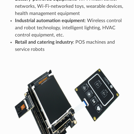
networks, Wi-Fi-networked toys, wearable devices,
health management equipment
Industrial automation equipment
: Wireless control
and robot technology, intelligent lighting, HVAC
control equipment, etc.
Retail and catering industry
: POS machines and
service robots