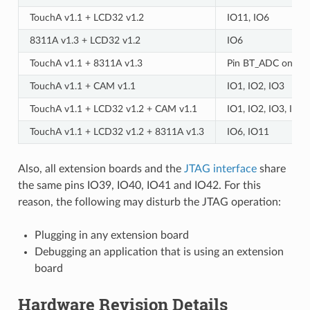
TouchA v1.1 + LCD32 v1.2
IO11, IO6
8311A v1.3 + LCD32 v1.2
IO6
TouchA v1.1 + 8311A v1.3
Pin BT_ADC on ES
TouchA v1.1 + CAM v1.1
IO1, IO2, IO3
TouchA v1.1 + LCD32 v1.2 + CAM v1.1
IO1, IO2, IO3, IO1
TouchA v1.1 + LCD32 v1.2 + 8311A v1.3
IO6, IO11
Also, all extension boards and the
JTAG interface
share
the same pins IO39, IO40, IO41 and IO42. For this
reason, the following may disturb the JTAG operation:
Plugging in any extension board
Debugging an application that is using an extension
board
Hardware Revision Details