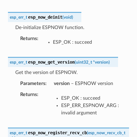
esp_now_deinit
esp_err_t
(
void
)
De-initialize ESPNOW function.
Returns
ESP_OK : succeed
esp_now_get_version
esp_err_t
(
uint32_t
*
version
)
Get the version of ESPNOW.
Parameters
version
– ESPNOW version
Returns
ESP_OK : succeed
ESP_ERR_ESPNOW_ARG :
invalid argument
esp_now_register_recv_cb
esp_err_t
(
esp_now_recv_cb_t