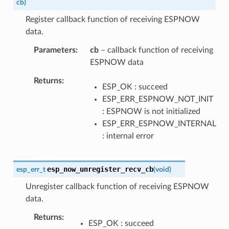
cb
)
Register callback function of receiving ESPNOW
data.
Parameters
cb
– callback function of receiving
ESPNOW data
Returns
ESP_OK : succeed
ESP_ERR_ESPNOW_NOT_INIT
: ESPNOW is not initialized
ESP_ERR_ESPNOW_INTERNAL
: internal error
esp_now_unregister_recv_cb
esp_err_t
(
void
)
Unregister callback function of receiving ESPNOW
data.
Returns
ESP_OK : succeed