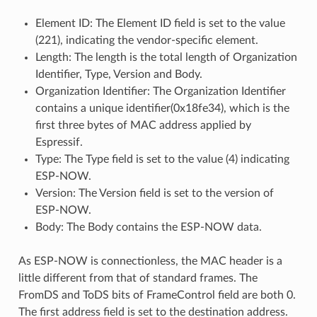
Element ID: The Element ID field is set to the value
(221), indicating the vendor-specific element.
Length: The length is the total length of Organization
Identifier, Type, Version and Body.
Organization Identifier: The Organization Identifier
contains a unique identifier(0x18fe34), which is the
first three bytes of MAC address applied by
Espressif.
Type: The Type field is set to the value (4) indicating
ESP-NOW.
Version: The Version field is set to the version of
ESP-NOW.
Body: The Body contains the ESP-NOW data.
As ESP-NOW is connectionless, the MAC header is a
little different from that of standard frames. The
FromDS and ToDS bits of FrameControl field are both 0.
The first address field is set to the destination address.