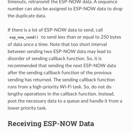
timeouts, retransmit the ESP-NOW data. A sequence
number can also be assigned to ESP-NOW data to drop
the duplicate data.
If there is a lot of ESP-NOW data to send, call
to send less than or equal to 250 bytes
esp_now_send()
of data once a time. Note that too short interval
between sending two ESP-NOW data may lead to
disorder of sending callback function. So, it is
recommended that sending the next ESP-NOW data
after the sending callback function of the previous
sending has returned. The sending callback function
runs from a high-priority Wi-Fi task. So, do not do
lengthy operations in the callback function. Instead,
post the necessary data to a queue and handle it from a
lower priority task.
Receiving ESP-NOW Data