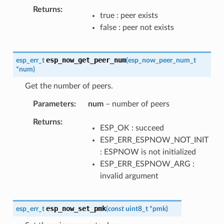
Returns
true : peer exists
false : peer not exists
esp_now_get_peer_num
esp_err_t
(
esp_now_peer_num_t
*
num
)
Get the number of peers.
Parameters
num
– number of peers
Returns
ESP_OK : succeed
ESP_ERR_ESPNOW_NOT_INIT
: ESPNOW is not initialized
ESP_ERR_ESPNOW_ARG :
invalid argument
esp_now_set_pmk
esp_err_t
(
const
uint8_t
*
pmk
)