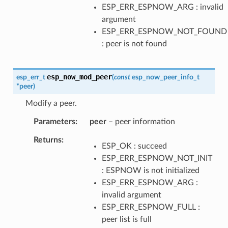
ESP_ERR_ESPNOW_ARG : invalid
argument
ESP_ERR_ESPNOW_NOT_FOUND
: peer is not found
esp_now_mod_peer
esp_err_t
(
const
esp_now_peer_info_t
*
peer
)
Modify a peer.
Parameters
peer
– peer information
Returns
ESP_OK : succeed
ESP_ERR_ESPNOW_NOT_INIT
: ESPNOW is not initialized
ESP_ERR_ESPNOW_ARG :
invalid argument
ESP_ERR_ESPNOW_FULL :
peer list is full