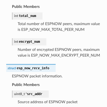
Public Members
total_num
int
Total number of ESPNOW peers, maximum value
is ESP_NOW_MAX_TOTAL_PEER_NUM
encrypt_num
int
Number of encrypted ESPNOW peers, maximum
value is ESP_NOW_MAX_ENCRYPT_PEER_NUM
esp_now_recv_info
struct
ESPNOW packet information.
Public Members
src_addr
uint8_t
*
Source address of ESPNOW packet