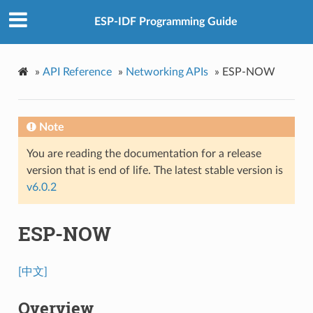
ESP-IDF Programming Guide
»
API Reference
»
Networking APIs
»
ESP-NOW
Note
You are reading the documentation for a release
version that is end of life. The latest stable version is
v6.0.2
ESP-NOW
[中文]
Overview