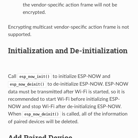
the vendor-specific action frame will not be
encrypted.
Encrypting multicast vendor-specific action frame is not
supported.
Initialization and De-initialization
Call
to initialize ESP-NOW and
esp_now_init()
to de-initialize ESP-NOW. ESP-NOW
esp_now_deinit()
data must be transmitted after Wi-Fi is started, so it is
recommended to start Wi-Fi before initializing ESP-
NOW and stop Wi-Fi after de-initializing ESP-NOW.
When
is called, all of the information
esp_now_deinit()
of paired devices will be deleted.
Add Paired Device