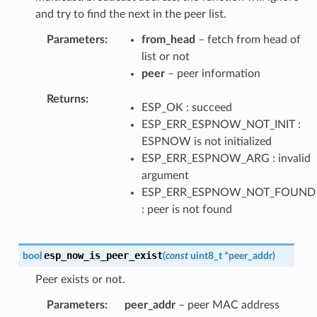
and try to find the next in the peer list.
Parameters
from_head
– fetch from head of
list or not
peer
– peer information
Returns
ESP_OK : succeed
ESP_ERR_ESPNOW_NOT_INIT :
ESPNOW is not initialized
ESP_ERR_ESPNOW_ARG : invalid
argument
ESP_ERR_ESPNOW_NOT_FOUND
: peer is not found
esp_now_is_peer_exist
bool
(
const
uint8_t
*
peer_addr
)
Peer exists or not.
Parameters
peer_addr
– peer MAC address