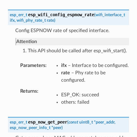
esp_wifi_config_espnow_rate
esp_err_t
(
wifi_interface_t
ifx
,
wifi_phy_rate_t
rate
)
Config ESPNOW rate of specified interface.
Attention
1. This API should be called after esp_wifi_start().
Parameters
ifx
– Interface to be configured.
rate
– Phy rate to be
configured.
Returns
ESP_OK: succeed
others: failed
esp_now_get_peer
esp_err_t
(
const
uint8_t
*
peer_addr
,
esp_now_peer_info_t
*
peer
)