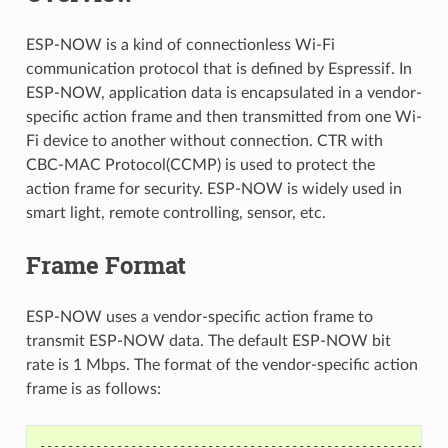
ESP-NOW is a kind of connectionless Wi-Fi
communication protocol that is defined by Espressif. In
ESP-NOW, application data is encapsulated in a vendor-
specific action frame and then transmitted from one Wi-
Fi device to another without connection. CTR with
CBC-MAC Protocol(CCMP) is used to protect the
action frame for security. ESP-NOW is widely used in
smart light, remote controlling, sensor, etc.
Frame Format
ESP-NOW uses a vendor-specific action frame to
transmit ESP-NOW data. The default ESP-NOW bit
rate is 1 Mbps. The format of the vendor-specific action
frame is as follows:
----------------------------------------------------------