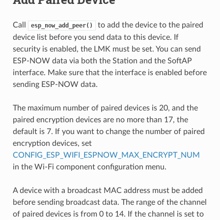
Call
to add the device to the paired
esp_now_add_peer()
device list before you send data to this device. If
security is enabled, the LMK must be set. You can send
ESP-NOW data via both the Station and the SoftAP
interface. Make sure that the interface is enabled before
sending ESP-NOW data.
The maximum number of paired devices is 20, and the
paired encryption devices are no more than 17, the
default is 7. If you want to change the number of paired
encryption devices, set
CONFIG_ESP_WIFI_ESPNOW_MAX_ENCRYPT_NUM
in the Wi-Fi component configuration menu.
A device with a broadcast MAC address must be added
before sending broadcast data. The range of the channel
of paired devices is from 0 to 14. If the channel is set to