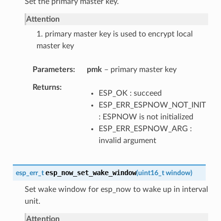
Set the primary master key.
Attention
1. primary master key is used to encrypt local
master key
Parameters
pmk
– primary master key
Returns
ESP_OK : succeed
ESP_ERR_ESPNOW_NOT_INIT
: ESPNOW is not initialized
ESP_ERR_ESPNOW_ARG :
invalid argument
esp_now_set_wake_window
esp_err_t
(
uint16_t
window
)
Set wake window for esp_now to wake up in interval
unit.
Attention