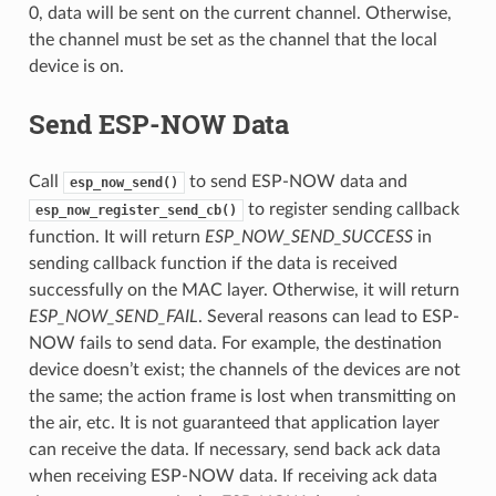
0, data will be sent on the current channel. Otherwise,
the channel must be set as the channel that the local
device is on.
Send ESP-NOW Data
Call
to send ESP-NOW data and
esp_now_send()
to register sending callback
esp_now_register_send_cb()
function. It will return
ESP_NOW_SEND_SUCCESS
in
sending callback function if the data is received
successfully on the MAC layer. Otherwise, it will return
ESP_NOW_SEND_FAIL
. Several reasons can lead to ESP-
NOW fails to send data. For example, the destination
device doesn’t exist; the channels of the devices are not
the same; the action frame is lost when transmitting on
the air, etc. It is not guaranteed that application layer
can receive the data. If necessary, send back ack data
when receiving ESP-NOW data. If receiving ack data