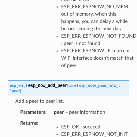
ESP_ERR_ESPNOW_NO_MEM :
out of memory, when this
happens, you can delay a while
before sending the next data
ESP_ERR_ESPNOW_NOT_FOUND
: peer is not found
ESP_ERR_ESPNOW_IF : current
WiFi interface doesn’t match that
of peer
esp_now_add_peer
esp_err_t
(
const
esp_now_peer_info_t
*
peer
)
Add a peer to peer list.
Parameters
peer
– peer information
Returns
ESP_OK : succeed
ESP_ERR_ESPNOW_NOT_INIT