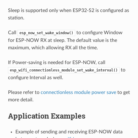
Sleep is supported only when ESP32-S2 is configured as
station.
Call
to configure Window
esp_now_set_wake_window()
for ESP-NOW RX at sleep. The default value is the
maximum, which allowing RX all the time.
If Power-saving is needed for ESP-NOW, call
to
esp_wifi_connectionless_module_set_wake_interval()
configure Interval as well.
Please refer to
connectionless module power save
to get
more detail.
Application Examples
Example of sending and receiving ESP-NOW data