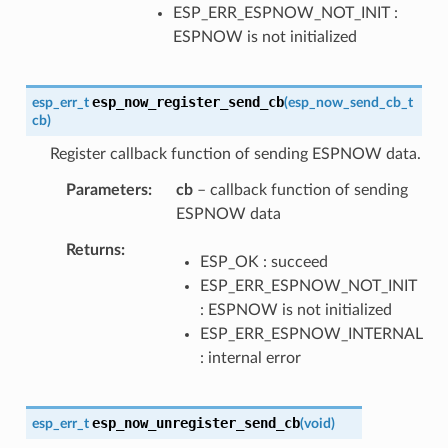
ESP_ERR_ESPNOW_NOT_INIT :
ESPNOW is not initialized
esp_now_register_send_cb
esp_err_t
(
esp_now_send_cb_t
cb
)
Register callback function of sending ESPNOW data.
Parameters
cb
– callback function of sending
ESPNOW data
Returns
ESP_OK : succeed
ESP_ERR_ESPNOW_NOT_INIT
: ESPNOW is not initialized
ESP_ERR_ESPNOW_INTERNAL
: internal error
esp_now_unregister_send_cb
esp_err_t
(
void
)