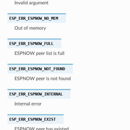
Invalid argument
ESP_ERR_ESPNOW_NO_MEM
Out of memory
ESP_ERR_ESPNOW_FULL
ESPNOW peer list is full
ESP_ERR_ESPNOW_NOT_FOUND
ESPNOW peer is not found
ESP_ERR_ESPNOW_INTERNAL
Internal error
ESP_ERR_ESPNOW_EXIST
ESPNOW peer has existed