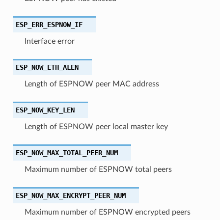
ESP_ERR_ESPNOW_IF
Interface error
ESP_NOW_ETH_ALEN
Length of ESPNOW peer MAC address
ESP_NOW_KEY_LEN
Length of ESPNOW peer local master key
ESP_NOW_MAX_TOTAL_PEER_NUM
Maximum number of ESPNOW total peers
ESP_NOW_MAX_ENCRYPT_PEER_NUM
Maximum number of ESPNOW encrypted peers