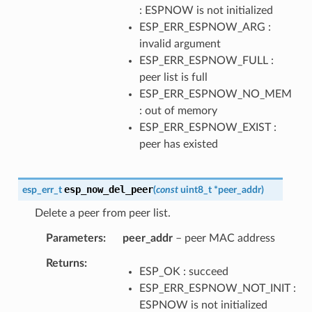
: ESPNOW is not initialized
ESP_ERR_ESPNOW_ARG :
invalid argument
ESP_ERR_ESPNOW_FULL :
peer list is full
ESP_ERR_ESPNOW_NO_MEM
: out of memory
ESP_ERR_ESPNOW_EXIST :
peer has existed
esp_now_del_peer
esp_err_t
(
const
uint8_t
*
peer_addr
)
Delete a peer from peer list.
Parameters
peer_addr
– peer MAC address
Returns
ESP_OK : succeed
ESP_ERR_ESPNOW_NOT_INIT :
ESPNOW is not initialized