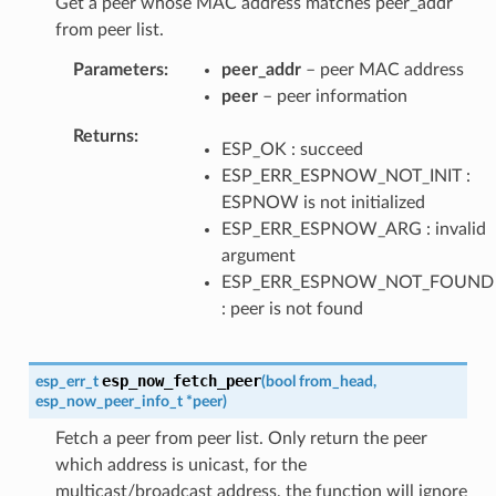
Get a peer whose MAC address matches peer_addr
from peer list.
Parameters
peer_addr
– peer MAC address
peer
– peer information
Returns
ESP_OK : succeed
ESP_ERR_ESPNOW_NOT_INIT :
ESPNOW is not initialized
ESP_ERR_ESPNOW_ARG : invalid
argument
ESP_ERR_ESPNOW_NOT_FOUND
: peer is not found
esp_now_fetch_peer
esp_err_t
(
bool
from_head
,
esp_now_peer_info_t
*
peer
)
Fetch a peer from peer list. Only return the peer
which address is unicast, for the
multicast/broadcast address, the function will ignore