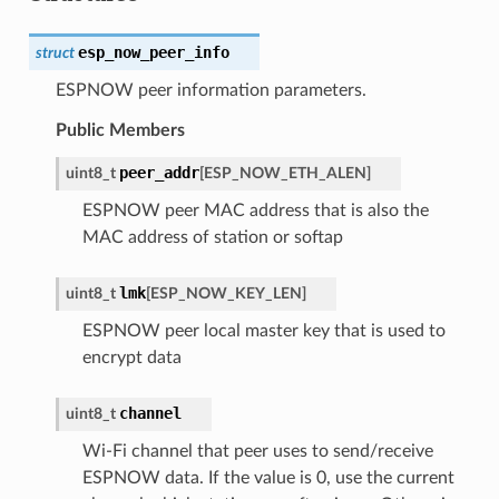
esp_now_peer_info
struct
ESPNOW peer information parameters.
Public Members
peer_addr
uint8_t
[
ESP_NOW_ETH_ALEN
]
ESPNOW peer MAC address that is also the
MAC address of station or softap
lmk
uint8_t
[
ESP_NOW_KEY_LEN
]
ESPNOW peer local master key that is used to
encrypt data
channel
uint8_t
Wi-Fi channel that peer uses to send/receive
ESPNOW data. If the value is 0, use the current