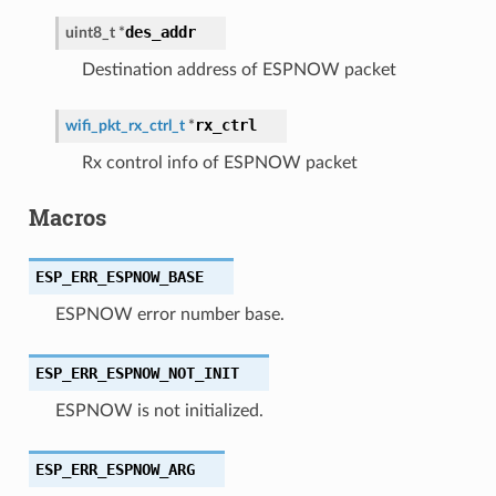
des_addr
uint8_t
*
Destination address of ESPNOW packet
rx_ctrl
wifi_pkt_rx_ctrl_t
*
Rx control info of ESPNOW packet
Macros
ESP_ERR_ESPNOW_BASE
ESPNOW error number base.
ESP_ERR_ESPNOW_NOT_INIT
ESPNOW is not initialized.
ESP_ERR_ESPNOW_ARG