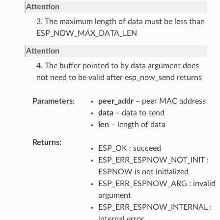
Attention
3. The maximum length of data must be less than
ESP_NOW_MAX_DATA_LEN
Attention
4. The buffer pointed to by data argument does
not need to be valid after esp_now_send returns
Parameters
peer_addr
– peer MAC address
data
– data to send
len
– length of data
Returns
ESP_OK : succeed
ESP_ERR_ESPNOW_NOT_INIT :
ESPNOW is not initialized
ESP_ERR_ESPNOW_ARG : invalid
argument
ESP_ERR_ESPNOW_INTERNAL :
internal error