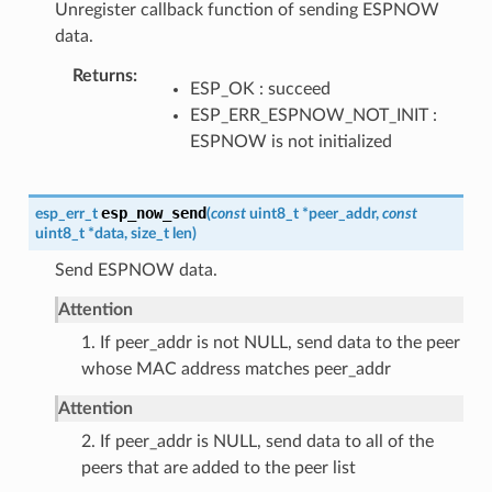
Unregister callback function of sending ESPNOW
data.
Returns
ESP_OK : succeed
ESP_ERR_ESPNOW_NOT_INIT :
ESPNOW is not initialized
esp_now_send
esp_err_t
(
const
uint8_t
*
peer_addr
,
const
uint8_t
*
data
,
size_t
len
)
Send ESPNOW data.
Attention
1. If peer_addr is not NULL, send data to the peer
whose MAC address matches peer_addr
Attention
2. If peer_addr is NULL, send data to all of the
peers that are added to the peer list