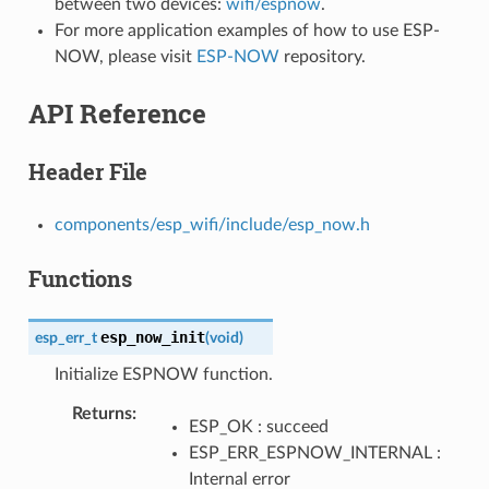
between two devices:
wifi/espnow
.
For more application examples of how to use ESP-
NOW, please visit
ESP-NOW
repository.
API Reference
Header File
components/esp_wifi/include/esp_now.h
Functions
esp_now_init
esp_err_t
(
void
)
Initialize ESPNOW function.
Returns
ESP_OK : succeed
ESP_ERR_ESPNOW_INTERNAL :
Internal error