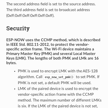
The second address field is set to the source address.
The third address field is set to broadcast address
(0xff:0xff:0xff:0xff:0xff:0xff).
Security
ESP-NOW uses the CCMP method, which is described
in IEEE Std. 802.11-2012, to protect the vendor-
specific action frame. The Wi-Fi device maintains a
Primary Master Key (PMK) and several Local Master
Keys (LMK). The lengths of both PMK and LMk are 16
bytes.
PMK is used to encrypt LMK with the AES-128
algorithm. Call
to set PMK. If
esp_now_set_pmk()
PMK is not set, a default PMK will be used.
LMK of the paired device is used to encrypt the
vendor-specific action frame with the CCMP
method. The maximum number of different LMKs
is six. If the LMK of the paired device is not set,