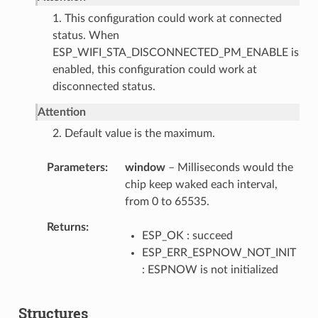
1. This configuration could work at connected
status. When
ESP_WIFI_STA_DISCONNECTED_PM_ENABLE is
enabled, this configuration could work at
disconnected status.
Attention
2. Default value is the maximum.
Parameters
window
– Milliseconds would the
chip keep waked each interval,
from 0 to 65535.
Returns
ESP_OK : succeed
ESP_ERR_ESPNOW_NOT_INIT
: ESPNOW is not initialized
Structures