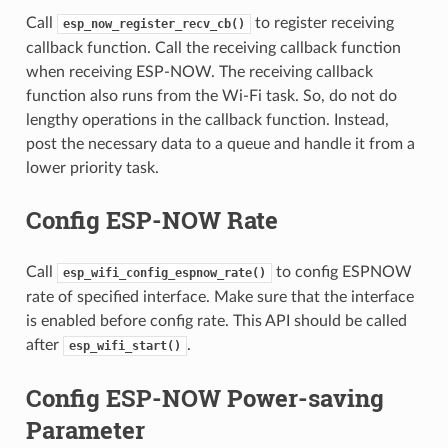
Call
to register receiving
esp_now_register_recv_cb()
callback function. Call the receiving callback function
when receiving ESP-NOW. The receiving callback
function also runs from the Wi-Fi task. So, do not do
lengthy operations in the callback function. Instead,
post the necessary data to a queue and handle it from a
lower priority task.
Config ESP-NOW Rate
Call
to config ESPNOW
esp_wifi_config_espnow_rate()
rate of specified interface. Make sure that the interface
is enabled before config rate. This API should be called
after
.
esp_wifi_start()
Config ESP-NOW Power-saving
Parameter