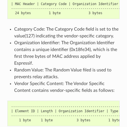
| MAC Header | Category Code | Organization Identifier | R
----------------------------------------------------------
Category Code: The Category Code field is set to the
value(127) indicating the vendor-specific category.
Organization Identifier: The Organization Identifier
contains a unique identifier (0x18fe34), which is the
first three bytes of MAC address applied by
Espressif.
Random Value: The Random Value filed is used to
prevents relay attacks.
Vendor Specific Content: The Vendor Specific
Content contains vendor-specific fields as follows:
-----------------------------------------------------------
| Element ID | Length | Organization Identifier | Type | Ve
-----------------------------------------------------------