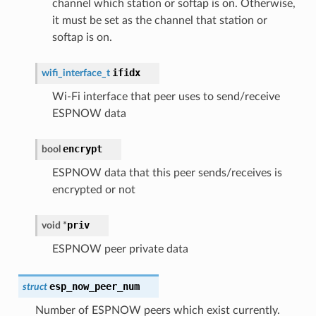
channel which station or softap is on. Otherwise,
it must be set as the channel that station or
softap is on.
ifidx
wifi_interface_t
Wi-Fi interface that peer uses to send/receive
ESPNOW data
encrypt
bool
ESPNOW data that this peer sends/receives is
encrypted or not
priv
void
*
ESPNOW peer private data
esp_now_peer_num
struct
Number of ESPNOW peers which exist currently.