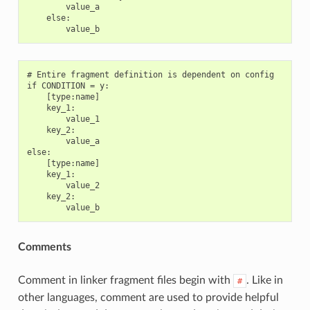
        value_a

    else:

# Entire fragment definition is dependent on config

if CONDITION = y:

    [type:name]

    key_1:

        value_1

    key_2:

        value_a

else:

    [type:name]

    key_1:

        value_2

    key_2:

Comments
Comment in linker fragment files begin with
. Like in
#
other languages, comment are used to provide helpful