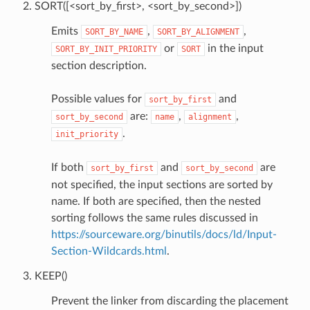
SORT([<sort_by_first>, <sort_by_second>])
Emits
,
,
SORT_BY_NAME
SORT_BY_ALIGNMENT
or
in the input
SORT_BY_INIT_PRIORITY
SORT
section description.
Possible values for
and
sort_by_first
are:
,
,
sort_by_second
name
alignment
.
init_priority
If both
and
are
sort_by_first
sort_by_second
not specified, the input sections are sorted by
name. If both are specified, then the nested
sorting follows the same rules discussed in
https://sourceware.org/binutils/docs/ld/Input-
Section-Wildcards.html
.
KEEP()
Prevent the linker from discarding the placement