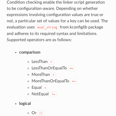
Condition checking enable the linker script generation
to be configuration-aware. Depending on whether
expressions involving configuration values are true or
not, a particular set of values for a key can be used. The
evaluation uses
from kconfiglib package
eval_string
and adheres to its required syntax and limitations.
Supported operators are as follows:
comparison
LessThan
<
LessThanOrEqualTo
<=
MoreThan
>
MoreThanOrEqualTo
>=
Equal
=
NotEqual
!=
logical
Or
||