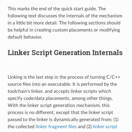
This marks the end of the quick start guide. The
following text discusses the internals of the mechanism
in a little bit more detail. The following sections should
be helpful in creating custom placements or modifying
default behavior.
Linker Script Generation Internals
Linking is the last step in the process of turning C/C++
source files into an executable. It is performed by the
toolchain’s linker, and accepts linker scripts which
specify code/data placements, among other things.
With the linker script generation mechanism, this
process is no different, except that the linker script
passed to the linker is dynamically generated from: (1)
the collected
linker fragment files
and (2)
linker script