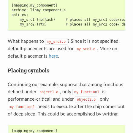
[mapping:my_component]

archive: libmy_component.a

entries:

    my_src1 (noflash)     # places all my_src1 code/read-on
What happens to
? Since it is not specified,
my_src3.o
default placements are used for
. More on
my_src3.o
default placements
here
.
Placing symbols
Continuing our example, suppose that among functions
defined under
, only
is
object1.o
my_function1
performance-critical; and under
, only
object2.o
needs to execute after the chip comes out
my_function2
of deep sleep. This could be accomplished by writing:
[mapping:my_component]
