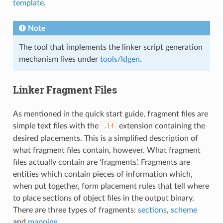
template
.
Note
The tool that implements the linker script generation
mechanism lives under
tools/ldgen
.
Linker Fragment Files
As mentioned in the quick start guide, fragment files are
simple text files with the
extension containing the
.lf
desired placements. This is a simplified description of
what fragment files contain, however. What fragment
files actually contain are ‘fragments’. Fragments are
entities which contain pieces of information which,
when put together, form placement rules that tell where
to place sections of object files in the output binary.
There are three types of fragments:
sections
,
scheme
and
mapping
.