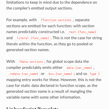
limitations to keep in mind due to the dependence on
the compiler’s emitted output sections.
For example, with
, separate
-ffunction-sections
sections are emitted for each function; with section
names predictably constructed i.e.
.text.{func_name}
and
. This is not the case for string
.literal.{func_name}
literals within the function, as they go to pooled or
generated section names.
With
, for global scope data the
-fdata-sections
compiler predictably emits either
,
.data.{var_name}
or
; and so
.rodata.{var_name}
.bss.{var_name}
Type
I
mapping entry works for these. However, this is not the
case for static data declared in function scope, as the
generated section name is a result of mangling the
variable name with some other information.