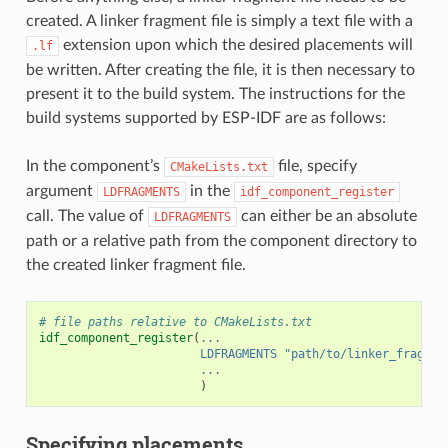
created. A linker fragment file is simply a text file with a
extension upon which the desired placements will
.lf
be written. After creating the file, it is then necessary to
present it to the build system. The instructions for the
build systems supported by ESP-IDF are as follows:
In the component’s
file, specify
CMakeLists.txt
argument
in the
LDFRAGMENTS
idf_component_register
call. The value of
can either be an absolute
LDFRAGMENTS
path or a relative path from the component directory to
the created linker fragment file.
# file paths relative to CMakeLists.txt
idf_component_register
(
...
LDFRAGMENTS
"path/to/linker_fragmen
...
)
Specifying placements