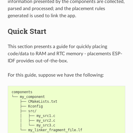
information presented by the components are collected,
parsed and processed; and the placement rules
generated is used to link the app.
Quick Start
This section presents a guide for quickly placing
code/data to RAM and RTC memory - placements ESP-
IDF provides out-of-the-box.
For this guide, suppose we have the following:
components

└── my_component

    ├── CMakeLists.txt

    ├── Kconfig

    ├── src/

    │   ├── my_src1.c

    │   ├── my_src2.c

    │   └── my_src3.c
