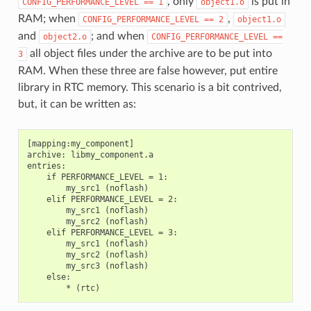
, only
is put in
CONFIG_PERFORMANCE_LEVEL
==
1
object1.o
RAM; when
,
CONFIG_PERFORMANCE_LEVEL
==
2
object1.o
and
; and when
object2.o
CONFIG_PERFORMANCE_LEVEL
==
all object files under the archive are to be put into
3
RAM. When these three are false however, put entire
library in RTC memory. This scenario is a bit contrived,
but, it can be written as:
[mapping:my_component]

archive: libmy_component.a

entries:

    if PERFORMANCE_LEVEL = 1:

        my_src1 (noflash)

    elif PERFORMANCE_LEVEL = 2:

        my_src1 (noflash)

        my_src2 (noflash)

    elif PERFORMANCE_LEVEL = 3:

        my_src1 (noflash)

        my_src2 (noflash)

        my_src3 (noflash)

    else:
