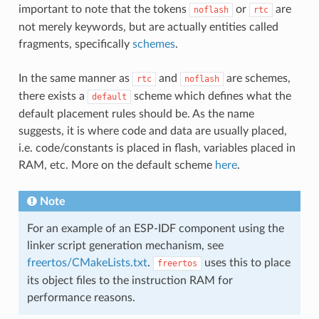
important to note that the tokens
or
are
noflash
rtc
not merely keywords, but are actually entities called
fragments, specifically
schemes
.
In the same manner as
and
are schemes,
rtc
noflash
there exists a
scheme which defines what the
default
default placement rules should be. As the name
suggests, it is where code and data are usually placed,
i.e. code/constants is placed in flash, variables placed in
RAM, etc. More on the default scheme
here
.
Note
For an example of an ESP-IDF component using the
linker script generation mechanism, see
freertos/CMakeLists.txt
.
uses this to place
freertos
its object files to the instruction RAM for
performance reasons.