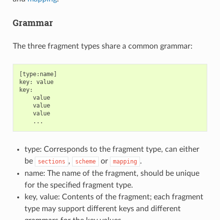
Grammar
The three fragment types share a common grammar:
[type:name]

key: value

key:

    value

    value

    value

type: Corresponds to the fragment type, can either
be
,
or
.
sections
scheme
mapping
name: The name of the fragment, should be unique
for the specified fragment type.
key, value: Contents of the fragment; each fragment
type may support different keys and different