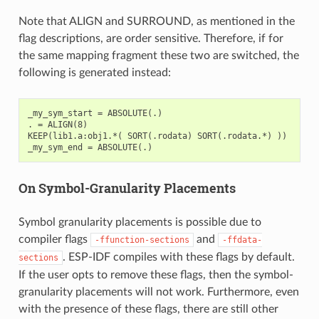
Note that ALIGN and SURROUND, as mentioned in the
flag descriptions, are order sensitive. Therefore, if for
the same mapping fragment these two are switched, the
following is generated instead:
_my_sym_start = ABSOLUTE(.)

. = ALIGN(8)

KEEP(lib1.a:obj1.*( SORT(.rodata) SORT(.rodata.*) ))

On Symbol-Granularity Placements
Symbol granularity placements is possible due to
compiler flags
and
-ffunction-sections
-ffdata-
. ESP-IDF compiles with these flags by default.
sections
If the user opts to remove these flags, then the symbol-
granularity placements will not work. Furthermore, even
with the presence of these flags, there are still other