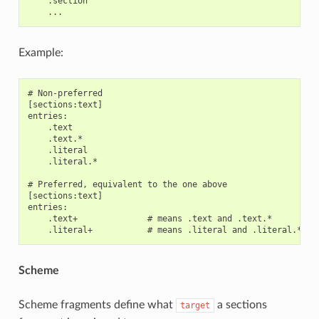
    .section

Example:
# Non-preferred

[sections:text]

entries:

    .text

    .text.*

    .literal

    .literal.*

# Preferred, equivalent to the one above

[sections:text]

entries:

    .text+              # means .text and .text.*

Scheme
Scheme fragments define what
a sections
target