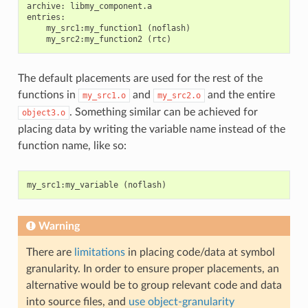
archive: libmy_component.a

entries:

    my_src1:my_function1 (noflash)

The default placements are used for the rest of the
functions in
and
and the entire
my_src1.o
my_src2.o
. Something similar can be achieved for
object3.o
placing data by writing the variable name instead of the
function name, like so:
my_src1
:
my_variable
(
noflash
)
Warning
There are
limitations
in placing code/data at symbol
granularity. In order to ensure proper placements, an
alternative would be to group relevant code and data
into source files, and
use object-granularity