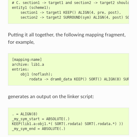
# C. section1 -> target1 and section2 -> target2 should be 
entity1 (scheme1);

    section1 -> target1 KEEP() ALIGN(4, pre, post),

Putting it all together, the following mapping fragment,
for example,
[mapping:name]

archive: lib1.a

entries:

    obj1 (noflash);

generates an output on the linker script:
. = ALIGN(8)

_my_sym_start = ABSOLUTE(.)

KEEP(lib1.a:obj1.*( SORT(.rodata) SORT(.rodata.*) ))
