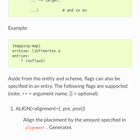
        ... -> target,

Example:
[mapping:map]

archive: libfreertos.a

entries:

Aside from the entity and scheme, flags can also be
specified in an entry. The following flags are supported
(note: <> = argument name, [] = optional):
ALIGN(<alignment>[, pre, post])
Align the placement by the amount specified in
. Generates
alignment