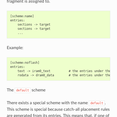
fragment is assigned to.
[scheme:name]

entries:

    sections -> target

    sections -> target

Example:
[scheme:noflash]

entries:

    text -> iram0_text          # the entries under the se
The
scheme
default
There exists a special scheme with the name
.
default
This scheme is special because catch-all placement rules
are generated from its entries. This means that, if one of