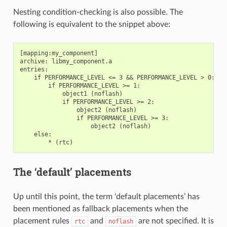
Nesting condition-checking is also possible. The
following is equivalent to the snippet above:
[mapping:my_component]

archive: libmy_component.a

entries:

    if PERFORMANCE_LEVEL <= 3 && PERFORMANCE_LEVEL > 0:

        if PERFORMANCE_LEVEL >= 1:

            object1 (noflash)

            if PERFORMANCE_LEVEL >= 2:

                object2 (noflash)

                if PERFORMANCE_LEVEL >= 3:

                    object2 (noflash)

    else:

The ‘default’ placements
Up until this point, the term ‘default placements’ has
been mentioned as fallback placements when the
placement rules
and
are not specified. It is
rtc
noflash