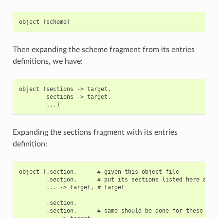
Then expanding the scheme fragment from its entries
definitions, we have:
object (sections -> target,

        sections -> target,

Expanding the sections fragment with its entries
definition:
object (.section,      # given this object file

        .section,      # put its sections listed here at th
        ... -> target, # target

        .section,

        .section,      # same should be done for these sect