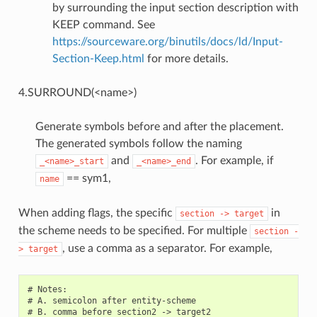
by surrounding the input section description with
KEEP command. See
https://sourceware.org/binutils/docs/ld/Input-
Section-Keep.html
for more details.
4.SURROUND(<name>)
Generate symbols before and after the placement.
The generated symbols follow the naming
and
. For example, if
_<name>_start
_<name>_end
== sym1,
name
When adding flags, the specific
in
section
->
target
the scheme needs to be specified. For multiple
section
-
, use a comma as a separator. For example,
>
target
# Notes:

# A. semicolon after entity-scheme

# B. comma before section2 -> target2
