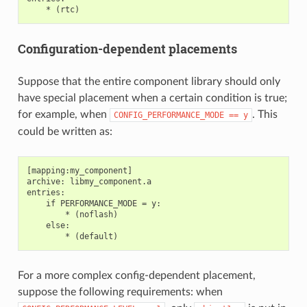
Configuration-dependent placements
Suppose that the entire component library should only
have special placement when a certain condition is true;
for example, when
. This
CONFIG_PERFORMANCE_MODE
==
y
could be written as:
[mapping:my_component]

archive: libmy_component.a

entries:

    if PERFORMANCE_MODE = y:

        * (noflash)

    else:

For a more complex config-dependent placement,
suppose the following requirements: when