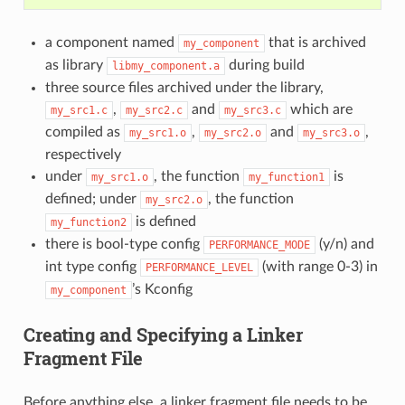
a component named
that is archived
my_component
as library
during build
libmy_component.a
three source files archived under the library,
,
and
which are
my_src1.c
my_src2.c
my_src3.c
compiled as
,
and
,
my_src1.o
my_src2.o
my_src3.o
respectively
under
, the function
is
my_src1.o
my_function1
defined; under
, the function
my_src2.o
is defined
my_function2
there is bool-type config
(y/n) and
PERFORMANCE_MODE
int type config
(with range 0-3) in
PERFORMANCE_LEVEL
’s Kconfig
my_component
Creating and Specifying a Linker
Fragment File
Before anything else, a linker fragment file needs to be