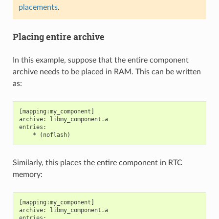
placements
.
Placing entire archive
In this example, suppose that the entire component
archive needs to be placed in RAM. This can be written
as:
[mapping:my_component]

archive: libmy_component.a

entries:

Similarly, this places the entire component in RTC
memory:
[mapping:my_component]

archive: libmy_component.a

entries:
