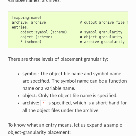
variable names, archives.
[mapping:name]

archive: archive                # output archive file name,
entries:

    object:symbol (scheme)      # symbol granularity

    object (scheme)             # object granularity

There are three levels of placement granularity:
symbol: The object file name and symbol name
are specified. The symbol name can be a function
name or a variable name.
object: Only the object file name is specified.
archive:
is specified, which is a short-hand for
*
all the object files under the archive.
To know what an entry means, let us expand a sample
object-granularity placement: