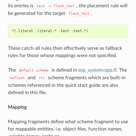
its entries is
, the placement rule will
text
->
flash_text
be generated for the target
.
flash_text
These catch-all rules then effectively serve as fallback
rules for those whose mappings were not specified.
The
is defined in
esp_system/app.lf
. The
default
scheme
and
scheme fragments which are built-in
noflash
rtc
schemes referenced in the quick start guide are also
defined in this file.
Mapping
Mapping fragments define what scheme fragment to use
for mappable entities, i.e. object files, function names,