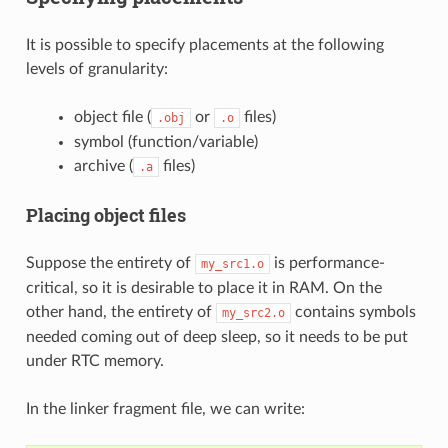
It is possible to specify placements at the following
levels of granularity:
object file (
or
files)
.obj
.o
symbol (function/variable)
archive (
files)
.a
Placing object files
Suppose the entirety of
is performance-
my_src1.o
critical, so it is desirable to place it in RAM. On the
other hand, the entirety of
contains symbols
my_src2.o
needed coming out of deep sleep, so it needs to be put
under RTC memory.
In the linker fragment file, we can write: