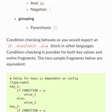
And
&&
Negation
!
grouping
Parenthesis
()
Condition checking behaves as you would expect an
block in other languages.
if...elseif/elif...else
Condition-checking is possible for both key values and
entire fragments. The two sample fragments below are
equivalent:
# Value for keys is dependent on config

[type:name]

key_1:

    if CONDITION = y:

        value_1

    else:

        value_2

key_2:

    if CONDITION = y:
