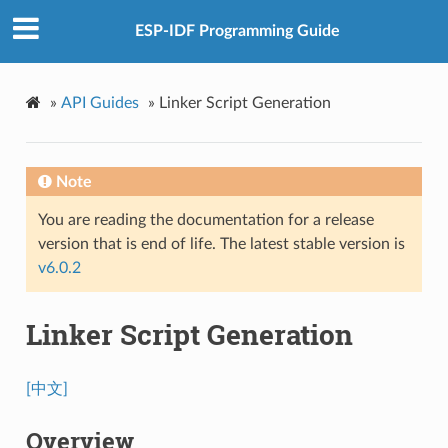
ESP-IDF Programming Guide
»
API Guides
»
Linker Script Generation
Note
You are reading the documentation for a release
version that is end of life. The latest stable version is
v6.0.2
Linker Script Generation
[中文]
Overview