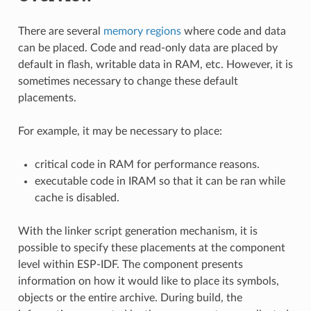
There are several
memory regions
where code and data
can be placed. Code and read-only data are placed by
default in flash, writable data in RAM, etc. However, it is
sometimes necessary to change these default
placements.
For example, it may be necessary to place:
critical code in RAM for performance reasons.
executable code in IRAM so that it can be ran while
cache is disabled.
With the linker script generation mechanism, it is
possible to specify these placements at the component
level within ESP-IDF. The component presents
information on how it would like to place its symbols,
objects or the entire archive. During build, the