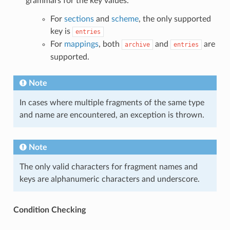
grammars for the key values.
For
sections
and
scheme
, the only supported
key is
entries
For
mappings
, both
and
are
archive
entries
supported.
Note
In cases where multiple fragments of the same type
and name are encountered, an exception is thrown.
Note
The only valid characters for fragment names and
keys are alphanumeric characters and underscore.
Condition Checking