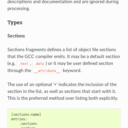
descriptions and documentation and are ignored during
processing.
Types
Sections
Sections fragments defines a list of object file sections
that the GCC compiler emits. It may be a default section
(e.g.
,
) or it may be user defined section
.text
.data
through the
keyword.
__attribute__
The use of an optional ‘+’ indicates the inclusion of the
section in the list, as well as sections that start with it.
This is the preferred method over listing both explicitly.
[sections:name]

entries:

    .section+
