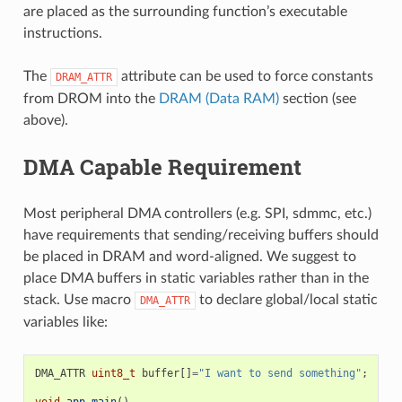
are placed as the surrounding function’s executable
instructions.
The
attribute can be used to force constants
DRAM_ATTR
from DROM into the
DRAM (Data RAM)
section (see
above).
DMA Capable Requirement
Most peripheral DMA controllers (e.g. SPI, sdmmc, etc.)
have requirements that sending/receiving buffers should
be placed in DRAM and word-aligned. We suggest to
place DMA buffers in static variables rather than in the
stack. Use macro
to declare global/local static
DMA_ATTR
variables like:
DMA_ATTR
uint8_t
buffer
[]
=
"I want to send something"
;
void
app_main
()