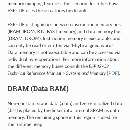
memory mapping features. This section describes how
ESP-IDF uses these features by default.
ESP-IDF distinguishes between instruction memory bus
(IRAM, IROM, RTC FAST memory) and data memory bus
(DRAM, DROM). Instruction memory is executable, and
can only be read or written via 4-byte aligned words.
Data memory is not executable and can be accessed via
individual byte operations. For more information about
the different memory buses consult the
ESP32-C2
Technical Reference Manual
>
System and Memory
[
PDF
].
DRAM (Data RAM)
Non-constant static data (.data) and zero-initialized data
(.bss) is placed by the linker into Internal SRAM as data
memory. The remaining space in this region is used for
the runtime heap.