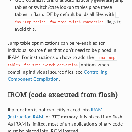
GCC optimizations that automatically generate jump
tables or switch/case lookup tables place these
tables in flash. IDF by default builds all files with
-
flags to
fno-jump-tables
-fno-tree-switch-conversion
avoid this.
Jump table optimizations can be re-enabled for
individual source files that don’t need to be placed in
IRAM. For instructions on how to add the
-fno-jump-
options when
tables
-fno-tree-switch-conversion
compiling individual source files, see
Controlling
Component Compilation
.
IROM (code executed from flash)
If a function is not explicitly placed into
IRAM
(Instruction RAM)
or RTC memory, it is placed into flash.
As IRAM is limited, most of an application’s binary code
must be placed into IROM instead.