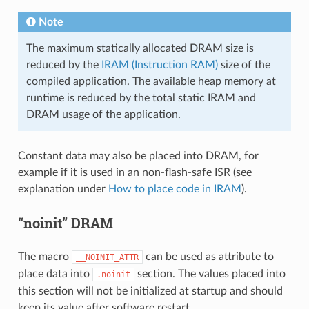
Note
The maximum statically allocated DRAM size is
reduced by the
IRAM (Instruction RAM)
size of the
compiled application. The available heap memory at
runtime is reduced by the total static IRAM and
DRAM usage of the application.
Constant data may also be placed into DRAM, for
example if it is used in an non-flash-safe ISR (see
explanation under
How to place code in IRAM
).
“noinit” DRAM
The macro
can be used as attribute to
__NOINIT_ATTR
place data into
section. The values placed into
.noinit
this section will not be initialized at startup and should
keep its value after software restart.