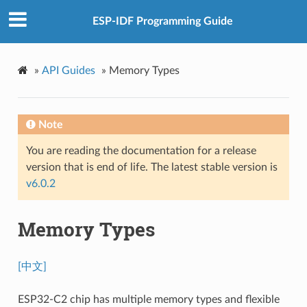
ESP-IDF Programming Guide
»
API Guides
»
Memory Types
Note
You are reading the documentation for a release
version that is end of life. The latest stable version is
v6.0.2
Memory Types
[中文]
ESP32-C2 chip has multiple memory types and flexible