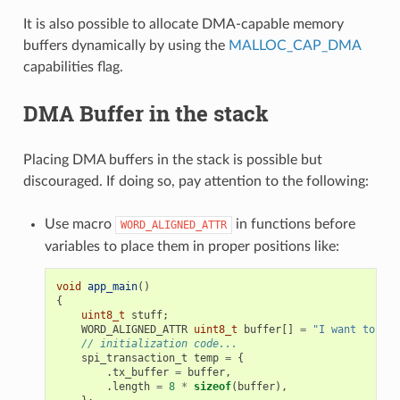
It is also possible to allocate DMA-capable memory
buffers dynamically by using the
MALLOC_CAP_DMA
capabilities flag.
DMA Buffer in the stack
Placing DMA buffers in the stack is possible but
discouraged. If doing so, pay attention to the following:
Use macro
in functions before
WORD_ALIGNED_ATTR
variables to place them in proper positions like:
void
app_main
()
{
uint8_t
stuff
;
WORD_ALIGNED_ATTR
uint8_t
buffer
[]
=
"I want to sen
// initialization code...
spi_transaction_t
temp
=
{
.
tx_buffer
=
buffer
,
.
length
=
8
*
sizeof
(
buffer
),