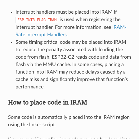
Interrupt handlers must be placed into IRAM if
is used when registering the
ESP_INTR_FLAG_IRAM
interrupt handler. For more information, see
IRAM-
Safe Interrupt Handlers
.
Some timing critical code may be placed into IRAM
to reduce the penalty associated with loading the
code from flash. ESP32-C2 reads code and data from
flash via the MMU cache. In some cases, placing a
function into IRAM may reduce delays caused by a
cache miss and significantly improve that function’s
performance.
How to place code in IRAM
Some code is automatically placed into the IRAM region
using the linker script.