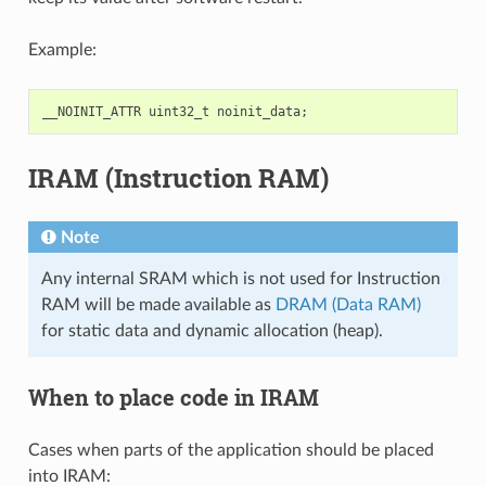
Example:
__NOINIT_ATTR
uint32_t
noinit_data
;
IRAM (Instruction RAM)
Note
Any internal SRAM which is not used for Instruction
RAM will be made available as
DRAM (Data RAM)
for static data and dynamic allocation (heap).
When to place code in IRAM
Cases when parts of the application should be placed
into IRAM: