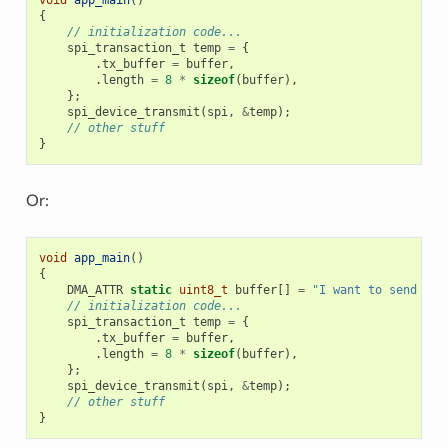
{
// initialization code...
spi_transaction_t
temp
=
{
.
tx_buffer
=
buffer
,
.
length
=
8
*
sizeof
(
buffer
),
};
spi_device_transmit
(
spi
,
&
temp
);
// other stuff
}
Or:
void
app_main
()
{
DMA_ATTR
static
uint8_t
buffer
[]
=
"I want to send som
// initialization code...
spi_transaction_t
temp
=
{
.
tx_buffer
=
buffer
,
.
length
=
8
*
sizeof
(
buffer
),
};
spi_device_transmit
(
spi
,
&
temp
);
// other stuff
}