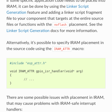
If some specific application code needs to be placed into
IRAM, it can be done by using the
Linker Script
Generation
feature and adding a linker script fragment
file to your component that targets at the entire source
files or functions with the
placement. See the
noflash
Linker Script Generation
docs for more information.
Alternatively, it’s possible to specify IRAM placement in
the source code using the
macro:
IRAM_ATTR
#include "esp_attr.h"
void
IRAM_ATTR
gpio_isr_handler
(
void
*
arg
)
{
//
...
}
There are some possible issues with placement in IRAM,
that may cause problems with IRAM-safe interrupt
handlers: