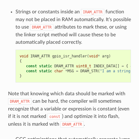
Strings or constants inside an
function
IRAM_ATTR
may not be placed in RAM automatically. It’s possible
to use
attributes to mark these, or using
DRAM_ATTR
the linker script method will cause these to be
automatically placed correctly.
void
IRAM_ATTR
gpio_isr_handler
(
void
*
arg
)
{
const
static
DRAM_ATTR
uint8_t
INDEX_DATA
[]
=
{
45
,
const
static
char
*
MSG
=
DRAM_STR
(
"I am a string sto
}
Note that knowing which data should be marked with
can be hard, the compiler will sometimes
DRAM_ATTR
recognize that a variable or expression is constant (even
if it is not marked
) and optimize it into flash,
const
unless it is marked with
.
DRAM_ATTR