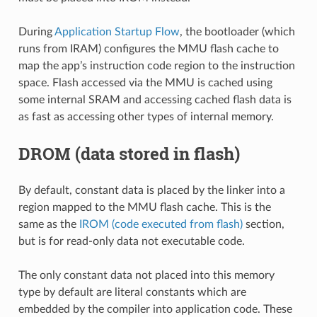
During
Application Startup Flow
, the bootloader (which
runs from IRAM) configures the MMU flash cache to
map the app’s instruction code region to the instruction
space. Flash accessed via the MMU is cached using
some internal SRAM and accessing cached flash data is
as fast as accessing other types of internal memory.
DROM (data stored in flash)
By default, constant data is placed by the linker into a
region mapped to the MMU flash cache. This is the
same as the
IROM (code executed from flash)
section,
but is for read-only data not executable code.
The only constant data not placed into this memory
type by default are literal constants which are
embedded by the compiler into application code. These